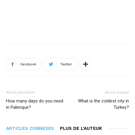
Facebook
Twitter
Article précédent
Article suivant
How many days do you need
What is the coldest city in
in Palenque?
Turkey?
ARTICLES CONNEXES
PLUS DE L'AUTEUR