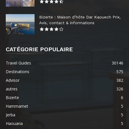
Bizerte : Maison d’hôte Dar Kaouech Prix,
Avis, contact & informations
CATÉGORIE POPULAIRE
Travel Guides
30146
Destinations
575
Advisor
382
autres
326
Bizerte
6
Hammamet
5
Jerba
5
Haouaria
5