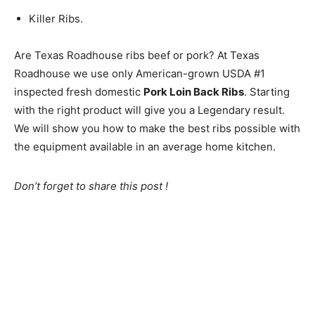
Killer Ribs.
Are Texas Roadhouse ribs beef or pork? At Texas
Roadhouse we use only American-grown USDA #1
inspected fresh domestic
Pork Loin Back Ribs
. Starting
with the right product will give you a Legendary result.
We will show you how to make the best ribs possible with
the equipment available in an average home kitchen.
Don’t forget to share this post !