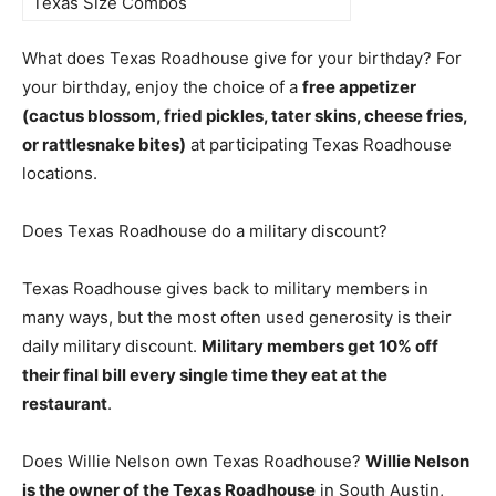
Texas Size Combos
What does Texas Roadhouse give for your birthday? For
your birthday, enjoy the choice of a
free appetizer
(cactus blossom, fried pickles, tater skins, cheese fries,
or rattlesnake bites)
at participating Texas Roadhouse
locations.
Does Texas Roadhouse do a military discount?
Texas Roadhouse gives back to military members in
many ways, but the most often used generosity is their
daily military discount.
Military members get 10% off
their final bill every single time they eat at the
restaurant
.
Does Willie Nelson own Texas Roadhouse?
Willie Nelson
is the owner of the Texas Roadhouse
in South Austin,