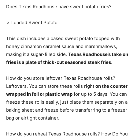
Does Texas Roadhouse have sweet potato fries?
✗ Loaded Sweet Potato
This dish includes a baked sweet potato topped with
honey cinnamon caramel sauce and marshmallows,
making it a sugar-filled side.
Texas Roadhouse’s take on
fries is a plate of thick-cut seasoned steak fries
.
How do you store leftover Texas Roadhouse rolls?
Leftovers. You can store these rolls right
on the counter
wrapped in foil or plastic wrap
for up to 5 days. You can
freeze these rolls easily, just place them separately on a
baking sheet and freeze before transferring to a freezer
bag or airtight container.
How do you reheat Texas Roadhouse rolls? How Do You