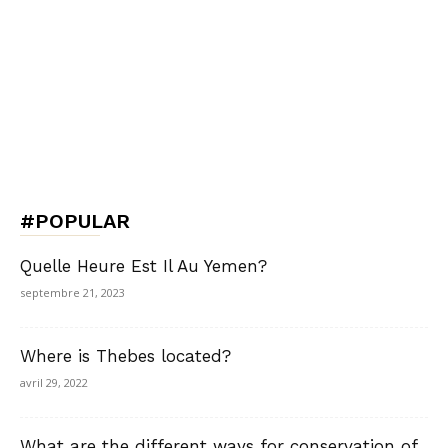
#POPULAR
Quelle Heure Est Il Au Yemen?
septembre 21, 2023
Where is Thebes located?
avril 29, 2022
What are the different ways for conservation of