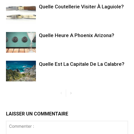
Quelle Coutellerie Visiter À Laguiole?
Quelle Heure A Phoenix Arizona?
Quelle Est La Capitale De La Calabre?
LAISSER UN COMMENTAIRE