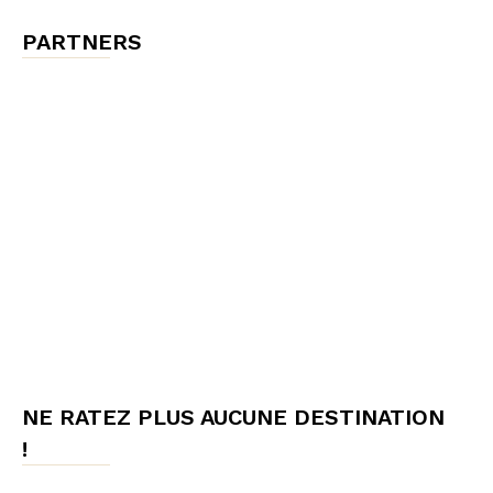
PARTNERS
NE RATEZ PLUS AUCUNE DESTINATION
!