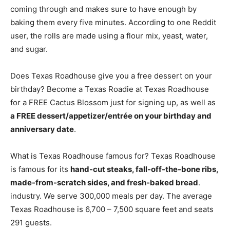
coming through and makes sure to have enough by
baking them every five minutes. According to one Reddit
user, the rolls are made using a flour mix, yeast, water,
and sugar.
Does Texas Roadhouse give you a free dessert on your
birthday? Become a Texas Roadie at Texas Roadhouse
for a FREE Cactus Blossom just for signing up, as well as
a FREE dessert/appetizer/entrée on your birthday and
anniversary date
.
What is Texas Roadhouse famous for? Texas Roadhouse
is famous for its
hand-cut steaks, fall-off-the-bone ribs,
made-from-scratch sides, and fresh-baked bread
.
industry. We serve 300,000 meals per day. The average
Texas Roadhouse is 6,700 – 7,500 square feet and seats
291 guests.