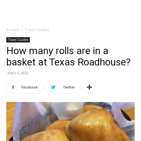
Accueil
Travel Guides
Travel Guides
How many rolls are in a
basket at Texas Roadhouse?
mars 1, 2022
Facebook
Twitter