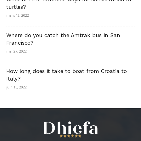
turtles?
mars 12, 2022
Where do you catch the Amtrak bus in San
Francisco?
mai 27, 2022
How long does it take to boat from Croatia to
Italy?
juin 15, 2022