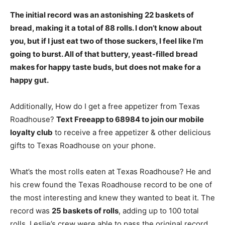
The initial record was an astonishing 22 baskets of
bread, making it a total of
88 rolls
. I don’t know about
you, but if I just eat two of those suckers, I feel like I’m
going to burst. All of that buttery, yeast-filled bread
makes for happy taste buds, but does not make for a
happy gut.
Additionally, How do I get a free appetizer from Texas
Roadhouse?
Text Freeapp to 68984 to join our mobile
loyalty club
to receive a free appetizer & other delicious
gifts to Texas Roadhouse on your phone.
What’s the most rolls eaten at Texas Roadhouse? He and
his crew found the Texas Roadhouse record to be one of
the most interesting and knew they wanted to beat it. The
record was
25 baskets of rolls
, adding up to 100 total
rolls. Leslie’s crew were able to pass the original record