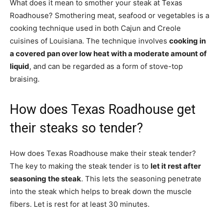
What does it mean to smother your steak at Texas
Roadhouse? Smothering meat, seafood or vegetables is a
cooking technique used in both Cajun and Creole
cuisines of Louisiana. The technique involves
cooking in
a covered pan over low heat with a moderate amount of
liquid
, and can be regarded as a form of stove-top
braising.
How does Texas Roadhouse get
their steaks so tender?
How does Texas Roadhouse make their steak tender?
The key to making the steak tender is to
let it rest after
seasoning the steak
. This lets the seasoning penetrate
into the steak which helps to break down the muscle
fibers. Let is rest for at least 30 minutes.