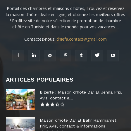
Portail des chambres et maisons d'hôtes, Trouvez et réservez
la maison d'hôte idéale en ligne, et obtenez les meilleurs offres
! Profitez vite de notre sélection de promotion de chambre
d’hôte en Tunisie et dans le monde pour vos vacances ...
Contactez-nous:
dhiefa.contact@gmail.com
ARTICLES POPULAIRES
Bizerte : Maison d’hôte Dar El Jenna Prix,
Avis, contact &...
Maison d’hôte Dar El Bahr Hammamet
Prix, Avis, contact & informations