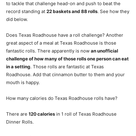
to tackle that challenge head-on and push to beat the
record standing at
22 baskets and 88 rolls
. See how they
did below.
Does Texas Roadhouse have a roll challenge? Another
great aspect of a meal at Texas Roadhouse is those
fantastic rolls. There apparently is now
an unofficial
challenge of how many of those rolls one person can eat
in a setting
. Those rolls are fantastic at Texas
Roadhouse. Add that cinnamon butter to them and your
mouth is happy.
How many calories do Texas Roadhouse rolls have?
There are
120 calories
in 1 roll of Texas Roadhouse
Dinner Rolls.