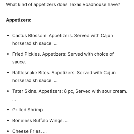
What kind of appetizers does Texas Roadhouse have?
Appetizers:
Cactus Blossom. Appetizers: Served with Cajun
horseradish sauce. …
Fried Pickles. Appetizers: Served with choice of
sauce.
Rattlesnake Bites. Appetizers: Served with Cajun
horseradish sauce. …
Tater Skins. Appetizers: 8 pc, Served with sour cream.
…
Grilled Shrimp. …
Boneless Buffalo Wings. …
Cheese Fries. …