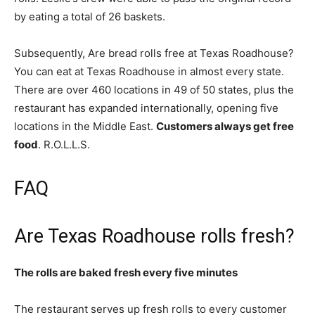
by eating a total of 26 baskets.
Subsequently, Are bread rolls free at Texas Roadhouse?
You can eat at Texas Roadhouse in almost every state.
There are over 460 locations in 49 of 50 states, plus the
restaurant has expanded internationally, opening five
locations in the Middle East.
Customers always get free
food
. R.O.L.L.S.
FAQ
Are Texas Roadhouse rolls fresh?
The rolls are baked fresh every five minutes
The restaurant serves up fresh rolls to every customer