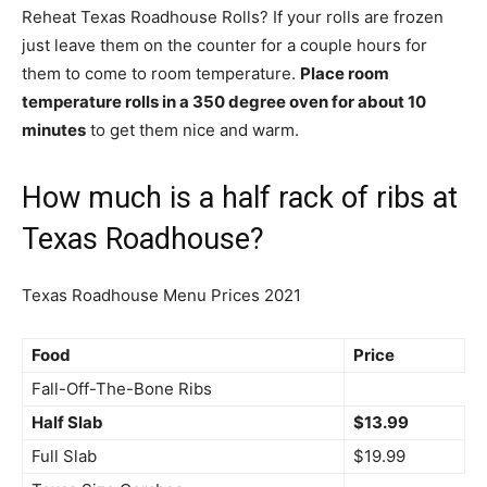
Reheat Texas Roadhouse Rolls? If your rolls are frozen
just leave them on the counter for a couple hours for
them to come to room temperature.
Place room
temperature rolls in a 350 degree oven for about 10
minutes
to get them nice and warm.
How much is a half rack of ribs at
Texas Roadhouse?
Texas Roadhouse Menu Prices 2021
Food
Price
Fall-Off-The-Bone Ribs
Half Slab
$13.99
Full Slab
$19.99