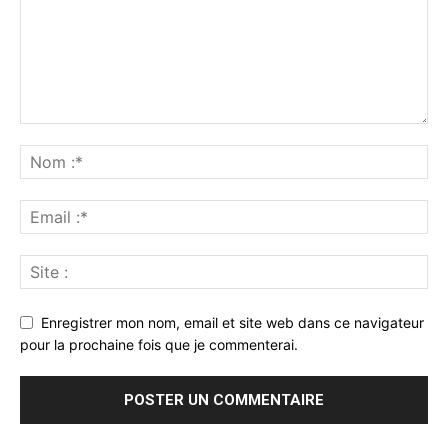
Enregistrer mon nom, email et site web dans ce navigateur
pour la prochaine fois que je commenterai.