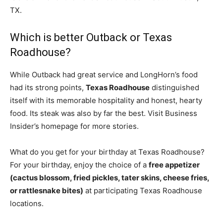
TX.
Which is better Outback or Texas
Roadhouse?
While Outback had great service and LongHorn’s food
had its strong points,
Texas Roadhouse
distinguished
itself with its memorable hospitality and honest, hearty
food. Its steak was also by far the best. Visit Business
Insider’s homepage for more stories.
What do you get for your birthday at Texas Roadhouse?
For your birthday, enjoy the choice of a
free appetizer
(cactus blossom, fried pickles, tater skins, cheese fries,
or rattlesnake bites)
at participating Texas Roadhouse
locations.