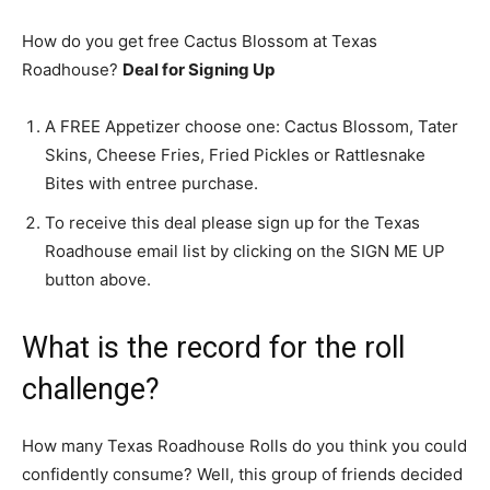
How do you get free Cactus Blossom at Texas
Roadhouse?
Deal for Signing Up
A FREE Appetizer choose one: Cactus Blossom, Tater
Skins, Cheese Fries, Fried Pickles or Rattlesnake
Bites with entree purchase.
To receive this deal please sign up for the Texas
Roadhouse email list by clicking on the SIGN ME UP
button above.
What is the record for the roll
challenge?
How many Texas Roadhouse Rolls do you think you could
confidently consume? Well, this group of friends decided