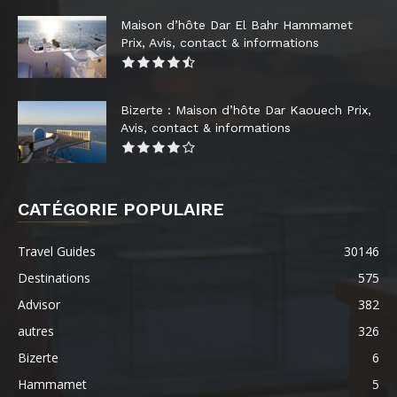
Maison d’hôte Dar El Bahr Hammamet
Prix, Avis, contact & informations
Bizerte : Maison d’hôte Dar Kaouech Prix,
Avis, contact & informations
CATÉGORIE POPULAIRE
Travel Guides
30146
Destinations
575
Advisor
382
autres
326
Bizerte
6
Hammamet
5