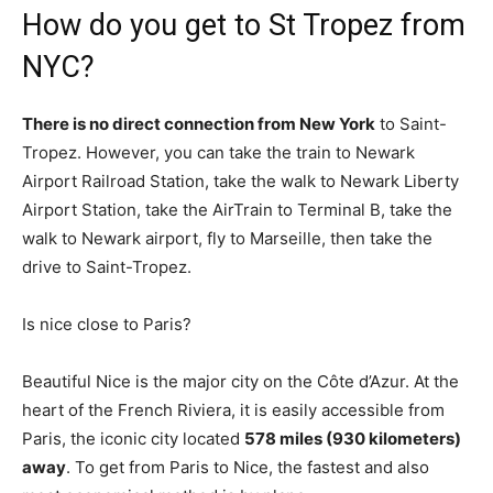
How do you get to St Tropez from
NYC?
There is no direct connection from New York
to Saint-
Tropez. However, you can take the train to Newark
Airport Railroad Station, take the walk to Newark Liberty
Airport Station, take the AirTrain to Terminal B, take the
walk to Newark airport, fly to Marseille, then take the
drive to Saint-Tropez.
Is nice close to Paris?
Beautiful Nice is the major city on the Côte d’Azur. At the
heart of the French Riviera, it is easily accessible from
Paris, the iconic city located
578 miles (930 kilometers)
away
. To get from Paris to Nice, the fastest and also