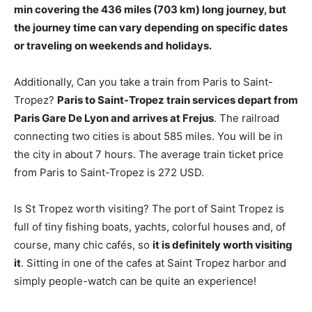
min
covering the 436 miles (703 km) long journey, but
the journey time can vary depending on specific dates
or traveling on weekends and holidays.
Additionally, Can you take a train from Paris to Saint-
Tropez?
Paris to Saint-Tropez train services depart from
Paris Gare De Lyon and arrives at Frejus
. The railroad
connecting two cities is about 585 miles. You will be in
the city in about 7 hours. The average train ticket price
from Paris to Saint-Tropez is 272 USD.
Is St Tropez worth visiting? The port of Saint Tropez is
full of tiny fishing boats, yachts, colorful houses and, of
course, many chic cafés, so
it is definitely worth visiting
it
. Sitting in one of the cafes at Saint Tropez harbor and
simply people-watch can be quite an experience!