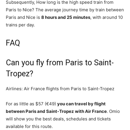
Subsequently, How long is the high speed train from
Paris to Nice? The average journey time by train between
Paris and Nice is
8 hours and 25 minutes
, with around 10
trains per day.
FAQ
Can you fly from Paris to Saint-
Tropez?
Airlines: Air France flights from Paris to Saint-Tropez
For as little as $57 (€49)
you can travel by flight
between Paris and Saint-Tropez with Air France
. Omio
will show you the best deals, schedules and tickets
available for this route.