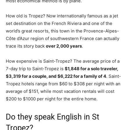
most economical method is by plane.
How old is Tropez? Now internationally famous as a jet
set destination on the French Riviera and one of the
world’s great resorts, this town in the Provence-Alpes-
Côte d’Azur region of southwestern France can actually
trace its story back
over 2,000 years
.
How expensive is Saint-Tropez? The average price of a
7-day trip to Saint-Tropez is
$1,848 for a solo traveler,
$3,319 for a couple, and $6,222 for a family of 4
. Saint-
Tropez hotels range from $60 to $308 per night with an
average of $151, while most vacation rentals will cost
$200 to $1000 per night for the entire home.
Do they speak English in St
Tropez?