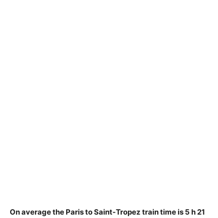
On average the Paris to Saint-Tropez train time is
5 h 21