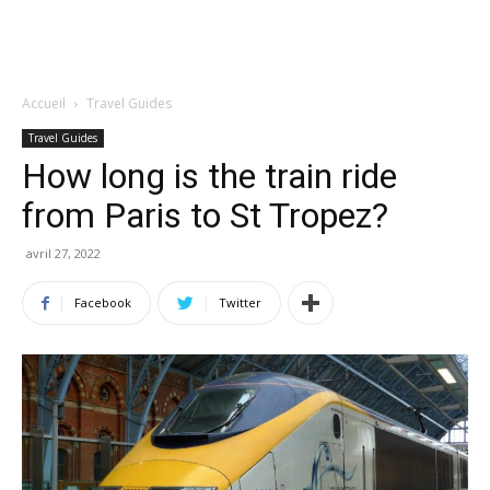
Accueil
Travel Guides
Travel Guides
How long is the train ride
from Paris to St Tropez?
avril 27, 2022
Facebook
Twitter