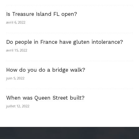
Is Treasure Island FL open?
avril 6, 2022
Do people in France have gluten intolerance?
avril 15, 2022
How do you do a bridge walk?
juin 5, 2022
When was Queen Street built?
juillet 12, 2022