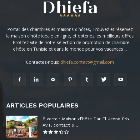
Portail des chambres et maisons d'hôtes, Trouvez et réservez
la maison d'hôte idéale en ligne, et obtenez les meilleurs offres
! Profitez vite de notre sélection de promotion de chambre
d’hôte en Tunisie et dans le monde pour vos vacances ...
Contactez-nous:
dhiefa.contact@gmail.com
ARTICLES POPULAIRES
Bizerte : Maison d’hôte Dar El Jenna Prix,
Avis, contact &...