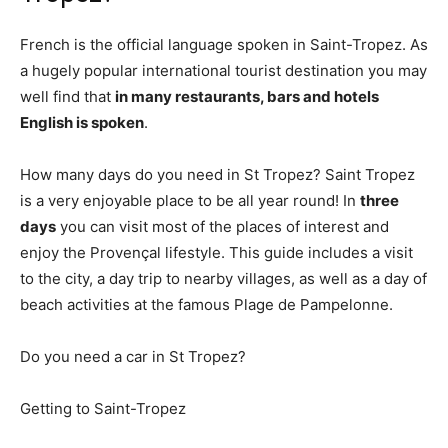
French is the official language spoken in Saint-Tropez. As
a hugely popular international tourist destination you may
well find that
in many restaurants, bars and hotels
English is spoken
.
How many days do you need in St Tropez? Saint Tropez
is a very enjoyable place to be all year round! In
three
days
you can visit most of the places of interest and
enjoy the Provençal lifestyle. This guide includes a visit
to the city, a day trip to nearby villages, as well as a day of
beach activities at the famous Plage de Pampelonne.
Do you need a car in St Tropez?
Getting to Saint-Tropez