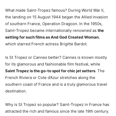
What made Saint-Tropez famous? During World War II,
the landing on 15 August 1944 began the Allied invasion
of southern France, Operation Dragoon. In the 1950s,
Saint-Tropez became internationally renowned as
the
setting for such films as And God Created Woman
,
which starred French actress Brigitte Bardot.
Is St Tropez or Cannes better? Cannes is known mostly
for its glamorous and fashionable film festival, while
Saint Tropez is the go-to spot for chic jet setters
. The
French Riviera or Cote d’Azur stretches along the
southern coast of France and is a truly glamorous travel
destination.
Why is St Tropez so popular? Saint-Tropez in France has
attracted the rich and famous since the late 19th century.