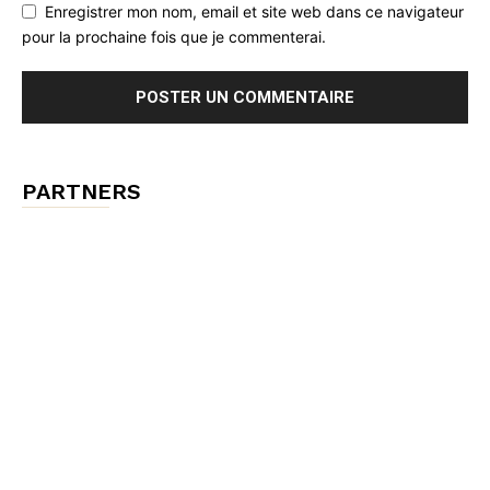
Enregistrer mon nom, email et site web dans ce navigateur
pour la prochaine fois que je commenterai.
PARTNERS