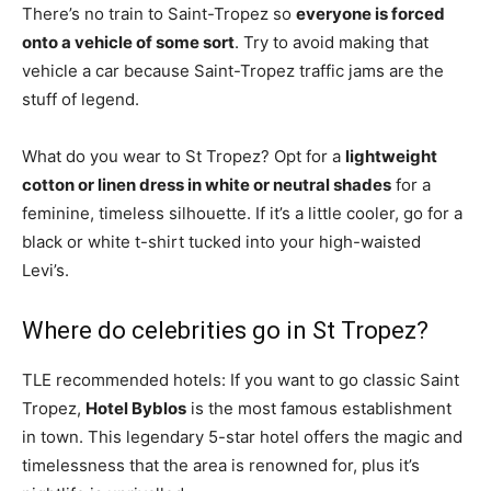
There’s no train to Saint-Tropez so
everyone is forced
onto a vehicle of some sort
. Try to avoid making that
vehicle a car because Saint-Tropez traffic jams are the
stuff of legend.
What do you wear to St Tropez? Opt for a
lightweight
cotton or linen dress in white or neutral shades
for a
feminine, timeless silhouette. If it’s a little cooler, go for a
black or white t-shirt tucked into your high-waisted
Levi’s.
Where do celebrities go in St Tropez?
TLE recommended hotels: If you want to go classic Saint
Tropez,
Hotel Byblos
is the most famous establishment
in town. This legendary 5-star hotel offers the magic and
timelessness that the area is renowned for, plus it’s