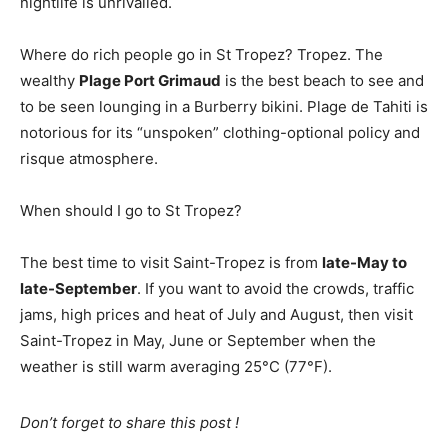
nightlife is unrivalled.
Where do rich people go in St Tropez? Tropez. The
wealthy
Plage Port Grimaud
is the best beach to see and
to be seen lounging in a Burberry bikini. Plage de Tahiti is
notorious for its “unspoken” clothing-optional policy and
risque atmosphere.
When should I go to St Tropez?
The best time to visit Saint-Tropez is from
late-May to
late-September
. If you want to avoid the crowds, traffic
jams, high prices and heat of July and August, then visit
Saint-Tropez in May, June or September when the
weather is still warm averaging 25°C (77°F).
Don’t forget to share this post !