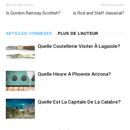
Article précédent
Article suivant
Is Gordon Ramsay Scottish?
Is Rod and Staff classical?
ARTICLES CONNEXES
PLUS DE L'AUTEUR
Quelle Coutellerie Visiter À Laguiole?
Quelle Heure A Phoenix Arizona?
Quelle Est La Capitale De La Calabre?