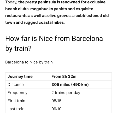
Today,
the pretty peninsula is renowned for exclusive
beach clubs, megabucks yachts and exquisite
restaurants as well as olive groves, a cobblestoned old
town and rugged coastal hikes
.
How far is Nice from Barcelona
by train?
Barcelona to Nice by train
Journey time
From 8h 32m
Distance
305 miles (490 km)
Frequency
2 trains per day
First train
08:15
Last train
09:10