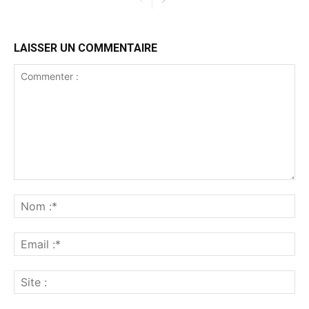
LAISSER UN COMMENTAIRE