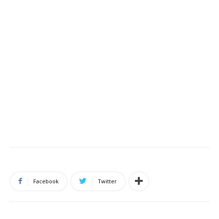
Facebook
Twitter