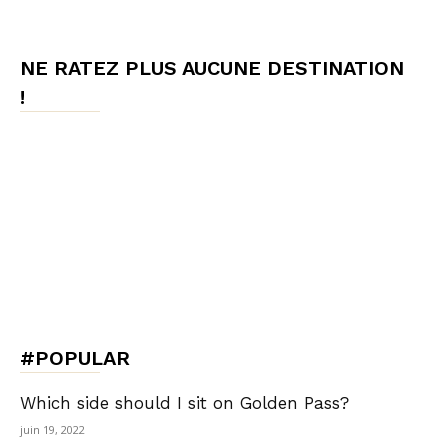
NE RATEZ PLUS AUCUNE DESTINATION
!
#POPULAR
Which side should I sit on Golden Pass?
juin 19, 2022