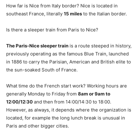
How far is Nice from Italy border? Nice is located in
southeast France, literally
15 miles
to the Italian border.
Is there a sleeper train from Paris to Nice?
The Paris-Nice sleeper train
is a route steeped in history,
previously operating as the famous Blue Train, launched
in 1886 to carry the Parisian, American and British elite to
the sun-soaked South of France.
What time do the French start work? Working hours are
generally Monday to Friday from
8am or 9am to
12:00/12:30
and then from 14:00/14:30 to 18:00.
However, as always, it depends where the organization is
located, for example the long lunch break is unusual in
Paris and other bigger cities.