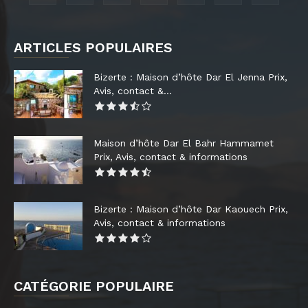
ARTICLES POPULAIRES
Bizerte : Maison d’hôte Dar El Jenna Prix,
Avis, contact &...
Maison d’hôte Dar El Bahr Hammamet
Prix, Avis, contact & informations
Bizerte : Maison d’hôte Dar Kaouech Prix,
Avis, contact & informations
CATÉGORIE POPULAIRE