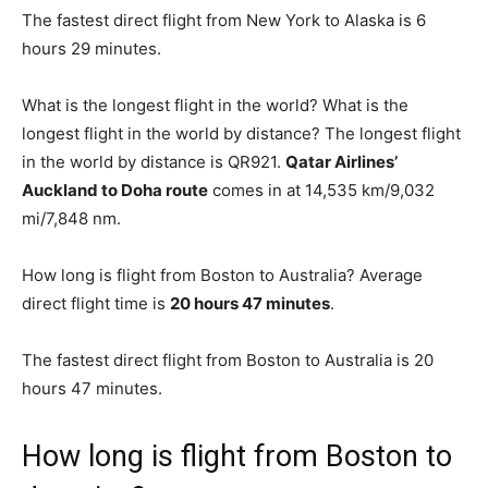
The fastest direct flight from New York to Alaska is 6
hours 29 minutes.
What is the longest flight in the world? What is the
longest flight in the world by distance? The longest flight
in the world by distance is QR921.
Qatar Airlines’
Auckland to Doha route
comes in at 14,535 km/9,032
mi/7,848 nm.
How long is flight from Boston to Australia? Average
direct flight time is
20 hours 47 minutes
.
The fastest direct flight from Boston to Australia is 20
hours 47 minutes.
How long is flight from Boston to