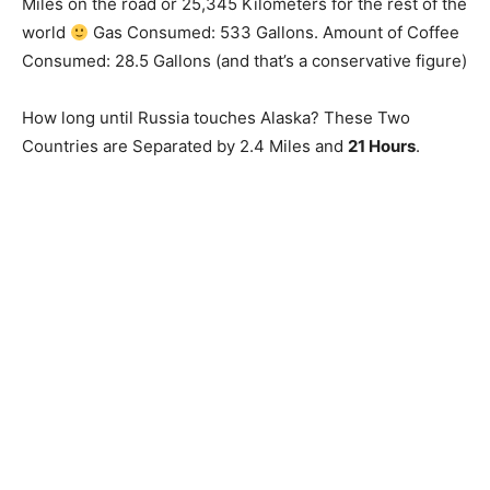
Miles on the road or 25,345 Kilometers for the rest of the
world
Gas Consumed: 533 Gallons. Amount of Coffee
Consumed: 28.5 Gallons (and that’s a conservative figure)
How long until Russia touches Alaska? These Two
Countries are Separated by 2.4 Miles and
21 Hours
.