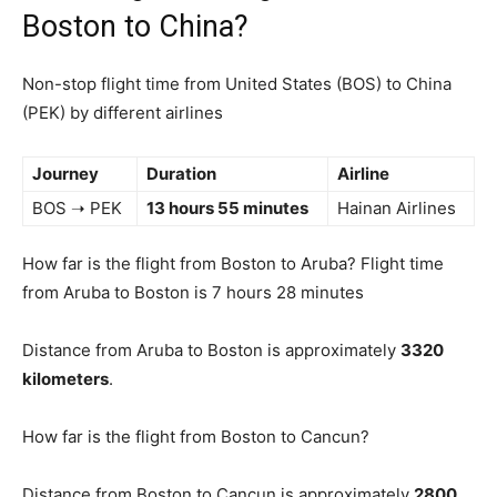
Boston to China?
Non-stop flight time from United States (BOS) to China
(PEK) by different airlines
Journey
Duration
Airline
BOS ➝ PEK
13 hours 55 minutes
Hainan Airlines
How far is the flight from Boston to Aruba? Flight time
from Aruba to Boston is 7 hours 28 minutes
Distance from Aruba to Boston is approximately
3320
kilometers
.
How far is the flight from Boston to Cancun?
Distance from Boston to Cancun is approximately
2800