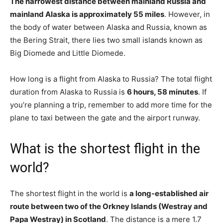
The narrowest distance between mainland Russia and
mainland Alaska is approximately 55 miles
. However, in
the body of water between Alaska and Russia, known as
the Bering Strait, there lies two small islands known as
Big Diomede and Little Diomede.
How long is a flight from Alaska to Russia? The total flight
duration from Alaska to Russia is
6 hours, 58 minutes
. If
you’re planning a trip, remember to add more time for the
plane to taxi between the gate and the airport runway.
What is the shortest flight in the
world?
The shortest flight in the world is
a long-established air
route between two of the Orkney Islands (Westray and
Papa Westray) in Scotland
. The distance is a mere 1.7