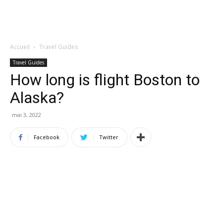
Accueil
Travel Guides
Travel Guides
How long is flight Boston to
Alaska?
mai 3, 2022
Facebook
Twitter