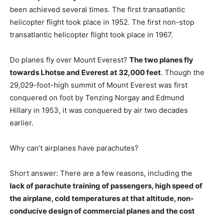
been achieved several times. The first transatlantic
helicopter flight took place in 1952. The first non-stop
transatlantic helicopter flight took place in 1967.
Do planes fly over Mount Everest?
The two planes fly
towards Lhotse and Everest at 32,000 feet
. Though the
29,029-foot-high summit of Mount Everest was first
conquered on foot by Tenzing Norgay and Edmund
Hillary in 1953, it was conquered by air two decades
earlier.
Why can’t airplanes have parachutes?
Short answer: There are a few reasons, including the
lack of parachute training of passengers, high speed of
the airplane, cold temperatures at that altitude, non-
conducive design of commercial planes and the cost