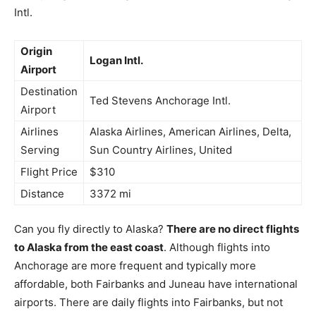
Intl.
Origin
Logan Intl.
Airport
Destination
Ted Stevens Anchorage Intl.
Airport
Airlines
Alaska Airlines, American Airlines, Delta,
Serving
Sun Country Airlines, United
Flight Price
$310
Distance
3372 mi
Can you fly directly to Alaska?
There are no direct flights
to Alaska from the east coast
. Although flights into
Anchorage are more frequent and typically more
affordable, both Fairbanks and Juneau have international
airports. There are daily flights into Fairbanks, but not