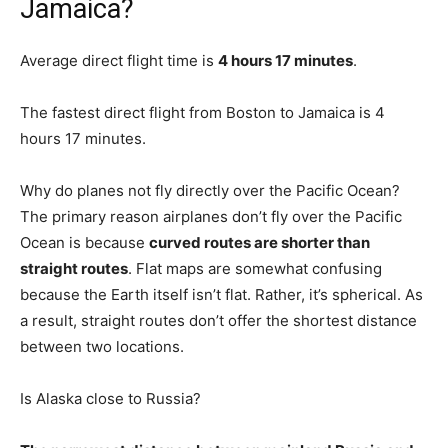
Jamaica?
Average direct flight time is
4 hours 17 minutes
.
The fastest direct flight from Boston to Jamaica is 4
hours 17 minutes.
Why do planes not fly directly over the Pacific Ocean?
The primary reason airplanes don’t fly over the Pacific
Ocean is because
curved routes are shorter than
straight routes
. Flat maps are somewhat confusing
because the Earth itself isn’t flat. Rather, it’s spherical. As
a result, straight routes don’t offer the shortest distance
between two locations.
Is Alaska close to Russia?