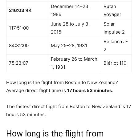
December 14–23,
Rutan
216:03:44
1986
Voyager
June 28 to July 3,
Solar
117:51:00
2015
Impulse 2
Bellanca J-
84:32:00
May 25–28, 1931
2
February 26 to March
75:23:07
Blériot 110
1, 1931
How long is the flight from Boston to New Zealand?
Average direct flight time is
17 hours 53 minutes
.
The fastest direct flight from Boston to New Zealand is 17
hours 53 minutes.
How long is the flight from