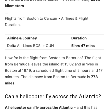
kilometers
.
…
Flights from Boston to Cancun • Airlines & Flight
Duration.
Airline & Journey
Duration
Delta Air Lines BOS ➝ CUN
5 hrs 47 mins
How far is the flight from Boston to Bermuda? The flight
from Bermuda leaves the island at 15:02 and arrives in
Boston at 16:19, a scheduled flight time of 2 hours and 17
minutes. The distance from Boston to Bermuda is
773
miles
.
Can a helicopter fly across the Atlantic?
A helicopter can fly across the Atlantic
– and this has