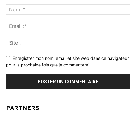
Enregistrer mon nom, email et site web dans ce navigateur
pour la prochaine fois que je commenterai.
PARTNERS