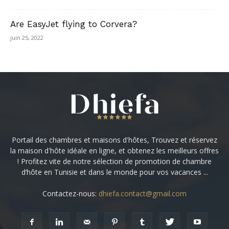
Are EasyJet flying to Corvera?
juin 25, 2022
Portail des chambres et maisons d'hôtes, Trouvez et réservez
la maison d'hôte idéale en ligne, et obtenez les meilleurs offres
! Profitez vite de notre sélection de promotion de chambre
d’hôte en Tunisie et dans le monde pour vos vacances ...
Contactez-nous:
dhiefa.contact@gmail.com