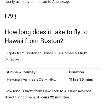
nearly as many compared to Anchorage.
FAQ
How long does it take to fly to
Hawaii from Boston?
Flights from Boston to Honolulu • Airlines & Flight
Duration
Airline & Journey
Duration
Hawaiian Airlines BOS ➝ HNL
11 hrs 35 mins
How long is flight from New York to Alaska? Average
direct flight time is
6 hours 29 minutes
.