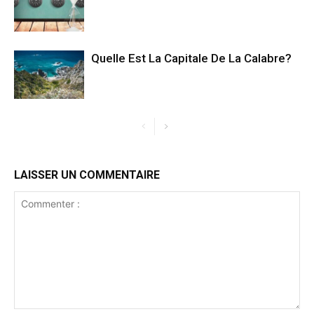
Quelle Est La Capitale De La Calabre?
LAISSER UN COMMENTAIRE