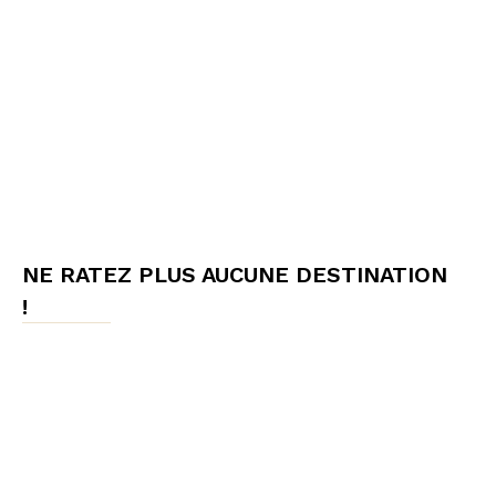
NE RATEZ PLUS AUCUNE DESTINATION
!