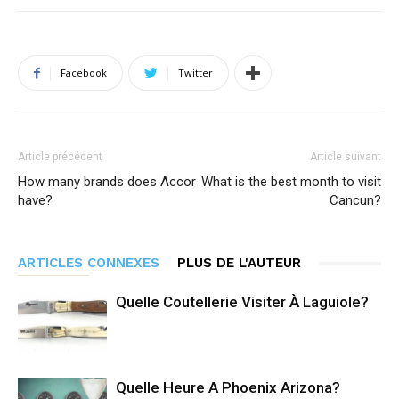
Facebook
Twitter
Article précédent
Article suivant
How many brands does Accor
What is the best month to visit
have?
Cancun?
ARTICLES CONNEXES
PLUS DE L'AUTEUR
Quelle Coutellerie Visiter À Laguiole?
Quelle Heure A Phoenix Arizona?