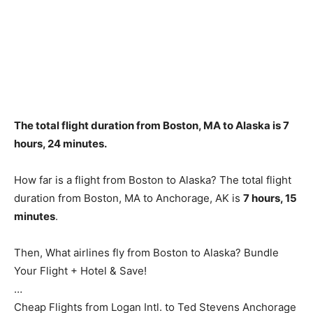
The total flight duration from Boston, MA to Alaska is
7
hours, 24 minutes
.
How far is a flight from Boston to Alaska? The total flight
duration from Boston, MA to Anchorage, AK is
7 hours, 15
minutes
.
Then, What airlines fly from Boston to Alaska? Bundle
Your Flight + Hotel & Save!
…
Cheap Flights from Logan Intl. to Ted Stevens Anchorage