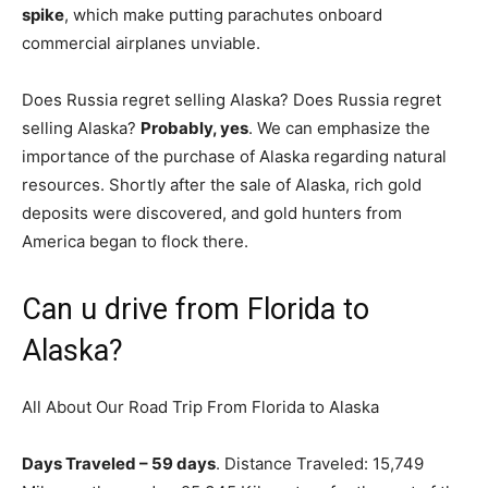
spike
, which make putting parachutes onboard
commercial airplanes unviable.
Does Russia regret selling Alaska? Does Russia regret
selling Alaska?
Probably, yes
. We can emphasize the
importance of the purchase of Alaska regarding natural
resources. Shortly after the sale of Alaska, rich gold
deposits were discovered, and gold hunters from
America began to flock there.
Can u drive from Florida to
Alaska?
All About Our Road Trip From Florida to Alaska
Days Traveled – 59 days
. Distance Traveled: 15,749