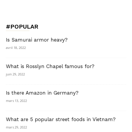
#POPULAR
Is Samurai armor heavy?
avril 18, 2022
What is Rosslyn Chapel famous for?
juin 29, 2022
Is there Amazon in Germany?
mars 13, 2022
What are 5 popular street foods in Vietnam?
mars 29, 2022