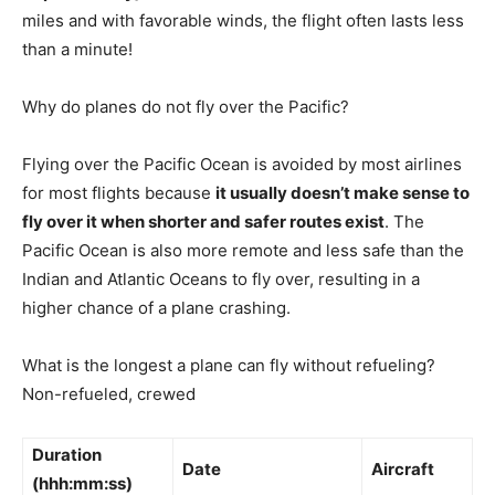
miles and with favorable winds, the flight often lasts less
than a minute!
Why do planes do not fly over the Pacific?
Flying over the Pacific Ocean is avoided by most airlines
for most flights because
it usually doesn’t make sense to
fly over it when shorter and safer routes exist
. The
Pacific Ocean is also more remote and less safe than the
Indian and Atlantic Oceans to fly over, resulting in a
higher chance of a plane crashing.
What is the longest a plane can fly without refueling?
Non-refueled, crewed
Duration
Date
Aircraft
(hhh:mm:ss)