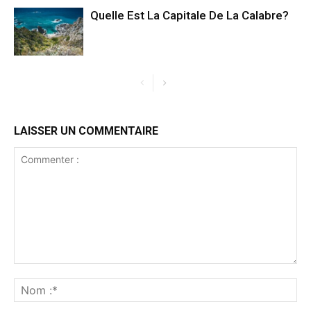
Quelle Est La Capitale De La Calabre?
LAISSER UN COMMENTAIRE