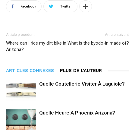
Facebook
Twitter
Article précédent
Article suivant
Where can I ride my dirt bike in
What is the byodo-in made of?
Arizona?
ARTICLES CONNEXES
PLUS DE L'AUTEUR
Quelle Coutellerie Visiter À Laguiole?
Quelle Heure A Phoenix Arizona?