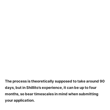
The process is theoretically supposed to take
around 90
days
, but in Shillito’s experience, it can be up to four
months, so bear timescales in mind when submitting
your application.