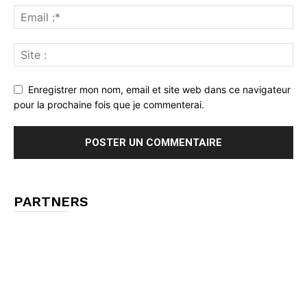
Enregistrer mon nom, email et site web dans ce navigateur
pour la prochaine fois que je commenterai.
PARTNERS