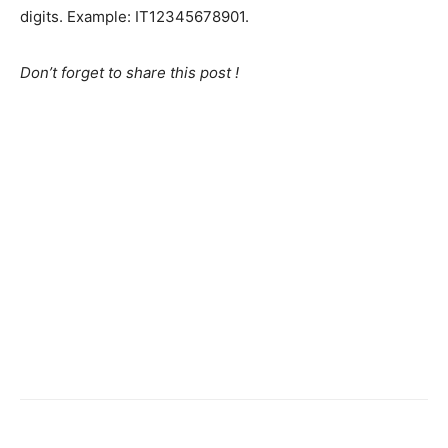
digits. Example: IT12345678901.
Don’t forget to share this post !