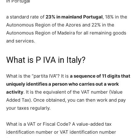
in Portugal
a standard rate of
23% in mainland Portugal
, 18% in the
Autonomous Region of the Azores and 22% in the
Autonomous Region of Madeira for all remaining goods
and services.
What is P IVA in Italy?
What is the “partita IVA”? It is
a sequence of 11 digits that
uniquely identifies a person who carries out a work
activity
. It is the equivalent of the VAT number (Value
Added Tax). Once obtained, you can then work and pay
your taxes regularly.
What is a VAT or Fiscal Code? A value-added tax
identification number or VAT identification number