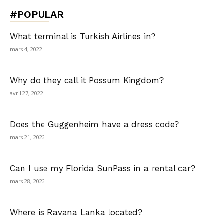
#POPULAR
What terminal is Turkish Airlines in?
mars 4, 2022
Why do they call it Possum Kingdom?
avril 27, 2022
Does the Guggenheim have a dress code?
mars 21, 2022
Can I use my Florida SunPass in a rental car?
mars 28, 2022
Where is Ravana Lanka located?