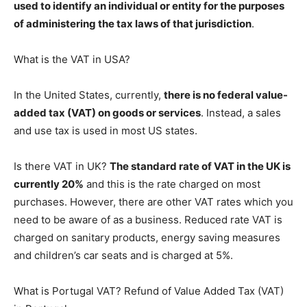
used to identify an individual or entity for the purposes
of administering the tax laws of that jurisdiction
.
What is the VAT in USA?
In the United States, currently,
there is no federal value-
added tax (VAT) on goods or services
. Instead, a sales
and use tax is used in most US states.
Is there VAT in UK?
The standard rate of VAT in the UK is
currently 20%
and this is the rate charged on most
purchases. However, there are other VAT rates which you
need to be aware of as a business. Reduced rate VAT is
charged on sanitary products, energy saving measures
and children’s car seats and is charged at 5%.
What is Portugal VAT? Refund of Value Added Tax (VAT)