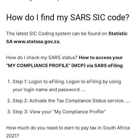
How do I find my SARS SIC code?
The latest SIC Coding system can be found on
Statistic
SA www.statssa.gov.za
.
How do I check my SARS status?
How to access your
“MY COMPLIANCE PROFILE” (MCP) via SARS eFiling
Step 1: Logon to eFiling. Logon to eFiling by using
your login name and password. …
Step 2: Activate the Tax Compliance Status service. …
Step 3: View your “My Compliance Profile”
How much do you need to earn to pay tax in South Africa
2021?