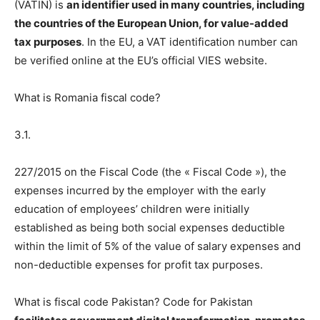
(VATIN) is
an identifier used in many countries, including
the countries of the European Union, for value-added
tax purposes
. In the EU, a VAT identification number can
be verified online at the EU’s official VIES website.
What is Romania fiscal code?
3.1.
227/2015 on the Fiscal Code (the « Fiscal Code »), the
expenses incurred by the employer with the early
education of employees’ children were initially
established as being both social expenses deductible
within the limit of 5% of the value of salary expenses and
non-deductible expenses for profit tax purposes.
What is fiscal code Pakistan? Code for Pakistan