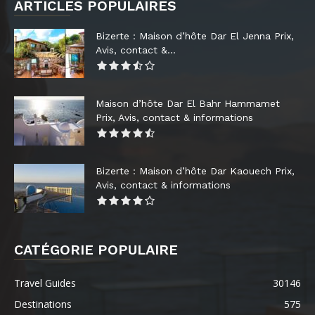
ARTICLES POPULAIRES
Bizerte : Maison d’hôte Dar El Jenna Prix,
Avis, contact &...
Maison d’hôte Dar El Bahr Hammamet
Prix, Avis, contact & informations
Bizerte : Maison d’hôte Dar Kaouech Prix,
Avis, contact & informations
CATÉGORIE POPULAIRE
Travel Guides
30146
Destinations
575