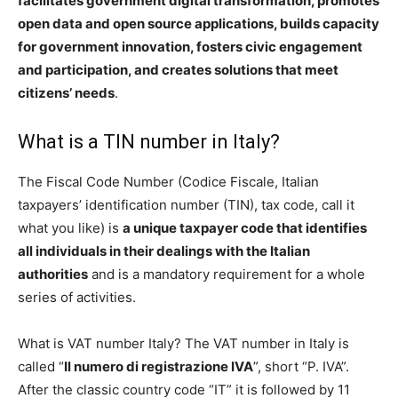
facilitates government digital transformation, promotes
open data and open source applications, builds capacity
for government innovation, fosters civic engagement
and participation, and creates solutions that meet
citizens’ needs
.
What is a TIN number in Italy?
The Fiscal Code Number (Codice Fiscale, Italian
taxpayers’ identification number (TIN), tax code, call it
what you like) is
a unique taxpayer code that identifies
all individuals in their dealings with the Italian
authorities
and is a mandatory requirement for a whole
series of activities.
What is VAT number Italy? The VAT number in Italy is
called “
Il numero di registrazione IVA
”, short “P. IVA”.
After the classic country code “IT” it is followed by 11