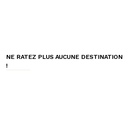
NE RATEZ PLUS AUCUNE DESTINATION
!