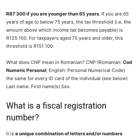
R87 300 if you are younger than 65 years
. If you are 65
years of age to below 75 years, the tax threshold (i.e. the
amount above which income tax becomes payable) is
R135 150. For taxpayers aged 75 years and older, this
threshold is R151 100.
What does CNP mean in Romanian? CNP (Romanian:
Cod
Numeric Personal
; English: Personal Numerical Code)
the same for every ID card of the individual (see below)
Last name. First name(s) Sex.
What is a fiscal registration
number?
It is
a unique combination of letters and/or numbers