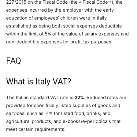
227/2015 on the Fiscal Code (the « Fiscal Code »), the
expenses incurred by the employer with the early
education of employees’ children were initially
established as being both social expenses deductible
within the limit of 5% of the value of salary expenses and
non-deductible expenses for profit tax purposes.
FAQ
What is Italy VAT?
The Italian standard VAT rate is
22%
. Reduced rates are
provided for specifically listed supplies of goods and
services, such as: 4% for listed food, drinks, and
agricultural products, and e-books/e-periodicals that
meet certain requirements.