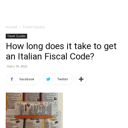
Accueil
Travel Guides
Travel Guides
How long does it take to get
an Italian Fiscal Code?
mars 19, 2022
Facebook
Twitter