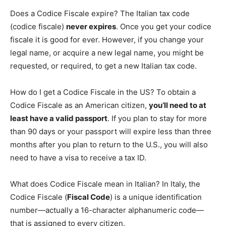
Does a Codice Fiscale expire? The Italian tax code
(codice fiscale)
never expires
. Once you get your codice
fiscale it is good for ever. However, if you change your
legal name, or acquire a new legal name, you might be
requested, or required, to get a new Italian tax code.
How do I get a Codice Fiscale in the US? To obtain a
Codice Fiscale as an American citizen,
you’ll need to at
least have a valid passport
. If you plan to stay for more
than 90 days or your passport will expire less than three
months after you plan to return to the U.S., you will also
need to have a visa to receive a tax ID.
What does Codice Fiscale mean in Italian? In Italy, the
Codice Fiscale (
Fiscal Code
) is a unique identification
number—actually a 16-character alphanumeric code—
that is assigned to every citizen.