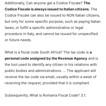
Additionally, Can anyone get a Codice Fiscale?
The
Codice Fiscale is always issued to Italian citizens
. The
Codice Fiscale can also be issued to NON Italian citizens,
but only for some specific purpose, such as paying Italian
taxes, or fulfill a specific administrative or legal
procedure in Italy, and cannot be issued for unspecified
or future needs.
What is a fiscal code South Africa? The tax code is
a
personal code assigned by the Revenue Agency
and is
the tool used to identify any citizen in his relations with
public bodies and administrations. … The applicant will
receive the tax code via email, usually within a week of
receiving the request, provided that it is compliant.
Subsequently, What is Romania Fiscal Code? 3.1.