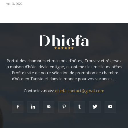
mai 3, 2022
Portail des chambres et maisons d'hôtes, Trouvez et réservez
la maison d'hôte idéale en ligne, et obtenez les meilleurs offres
! Profitez vite de notre sélection de promotion de chambre
d’hôte en Tunisie et dans le monde pour vos vacances ...
Contactez-nous:
dhiefa.contact@gmail.com