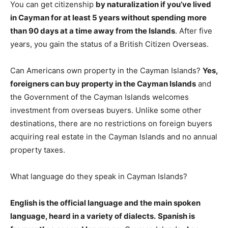
You can get citizenship
by naturalization if you’ve lived
in Cayman for at least 5 years without spending more
than 90 days at a time away from the Islands
. After five
years, you gain the status of a British Citizen Overseas.
Can Americans own property in the Cayman Islands?
Yes,
foreigners can buy property in the Cayman Islands
and
the Government of the Cayman Islands welcomes
investment from overseas buyers. Unlike some other
destinations, there are no restrictions on foreign buyers
acquiring real estate in the Cayman Islands and no annual
property taxes.
What language do they speak in Cayman Islands?
English is the official language and the main spoken
language, heard in a variety of dialects.
Spanish is