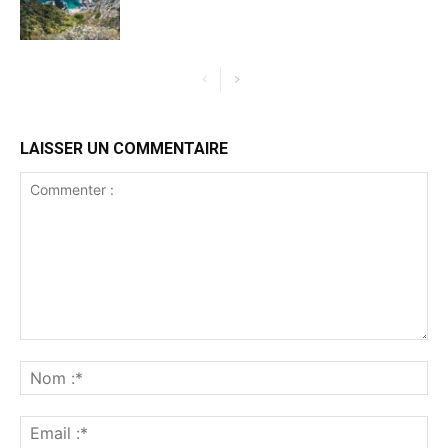
LAISSER UN COMMENTAIRE