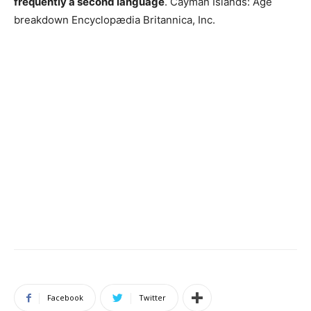
frequently a second language
. Cayman Islands: Age
breakdown Encyclopædia Britannica, Inc.
Facebook
Twitter