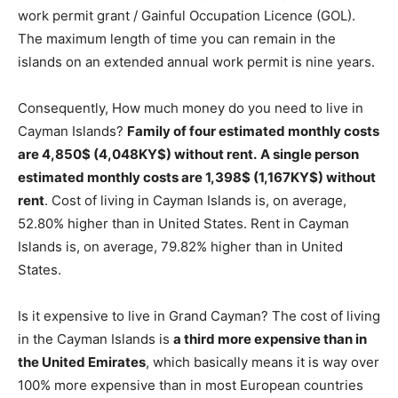
work permit grant / Gainful Occupation Licence (GOL).
The maximum length of time you can remain in the
islands on an extended annual work permit is nine years.
Consequently, How much money do you need to live in
Cayman Islands?
Family of four estimated monthly costs
are 4,850$ (4,048KY$) without rent.
A single person
estimated monthly costs are 1,398$ (1,167KY$) without
rent
. Cost of living in Cayman Islands is, on average,
52.80% higher than in United States. Rent in Cayman
Islands is, on average, 79.82% higher than in United
States.
Is it expensive to live in Grand Cayman? The cost of living
in the Cayman Islands is
a third more expensive than in
the United Emirates
, which basically means it is way over
100% more expensive than in most European countries