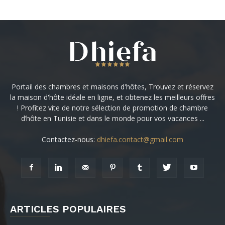
Portail des chambres et maisons d'hôtes, Trouvez et réservez
la maison d'hôte idéale en ligne, et obtenez les meilleurs offres
! Profitez vite de notre sélection de promotion de chambre
d’hôte en Tunisie et dans le monde pour vos vacances ...
Contactez-nous:
dhiefa.contact@gmail.com
ARTICLES POPULAIRES