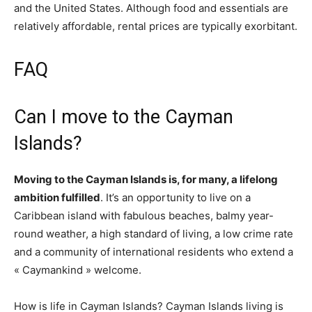
and the United States. Although food and essentials are
relatively affordable, rental prices are typically exorbitant.
FAQ
Can I move to the Cayman
Islands?
Moving to the Cayman Islands is, for many, a lifelong
ambition fulfilled
. It’s an opportunity to live on a
Caribbean island with fabulous beaches, balmy year-
round weather, a high standard of living, a low crime rate
and a community of international residents who extend a
« Caymankind » welcome.
How is life in Cayman Islands? Cayman Islands living is