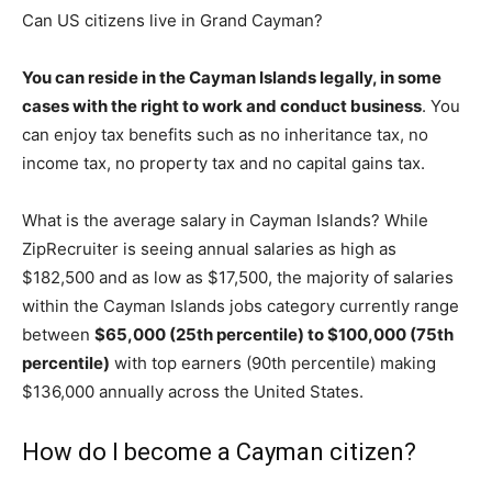
Can US citizens live in Grand Cayman?
You can reside in the Cayman Islands legally, in some
cases with the right to work and conduct business
. You
can enjoy tax benefits such as no inheritance tax, no
income tax, no property tax and no capital gains tax.
What is the average salary in Cayman Islands? While
ZipRecruiter is seeing annual salaries as high as
$182,500 and as low as $17,500, the majority of salaries
within the Cayman Islands jobs category currently range
between
$65,000 (25th percentile) to $100,000 (75th
percentile)
with top earners (90th percentile) making
$136,000 annually across the United States.
How do I become a Cayman citizen?