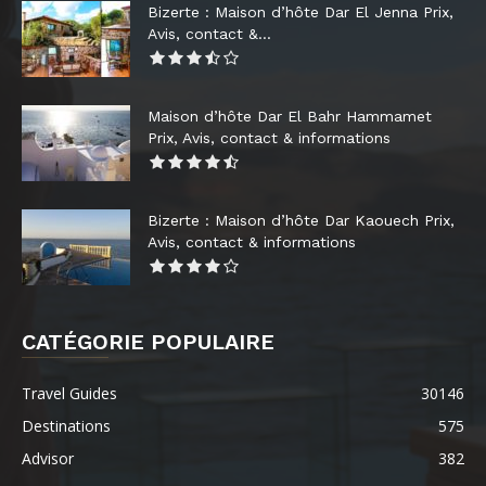
Bizerte : Maison d’hôte Dar El Jenna Prix,
Avis, contact &...
Maison d’hôte Dar El Bahr Hammamet
Prix, Avis, contact & informations
Bizerte : Maison d’hôte Dar Kaouech Prix,
Avis, contact & informations
CATÉGORIE POPULAIRE
Travel Guides
30146
Destinations
575
Advisor
382