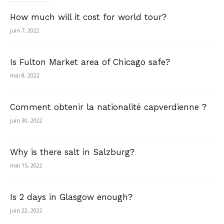
How much will it cost for world tour?
juin 7, 2022
Is Fulton Market area of Chicago safe?
mai 8, 2022
Comment obtenir la nationalité capverdienne ?
juin 30, 2022
Why is there salt in Salzburg?
mai 15, 2022
Is 2 days in Glasgow enough?
juin 22, 2022