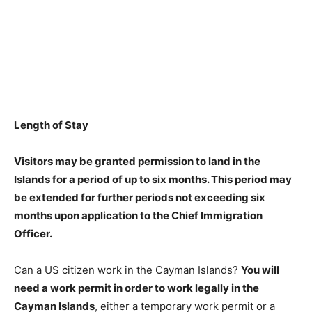
Length of Stay
Visitors may be granted permission to land in the
Islands for a period of
up to six months
. This period may
be extended for further periods not exceeding six
months upon application to the Chief Immigration
Officer.
Can a US citizen work in the Cayman Islands?
You will
need a work permit in order to work legally in the
Cayman Islands
, either a temporary work permit or a