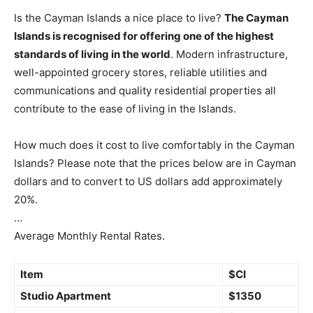
Is the Cayman Islands a nice place to live?
The Cayman
Islands is recognised for offering one of the highest
standards of living in the world
. Modern infrastructure,
well-appointed grocery stores, reliable utilities and
communications and quality residential properties all
contribute to the ease of living in the Islands.
How much does it cost to live comfortably in the Cayman
Islands? Please note that the prices below are in Cayman
dollars and to convert to US dollars add approximately
20%.
…
Average Monthly Rental Rates.
Item
$CI
Studio Apartment
$1350