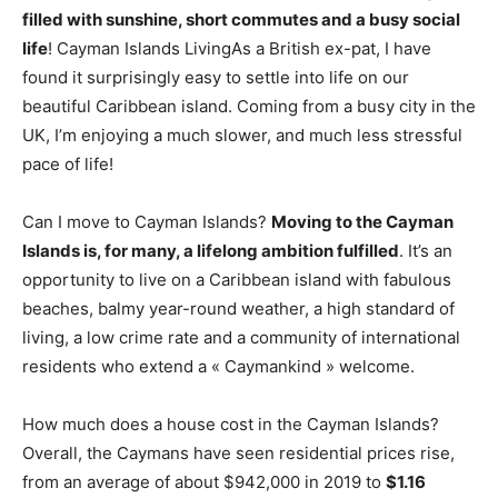
filled with sunshine, short commutes and a busy social
life
! Cayman Islands LivingAs a British ex-pat, I have
found it surprisingly easy to settle into life on our
beautiful Caribbean island. Coming from a busy city in the
UK, I’m enjoying a much slower, and much less stressful
pace of life!
Can I move to Cayman Islands?
Moving to the Cayman
Islands is, for many, a lifelong ambition fulfilled
. It’s an
opportunity to live on a Caribbean island with fabulous
beaches, balmy year-round weather, a high standard of
living, a low crime rate and a community of international
residents who extend a « Caymankind » welcome.
How much does a house cost in the Cayman Islands?
Overall, the Caymans have seen residential prices rise,
from an average of about $942,000 in 2019 to
$1.16