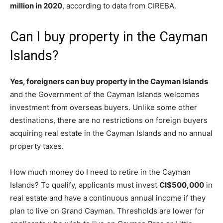
million in 2020
, according to data from CIREBA.
Can I buy property in the Cayman
Islands?
Yes, foreigners can buy property in the Cayman Islands
and the Government of the Cayman Islands welcomes
investment from overseas buyers. Unlike some other
destinations, there are no restrictions on foreign buyers
acquiring real estate in the Cayman Islands and no annual
property taxes.
How much money do I need to retire in the Cayman
Islands? To qualify, applicants must invest
CI$500,000
in
real estate and have a continuous annual income if they
plan to live on Grand Cayman. Thresholds are lower for