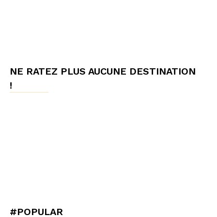
NE RATEZ PLUS AUCUNE DESTINATION
!
#POPULAR