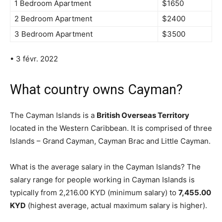
1 Bedroom Apartment
$1650
2 Bedroom Apartment
$2400
3 Bedroom Apartment
$3500
• 3 févr. 2022
What country owns Cayman?
The Cayman Islands is a
British Overseas Territory
located in the Western Caribbean. It is comprised of three
Islands – Grand Cayman, Cayman Brac and Little Cayman.
What is the average salary in the Cayman Islands? The
salary range for people working in Cayman Islands is
typically from 2,216.00 KYD (minimum salary) to
7,455.00
KYD
(highest average, actual maximum salary is higher).