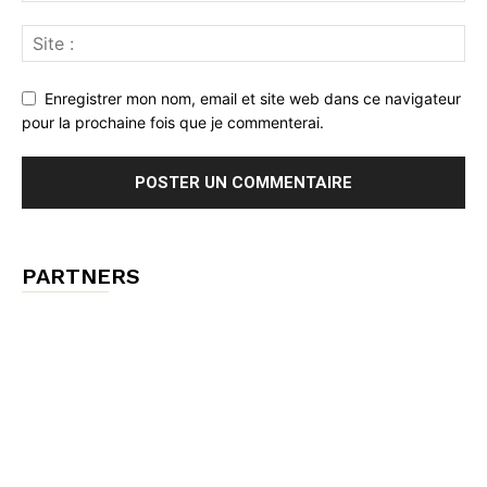
Enregistrer mon nom, email et site web dans ce navigateur
pour la prochaine fois que je commenterai.
PARTNERS