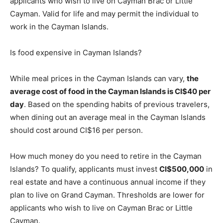
applicants who wish to live on Cayman Brac or Little
Cayman. Valid for life and may permit the individual to
work in the Cayman Islands.
Is food expensive in Cayman Islands?
While meal prices in the Cayman Islands can vary,
the
average cost of food in the Cayman Islands is CI$40 per
day
. Based on the spending habits of previous travelers,
when dining out an average meal in the Cayman Islands
should cost around CI$16 per person.
How much money do you need to retire in the Cayman
Islands? To qualify, applicants must invest
CI$500,000
in
real estate and have a continuous annual income if they
plan to live on Grand Cayman. Thresholds are lower for
applicants who wish to live on Cayman Brac or Little
Cayman.