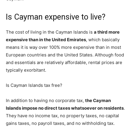
Is Cayman expensive to live?
The cost of living in the Cayman Islands is
a third more
expensive than in the United Emirates
, which basically
means it is way over 100% more expensive than in most
European countries and the United States. Although food
and essentials are relatively affordable, rental prices are
typically exorbitant.
Is Cayman Islands tax free?
In addition to having no corporate tax,
the Cayman
Islands impose no direct taxes whatsoever on residents
.
They have no income tax, no property taxes, no capital
gains taxes, no payroll taxes, and no withholding tax.