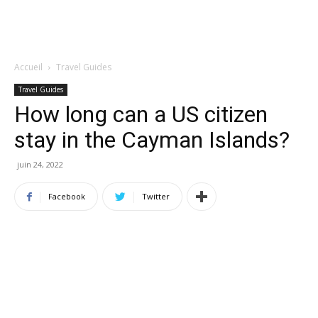
Accueil
Travel Guides
Travel Guides
How long can a US citizen
stay in the Cayman Islands?
juin 24, 2022
Facebook
Twitter