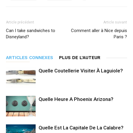
Article précédent
Article suivant
Can I take sandwiches to
Comment aller à Nice depuis
Disneyland?
Paris ?
ARTICLES CONNEXES
PLUS DE L'AUTEUR
Quelle Coutellerie Visiter À Laguiole?
Quelle Heure A Phoenix Arizona?
Quelle Est La Capitale De La Calabre?