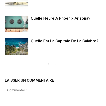
Quelle Heure A Phoenix Arizona?
Quelle Est La Capitale De La Calabre?
LAISSER UN COMMENTAIRE