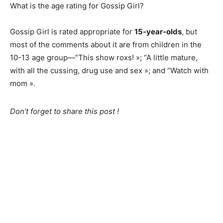
What is the age rating for Gossip Girl?
Gossip Girl is rated appropriate for
15-year-olds
, but
most of the comments about it are from children in the
10-13 age group—“This show roxs! »; “A little mature,
with all the cussing, drug use and sex »; and “Watch with
mom ».
Don’t forget to share this post !