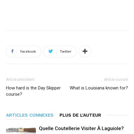
Facebook
Twitter
Article précédent
Article suivant
How hard is the Day Skipper
What is Louisiana known for?
course?
ARTICLES CONNEXES
PLUS DE L'AUTEUR
Quelle Coutellerie Visiter À Laguiole?