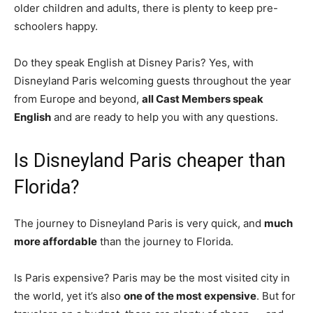
older children and adults, there is plenty to keep pre-
schoolers happy.
Do they speak English at Disney Paris? Yes, with
Disneyland Paris welcoming guests throughout the year
from Europe and beyond,
all Cast Members speak
English
and are ready to help you with any questions.
Is Disneyland Paris cheaper than
Florida?
The journey to Disneyland Paris is very quick, and
much
more affordable
than the journey to Florida.
Is Paris expensive? Paris may be the most visited city in
the world, yet it’s also
one of the most expensive
. But for