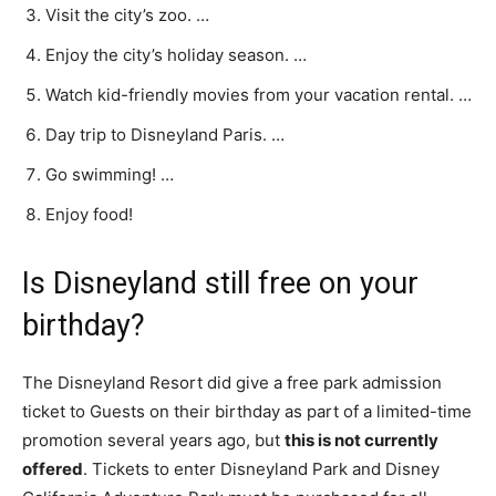
Visit the city’s zoo. …
Enjoy the city’s holiday season. …
Watch kid-friendly movies from your vacation rental. …
Day trip to Disneyland Paris. …
Go swimming! …
Enjoy food!
Is Disneyland still free on your
birthday?
The Disneyland Resort did give a free park admission
ticket to Guests on their birthday as part of a limited-time
promotion several years ago, but
this is not currently
offered
. Tickets to enter Disneyland Park and Disney