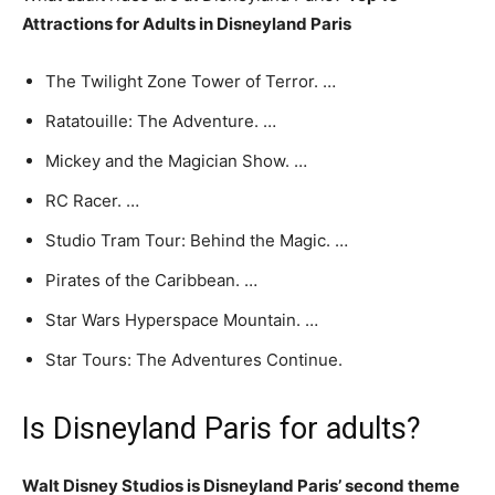
Attractions for Adults in Disneyland Paris
The Twilight Zone Tower of Terror. …
Ratatouille: The Adventure. …
Mickey and the Magician Show. …
RC Racer. …
Studio Tram Tour: Behind the Magic. …
Pirates of the Caribbean. …
Star Wars Hyperspace Mountain. …
Star Tours: The Adventures Continue.
Is Disneyland Paris for adults?
Walt Disney Studios is Disneyland Paris’ second theme