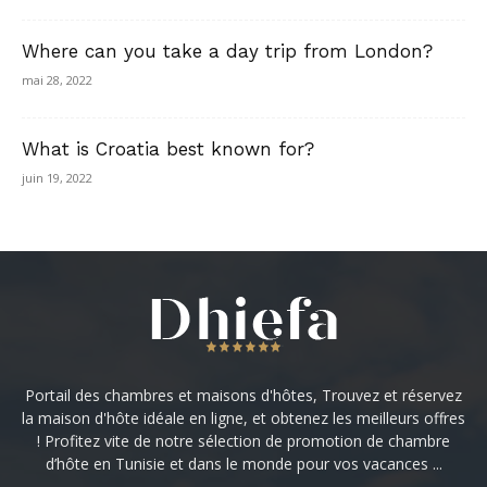
Where can you take a day trip from London?
mai 28, 2022
What is Croatia best known for?
juin 19, 2022
Portail des chambres et maisons d'hôtes, Trouvez et réservez
la maison d'hôte idéale en ligne, et obtenez les meilleurs offres
! Profitez vite de notre sélection de promotion de chambre
d’hôte en Tunisie et dans le monde pour vos vacances ...