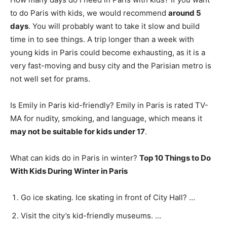
to do Paris with kids, we would recommend
around 5
days
. You will probably want to take it slow and build
time in to see things. A trip longer than a week with
young kids in Paris could become exhausting, as it is a
very fast-moving and busy city and the Parisian metro is
not well set for prams.
Is Emily in Paris kid-friendly? Emily in Paris is rated TV-
MA for nudity, smoking, and language, which means it
may not be suitable for kids under 17
.
What can kids do in Paris in winter?
Top 10 Things to Do
With Kids During Winter in Paris
Go ice skating. Ice skating in front of City Hall? …
Visit the city’s kid-friendly museums. …