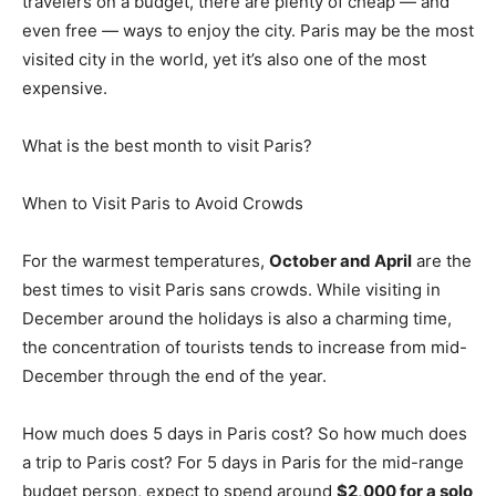
travelers on a budget, there are plenty of cheap — and
even free — ways to enjoy the city. Paris may be the most
visited city in the world, yet it’s also one of the most
expensive.
What is the best month to visit Paris?
When to Visit Paris to Avoid Crowds
For the warmest temperatures,
October and April
are the
best times to visit Paris sans crowds. While visiting in
December around the holidays is also a charming time,
the concentration of tourists tends to increase from mid-
December through the end of the year.
How much does 5 days in Paris cost? So how much does
a trip to Paris cost? For 5 days in Paris for the mid-range
budget person, expect to spend around
$2,000 for a solo