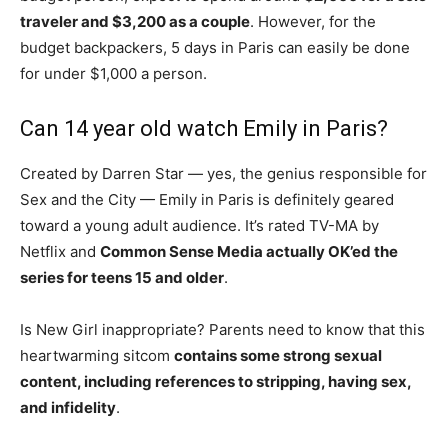
traveler and $3,200 as a couple
. However, for the
budget backpackers, 5 days in Paris can easily be done
for under $1,000 a person.
Can 14 year old watch Emily in Paris?
Created by Darren Star — yes, the genius responsible for
Sex and the City — Emily in Paris is definitely geared
toward a young adult audience. It’s rated TV-MA by
Netflix and
Common Sense Media actually OK’ed the
series for teens 15 and older
.
Is New Girl inappropriate? Parents need to know that this
heartwarming sitcom
contains some strong sexual
content, including references to stripping, having sex,
and infidelity
.