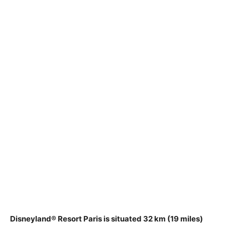
Disneyland® Resort Paris is situated
32 km (19 miles)