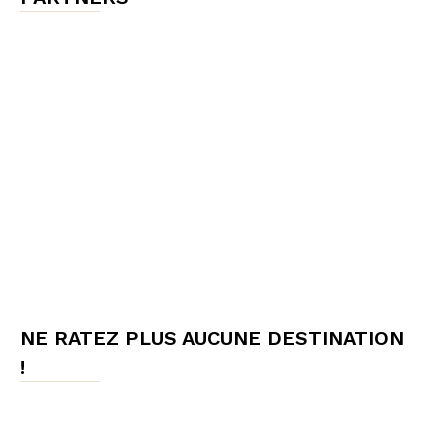
NE RATEZ PLUS AUCUNE DESTINATION
!