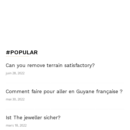
#POPULAR
Can you remove terrain satisfactory?
juin 28, 2022
Comment faire pour aller en Guyane française ?
mai 30, 2022
Ist The jeweller sicher?
mars 18, 2022