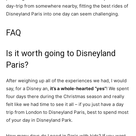
day-trip from somewhere nearby, fitting the best rides of
Disneyland Paris into one day can seem challenging.
FAQ
Is it worth going to Disneyland
Paris?
After weighing up all of the experiences we had, I would
say, for a Disney an,
it’s a whole-hearted “yes”
! We spent
four days there during the Christmas season and really
felt like we had time to see it all – if you just have a day
trip from London to Disneyland Paris, best to spend most
of your day in Disneyland Park.
How many days do I need in Paris with kids? If you want