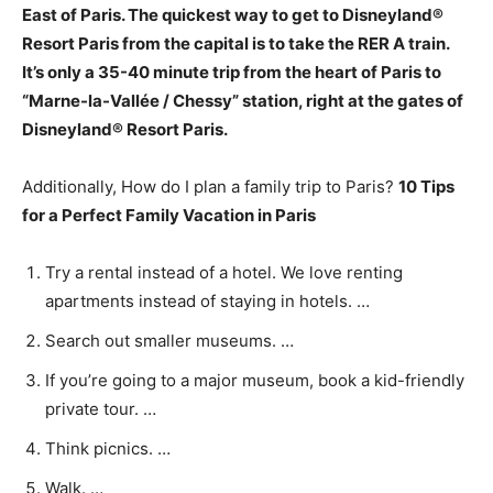
East of Paris
. The quickest way to get to Disneyland®
Resort Paris from the capital is to take the RER A train.
It’s only a 35-40 minute trip from the heart of Paris to
“Marne-la-Vallée / Chessy” station, right at the gates of
Disneyland® Resort Paris.
Additionally, How do I plan a family trip to Paris?
10 Tips
for a Perfect Family Vacation in Paris
Try a rental instead of a hotel. We love renting
apartments instead of staying in hotels. …
Search out smaller museums. …
If you’re going to a major museum, book a kid-friendly
private tour. …
Think picnics. …
Walk. …