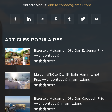
Contactez-nous:
dhiefa.contact@gmail.com
ARTICLES POPULAIRES
Bizerte : Maison d’hôte Dar El Jenna Prix,
Avis, contact &...
Maison d’hôte Dar El Bahr Hammamet
Prix, Avis, contact & informations
Bizerte : Maison d’hôte Dar Kaouech Prix,
Avis, contact & informations