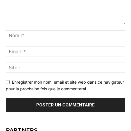
Enregistrer mon nom, email et site web dans ce navigateur
pour la prochaine fois que je commenterai.
PARTNERS