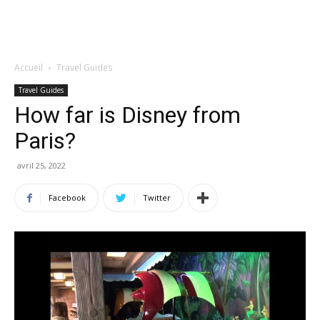
Accueil
Travel Guides
Travel Guides
How far is Disney from
Paris?
avril 25, 2022
Facebook
Twitter