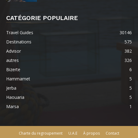
CATÉGORIE POPULAIRE
Travel Guides
30146
Destinations
575
Advisor
382
autres
326
Bizerte
6
Hammamet
5
Jerba
5
Haouaria
5
Marsa
1
Charte du regroupement
U.A.E
À propos
Contact