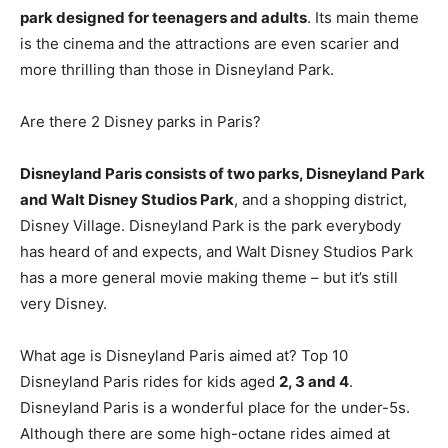
park designed for teenagers and adults
. Its main theme
is the cinema and the attractions are even scarier and
more thrilling than those in Disneyland Park.
Are there 2 Disney parks in Paris?
Disneyland Paris consists of two parks, Disneyland Park
and Walt Disney Studios Park
, and a shopping district,
Disney Village. Disneyland Park is the park everybody
has heard of and expects, and Walt Disney Studios Park
has a more general movie making theme – but it’s still
very Disney.
What age is Disneyland Paris aimed at? Top 10
Disneyland Paris rides for kids aged
2, 3 and 4
.
Disneyland Paris is a wonderful place for the under-5s.
Although there are some high-octane rides aimed at