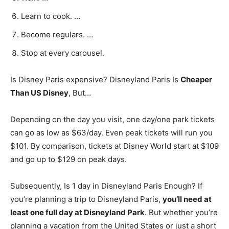
Learn to cook. …
Become regulars. …
Stop at every carousel.
Is Disney Paris expensive? Disneyland Paris Is
Cheaper
Than US Disney
, But…
Depending on the day you visit, one day/one park tickets
can go as low as $63/day. Even peak tickets will run you
$101. By comparison, tickets at Disney World start at $109
and go up to $129 on peak days.
Subsequently, Is 1 day in Disneyland Paris Enough? If
you’re planning a trip to Disneyland Paris,
you’ll need at
least one full day at Disneyland Park
. But whether you’re
planning a vacation from the United States or just a short