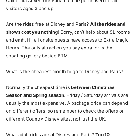
California Adventure Park must be purchased for all
visitors ages 3 and up.
Are the rides free at Disneyland Paris?
All the rides and
shows cost you nothing
! Sorry, can’t help about SL rooms
and emh. Hi, all onsite guests have access to Extra Magic
Hours. The only attraction you pay extra for is the
shooting gallery beside BTM.
What is the cheapest month to go to Disneyland Paris?
Normally the cheapest time is
between Christmas
Season and Spring season
. Friday / Saturday arrivals are
usually the most expensive. A package price can depend
on different offers, so remember to check the offers on
different Country Disney sites, not just the UK.
What adult rides are at Disneyland Paris?
Top 10