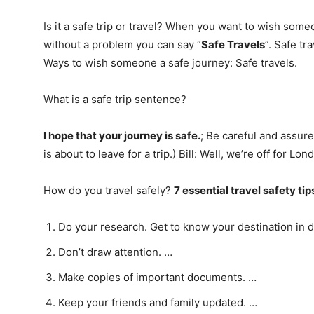
Is it a safe trip or travel? When you want to wish som
without a problem you can say “
Safe Travels
”. Safe t
Ways to wish someone a safe journey: Safe travels.
What is a safe trip sentence?
I hope that your journey is safe.
; Be careful and assure
is about to leave for a trip.) Bill: Well, we’re off for Lon
How do you travel safely?
7 essential travel safety tip
Do your research. Get to know your destination in d
Don’t draw attention. …
Make copies of important documents. …
Keep your friends and family updated. …