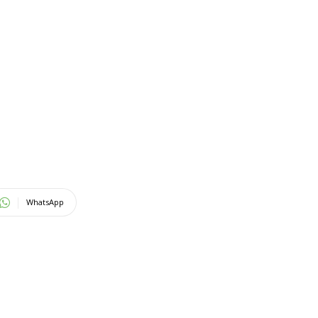
WhatsApp