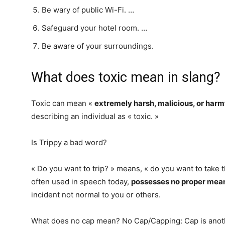
Be wary of public Wi-Fi. …
Safeguard your hotel room. …
Be aware of your surroundings.
What does toxic mean in slang?
Toxic can mean «
extremely harsh, malicious, or harm
describing an individual as « toxic. »
Is Trippy a bad word?
« Do you want to trip? » means, « do you want to take t
often used in speech today,
possesses no proper meani
incident not normal to you or others.
What does no cap mean? No Cap/Capping: Cap is anothe