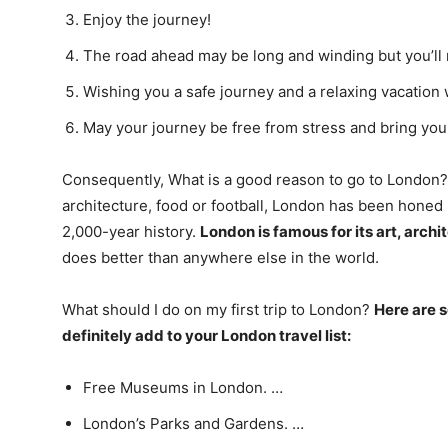
Enjoy the journey!
The road ahead may be long and winding but you’ll 
Wishing you a safe journey and a relaxing vacation 
May your journey be free from stress and bring you
Consequently, What is a good reason to go to London? 
architecture, food or football, London has been honed i
2,000-year history.
London is famous for its art, archi
does better than anywhere else in the world.
What should I do on my first trip to London?
Here are s
definitely add to your London travel list:
Free Museums in London. …
London’s Parks and Gardens. …