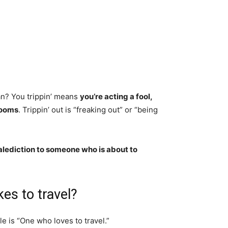
an? You trippin’ means
you’re acting a fool,
rooms
. Trippin’ out is “freaking out” or “being
alediction to someone who is about to
kes to travel?
le is “One who loves to travel.”