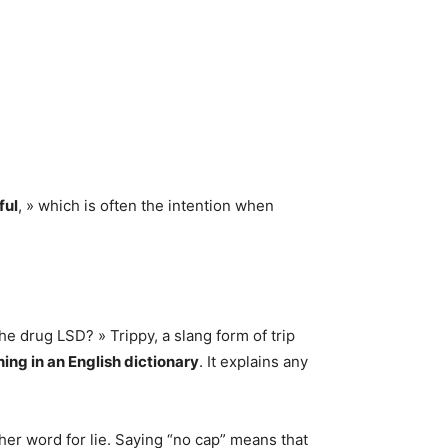
ful
, » which is often the intention when
he drug LSD? » Trippy, a slang form of trip
ng in an English dictionary
. It explains any
r word for lie. Saying “no cap” means that