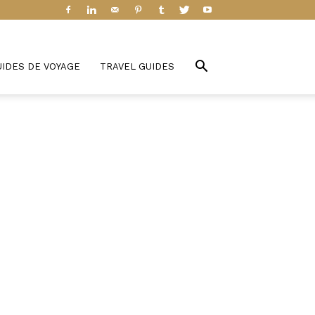
UIDES DE VOYAGE
TRAVEL GUIDES