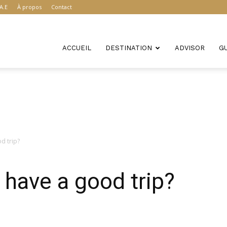
A.E
À propos
Contact
ACCUEIL
DESTINATION
ADVISOR
G
d trip?
have a good trip?