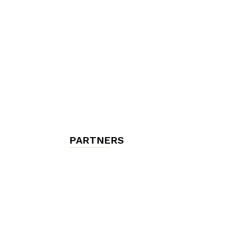
chambres
et
maisons
PARTNERS
d'hôtes,