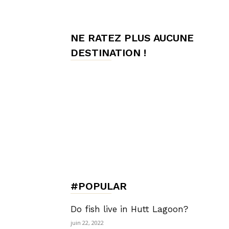
de
NE RATEZ PLUS AUCUNE
DESTINATION !
Charme,
Luxury
Lifestyle
#POPULAR
Do fish live in Hutt Lagoon?
juin 22, 2022