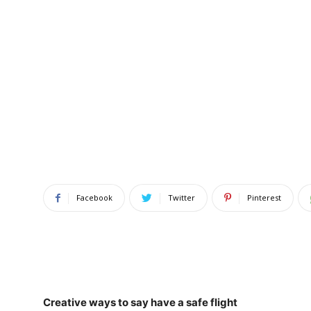
Facebook
Twitter
Pinterest
Creative ways to say have a safe flight