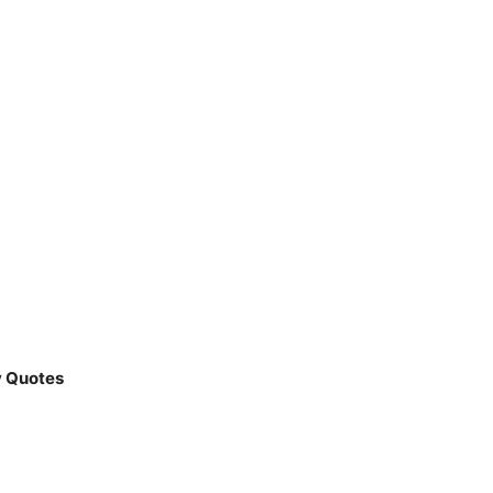
y Quotes