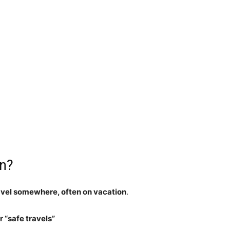
an?
ravel somewhere, often on vacation
.
 “safe travels”