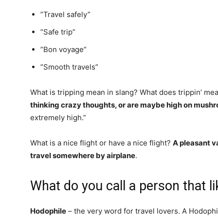
”Travel safely”
”Safe trip”
”Bon voyage”
”Smooth travels”
What is tripping mean in slang? What does trippin’ me
thinking crazy thoughts, or are maybe high on mush
extremely high.”
What is a nice flight or have a nice flight?
A pleasant v
travel somewhere by airplane
.
What do you call a person that li
Hodophile
– the very word for travel lovers. A Hodophi