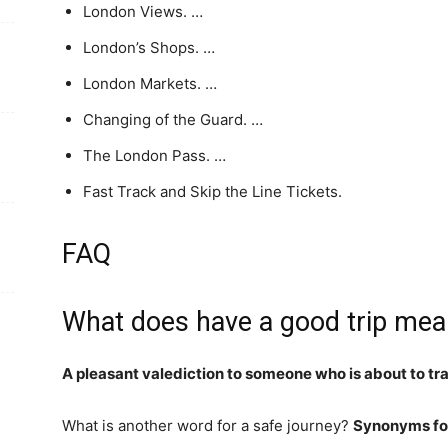
London Views. …
London’s Shops. …
London Markets. …
Changing of the Guard. …
The London Pass. …
Fast Track and Skip the Line Tickets.
FAQ
What does have a good trip me
A pleasant valediction to someone who is about to t
What is another word for a safe journey?
Synonyms for