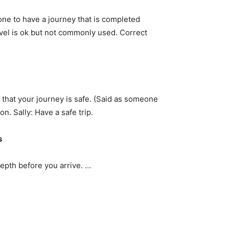
eone to have a journey that is completed
ravel is ok but not commonly used. Correct
 that your journey is safe. (Said as someone
don. Sally: Have a safe trip.
s
epth before you arrive. …