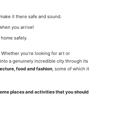
make it there safe and sound.
when you arrive!
 home safely.
Whether you’re looking for art or
nto a genuinely incredible city through its
tecture, food and fashion
, some of which it
ome places and activities that you should