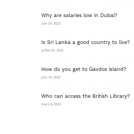
Why are salaries low in Dubai?
juin 29, 2022
Is Sri Lanka a good country to live?
juillet 23, 2022
How do you get to Gavdos island?
juin 10, 2022
Who can access the British Library?
mars 4, 2022