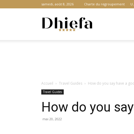
samedi, août 8, 2026
Charte du regroupement
U.
Dhiefa.com
|
Accueil
Travel Guides
How do you say have a goo
Portail
Travel Guides
How do you say 
des
mai 20, 2022