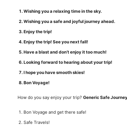
Wishing you a relaxing time in the sky.
Wishing you a safe and joyful journey ahead.
Enjoy the trip!
Enjoy the trip! See you next fall!
Have a blast and don’t enjoy it too much!
Looking forward to hearing about your trip!
I hope you have smooth skies!
Bon Voyage!
How do you say enjoy your trip?
Generic Safe Journe
Bon Voyage and get there safe!
Safe Travels!