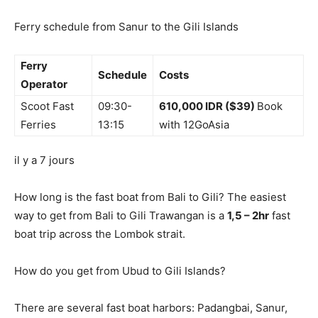
Ferry schedule from Sanur to the Gili Islands
Ferry
Schedule
Costs
Operator
Scoot Fast
09:30-
610,000 IDR ($39)
Book
Ferries
13:15
with 12GoAsia
il y a 7 jours
How long is the fast boat from Bali to Gili? The easiest
way to get from Bali to Gili Trawangan is a
1,5 – 2hr
fast
boat trip across the Lombok strait.
How do you get from Ubud to Gili Islands?
There are several fast boat harbors: Padangbai, Sanur,