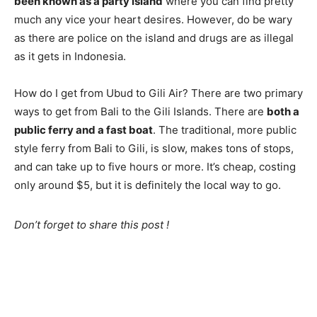
been known as a party island
where you can find pretty
much any vice your heart desires. However, do be wary
as there are police on the island and drugs are as illegal
as it gets in Indonesia.
How do I get from Ubud to Gili Air? There are two primary
ways to get from Bali to the Gili Islands. There are
both a
public ferry and a fast boat
. The traditional, more public
style ferry from Bali to Gili, is slow, makes tons of stops,
and can take up to five hours or more. It’s cheap, costing
only around $5, but it is definitely the local way to go.
Don’t forget to share this post !