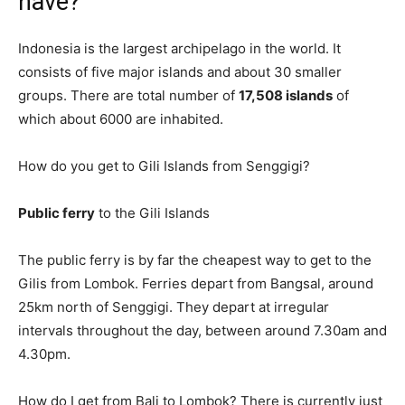
have?
Indonesia is the largest archipelago in the world. It
consists of five major islands and about 30 smaller
groups. There are total number of
17,508 islands
of
which about 6000 are inhabited.
How do you get to Gili Islands from Senggigi?
Public ferry
to the Gili Islands
The public ferry is by far the cheapest way to get to the
Gilis from Lombok. Ferries depart from Bangsal, around
25km north of Senggigi. They depart at irregular
intervals throughout the day, between around 7.30am and
4.30pm.
How do I get from Bali to Lombok? There is currently just