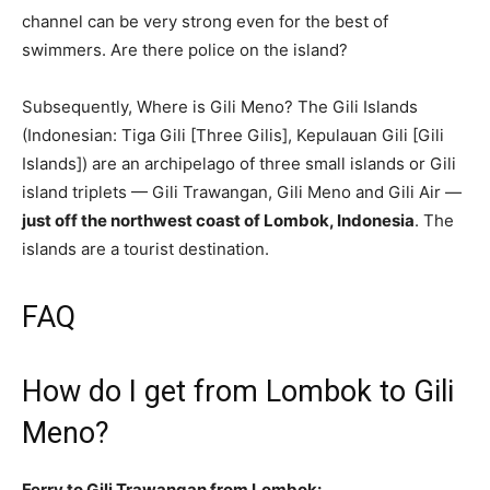
channel can be very strong even for the best of
swimmers. Are there police on the island?
Subsequently, Where is Gili Meno? The Gili Islands
(Indonesian: Tiga Gili [Three Gilis], Kepulauan Gili [Gili
Islands]) are an archipelago of three small islands or Gili
island triplets — Gili Trawangan, Gili Meno and Gili Air —
just off the northwest coast of Lombok, Indonesia
. The
islands are a tourist destination.
FAQ
How do I get from Lombok to Gili
Meno?
Ferry to Gili Trawangan from Lombok: