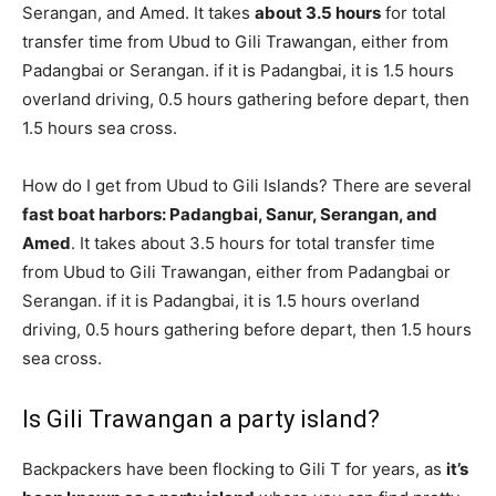
Serangan, and Amed. It takes
about 3.5 hours
for total
transfer time from Ubud to Gili Trawangan, either from
Padangbai or Serangan. if it is Padangbai, it is 1.5 hours
overland driving, 0.5 hours gathering before depart, then
1.5 hours sea cross.
How do I get from Ubud to Gili Islands? There are several
fast boat harbors: Padangbai, Sanur, Serangan, and
Amed
. It takes about 3.5 hours for total transfer time
from Ubud to Gili Trawangan, either from Padangbai or
Serangan. if it is Padangbai, it is 1.5 hours overland
driving, 0.5 hours gathering before depart, then 1.5 hours
sea cross.
Is Gili Trawangan a party island?
Backpackers have been flocking to Gili T for years, as
it’s