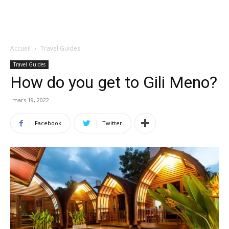
Accueil
Travel Guides
Travel Guides
How do you get to Gili Meno?
mars 19, 2022
Facebook
Twitter