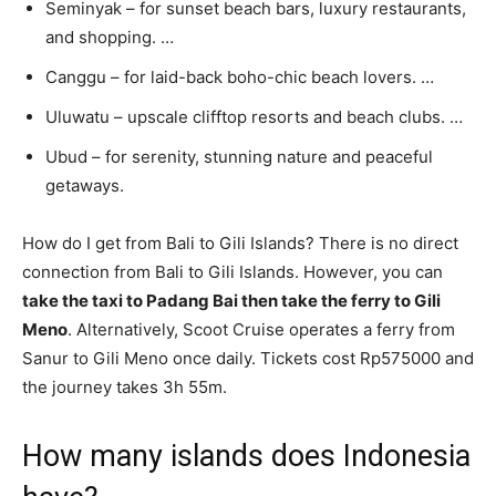
Seminyak – for sunset beach bars, luxury restaurants,
and shopping. …
Canggu – for laid-back boho-chic beach lovers. …
Uluwatu – upscale clifftop resorts and beach clubs. …
Ubud – for serenity, stunning nature and peaceful
getaways.
How do I get from Bali to Gili Islands? There is no direct
connection from Bali to Gili Islands. However, you can
take the taxi to Padang Bai then take the ferry to Gili
Meno
. Alternatively, Scoot Cruise operates a ferry from
Sanur to Gili Meno once daily. Tickets cost Rp575000 and
the journey takes 3h 55m.
How many islands does Indonesia