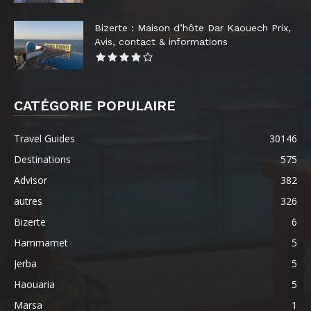
Bizerte : Maison d’hôte Dar Kaouech Prix,
Avis, contact & informations
CATÉGORIE POPULAIRE
Travel Guides
30146
Destinations
575
Advisor
382
autres
326
Bizerte
6
Hammamet
5
Jerba
5
Haouaria
5
Marsa
1