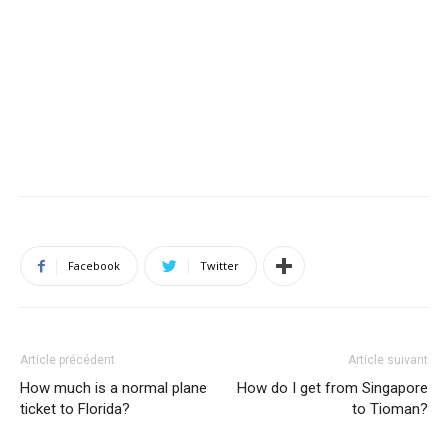
Facebook
Twitter
Article précédent
Article suivant
How much is a normal plane
How do I get from Singapore
ticket to Florida?
to Tioman?