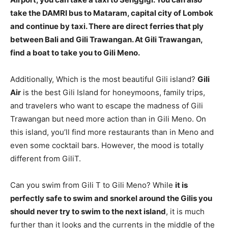
take the DAMRI bus to Mataram, capital city of Lombok
and continue by taxi. There are direct ferries that ply
between Bali and Gili Trawangan. At Gili Trawangan,
find a boat to take you to Gili Meno.
Additionally, Which is the most beautiful Gili island?
Gili
Air
is the best Gili Island for honeymoons, family trips,
and travelers who want to escape the madness of Gili
Trawangan but need more action than in Gili Meno. On
this island, you’ll find more restaurants than in Meno and
even some cocktail bars. However, the mood is totally
different from GiliT.
Can you swim from Gili T to Gili Meno? While
it is
perfectly safe to swim and snorkel around the Gilis you
should never try to swim to the next island
, it is much
further than it looks and the currents in the middle of the