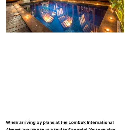
When arriving by plane at the Lombok International
Airport, you can take a
taxi
to Senggigi. You can also