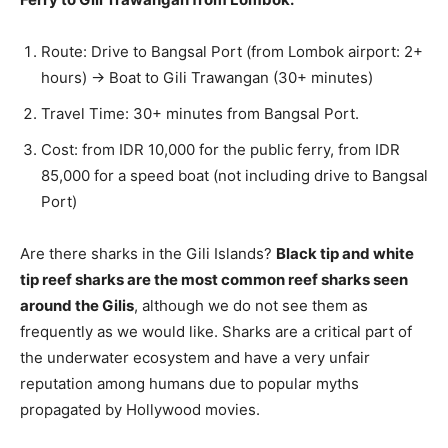
Route: Drive to Bangsal Port (from Lombok airport: 2+
hours) → Boat to Gili Trawangan (30+ minutes)
Travel Time: 30+ minutes from Bangsal Port.
Cost: from IDR 10,000 for the public ferry, from IDR
85,000 for a speed boat (not including drive to Bangsal
Port)
Are there sharks in the Gili Islands?
Black tip and white
tip reef sharks are the most common reef sharks seen
around the Gilis
, although we do not see them as
frequently as we would like. Sharks are a critical part of
the underwater ecosystem and have a very unfair
reputation among humans due to popular myths
propagated by Hollywood movies.