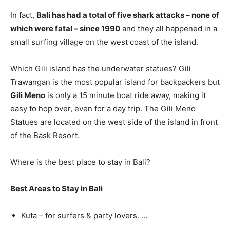
In fact,
Bali has had a total of five shark attacks – none of
which were fatal – since 1990
and they all happened in a
small surfing village on the west coast of the island.
Which Gili island has the underwater statues? Gili
Trawangan is the most popular island for backpackers but
Gili Meno
is only a 15 minute boat ride away, making it
easy to hop over, even for a day trip. The Gili Meno
Statues are located on the west side of the island in front
of the Bask Resort.
Where is the best place to stay in Bali?
Best Areas to Stay in Bali
Kuta – for surfers & party lovers. …