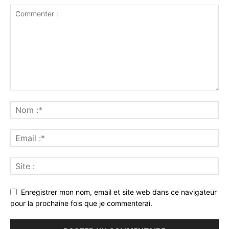
Enregistrer mon nom, email et site web dans ce navigateur
pour la prochaine fois que je commenterai.