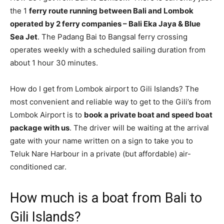
the 1
ferry route running between Bali and Lombok
operated by 2 ferry companies – Bali Eka Jaya & Blue
Sea Jet
. The Padang Bai to Bangsal ferry crossing
operates weekly with a scheduled sailing duration from
about 1 hour 30 minutes.
How do I get from Lombok airport to Gili Islands? The
most convenient and reliable way to get to the Gili’s from
Lombok Airport is to
book a private boat and speed boat
package with us
. The driver will be waiting at the arrival
gate with your name written on a sign to take you to
Teluk Nare Harbour in a private (but affordable) air-
conditioned car.
How much is a boat from Bali to
Gili Islands?