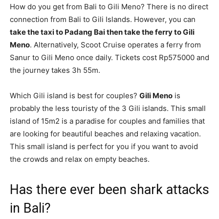
How do you get from Bali to Gili Meno? There is no direct
connection from Bali to Gili Islands. However, you can
take the taxi to Padang Bai then take the ferry to Gili
Meno
. Alternatively, Scoot Cruise operates a ferry from
Sanur to Gili Meno once daily. Tickets cost Rp575000 and
the journey takes 3h 55m.
Which Gili island is best for couples?
Gili Meno
is
probably the less touristy of the 3 Gili islands. This small
island of 15m2 is a paradise for couples and families that
are looking for beautiful beaches and relaxing vacation.
This small island is perfect for you if you want to avoid
the crowds and relax on empty beaches.
Has there ever been shark attacks
in Bali?