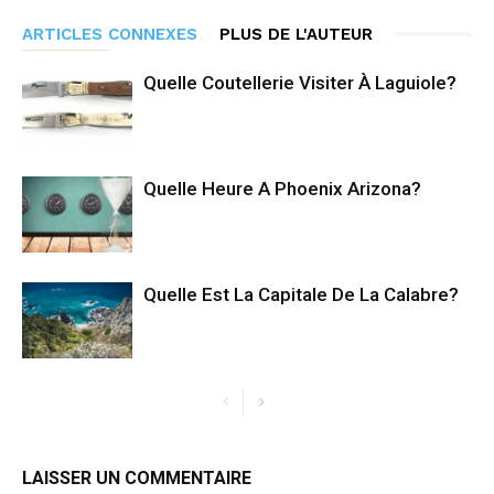
ARTICLES CONNEXES
PLUS DE L'AUTEUR
Quelle Coutellerie Visiter À Laguiole?
Quelle Heure A Phoenix Arizona?
Quelle Est La Capitale De La Calabre?
LAISSER UN COMMENTAIRE