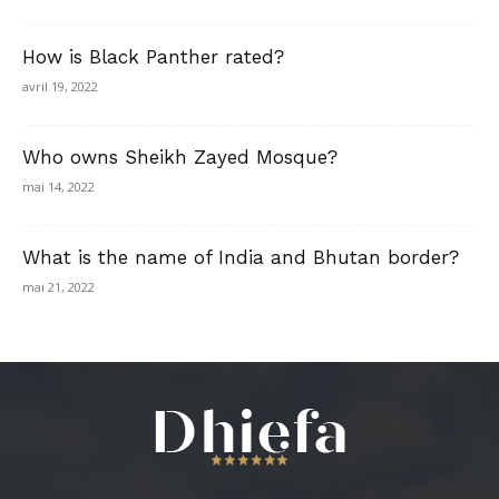
How is Black Panther rated?
avril 19, 2022
Who owns Sheikh Zayed Mosque?
mai 14, 2022
What is the name of India and Bhutan border?
mai 21, 2022