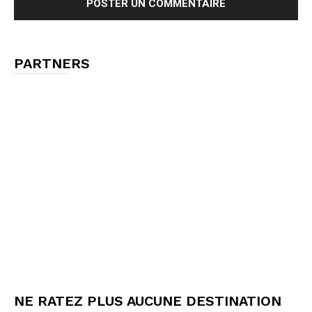
PARTNERS
NE RATEZ PLUS AUCUNE DESTINATION