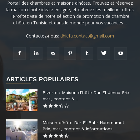
Portail des chambres et maisons d'hôtes, Trouvez et réservez
la maison d'hôte idéale en ligne, et obtenez les meilleurs offres
! Profitez vite de notre sélection de promotion de chambre
d’hôte en Tunisie et dans le monde pour vos vacances ...
Contactez-nous:
dhiefa.contact@gmail.com
ARTICLES POPULAIRES
Bizerte : Maison d’hôte Dar El Jenna Prix,
Avis, contact &...
Maison d’hôte Dar El Bahr Hammamet
Prix, Avis, contact & informations