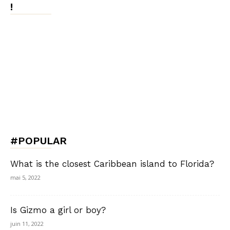
!
#POPULAR
What is the closest Caribbean island to Florida?
mai 5, 2022
Is Gizmo a girl or boy?
juin 11, 2022