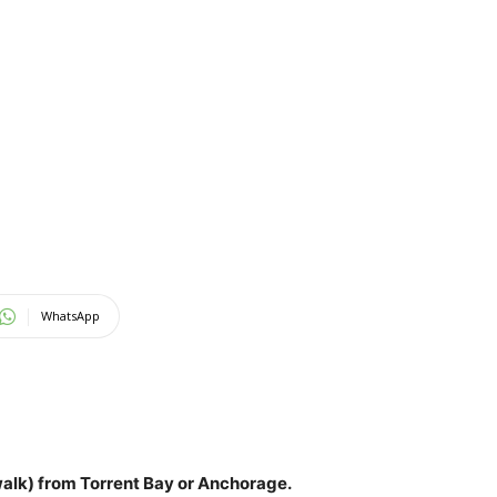
WhatsApp
(walk) from Torrent Bay or Anchorage
.