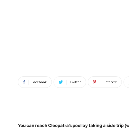
Facebook
Twitter
Pinterest
You can reach Cleopatra’s pool by
taking a side trip 