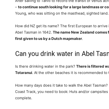
After sailing to Tahiti to record the transit of Venus a
–
to continue south looking for a large landmass or c
Young, who was sitting on the masthead, sighted land.
How did NZ get its name? The first European to arrive
Abel Tasman in 1642.
The name New Zealand comes fr
first given to us by a Dutch mapmaker
.
Can you drink water in Abel Ta
Is there drinking water in the park?
There is filtered 
Totaranui
. At the other beaches it is recommended to t
How many days does it take to walk the Abel Tasman? 
Coast Track, you need to book: Huts and/or campsites 
complete.