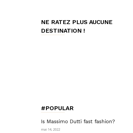
de
NE RATEZ PLUS AUCUNE
DESTINATION !
Charme,
Luxury
Lifestyle
#POPULAR
Is Massimo Dutti fast fashion?
mai 14, 2022