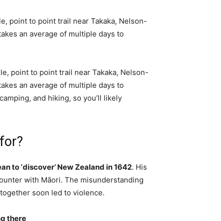
, point to point trail near Takaka, Nelson-
t takes an average of multiple days to
e, point to point trail near Takaka, Nelson-
t takes an average of multiple days to
amping, and hiking, so you’ll likely
for?
pean to ‘discover’ New Zealand in 1642
. His
counter with Māori. The misunderstanding
together soon led to violence.
ng there