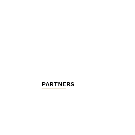
chambres
et
maisons
PARTNERS
d'hôtes,