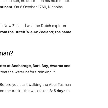
cross the sun, he started on his next mission
ontinent
. On 6 October 1769, Nicholas
 in New Zealand was the Dutch explorer
om the Dutch ‘Nieuw Zeeland’, the name
sman?
water at Anchorage, Bark Bay, Awaroa and
reat the water before drinking it.
Before you start walking the Abel Tasman
on the track – the walk takes
3-5 days
to