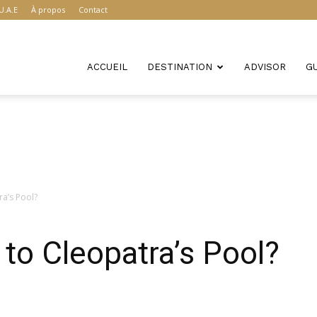
U.A.E
À propos
Contact
ACCUEIL
DESTINATION
ADVISOR
G
a’s Pool?
to Cleopatra’s Pool?