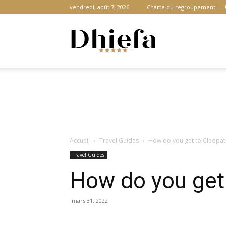
vendredi, août 7, 2026
Charte du regroupement
Dhiefa.com
|
Accueil
Travel Guides
How do you get to Cleopatr
Portail
Travel Guides
How do you get 
des
mars 31, 2022