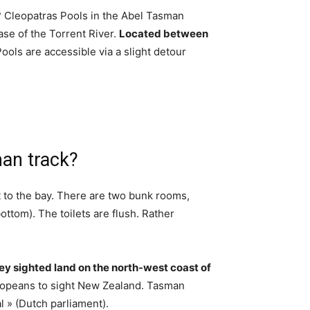
 Cleopatras Pools in the Abel Tasman
ase of the Torrent River.
Located between
Pools are accessible via a slight detour
an track?
ut to the bay. There are two bunk rooms,
ttom). The toilets are flush. Rather
y sighted land on the north-west coast of
uropeans to sight New Zealand. Tasman
l » (Dutch parliament).