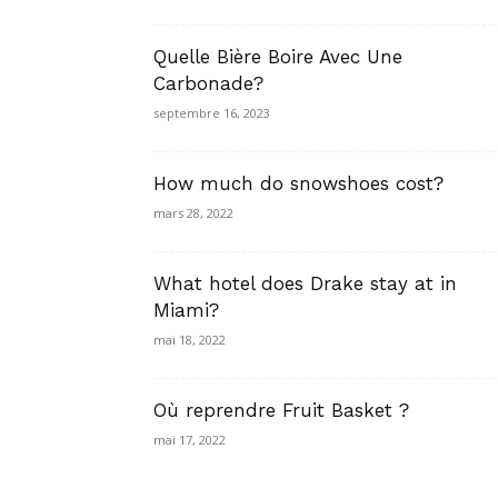
Quelle Bière Boire Avec Une
Carbonade?
septembre 16, 2023
How much do snowshoes cost?
mars 28, 2022
What hotel does Drake stay at in
Miami?
mai 18, 2022
Où reprendre Fruit Basket ?
mai 17, 2022