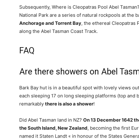
Subsequently, Where is Cleopatras Pool Abel Tasman?
National Park are a series of natural rockpools at the b
Anchorage and Torrent Bay
, the ethereal Cleopatras 
along the Abel Tasman Coast Track.
FAQ
Are there showers on Abel Tasm
Bark Bay hut is in a beautiful spot with lovely views o
each sleeping 17 on long sleeping platforms (top and bo
remarkably
there is also a shower
!
Did Abel Tasman land in NZ?
On 13 December 1642 the
the South Island, New Zealand
, becoming the first E
named it Staten Landt « in honour of the States Genera