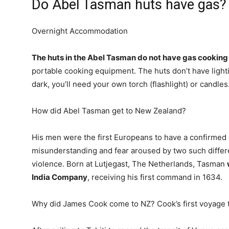
Do Abel Tasman huts have gas?
Overnight Accommodation
The huts in the Abel Tasman do not have gas cooking f
portable cooking equipment. The huts don’t have lighti
dark, you’ll need your own torch (flashlight) or candles
How did Abel Tasman get to New Zealand?
His men were the first Europeans to have a confirmed
misunderstanding and fear aroused by two such differ
violence. Born at Lutjegast, The Netherlands, Tasman
India Company
, receiving his first command in 1634.
Why did James Cook come to NZ? Cook’s first voyage