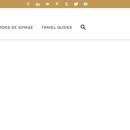
UIDES DE VOYAGE
TRAVEL GUIDES