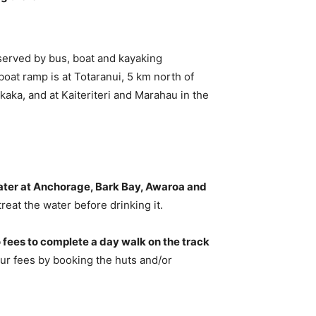
served by bus, boat and kayaking
boat ramp is at Totaranui, 5 km north of
aka, and at Kaiteriteri and Marahau in the
water at Anchorage, Bark Bay, Awaroa and
reat the water before drinking it.
 fees to complete a day walk on the track
our fees by booking the huts and/or