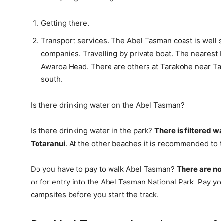
Getting there.
Transport services. The Abel Tasman coast is well 
companies. Travelling by private boat. The nearest 
Awaroa Head. There are others at Tarakohe near Tak
south.
Is there drinking water on the Abel Tasman?
Is there drinking water in the park?
There is filtered 
Totaranui
. At the other beaches it is recommended to t
Do you have to pay to walk Abel Tasman?
There are no
or for entry into the Abel Tasman National Park. Pay y
campsites before you start the track.