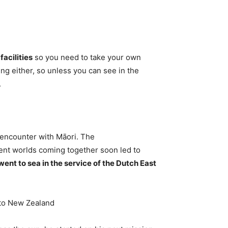
acilities
so you need to take your own
ng either, so unless you can see in the
.
 encounter with Māori. The
ent worlds coming together soon led to
went to sea in the service of the Dutch East
 to New Zealand