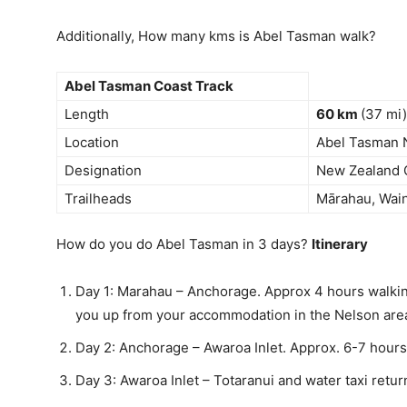
Additionally, How many kms is Abel Tasman walk?
Abel Tasman Coast Track
Length
60 km
(37 mi)
Location
Abel Tasman N
Designation
New Zealand 
Trailheads
Mārahau, Wain
How do you do Abel Tasman in 3 days?
Itinerary
Day 1: Marahau – Anchorage. Approx 4 hours walkin
you up from your accommodation in the Nelson area
Day 2: Anchorage – Awaroa Inlet. Approx. 6-7 hours
Day 3: Awaroa Inlet – Totaranui and water taxi retu