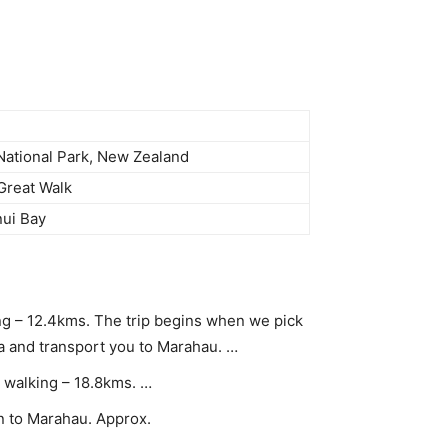
ational Park, New Zealand
Great Walk
ui Bay
g – 12.4kms. The trip begins when we pick
 and transport you to Marahau. …
 walking – 18.8kms. …
rn to Marahau. Approx.