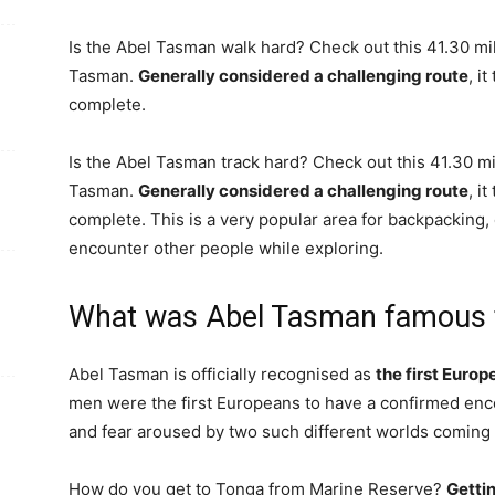
Is the Abel Tasman walk hard? Check out this 41.30 mile
Tasman.
Generally considered a challenging route
, i
complete.
Is the Abel Tasman track hard? Check out this 41.30 mil
Tasman.
Generally considered a challenging route
, i
complete. This is a very popular area for backpacking, c
encounter other people while exploring.
What was Abel Tasman famous 
Abel Tasman is officially recognised as
the first Euro
men were the first Europeans to have a confirmed en
and fear aroused by two such different worlds coming 
How do you get to Tonga from Marine Reserve?
Getti