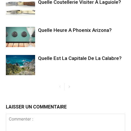
Quelle Coutellerie Visiter À Laguiole?
Quelle Heure A Phoenix Arizona?
Quelle Est La Capitale De La Calabre?
LAISSER UN COMMENTAIRE