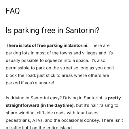
FAQ
Is parking free in Santorini?
There is lots of free parking in Santorini
. There are
parking lots in most of the towns and villages and it’s
usually possible to squeeze into a space. It’s also
permissible to park on the street so long as you don’t
block the road: just stick to areas where others are
parked if you’re unsure!
Is driving in Santorini easy? Driving in Santorini is
pretty
straightforward (in the daytime)
, but it’s hair raising to
share winding, cliffside roads with tour buses,
pedestrians, ATVs, and the occasional donkey. There isn’t
a traffic light on the entire island.