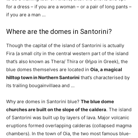
for a dress – if you are a woman – or a pair of long pants –
if you are a man …
Where are the domes in Santorini?
Though the capital of the island of Santorini is actually
Fira (a small city in the central western part of the island
that’s also known as Thera/ Thira or Θήρα in Greek), the
blue domes themselves are located in
Oia, a magical
hilltop town in Northern Santorini
that’s characterised by
its trailing bougainvillaea and …
Why are domes in Santorini blue?
The blue dome
churches are built on the slope of the caldera
. The island
of Santorini was built up by layers of lava. Major volcanic
eruptions formed overlapping calderas (collapsed magma
chambers). In the town of Oia, the two most famous blue-