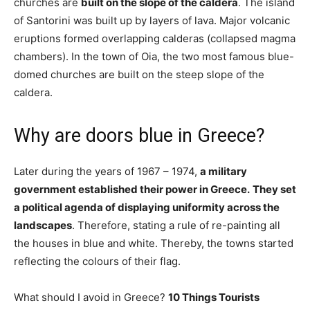
churches are
built on the slope of the caldera
. The island
of Santorini was built up by layers of lava. Major volcanic
eruptions formed overlapping calderas (collapsed magma
chambers). In the town of Oia, the two most famous blue-
domed churches are built on the steep slope of the
caldera.
Why are doors blue in Greece?
Later during the years of 1967 – 1974,
a military
government established their power in Greece.
They set
a political agenda of displaying uniformity across the
landscapes
. Therefore, stating a rule of re-painting all
the houses in blue and white. Thereby, the towns started
reflecting the colours of their flag.
What should I avoid in Greece?
10 Things Tourists