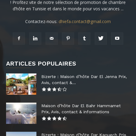
! Profitez vite de notre sélection de promotion de chambre
d’hôte en Tunisie et dans le monde pour vos vacances ...
Contactez-nous:
dhiefa.contact@gmail.com
ARTICLES POPULAIRES
Bizerte : Maison d’hôte Dar El Jenna Prix,
Avis, contact &...
Maison d’hôte Dar El Bahr Hammamet
Prix, Avis, contact & informations
Bizerte : Maison d’hôte Dar Kaouech Prix,