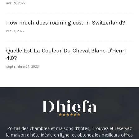
avril 9, 2022
How much does roaming cost in Switzerland?
mai 3, 2022
Quelle Est La Couleur Du Cheval Blanc D’Henri
4.0?
septembre 21, 2023
Portail des chambres et maisons d'hôtes, Trouvez et réservez
la maison d'hôte idéale en ligne, et obtenez les meilleurs offres