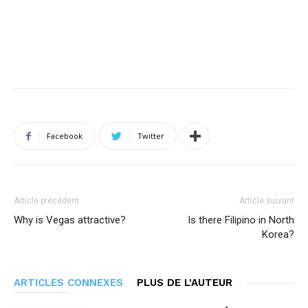
Facebook
Twitter
Article précédent
Article suivant
Why is Vegas attractive?
Is there Filipino in North
Korea?
ARTICLES CONNEXES
PLUS DE L'AUTEUR