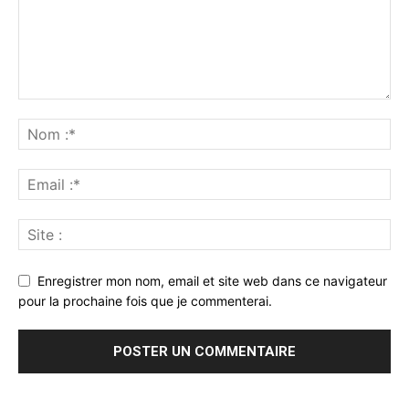
Enregistrer mon nom, email et site web dans ce navigateur
pour la prochaine fois que je commenterai.