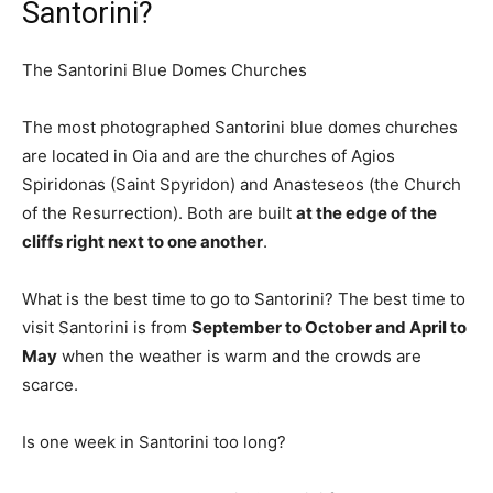
Santorini?
The Santorini Blue Domes Churches
The most photographed Santorini blue domes churches
are located in Oia and are the churches of Agios
Spiridonas (Saint Spyridon) and Anasteseos (the Church
of the Resurrection). Both are built
at the edge of the
cliffs right next to one another
.
What is the best time to go to Santorini? The best time to
visit Santorini is from
September to October and April to
May
when the weather is warm and the crowds are
scarce.
Is one week in Santorini too long?