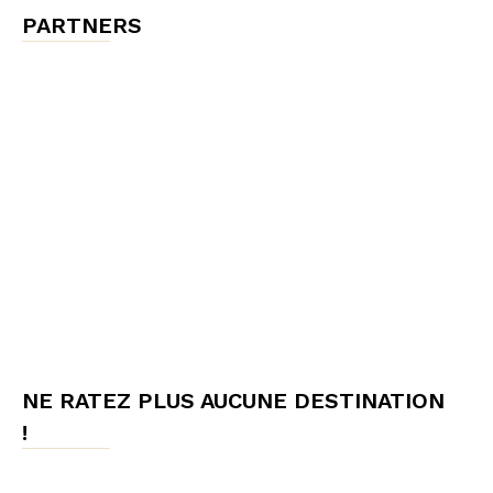
PARTNERS
NE RATEZ PLUS AUCUNE DESTINATION
!