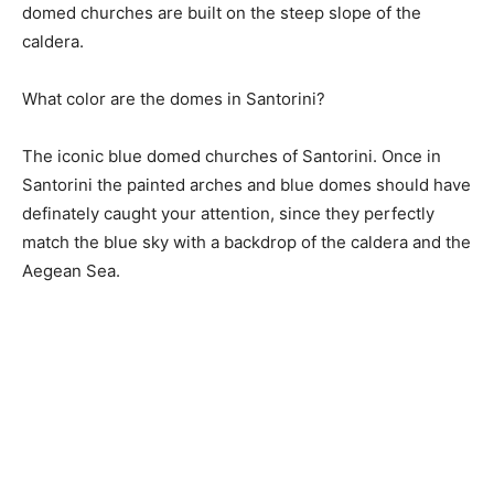
domed churches are built on the steep slope of the
caldera.
What color are the domes in Santorini?
The iconic blue domed churches of Santorini. Once in
Santorini the painted arches and blue domes should have
definately caught your attention, since they perfectly
match the blue sky with a backdrop of the caldera and the
Aegean Sea.