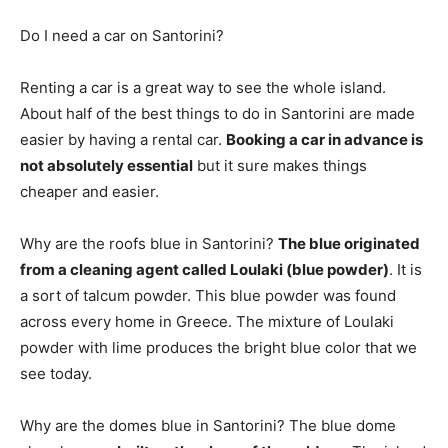
Do I need a car on Santorini?
Renting a car is a great way to see the whole island.
About half of the best things to do in Santorini are made
easier by having a rental car.
Booking a car in advance is
not absolutely essential
but it sure makes things
cheaper and easier.
Why are the roofs blue in Santorini?
The blue originated
from a cleaning agent called Loulaki (blue powder)
. It is
a sort of talcum powder. This blue powder was found
across every home in Greece. The mixture of Loulaki
powder with lime produces the bright blue color that we
see today.
Why are the domes blue in Santorini? The blue dome