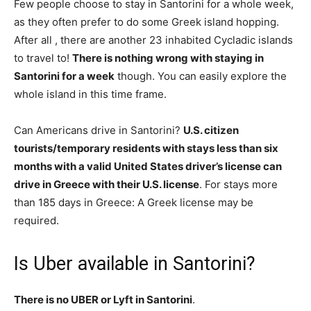
Few people choose to stay in Santorini for a whole week,
as they often prefer to do some Greek island hopping.
After all , there are another 23 inhabited Cycladic islands
to travel to!
There is nothing wrong with staying in
Santorini for a week
though. You can easily explore the
whole island in this time frame.
Can Americans drive in Santorini?
U.S. citizen
tourists/temporary residents with stays less than six
months with a valid United States driver’s license can
drive in Greece with their U.S. license
. For stays more
than 185 days in Greece: A Greek license may be
required.
Is Uber available in Santorini?
There is no UBER or Lyft in Santorini
.