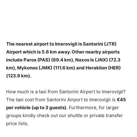
The nearest airport to Imerovigli is
Santorini (JTR)
Airport
which is 5.6 km away. Other nearby airports
include Paros (PAS) (69.4 km), Naxos Is (JNX) (72.3
km), Mykonos (JMK) (111.6 km) and Heraklion (HER)
(123.9 km).
How much is a taxi from Santorini Airport to Imerovigli?
The taxi cost from Santorini Airport to Imerovigli is
€45
per vehicle (up to 3 guests)
. Furthermore, for larger
groups kindly check out our shuttle or private transfer
price lists.