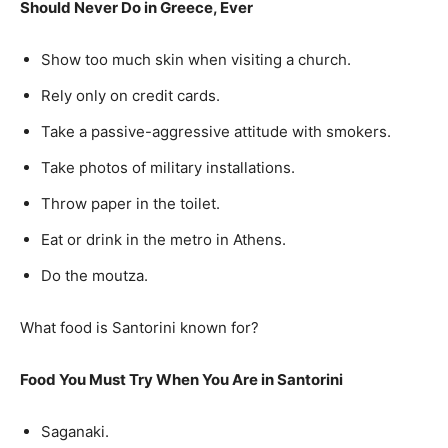
Should Never Do in Greece, Ever
Show too much skin when visiting a church.
Rely only on credit cards.
Take a passive-aggressive attitude with smokers.
Take photos of military installations.
Throw paper in the toilet.
Eat or drink in the metro in Athens.
Do the moutza.
What food is Santorini known for?
Food You Must Try When You Are in Santorini
Saganaki.