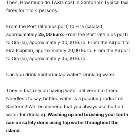
Then, How much do TAXIs cost in Santorini? Typical taxi
fares for 1 to 4 persons :
From the Port (athinios port) to Fira (capital),
approximately
25,00 Euro
. From the Port (athinios port)
to Oia (Ia), approximately 40,00 Euro. From the Airport to
Fira (capital), approximately 20,00 Euro. From the Airport
to Oia (Ia), approximately 35,00 Euro.
Can you drink Santorini tap water? Drinking water
They in fact rely on having water delivered to them.
Needless to say, bottled water is a popular product on
Santorini! We recommend that you always use bottled
water for drinking.
Washing up and brushing your teeth
can be safely done using tap water throughout the
island
.