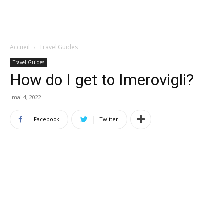
Accueil
Travel Guides
Travel Guides
How do I get to Imerovigli?
mai 4, 2022
Facebook
Twitter