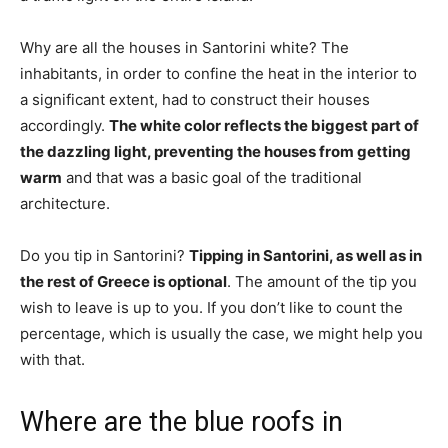
Why are all the houses in Santorini white? The
inhabitants, in order to confine the heat in the interior to
a significant extent, had to construct their houses
accordingly.
The white color reflects the biggest part of
the dazzling light, preventing the houses from getting
warm
and that was a basic goal of the traditional
architecture.
Do you tip in Santorini?
Tipping in Santorini, as well as in
the rest of Greece is optional
. The amount of the tip you
wish to leave is up to you. If you don’t like to count the
percentage, which is usually the case, we might help you
with that.
Where are the blue roofs in