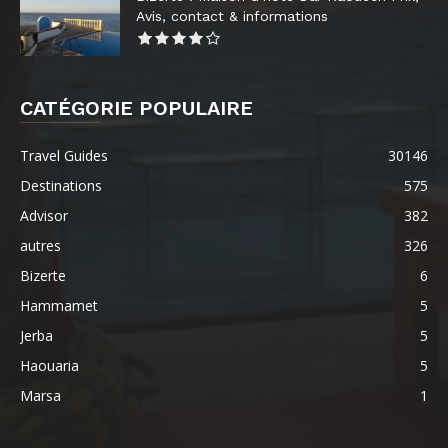
Avis, contact & informations
CATÉGORIE POPULAIRE
Travel Guides
30146
Destinations
575
Advisor
382
autres
326
Bizerte
6
Hammamet
5
Jerba
5
Haouaria
5
Marsa
1