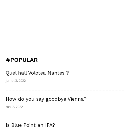
#POPULAR
Quel hall Volotea Nantes ?
juillet 3, 2022
How do you say goodbye Vienna?
mai 2, 2022
Is Blue Point an IPA?