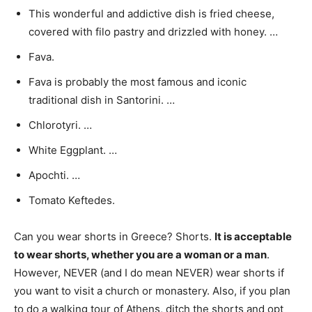
This wonderful and addictive dish is fried cheese,
covered with filo pastry and drizzled with honey. …
Fava.
Fava is probably the most famous and iconic
traditional dish in Santorini. …
Chlorotyri. …
White Eggplant. …
Apochti. …
Tomato Keftedes.
Can you wear shorts in Greece? Shorts.
It is acceptable
to wear shorts, whether you are a woman or a man
.
However, NEVER (and I do mean NEVER) wear shorts if
you want to visit a church or monastery. Also, if you plan
to do a walking tour of Athens, ditch the shorts and opt