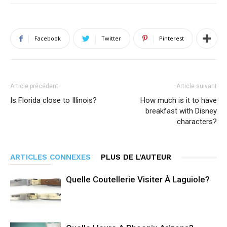
Facebook
Twitter
Pinterest
Article précédent
Article suivant
Is Florida close to Illinois?
How much is it to have
breakfast with Disney
characters?
ARTICLES CONNEXES
PLUS DE L'AUTEUR
Quelle Coutellerie Visiter À Laguiole?