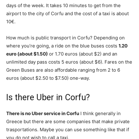
days of the week. It takes 10 minutes to get from the
airport to the city of Corfu and the cost of a taxi is about
10€.
How much is public transport in Corfu? Depending on
where you’re going, a ride on the blue buses costs
1.20
euro (about $1.50)
or 1.70 euros (about $2) and an
unlimited day pass costs 5 euros (about $6). Fares on the
Green Buses are also affordable ranging from 2 to 6
euros (about $2.50 to $7.50) one-way.
Is there Uber in Corfu?
There is no Uber service in Corfu
I think generally in
Greece but there are some companies that make private
trasportations. Maybe you can use something like that if
you do not wish to call a taxi.