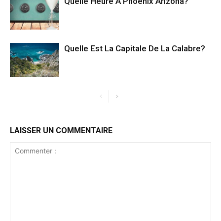
Quelle Heure A Phoenix Arizona?
Quelle Est La Capitale De La Calabre?
LAISSER UN COMMENTAIRE