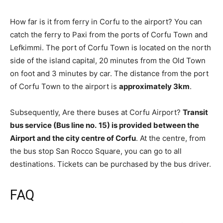
How far is it from ferry in Corfu to the airport? You can
catch the ferry to Paxi from the ports of Corfu Town and
Lefkimmi. The port of Corfu Town is located on the north
side of the island capital, 20 minutes from the Old Town
on foot and 3 minutes by car. The distance from the port
of Corfu Town to the airport is
approximately 3km
.
Subsequently, Are there buses at Corfu Airport?
Transit
bus service (Bus line no.
15) is provided between the
Airport and the city centre of Corfu
. At the centre, from
the bus stop San Rocco Square, you can go to all
destinations. Tickets can be purchased by the bus driver.
FAQ