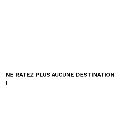
NE RATEZ PLUS AUCUNE DESTINATION
!