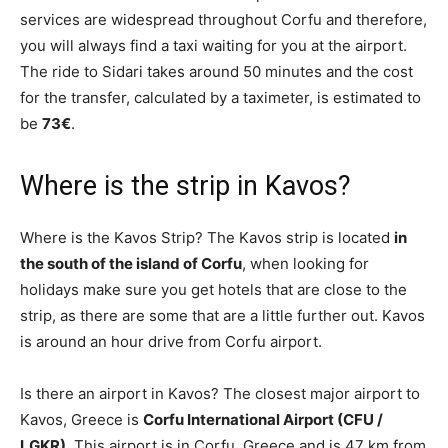
services are widespread throughout Corfu and therefore,
you will always find a taxi waiting for you at the airport.
The ride to Sidari takes around 50 minutes and the cost
for the transfer, calculated by a taximeter, is estimated to
be
73€
.
Where is the strip in Kavos?
Where is the Kavos Strip? The Kavos strip is located
in
the south of the island of Corfu
, when looking for
holidays make sure you get hotels that are close to the
strip, as there are some that are a little further out. Kavos
is around an hour drive from Corfu airport.
Is there an airport in Kavos? The closest major airport to
Kavos, Greece is
Corfu International Airport (CFU /
LGKR)
. This airport is in Corfu, Greece and is 47 km from