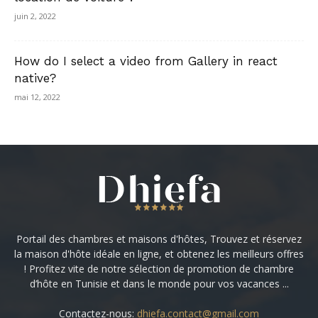
juin 2, 2022
How do I select a video from Gallery in react
native?
mai 12, 2022
Portail des chambres et maisons d'hôtes, Trouvez et réservez
la maison d'hôte idéale en ligne, et obtenez les meilleurs offres
! Profitez vite de notre sélection de promotion de chambre
d’hôte en Tunisie et dans le monde pour vos vacances ...
Contactez-nous:
dhiefa.contact@gmail.com