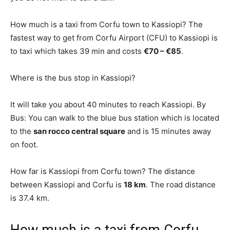
How much is a taxi from Corfu town to Kassiopi? The
fastest way to get from Corfu Airport (CFU) to Kassiopi is
to taxi which takes 39 min and costs
€70 – €85
.
Where is the bus stop in Kassiopi?
It will take you about 40 minutes to reach Kassiopi. By
Bus: You can walk to the blue bus station which is located
to the
san rocco central square
and is 15 minutes away
on foot.
How far is Kassiopi from Corfu town? The distance
between Kassiopi and Corfu is
18 km
. The road distance
is 37.4 km.