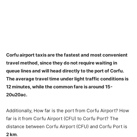
Corfu airport taxis are the fastest and most convenient
travel method, since they do not require waiting in
queue lines and will head directly to the port of Corfu.
The average travel time under
light traffic conditions is
12 minutes
, while the common fare is around 15-
20u20ac.
Additionally, How far is the port from Corfu Airport? How
far is it from Corfu Airport (CFU) to Corfu Port? The
distance between Corfu Airport (CFU) and Corfu Port is
2 km
.