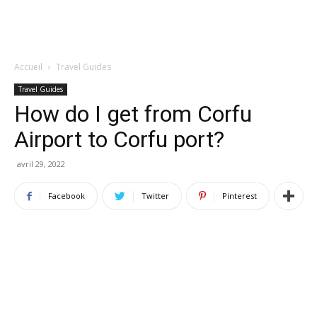
Accueil
Travel Guides
Travel Guides
How do I get from Corfu
Airport to Corfu port?
avril 29, 2022
Facebook
Twitter
Pinterest