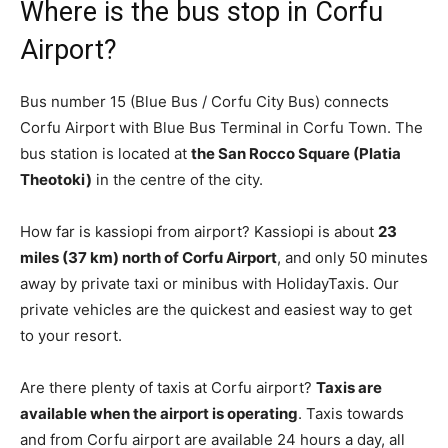
Where is the bus stop in Corfu
Airport?
Bus number 15 (Blue Bus / Corfu City Bus) connects
Corfu Airport with Blue Bus Terminal in Corfu Town. The
bus station is located at
the San Rocco Square (Platia
Theotoki)
in the centre of the city.
How far is kassiopi from airport? Kassiopi is about
23
miles (37 km) north of Corfu Airport
, and only 50 minutes
away by private taxi or minibus with HolidayTaxis. Our
private vehicles are the quickest and easiest way to get
to your resort.
Are there plenty of taxis at Corfu airport?
Taxis are
available when the airport is operating
. Taxis towards
and from Corfu airport are available 24 hours a day, all