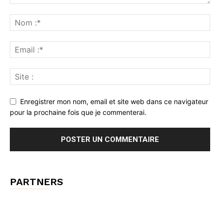
Enregistrer mon nom, email et site web dans ce navigateur
pour la prochaine fois que je commenterai.
PARTNERS