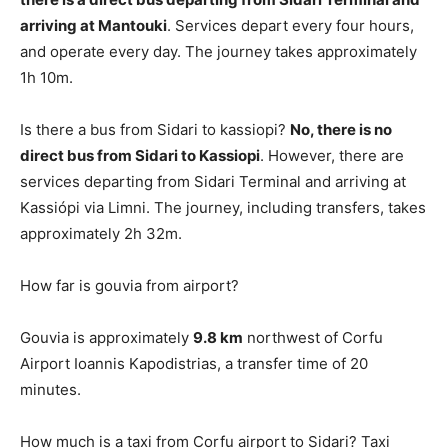
arriving at Mantouki
. Services depart every four hours,
and operate every day. The journey takes approximately
1h 10m.
Is there a bus from Sidari to kassiopi?
No, there is no
direct bus from Sidari to Kassiopi
. However, there are
services departing from Sidari Terminal and arriving at
Kassiópi via Limni. The journey, including transfers, takes
approximately 2h 32m.
How far is gouvia from airport?
Gouvia is approximately
9.8 km
northwest of Corfu
Airport Ioannis Kapodistrias, a transfer time of 20
minutes.
How much is a taxi from Corfu airport to Sidari? Taxi