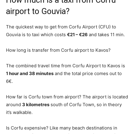
How much is a taxi from Corfu
airport to Gouvia?
The quickest way to get from Corfu Airport (CFU) to
Gouvia is to taxi which costs
€21 – €26
and takes 11 min.
How long is transfer from Corfu airport to Kavos?
The combined travel time from Corfu Airport to Kavos is
1 hour and 38 minutes
and the total price comes out to
6€.
How far is Corfu town from airport? The airport is located
around
3 kilometres
south of Corfu Town, so in theory
it’s walkable.
Is Corfu expensive? Like many beach destinations in