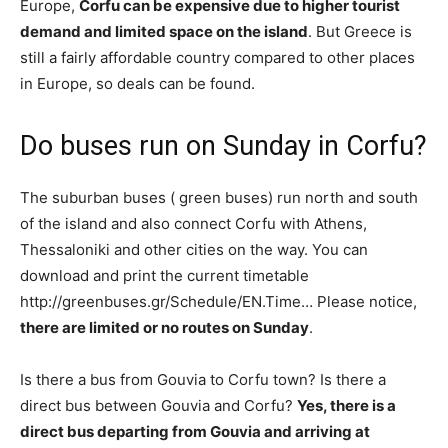
Europe,
Corfu can be expensive due to higher tourist
demand and limited space on the island
. But Greece is
still a fairly affordable country compared to other places
in Europe, so deals can be found.
Do buses run on Sunday in Corfu?
The suburban buses ( green buses) run north and south
of the island and also connect Corfu with Athens,
Thessaloniki and other cities on the way. You can
download and print the current timetable
http://greenbuses.gr/Schedule/EN.Time… Please notice,
there are limited or no routes on Sunday
.
Is there a bus from Gouvia to Corfu town? Is there a
direct bus between Gouvia and Corfu?
Yes, there is a
direct bus departing from Gouvia and arriving at