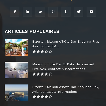
ARTICLES POPULAIRES
Bizerte : Maison d’hôte Dar El Jenna Prix,
Avis, contact &...
Maison d’hôte Dar El Bahr Hammamet
Prix, Avis, contact & informations
Bizerte : Maison d’hôte Dar Kaouech Prix,
Avis, contact & informations