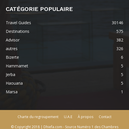
CATÉGORIE POPULAIRE
Travel Guides
30146
Destinations
575
Advisor
382
autres
326
Bizerte
6
Hammamet
5
Jerba
5
Haouaria
5
Marsa
1
Charte du regroupement
U.A.E
À propos
Contact
© Copyright 2018 | Dhiefa.com - Source Numéro 1 des Chambres