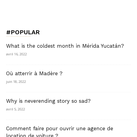
#POPULAR
What is the coldest month in Mérida Yucatán?
avril 16, 2022
Où atterrir à Madère ?
juin 18, 2022
Why is neverending story so sad?
avril 5, 2022
Comment faire pour ouvrir une agence de
location de voiture ?