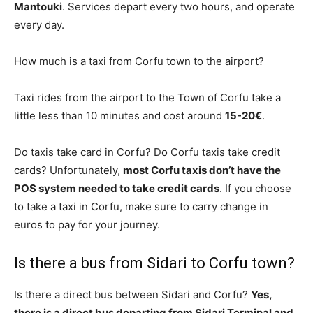
Mantouki
. Services depart every two hours, and operate
every day.
How much is a taxi from Corfu town to the airport?
Taxi rides from the airport to the Town of Corfu take a
little less than 10 minutes and cost around
15-20€
.
Do taxis take card in Corfu? Do Corfu taxis take credit
cards? Unfortunately,
most Corfu taxis don’t have the
POS system needed to take credit cards
. If you choose
to take a taxi in Corfu, make sure to carry change in
euros to pay for your journey.
Is there a bus from Sidari to Corfu town?
Is there a direct bus between Sidari and Corfu?
Yes,
there is a direct bus departing from Sidari Terminal and