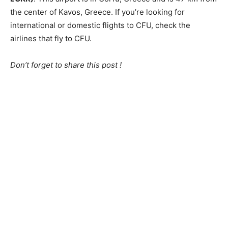
the center of Kavos, Greece. If you’re looking for
international or domestic flights to CFU, check the
airlines that fly to CFU.
Don’t forget to share this post !