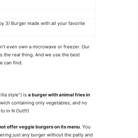
by 3) Burger made with all your favorite
n’t even own a microwave or freezer. Our
s the real thing. And we use the best
e can find.
lla style”) is
a burger with animal fries in
wich containing only vegetables, and no
o In N Out!!!)
ot offer veggie burgers on its menu
. You
ering just any burger without the patty and