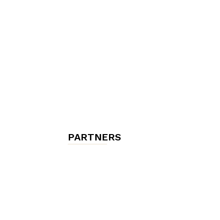
chambres
et
maisons
PARTNERS
d'hôtes,