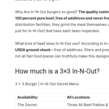
Why Are In-N-Out burgers so good?
The quality contr
100 percent pure beef, free of additives and never fro
distribution facilities, they grind the meat themselve
just for In-N-Out) that have each been inspected.
What kind of beef does In-N-Out use? According to In-N
USDA ground chuck
—free of additives, fillers and pr
not all fast food places can truthfully make this design
How much is a 3×3 In-N-Out?
3 x 3 Burger | In-N-Out Secret Menu
Availability:
All Locations
The Secret:
Three All Beef Patties 