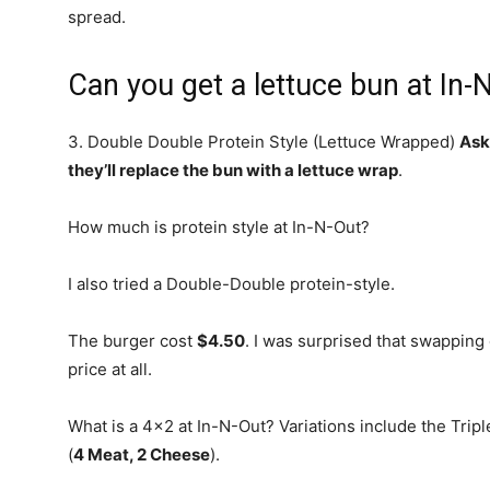
spread.
Can you get a lettuce bun at In-
3. Double Double Protein Style (Lettuce Wrapped)
Ask
they’ll replace the bun with a lettuce wrap
.
How much is protein style at In-N-Out?
I also tried a Double-Double protein-style.
The burger cost
$4.50
. I was surprised that swapping 
price at all.
What is a 4×2 at In-N-Out? Variations include the Trip
(
4 Meat, 2 Cheese
).