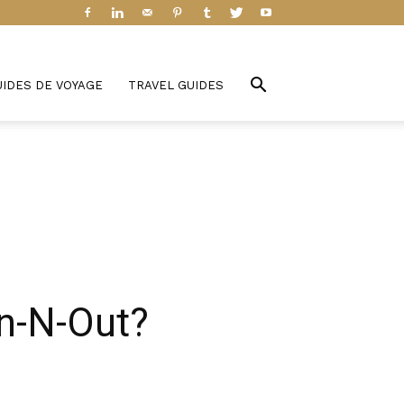
UIDES DE VOYAGE
TRAVEL GUIDES
In-N-Out?