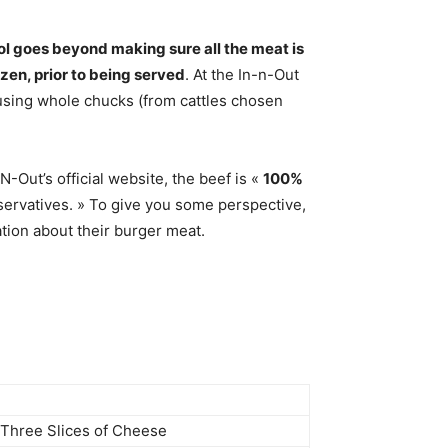
ol goes beyond making sure all the meat is
zen, prior to being served
. At the In-n-Out
s using whole chucks (from cattles chosen
-Out’s official website, the beef is «
100%
eservatives. » To give you some perspective,
ation about their burger meat.
& Three Slices of Cheese