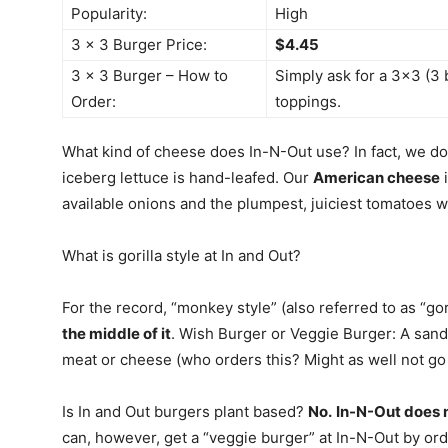
Popularity:
High
3 x 3 Burger Price:
$4.45
3 x 3 Burger – How to
Simply ask for a 3×3 (3 
Order:
toppings.
What kind of cheese does In-N-Out use? In fact, we do
iceberg lettuce is hand-leafed. Our
American cheese
i
available onions and the plumpest, juiciest tomatoes w
What is gorilla style at In and Out?
For the record, “monkey style” (also referred to as “gori
the middle of it
. Wish Burger or Veggie Burger: A sand
meat or cheese (who orders this? Might as well not go t
Is In and Out burgers plant based?
No.
In-N-Out does n
can, however, get a “veggie burger” at In-N-Out by ord