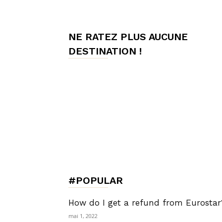
de
NE RATEZ PLUS AUCUNE
DESTINATION !
Charme,
Luxury
Lifestyle
#POPULAR
How do I get a refund from Eurostar
mai 1, 2022