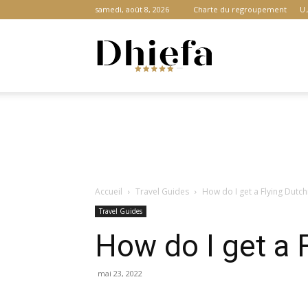
samedi, août 8, 2026
Charte du regroupement
U.
Dhiefa.com
|
Accueil
Travel Guides
How do I get a Flying Dutc
Portail
Travel Guides
How do I get a 
des
mai 23, 2022