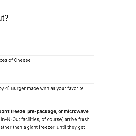
ut?
lices of Cheese
by 4) Burger made with all your favorite
don’t freeze, pre-package, or microwave
In-N-Out facilities, of course) arrive fresh
rather than a giant freezer, until they get