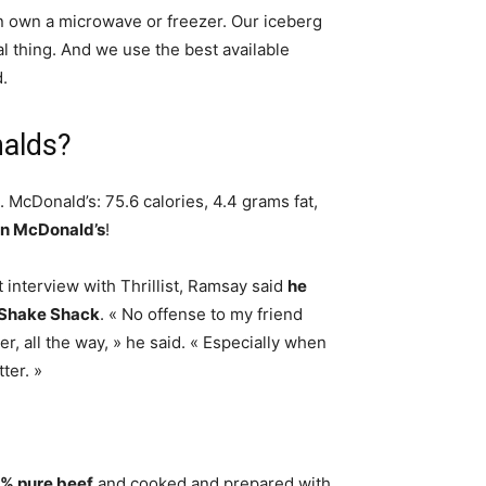
n own a microwave or freezer. Our iceberg
al thing. And we use the best available
.
nalds?
. McDonald’s: 75.6 calories, 4.4 grams fat,
han McDonald’s
!
interview with Thrillist, Ramsay said
he
n Shake Shack
. « No offense to my friend
, all the way, » he said. « Especially when
ter. »
% pure beef
and cooked and prepared with