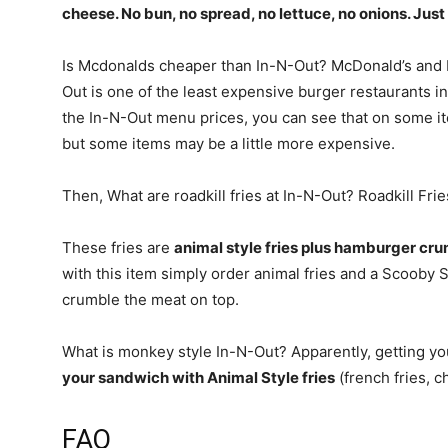
cheese
. No bun, no spread, no lettuce, no onions. Ju
Is Mcdonalds cheaper than In-N-Out? McDonald’s and 
Out is one of the least expensive burger restaurants in
the In-N-Out menu prices, you can see that on some i
but some items may be a little more expensive.
Then, What are roadkill fries at In-N-Out? Roadkill Frie
These fries are
animal style fries plus hamburger cr
with this item simply order animal fries and a Scooby 
crumble the meat on top.
What is monkey style In-N-Out? Apparently, getting y
your sandwich with Animal Style fries
(french fries, c
FAQ