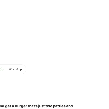
WhatsApp
d get a burger that’s just two patties and