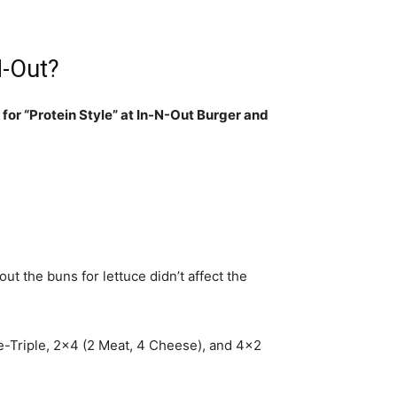
N-Out?
 for “Protein Style” at In-N-Out Burger and
out the buns for lettuce didn’t affect the
le-Triple, 2×4 (2 Meat, 4 Cheese), and 4×2