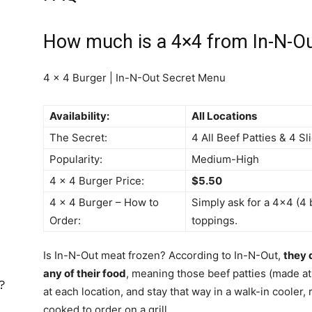
How much is a 4×4 from In-N-O
4 x 4 Burger | In-N-Out Secret Menu
Availability:
All Locations
The Secret:
4 All Beef Patties & 4 S
Popularity:
Medium-High
4 x 4 Burger Price:
$5.50
4 x 4 Burger – How to
Simply ask for a 4×4 (4 
Order:
toppings.
Is In-N-Out meat frozen? According to In-N-Out,
they 
any of their food
, meaning those beef patties (made at 
?
at each location, and stay that way in a walk-in cooler, 
cooked to order on a grill.