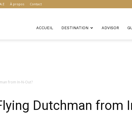
A.E
À propos
Contact
ACCUEIL
DESTINATION
ADVISOR
G
hman from In-N-Out?
Flying Dutchman from 