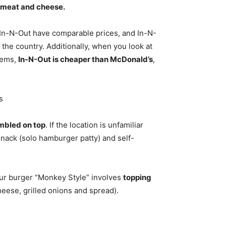
st meat and cheese.
In-N-Out have comparable prices, and In-N-
 the country. Additionally, when you look at
tems,
In-N-Out is cheaper than McDonald’s
,
s
umbled on top
. If the location is unfamiliar
Snack (solo hamburger patty) and self-
our burger “Monkey Style” involves
topping
heese, grilled onions and spread).