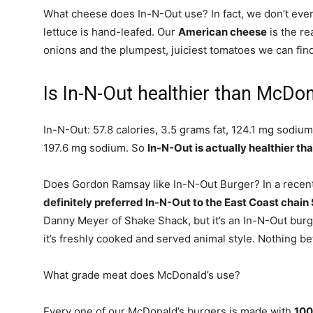
What cheese does In-N-Out use? In fact, we don’t eve
lettuce is hand-leafed. Our
American cheese
is the re
onions and the plumpest, juiciest tomatoes we can find
Is In-N-Out healthier than McDo
In-N-Out: 57.8 calories, 3.5 grams fat, 124.1 mg sodium
197.6 mg sodium. So
In-N-Out is actually healthier t
Does Gordon Ramsay like In-N-Out Burger? In a recent 
definitely preferred In-N-Out to the East Coast chai
Danny Meyer of Shake Shack, but it’s an In-N-Out burger
it’s freshly cooked and served animal style. Nothing bet
What grade meat does McDonald’s use?
Every one of our McDonald’s burgers is made with
100