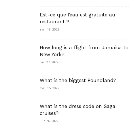
Est-ce que l’eau est gratuite au
restaurant ?
avril 18, 2022
How long is a flight from Jamaica to
New York?
mai 27, 2022
What is the biggest Poundland?
avril 15, 2022
What is the dress code on Saga
cruises?
juin 26, 2022