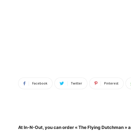
Facebook
Twitter
Pinterest
At In-N-Out, you can
order « The Flying Dutchman » an