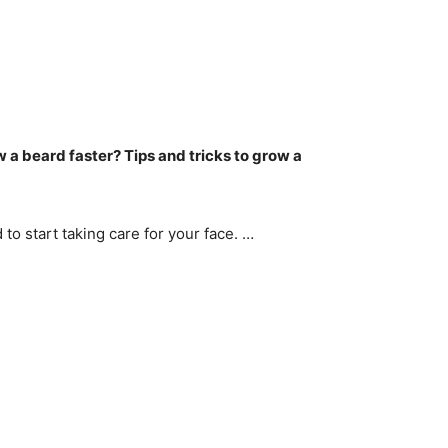
w a beard faster?
Tips and tricks to grow a
to start taking care for your face. …