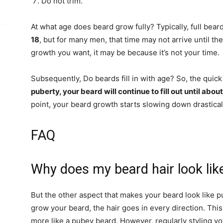
Do not trim.
At what age does beard grow fully? Typically, full bear
18
, but for many men, that time may not arrive until the
growth you want, it may be because it’s not your time.
Subsequently, Do beards fill in with age? So, the quick
puberty, your beard will continue to fill out until abou
point, your beard growth starts slowing down drasticall
FAQ
Why does my beard hair look lik
But the other aspect that makes your beard look like p
grow your beard, the hair goes in every direction. Thi
more like a pubey beard. However, regularly styling yo