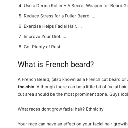
Use a Derma Roller – A Secret Weapon for Beard G
Reduce Stress for a Fuller Beard. …
Exercise Helps Facial Hair. …
Improve Your Diet. …
Get Plenty of Rest.
What is French beard?
A French Beard, (also known as a French cut beard or
the chin
. Although there can be a little bit of facial ha
cut area should be the most prominent zone. Guys look r
What races dont grow facial hair? Ethnicity
Your race can have an effect on your facial hair grow