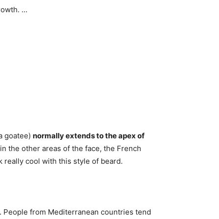
rowth. …
 a goatee)
normally extends to the apex of
ir in the other areas of the face, the French
eally cool with this style of beard.
th. People from Mediterranean countries tend