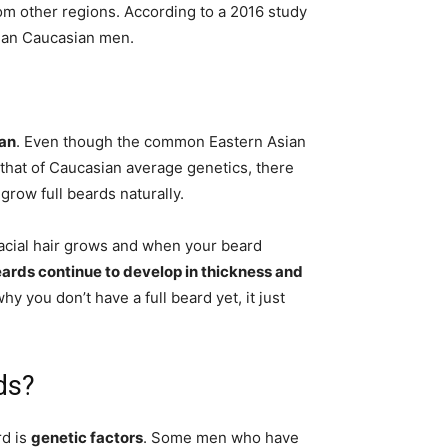
om other regions. According to a 2016 study
than Caucasian men.
can
. Even though the common Eastern Asian
that of Caucasian average genetics, there
 grow full beards naturally.
acial hair grows and when your beard
ards continue to develop in thickness and
hy you don’t have a full beard yet, it just
ds?
d is
genetic factors
. Some men who have