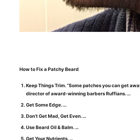
How to Fix a Patchy Beard
Keep Things Trim. “Some patches you can get away 
director of award-winning barbers Ruffians. …
Get Some Edge. …
Don’t Get Mad, Get Even. …
Use Beard Oil & Balm. …
Get Your Nutrients. …