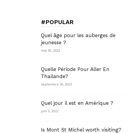
de
#POPULAR
Charme,
Quel âge pour les auberges de
jeunesse ?
mai 30, 2022
Luxury
Quelle Période Pour Aller En
Thailande?
septembre 30, 2023
Lifestyle
Quel jour il est en Amérique ?
juin 3, 2022
Is Mont St Michel worth visiting?