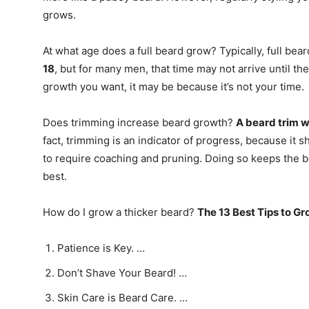
grows.
At what age does a full beard grow? Typically, full bear
18
, but for many men, that time may not arrive until the
growth you want, it may be because it’s not your time.
Does trimming increase beard growth?
A beard trim w
fact, trimming is an indicator of progress, because it 
to require coaching and pruning. Doing so keeps the 
best.
How do I grow a thicker beard?
The 13 Best Tips to Gr
Patience is Key. …
Don’t Shave Your Beard! …
Skin Care is Beard Care. …