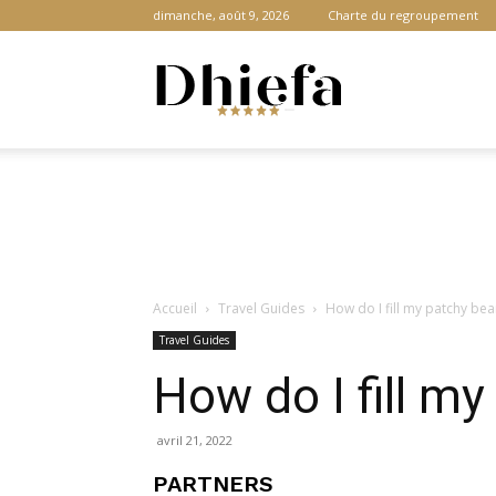
dimanche, août 9, 2026
Charte du regroupement
Dhiefa.com
|
Accueil
Travel Guides
How do I fill my patchy bea
Portail
Travel Guides
How do I fill m
des
avril 21, 2022
PARTNERS