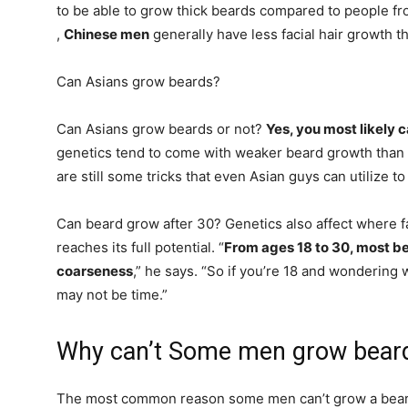
to be able to grow thick beards compared to people fr
,
Chinese men
generally have less facial hair growth 
Can Asians grow beards?
Can Asians grow beards or not?
Yes, you most likely 
genetics tend to come with weaker beard growth than 
are still some tricks that even Asian guys can utilize to
Can beard grow after 30? Genetics also affect where f
reaches its full potential. “
From ages 18 to 30, most be
coarseness
,” he says. “So if you’re 18 and wondering w
may not be time.”
Why can’t Some men grow bear
The most common reason some men can’t grow a bear