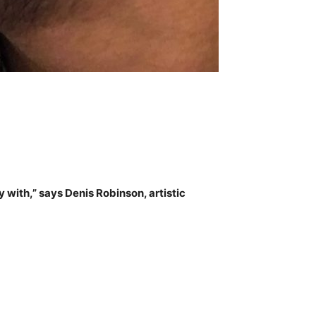
with,” says Denis Robinson, artistic