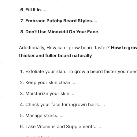
Fill It In. …
Embrace Patchy Beard Styles. …
Don’t Use Minoxidil On Your Face.
Additionally, How can I grow beard faster?
How to gro
thicker and fuller beard naturally
Exfoliate your skin. To grow a beard faster you need 
Keep your skin clean. …
Moisturize your skin. …
Check your face for ingrown hairs. …
Manage stress. …
Take Vitamins and Supplements. …