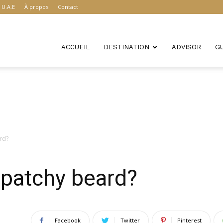
U.A.E
À propos
Contact
ACCUEIL
DESTINATION
ADVISOR
G
rd?
y patchy beard?
Facebook
Twitter
Pinterest