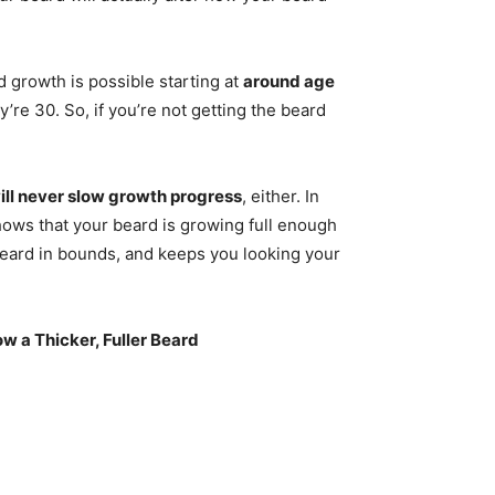
d growth is possible starting at
around age
y’re 30. So, if you’re not getting the beard
ill never slow growth progress
, either. In
shows that your beard is growing full enough
beard in bounds, and keeps you looking your
ow a Thicker, Fuller Beard