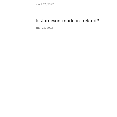
avril 12, 2022
Is Jameson made in Ireland?
mai 22, 2022