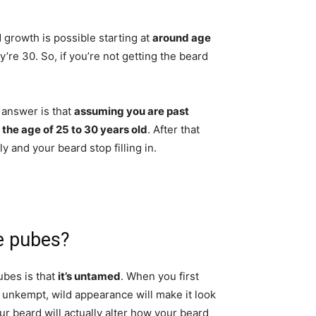
d growth is possible starting at
around age
y’re 30. So, if you’re not getting the beard
 answer is that
assuming you are past
t the age of 25 to 30 years old
. After that
y and your beard stop filling in.
e pubes?
ubes is that
it’s untamed
. When you first
s unkempt, wild appearance will make it look
ur beard will actually alter how your beard