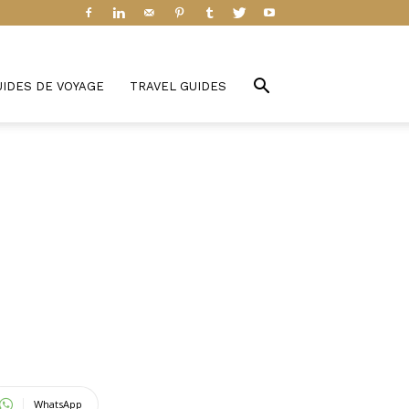
UIDES DE VOYAGE
TRAVEL GUIDES
WhatsApp