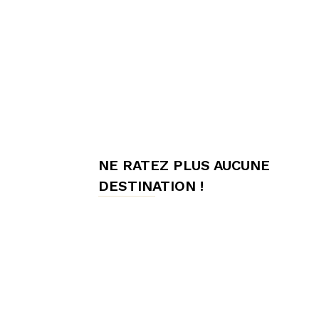
meilleures
chambres
NE RATEZ PLUS AUCUNE
d'hôtes,
DESTINATION !
Hôtes