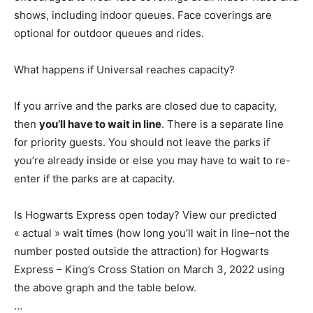
shows, including indoor queues. Face coverings are
optional for outdoor queues and rides.
What happens if Universal reaches capacity?
If you arrive and the parks are closed due to capacity,
then
you’ll have to wait in line
. There is a separate line
for priority guests. You should not leave the parks if
you’re already inside or else you may have to wait to re-
enter if the parks are at capacity.
Is Hogwarts Express open today? View our predicted
« actual » wait times (how long you’ll wait in line–not the
number posted outside the attraction) for Hogwarts
Express – King’s Cross Station on March 3, 2022 using
the above graph and the table below.
…