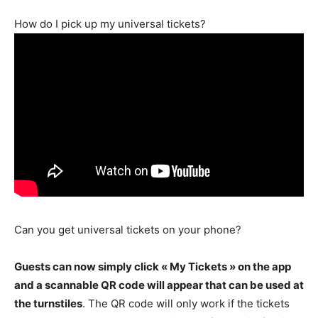
How do I pick up my universal tickets?
Can you get universal tickets on your phone?
Guests can now simply click « My Tickets » on the app
and a scannable QR code will appear that can be used at
the turnstiles
. The QR code will only work if the tickets