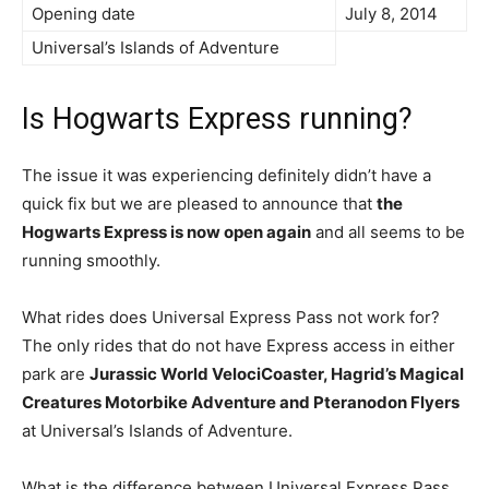
Opening date
July 8, 2014
Universal’s Islands of Adventure
Is Hogwarts Express running?
The issue it was experiencing definitely didn’t have a
quick fix but we are pleased to announce that
the
Hogwarts Express is now open again
and all seems to be
running smoothly.
What rides does Universal Express Pass not work for?
The only rides that do not have Express access in either
park are
Jurassic World VelociCoaster, Hagrid’s Magical
Creatures Motorbike Adventure and Pteranodon Flyers
at Universal’s Islands of Adventure.
What is the difference between Universal Express Pass