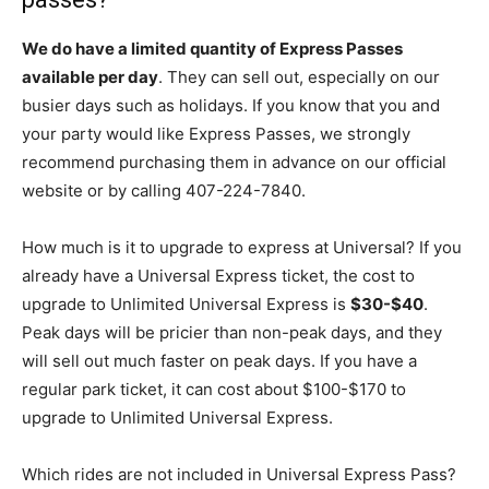
We do have a limited quantity of Express Passes
available per day
. They can sell out, especially on our
busier days such as holidays. If you know that you and
your party would like Express Passes, we strongly
recommend purchasing them in advance on our official
website or by calling 407-224-7840.
How much is it to upgrade to express at Universal? If you
already have a Universal Express ticket, the cost to
upgrade to Unlimited Universal Express is
$30-$40
.
Peak days will be pricier than non-peak days, and they
will sell out much faster on peak days. If you have a
regular park ticket, it can cost about $100-$170 to
upgrade to Unlimited Universal Express.
Which rides are not included in Universal Express Pass?