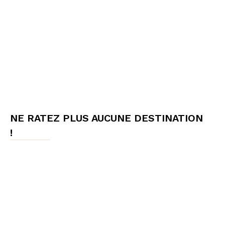
NE RATEZ PLUS AUCUNE DESTINATION
!