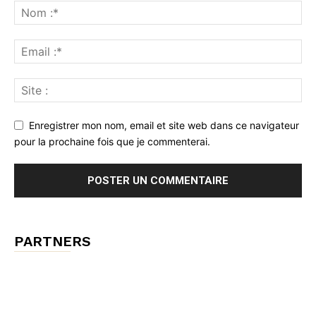
Enregistrer mon nom, email et site web dans ce navigateur
pour la prochaine fois que je commenterai.
PARTNERS