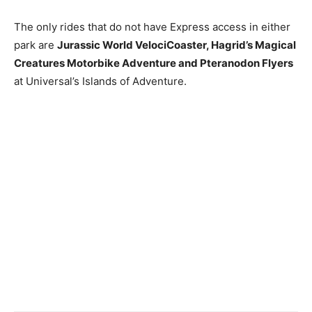
The only rides that do not have Express access in either
park are
Jurassic World VelociCoaster, Hagrid’s Magical
Creatures Motorbike Adventure and Pteranodon Flyers
at Universal’s Islands of Adventure.