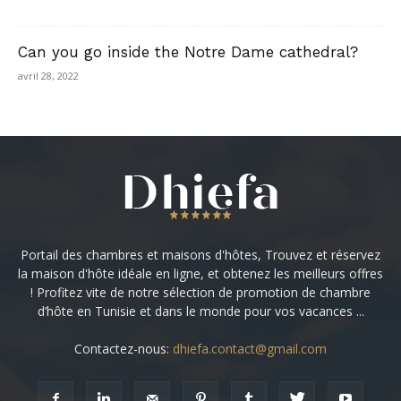
Can you go inside the Notre Dame cathedral?
avril 28, 2022
Portail des chambres et maisons d'hôtes, Trouvez et réservez
la maison d'hôte idéale en ligne, et obtenez les meilleurs offres
! Profitez vite de notre sélection de promotion de chambre
d’hôte en Tunisie et dans le monde pour vos vacances ...
Contactez-nous:
dhiefa.contact@gmail.com