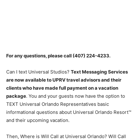
For any questions, please call
(407) 224-4233
.
Can I text Universal Studios?
Text Messaging Services
are now available to UPRV travel advisors and their
clients who have made full payment on a vacation
package
. You and your guests now have the option to
TEXT Universal Orlando Representatives basic
informational questions about Universal Orlando Resort™
and their upcoming vacation.
Then, Where is Will Call at Universal Orlando? Will Call