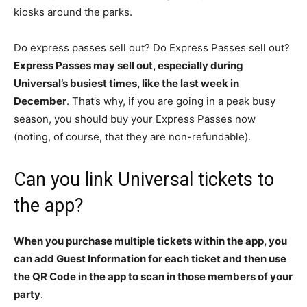
kiosks around the parks.
Do express passes sell out? Do Express Passes sell out?
Express Passes may sell out, especially during
Universal’s busiest times, like the last week in
December
. That’s why, if you are going in a peak busy
season, you should buy your Express Passes now
(noting, of course, that they are non-refundable).
Can you link Universal tickets to
the app?
When you purchase multiple tickets within the app, you
can add Guest Information for each ticket and then use
the QR Code in the app to scan in those members of your
party
.