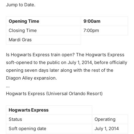
Jump to Date.
Opening Time
9:00am
Closing Time
7:00pm
Mardi Gras
Is Hogwarts Express train open? The Hogwarts Express
soft-opened to the public on July 1, 2014, before officially
opening seven days later along with the rest of the
Diagon Alley expansion.
…
Hogwarts Express (Universal Orlando Resort)
Hogwarts Express
Status
Operating
Soft opening date
July 1, 2014