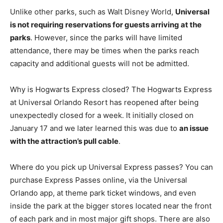
Unlike other parks, such as Walt Disney World,
Universal
is not requiring reservations for guests arriving at the
parks
. However, since the parks will have limited
attendance, there may be times when the parks reach
capacity and additional guests will not be admitted.
Why is Hogwarts Express closed? The Hogwarts Express
at Universal Orlando Resort has reopened after being
unexpectedly closed for a week. It initially closed on
January 17 and we later learned this was due to
an issue
with the attraction’s pull cable
.
Where do you pick up Universal Express passes? You can
purchase Express Passes online, via the Universal
Orlando app, at theme park ticket windows, and even
inside the park at the bigger stores located near the front
of each park and in most major gift shops. There are also