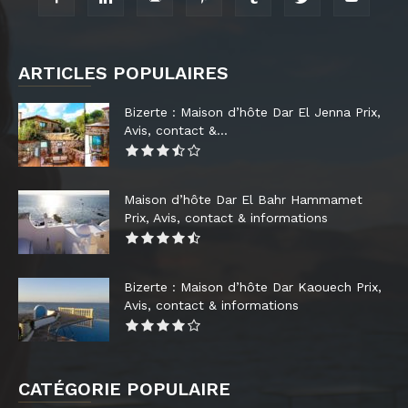
ARTICLES POPULAIRES
Bizerte : Maison d’hôte Dar El Jenna Prix,
Avis, contact &...
Maison d’hôte Dar El Bahr Hammamet
Prix, Avis, contact & informations
Bizerte : Maison d’hôte Dar Kaouech Prix,
Avis, contact & informations
CATÉGORIE POPULAIRE