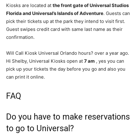
Kiosks are located at
the front gate of Universal Studios
Florida and Universal’s Islands of Adventure
. Guests can
pick their tickets up at the park they intend to visit first.
Guest swipes credit card with same last name as their
confirmation.
Will Call Kiosk Universal Orlando hours? over a year ago.
Hi Shelby, Universal Kiosks open at
7 am
, yes you can
pick up your tickets the day before you go and also you
can print it online.
FAQ
Do you have to make reservations
to go to Universal?