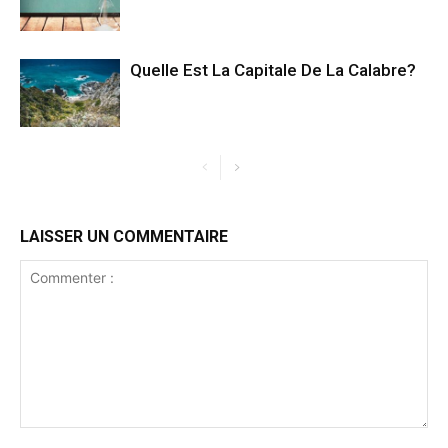
Quelle Est La Capitale De La Calabre?
LAISSER UN COMMENTAIRE