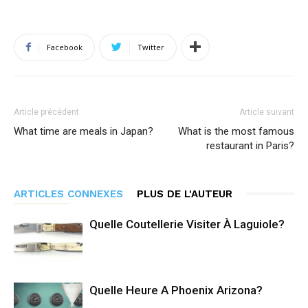
Facebook
Twitter
Article précédent
Article suivant
What time are meals in Japan?
What is the most famous
restaurant in Paris?
ARTICLES CONNEXES
PLUS DE L'AUTEUR
Quelle Coutellerie Visiter À Laguiole?
Quelle Heure A Phoenix Arizona?