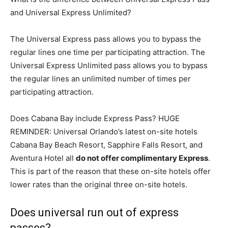
and Universal Express Unlimited?
The Universal Express pass allows you to bypass the
regular lines one time per participating attraction. The
Universal Express Unlimited pass allows you to bypass
the regular lines an unlimited number of times per
participating attraction.
Does Cabana Bay include Express Pass? HUGE
REMINDER: Universal Orlando’s latest on-site hotels
Cabana Bay Beach Resort, Sapphire Falls Resort, and
Aventura Hotel all
do not offer complimentary Express
.
This is part of the reason that these on-site hotels offer
lower rates than the original three on-site hotels.
Does universal run out of express
passes?