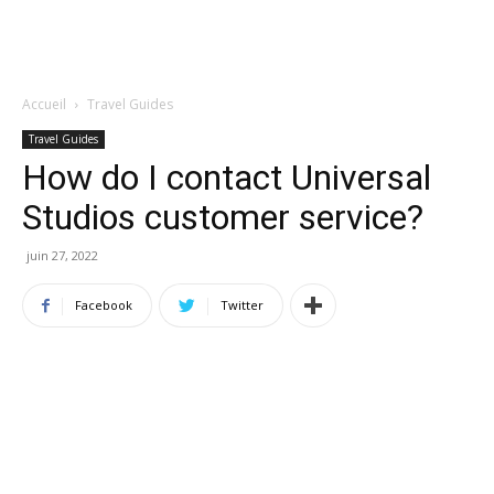
Accueil
Travel Guides
Travel Guides
How do I contact Universal
Studios customer service?
juin 27, 2022
Facebook
Twitter