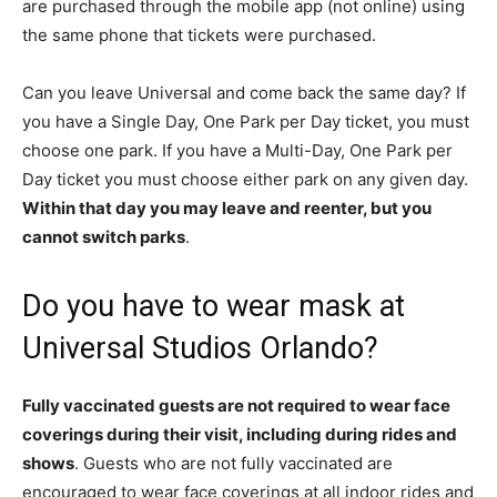
are purchased through the mobile app (not online) using
the same phone that tickets were purchased.
Can you leave Universal and come back the same day? If
you have a Single Day, One Park per Day ticket, you must
choose one park. If you have a Multi-Day, One Park per
Day ticket you must choose either park on any given day.
Within that day you may leave and reenter, but you
cannot switch parks
.
Do you have to wear mask at
Universal Studios Orlando?
Fully vaccinated guests are not required to wear face
coverings during their visit, including during rides and
shows
. Guests who are not fully vaccinated are
encouraged to wear face coverings at all indoor rides and