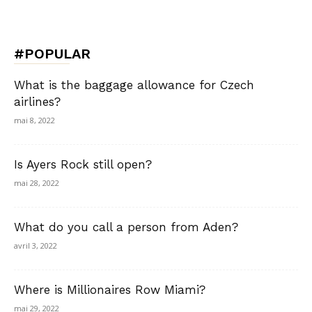
#POPULAR
What is the baggage allowance for Czech
airlines?
mai 8, 2022
Is Ayers Rock still open?
mai 28, 2022
What do you call a person from Aden?
avril 3, 2022
Where is Millionaires Row Miami?
mai 29, 2022