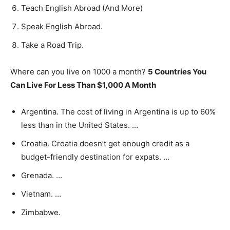
Teach English Abroad (And More)
Speak English Abroad.
Take a Road Trip.
Where can you live on 1000 a month?
5 Countries You
Can Live For Less Than $1,000 A Month
Argentina. The cost of living in Argentina is up to 60%
less than in the United States. …
Croatia. Croatia doesn’t get enough credit as a
budget-friendly destination for expats. …
Grenada. …
Vietnam. …
Zimbabwe.