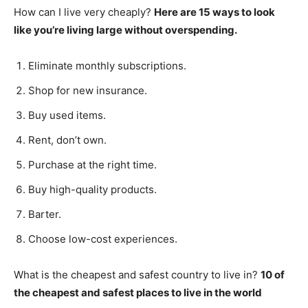
How can I live very cheaply?
Here are 15 ways to look
like you’re living large without overspending.
Eliminate monthly subscriptions.
Shop for new insurance.
Buy used items.
Rent, don’t own.
Purchase at the right time.
Buy high-quality products.
Barter.
Choose low-cost experiences.
What is the cheapest and safest country to live in?
10 of
the cheapest and safest places to live in the world