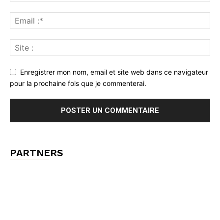
Enregistrer mon nom, email et site web dans ce navigateur
pour la prochaine fois que je commenterai.
PARTNERS