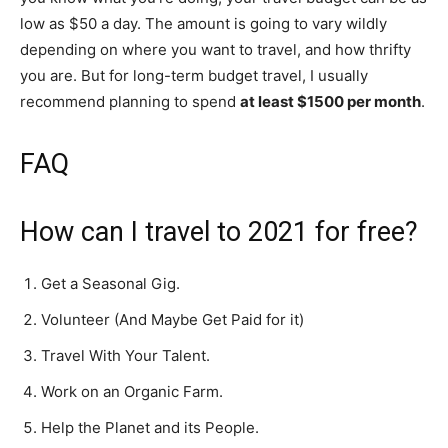
low as $50 a day. The amount is going to vary wildly
depending on where you want to travel, and how thrifty
you are. But for long-term budget travel, I usually
recommend planning to spend
at least $1500 per month
.
FAQ
How can I travel to 2021 for free?
Get a Seasonal Gig.
Volunteer (And Maybe Get Paid for it)
Travel With Your Talent.
Work on an Organic Farm.
Help the Planet and its People.