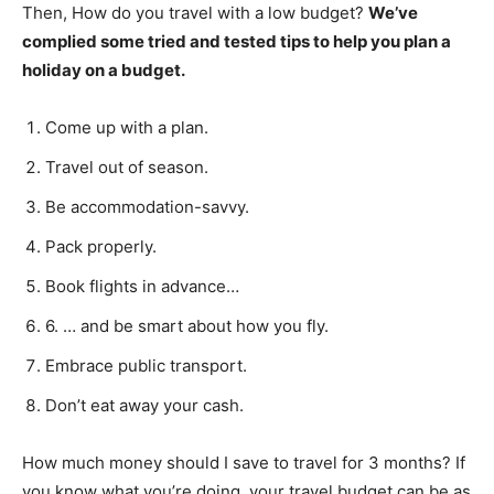
Then, How do you travel with a low budget?
We’ve
complied some tried and tested tips to help you plan a
holiday on a budget.
Come up with a plan.
Travel out of season.
Be accommodation-savvy.
Pack properly.
Book flights in advance…
6. … and be smart about how you fly.
Embrace public transport.
Don’t eat away your cash.
How much money should I save to travel for 3 months? If
you know what you’re doing, your travel budget can be as