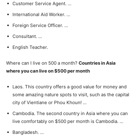
Customer Service Agent. …
International Aid Worker. …
Foreign Service Officer. …
Consultant. …
English Teacher.
Where can I live on 500 a month?
Countries in Asia
where you can live on $500 per month
Laos. This country offers a good value for money and
some amazing nature spots to visit, such as the capital
city of Vientiane or Phou Khoun! …
Cambodia. The second country in Asia where you can
live comfortably on $500 per month is Cambodia. …
Bangladesh. …