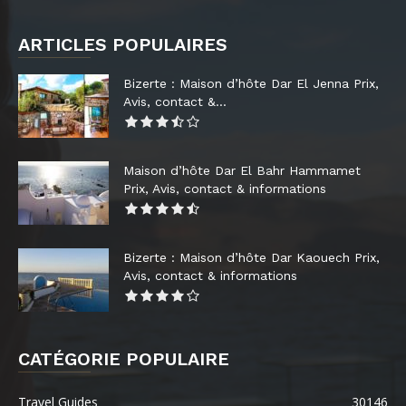
ARTICLES POPULAIRES
Bizerte : Maison d’hôte Dar El Jenna Prix,
Avis, contact &...
Maison d’hôte Dar El Bahr Hammamet
Prix, Avis, contact & informations
Bizerte : Maison d’hôte Dar Kaouech Prix,
Avis, contact & informations
CATÉGORIE POPULAIRE
Travel Guides
30146