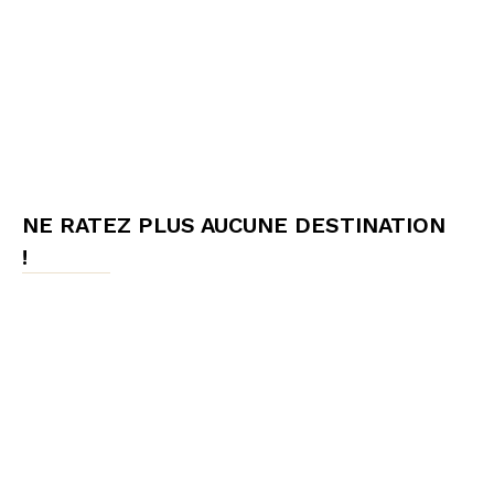
NE RATEZ PLUS AUCUNE DESTINATION
!