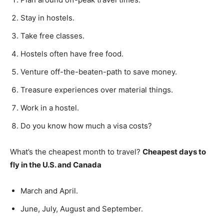
Stay in hostels.
Take free classes.
Hostels often have free food.
Venture off-the-beaten-path to save money.
Treasure experiences over material things.
Work in a hostel.
Do you know how much a visa costs?
What’s the cheapest month to travel?
Cheapest days to
fly in the U.S. and Canada
March and April.
June, July, August and September.