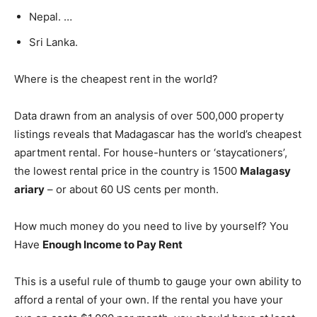
Nepal. …
Sri Lanka.
Where is the cheapest rent in the world?
Data drawn from an analysis of over 500,000 property
listings reveals that Madagascar has the world’s cheapest
apartment rental. For house-hunters or ‘staycationers’,
the lowest rental price in the country is 1500
Malagasy
ariary
– or about 60 US cents per month.
How much money do you need to live by yourself? You
Have
Enough Income to Pay Rent
This is a useful rule of thumb to gauge your own ability to
afford a rental of your own. If the rental you have your