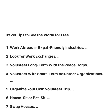
Travel Tips to See the World for Free
Work Abroad in Expat-Friendly Industries. …
Look for Work Exchanges. …
Volunteer Long-Term With the Peace Corps. …
Volunteer With Short-Term Volunteer Organizations.
…
Organize Your Own Volunteer Trip. …
House-Sit or Pet-Sit. …
Swap Houses. …