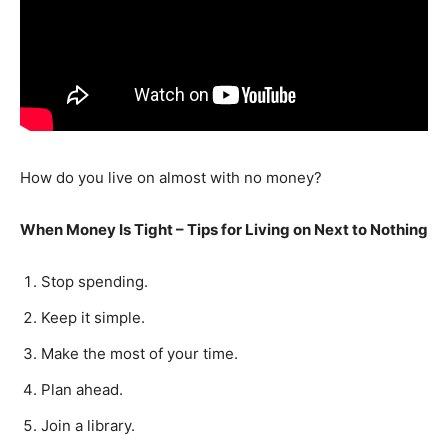
How do you live on almost with no money?
When Money Is Tight – Tips for Living on Next to Nothing
Stop spending.
Keep it simple.
Make the most of your time.
Plan ahead.
Join a library.