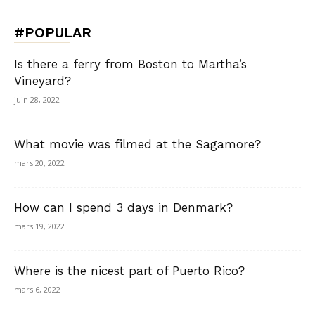
#POPULAR
Is there a ferry from Boston to Martha’s
Vineyard?
juin 28, 2022
What movie was filmed at the Sagamore?
mars 20, 2022
How can I spend 3 days in Denmark?
mars 19, 2022
Where is the nicest part of Puerto Rico?
mars 6, 2022