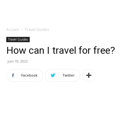
Accueil
Travel Guides
Travel Guides
How can I travel for free?
juin 19, 2022
Facebook
Twitter