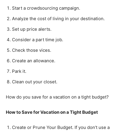
Start a crowdsourcing campaign.
Analyze the cost of living in your destination.
Set up price alerts.
Consider a part time job.
Check those vices.
Create an allowance.
Park it.
Clean out your closet.
How do you save for a vacation on a tight budget?
How to Save for Vacation on a Tight Budget
Create or Prune Your Budget. If you don’t use a