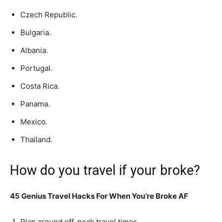
Czech Republic.
Bulgaria.
Albania.
Portugal.
Costa Rica.
Panama.
Mexico.
Thailand.
How do you travel if your broke?
45 Genius Travel Hacks For When You’re Broke AF
Plan around off-peak travel times.