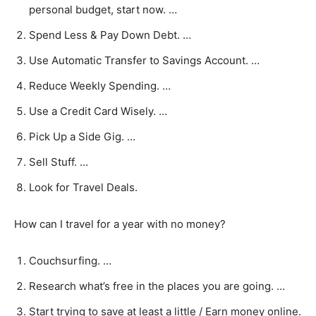
personal budget, start now. …
Spend Less & Pay Down Debt. …
Use Automatic Transfer to Savings Account. …
Reduce Weekly Spending. …
Use a Credit Card Wisely. …
Pick Up a Side Gig. …
Sell Stuff. …
Look for Travel Deals.
How can I travel for a year with no money?
Couchsurfing. …
Research what’s free in the places you are going. …
Start trying to save at least a little / Earn money online.