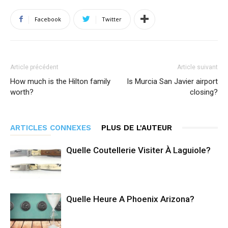
Facebook
Twitter
Article précédent
Article suivant
How much is the Hilton family
Is Murcia San Javier airport
worth?
closing?
ARTICLES CONNEXES
PLUS DE L'AUTEUR
Quelle Coutellerie Visiter À Laguiole?
Quelle Heure A Phoenix Arizona?