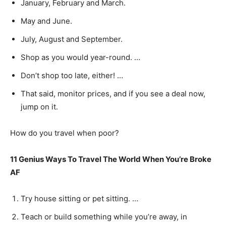
January, February and March.
May and June.
July, August and September.
Shop as you would year-round. …
Don’t shop too late, either! …
That said, monitor prices, and if you see a deal now,
jump on it.
How do you travel when poor?
11 Genius Ways To Travel The World When You’re Broke
AF
Try house sitting or pet sitting. …
Teach or build something while you’re away, in