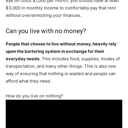
eye on costs $1,000 per month, you should have at least
$3,000 in monthly income to comfortably pay that rent
without overstretching your finances.
Can you live with no money?
People that choose to live without money, heavily rely
upon the bartering system in exchange for their
everyday needs
. This includes food, supplies, modes of
transportation, and many other things. This is also one
way of ensuring that nothing is wasted and people can
afford what they need.
How do you live on nothing?