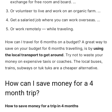
exchange for free room and board. …
Or volunteer to live and work on an organic farm. …
Get a salaried job where you can work overseas. …
Or work remotely — while traveling.
How can I travel for 6 months on a budget? A great way to
save on your budget for 6 months travelling, is by
using
the local transport to get around
. Try not to waste your
money on expensive taxis or coaches. The local buses,
trains, subways or tuk tuks are a cheaper alternative.
How can I save money for a 4
month trip?
How to save money for a trip in 4 months