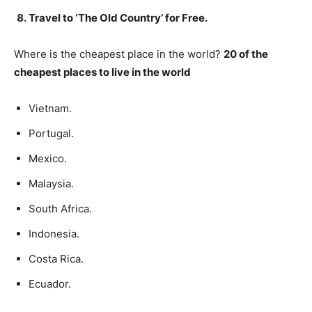
Travel to ‘The Old Country’ for Free.
Where is the cheapest place in the world?
20 of the
cheapest places to live in the world
Vietnam.
Portugal.
Mexico.
Malaysia.
South Africa.
Indonesia.
Costa Rica.
Ecuador.