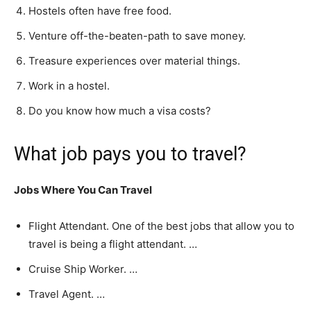
Hostels often have free food.
Venture off-the-beaten-path to save money.
Treasure experiences over material things.
Work in a hostel.
Do you know how much a visa costs?
What job pays you to travel?
Jobs Where You Can Travel
Flight Attendant. One of the best jobs that allow you to
travel is being a flight attendant. …
Cruise Ship Worker. …
Travel Agent. …