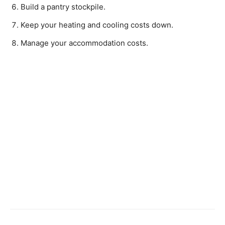
Build a pantry stockpile.
Keep your heating and cooling costs down.
Manage your accommodation costs.