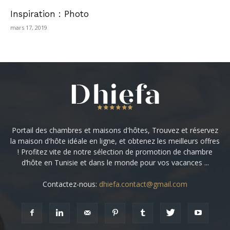
Inspiration : Photo
mars 17, 2019
Portail des chambres et maisons d'hôtes, Trouvez et réservez
la maison d'hôte idéale en ligne, et obtenez les meilleurs offres
! Profitez vite de notre sélection de promotion de chambre
d’hôte en Tunisie et dans le monde pour vos vacances ...
Contactez-nous:
dhiefa.contact@gmail.com