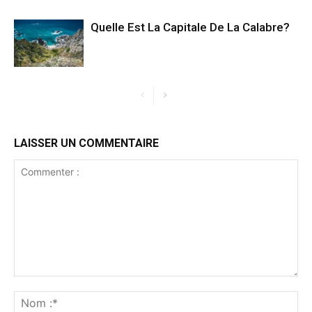
Quelle Est La Capitale De La Calabre?
LAISSER UN COMMENTAIRE