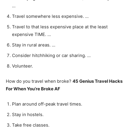
…
Travel somewhere less expensive. …
Travel to that less expensive place at the least
expensive TIME. …
Stay in rural areas. …
Consider hitchhiking or car sharing. …
Volunteer.
How do you travel when broke?
45 Genius Travel Hacks
For When You’re Broke AF
Plan around off-peak travel times.
Stay in hostels.
Take free classes.