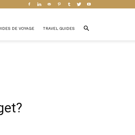
UIDES DE VOYAGE
TRAVEL GUIDES
get?