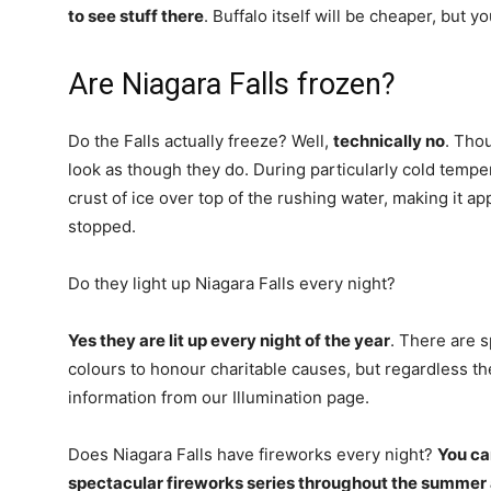
to see stuff there
. Buffalo itself will be cheaper, but y
Are Niagara Falls frozen?
Do the Falls actually freeze? Well,
technically no
. Thou
look as though they do. During particularly cold tempe
crust of ice over top of the rushing water, making it ap
stopped.
Do they light up Niagara Falls every night?
Yes they are lit up every night of the year
. There are sp
colours to honour charitable causes, but regardless the
information from our Illumination page.
Does Niagara Falls have fireworks every night?
You ca
spectacular fireworks series throughout the summer a