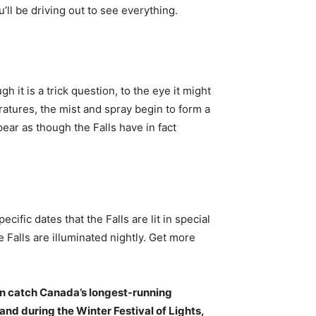
ou’ll be driving out to see everything.
gh it is a trick question, to the eye it might
ratures, the mist and spray begin to form a
pear as though the Falls have in fact
ecific dates that the Falls are lit in special
 Falls are illuminated nightly. Get more
n catch Canada’s longest-running
nd during the Winter Festival of Lights,