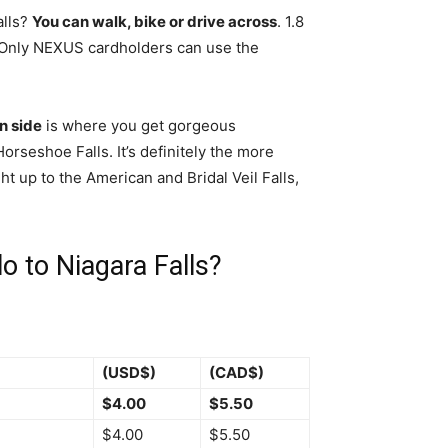
alls?
You can walk, bike or drive across
. 1.8
”. Only NEXUS cardholders can use the
n side
is where you get gorgeous
rseshoe Falls. It’s definitely the more
ht up to the American and Bridal Veil Falls,
o to Niagara Falls?
(USD$)
(CAD$)
$4.00
$5.50
$4.00
$5.50