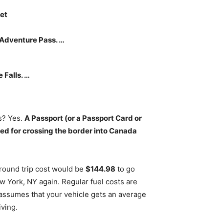
get
s Adventure Pass. …
 Falls. …
ls? Yes.
A Passport (or a Passport Card or
red for crossing the border into Canada
 round trip cost would be
$144.98
to go
w York, NY again. Regular fuel costs are
n assumes that your vehicle gets an average
iving.