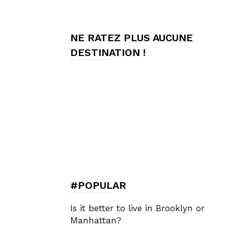
de
NE RATEZ PLUS AUCUNE
DESTINATION !
Charme,
Luxury
Lifestyle
#POPULAR
Is it better to live in Brooklyn or
Manhattan?