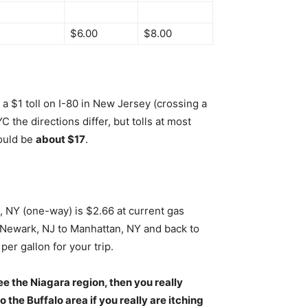
$6.00
$8.00
a $1 toll on I-80 in New Jersey (crossing a
the directions differ, but tolls at most
hould be
about $17
.
, NY (one-way) is $2.66 at current gas
Newark, NJ to Manhattan, NY and back to
er gallon for your trip.
o see the Niagara region, then you really
o the Buffalo area if you really are itching