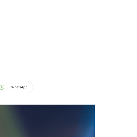
WhatsApp