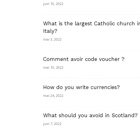
juin 10, 2022
What is the largest Catholic church i
Italy?
mai 3, 2022
Comment avoir code voucher ?
mai 10, 2022
How do you write currencies?
mai 24, 2022
What should you avoid in Scotland?
juin 7, 2022