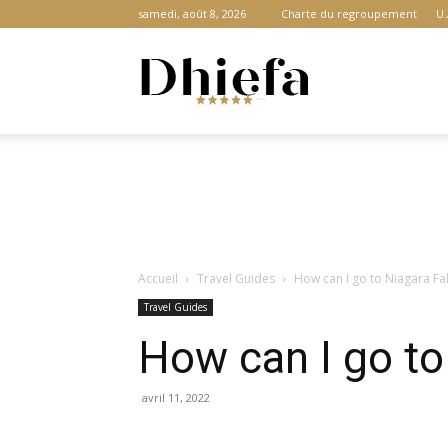
samedi, août 8, 2026
Charte du regroupement
U.
Dhiefa.com
|
Accueil
Travel Guides
How can I go to Niagara Fa
Portail
Travel Guides
How can I go to
des
avril 11, 2022