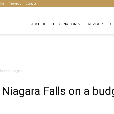
A.E
À propos
Contact
ACCUEIL
DESTINATION
ADVISOR
G
lls on a budget?
 Niagara Falls on a bud