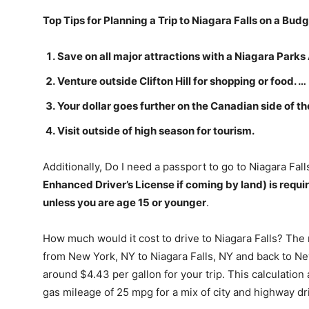
Top Tips for Planning a Trip to Niagara Falls on a Bud
Save on all major attractions with a Niagara Park
Venture outside Clifton Hill for shopping or food. …
Your dollar goes further on the Canadian side of the
Visit outside of high season for tourism.
Additionally, Do I need a passport to go to Niagara Fal
Enhanced Driver’s License if coming by land) is requi
unless you are age 15 or younger
.
How much would it cost to drive to Niagara Falls? The
from New York, NY to Niagara Falls, NY and back to Ne
around $4.43 per gallon for your trip. This calculatio
gas mileage of 25 mpg for a mix of city and highway dr