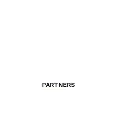
chambres
et
maisons
PARTNERS
d'hôtes,