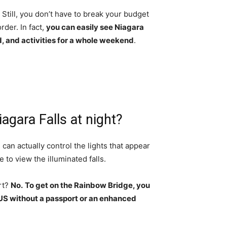
Still, you don’t have to break your budget
der. In fact,
you can easily see Niagara
d, and activities for a whole weekend
.
agara Falls at night?
 can actually control the lights that appear
e to view the illuminated falls.
rt?
No.
To get on the Rainbow Bridge, you
 US without a passport or an enhanced