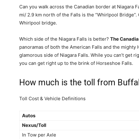
Can you walk across the Canadian border at Niagara F
mi/ 2.9 km north of the Falls is the “Whirlpool Bridge
Whirlpool bridge.
Which side of the Niagara Falls is better?
The Canadia
panoramas of both the American Falls and the mighty Ho
glamorous side of Niagara Falls. While you can’t get rig
you can get right up to the brink of Horseshoe Falls.
How much is the toll from Buffal
Toll Cost & Vehicle Definitions
Autos
Nexus/Toll
In Tow per Axle