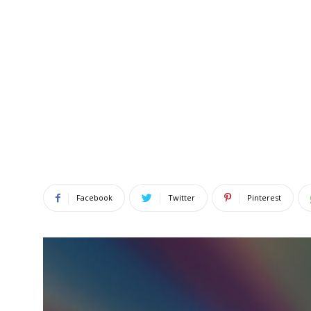
Facebook
Twitter
Pinterest