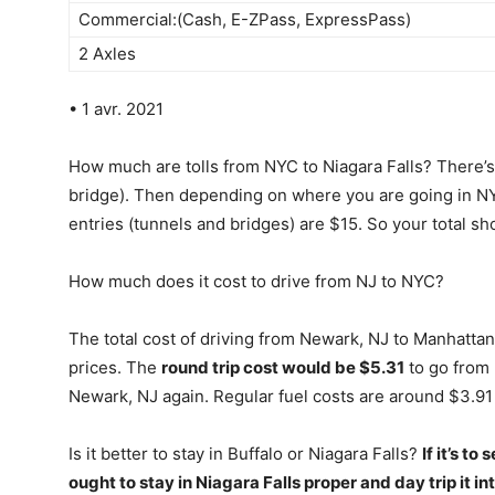
Commercial:(Cash, E-ZPass, ExpressPass)
2 Axles
• 1 avr. 2021
How much are tolls from NYC to Niagara Falls? There’s 
bridge). Then depending on where you are going in NYC 
entries (tunnels and bridges) are $15. So your total s
How much does it cost to drive from NJ to NYC?
The total cost of driving from Newark, NJ to Manhattan
prices. The
round trip cost would be $5.31
to go from 
Newark, NJ again. Regular fuel costs are around $3.91 p
Is it better to stay in Buffalo or Niagara Falls?
If it’s t
ought to stay in Niagara Falls proper and day trip it int