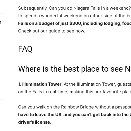
Subsequently, Can you do Niagara Falls in a weekend? 
to spend a wonderful weekend on either side of the bor
n
Falls on a budget of just $300, including lodging, foo
Check out our guide to see how.
FAQ
Where is the best place to see Ni
1.
Illumination Tower
. At the Illumination Tower, guests
on the Falls in real-time, making this our favourite plac
Can you walk on the Rainbow Bridge without a passpo
have to leave the US, and you can’t get back into the
driver’s license
.