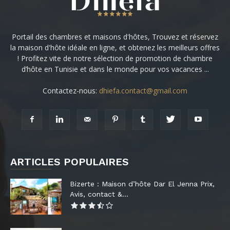
Portail des chambres et maisons d'hôtes, Trouvez et réservez
la maison d'hôte idéale en ligne, et obtenez les meilleurs offres
! Profitez vite de notre sélection de promotion de chambre
d’hôte en Tunisie et dans le monde pour vos vacances ...
Contactez-nous:
dhiefa.contact@gmail.com
ARTICLES POPULAIRES
Bizerte : Maison d’hôte Dar El Jenna Prix,
Avis, contact &...