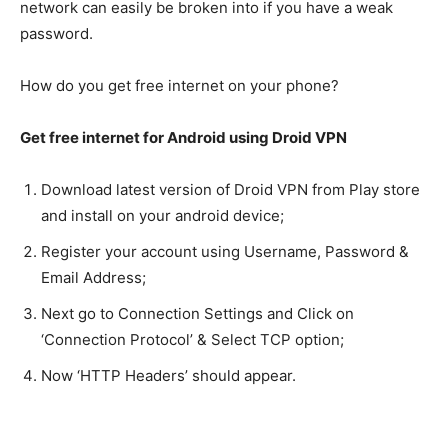
network can easily be broken into if you have a weak
password.
How do you get free internet on your phone?
Get free internet for Android using Droid VPN
Download latest version of Droid VPN from Play store
and install on your android device;
Register your account using Username, Password &
Email Address;
Next go to Connection Settings and Click on
‘Connection Protocol’ & Select TCP option;
Now ‘HTTP Headers’ should appear.