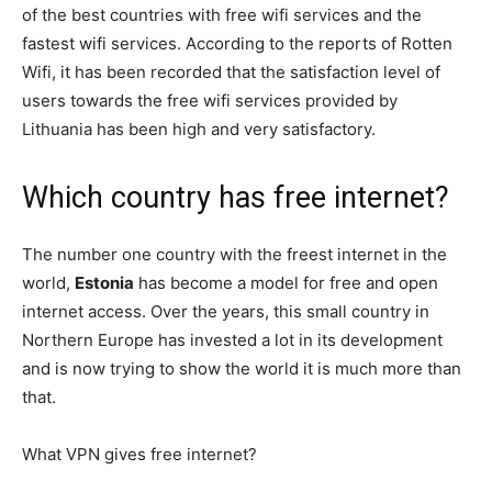
of the best countries with free wifi services and the
fastest wifi services. According to the reports of Rotten
Wifi, it has been recorded that the satisfaction level of
users towards the free wifi services provided by
Lithuania has been high and very satisfactory.
Which country has free internet?
The number one country with the freest internet in the
world,
Estonia
has become a model for free and open
internet access. Over the years, this small country in
Northern Europe has invested a lot in its development
and is now trying to show the world it is much more than
that.
What VPN gives free internet?