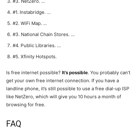
#3. NetZero. …
#1. Instabridge. …
#2. WiFi Map. …
#3. National Chain Stores. …
#4. Public Libraries. …
#5. Xfinity Hotspots.
Is free internet possible?
It’s possible
. You probably can’t
get your own free internet connection. If you have a
landline phone, it’s still possible to use a free dial-up ISP
like NetZero, which will give you 10 hours a month of
browsing for free.
FAQ