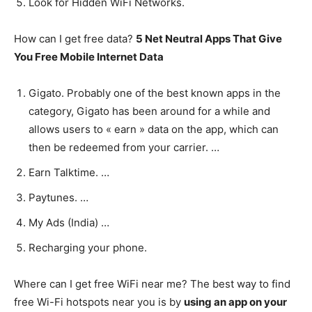
Look for Hidden WiFi Networks.
How can I get free data?
5 Net Neutral Apps That Give
You Free Mobile Internet Data
Gigato. Probably one of the best known apps in the
category, Gigato has been around for a while and
allows users to « earn » data on the app, which can
then be redeemed from your carrier. …
Earn Talktime. …
Paytunes. …
My Ads (India) …
Recharging your phone.
Where can I get free WiFi near me? The best way to find
free Wi-Fi hotspots near you is by
using an app on your