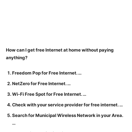
How can I get free Internet at home without paying
anything?
Freedom Pop for Free Internet. …
NetZero for Free Internet. …
Wi-Fi Free Spot for Free Internet. …
Check with your service provider for free internet. …
Search for Municipal Wireless Network in your Area.
…