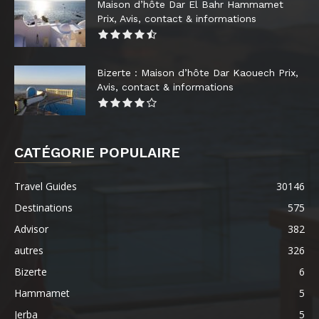
Maison d’hôte Dar El Bahr Hammamet
Prix, Avis, contact & informations
Bizerte : Maison d’hôte Dar Kaouech Prix,
Avis, contact & informations
CATÉGORIE POPULAIRE
Travel Guides
30146
Destinations
575
Advisor
382
autres
326
Bizerte
6
Hammamet
5
Jerba
5