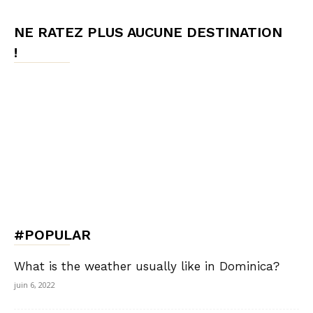
NE RATEZ PLUS AUCUNE DESTINATION
!
#POPULAR
What is the weather usually like in Dominica?
juin 6, 2022