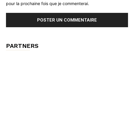
pour la prochaine fois que je commenterai.
PARTNERS