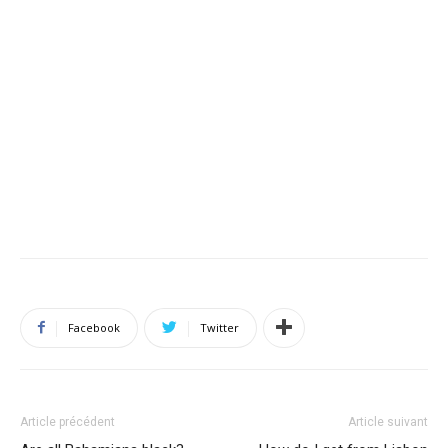
Facebook
Twitter
Article précédent
Article suivant