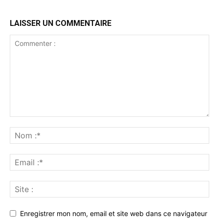
LAISSER UN COMMENTAIRE
Enregistrer mon nom, email et site web dans ce navigateur