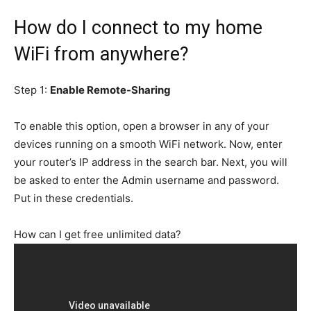
How do I connect to my home
WiFi from anywhere?
Step 1:
Enable Remote-Sharing
To enable this option, open a browser in any of your
devices running on a smooth WiFi network. Now, enter
your router’s IP address in the search bar. Next, you will
be asked to enter the Admin username and password.
Put in these credentials.
How can I get free unlimited data?