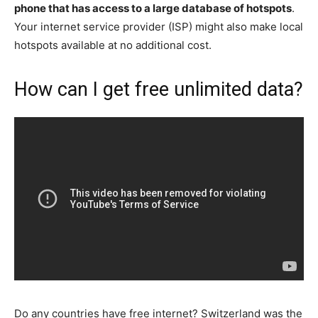
phone that has access to a large database of hotspots
.
Your internet service provider (ISP) might also make local
hotspots available at no additional cost.
How can I get free unlimited data?
Do any countries have free internet? Switzerland was the