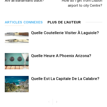
Are all Bahamians black?
How do I get from Lisbon
airport to city Centre?
ARTICLES CONNEXES
PLUS DE L'AUTEUR
Quelle Coutellerie Visiter À Laguiole?
Quelle Heure A Phoenix Arizona?
Quelle Est La Capitale De La Calabre?