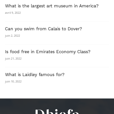
What is the largest art museum in America?
avril 9, 2022
Can you swim from Calais to Dover?
juin 2, 2022
Is food free in Emirates Economy Class?
juin 21, 2022
What is Laidley famous for?
juin 10, 2022