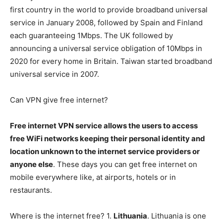
first country in the world to provide broadband universal
service in January 2008, followed by Spain and Finland
each guaranteeing 1Mbps. The UK followed by
announcing a universal service obligation of 10Mbps in
2020 for every home in Britain. Taiwan started broadband
universal service in 2007.
Can VPN give free internet?
Free internet VPN service allows the users to access
free WiFi networks keeping their personal identity and
location unknown to the internet service providers or
anyone else
. These days you can get free internet on
mobile everywhere like, at airports, hotels or in
restaurants.
Where is the internet free? 1.
Lithuania
. Lithuania is one