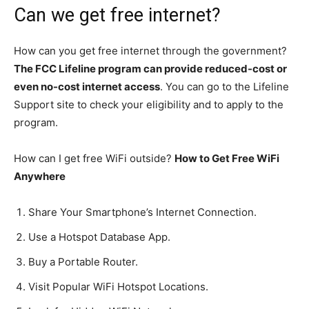
Can we get free internet?
How can you get free internet through the government?
The FCC Lifeline program can provide reduced-cost or
even no-cost internet access
. You can go to the Lifeline
Support site to check your eligibility and to apply to the
program.
How can I get free WiFi outside?
How to Get Free WiFi
Anywhere
Share Your Smartphone’s Internet Connection.
Use a Hotspot Database App.
Buy a Portable Router.
Visit Popular WiFi Hotspot Locations.