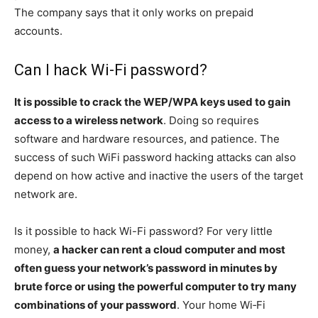
The company says that it only works on prepaid
accounts.
Can I hack Wi-Fi password?
It is possible to crack the WEP/WPA keys used to gain
access to a wireless network
. Doing so requires
software and hardware resources, and patience. The
success of such WiFi password hacking attacks can also
depend on how active and inactive the users of the target
network are.
Is it possible to hack Wi-Fi password? For very little
money,
a hacker can rent a cloud computer and most
often guess your network’s password in minutes by
brute force or using the powerful computer to try many
combinations of your password
. Your home Wi‑Fi