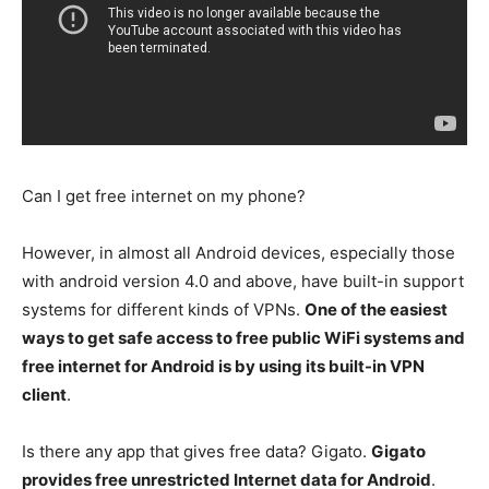
Can I get free internet on my phone?
However, in almost all Android devices, especially those
with android version 4.0 and above, have built-in support
systems for different kinds of VPNs.
One of the easiest
ways to get safe access to free public WiFi systems and
free internet for Android is by using its built-in VPN
client
.
Is there any app that gives free data? Gigato.
Gigato
provides free unrestricted Internet data for Android
.