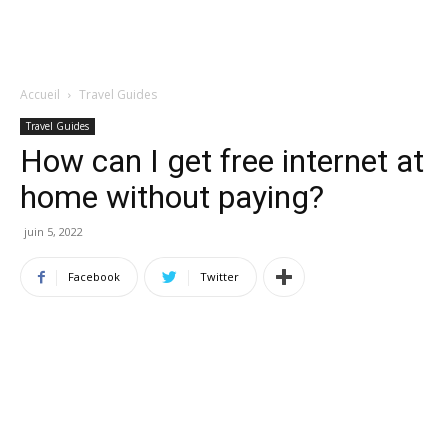
Accueil
Travel Guides
Travel Guides
How can I get free internet at
home without paying?
juin 5, 2022
Facebook
Twitter