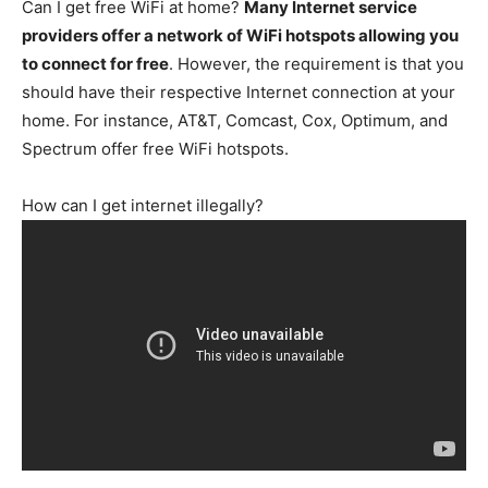
Can I get free WiFi at home?
Many Internet service
providers offer a network of WiFi hotspots allowing you
to connect for free
. However, the requirement is that you
should have their respective Internet connection at your
home. For instance, AT&T, Comcast, Cox, Optimum, and
Spectrum offer free WiFi hotspots.
How can I get internet illegally?