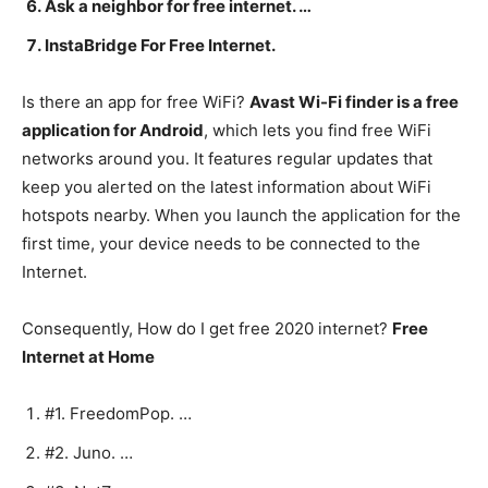
Ask a neighbor for free internet. …
InstaBridge For Free Internet.
Is there an app for free WiFi?
Avast Wi-Fi finder is a free
application for Android
, which lets you find free WiFi
networks around you. It features regular updates that
keep you alerted on the latest information about WiFi
hotspots nearby. When you launch the application for the
first time, your device needs to be connected to the
Internet.
Consequently, How do I get free 2020 internet?
Free
Internet at Home
#1. FreedomPop. …
#2. Juno. …