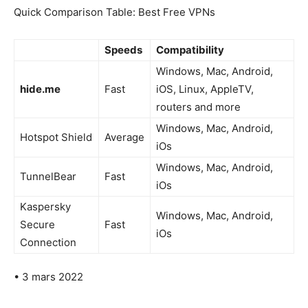
Quick Comparison Table: Best Free VPNs
Speeds
Compatibility
Windows, Mac, Android,
hide.me
Fast
iOS, Linux, AppleTV,
routers and more
Windows, Mac, Android,
Hotspot Shield
Average
iOs
Windows, Mac, Android,
TunnelBear
Fast
iOs
Kaspersky
Windows, Mac, Android,
Secure
Fast
iOs
Connection
• 3 mars 2022