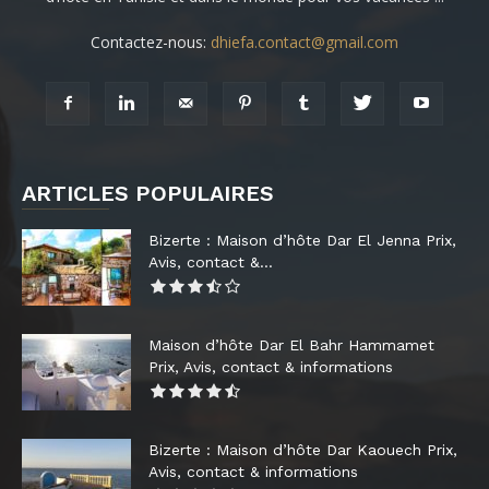
Contactez-nous:
dhiefa.contact@gmail.com
ARTICLES POPULAIRES
Bizerte : Maison d’hôte Dar El Jenna Prix,
Avis, contact &...
Maison d’hôte Dar El Bahr Hammamet
Prix, Avis, contact & informations
Bizerte : Maison d’hôte Dar Kaouech Prix,
Avis, contact & informations