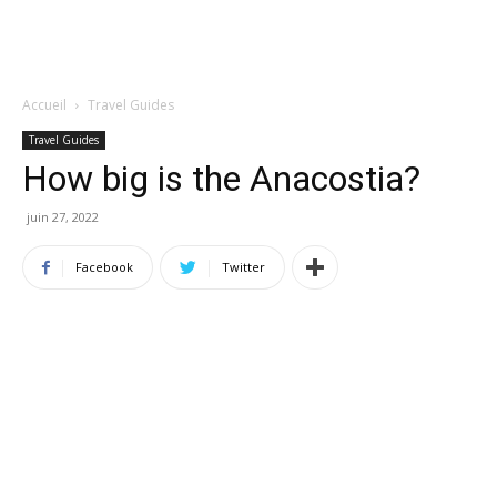
Accueil
Travel Guides
Travel Guides
How big is the Anacostia?
juin 27, 2022
Facebook
Twitter