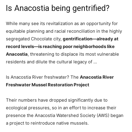
Is Anacostia being gentrified?
While many see its revitalization as an opportunity for
equitable planning and racial reconciliation in the highly
segregated Chocolate city,
gentrification—already at
record levels—is reaching poor neighborhoods like
Anacostia
, threatening to displace its most vulnerable
residents and dilute the cultural legacy of …
Is Anacostia River freshwater? The
Anacostia River
Freshwater Mussel Restoration Project
Their numbers have dropped significantly due to
ecological pressures, so in an effort to increase their
presence the Anacostia Watershed Society (AWS) began
a project to reintroduce native mussels.