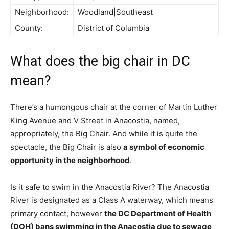
Neighborhood:
Woodland|Southeast
County:
District of Columbia
What does the big chair in DC
mean?
There’s a humongous chair at the corner of Martin Luther
King Avenue and V Street in Anacostia, named,
appropriately, the Big Chair. And while it is quite the
spectacle, the Big Chair is also
a symbol of economic
opportunity in the neighborhood
.
Is it safe to swim in the Anacostia River? The Anacostia
River is designated as a Class A waterway, which means
primary contact, however
the DC Department of Health
(DOH) bans swimming in the Anacostia due to sewage