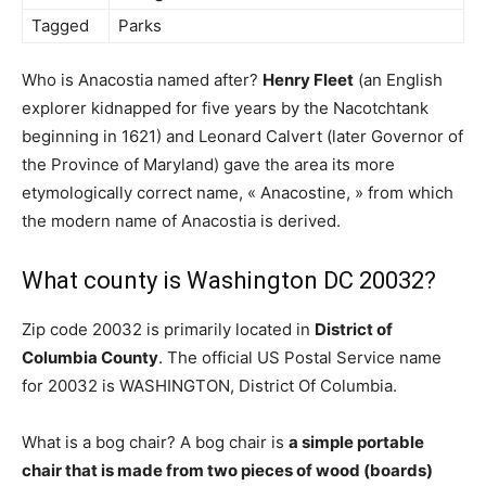
Tagged
Parks
Who is Anacostia named after?
Henry Fleet
(an English
explorer kidnapped for five years by the Nacotchtank
beginning in 1621) and Leonard Calvert (later Governor of
the Province of Maryland) gave the area its more
etymologically correct name, « Anacostine, » from which
the modern name of Anacostia is derived.
What county is Washington DC 20032?
Zip code 20032 is primarily located in
District of
Columbia County
. The official US Postal Service name
for 20032 is WASHINGTON, District Of Columbia.
What is a bog chair? A bog chair is
a simple portable
chair that is made from two pieces of wood (boards)