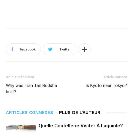
Facebook
Twitter
Article précédent
Article suivant
Why was Tian Tan Buddha
Is Kyoto near Tokyo?
built?
ARTICLES CONNEXES
PLUS DE L'AUTEUR
Quelle Coutellerie Visiter À Laguiole?