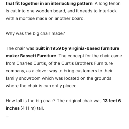
that fit together in an interlocking pattern
. A long tenon
is cut into one wooden board, and it needs to interlock
with a mortise made on another board.
Why was the big chair made?
The chair was
built in 1959 by Virginia-based furniture
maker Bassett Furniture
. The concept for the chair came
from Charles Curtis, of the Curtis Brothers Furniture
company, as a clever way to bring customers to their
family showroom which was located on the grounds
where the chair is currently placed.
How tall is the big chair? The original chair was
13 feet 6
inches
(4.11 m) tall.
…