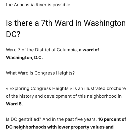
the Anacostia River is possible.
Is there a 7th Ward in Washington
DC?
Ward 7 of the District of Columbia,
a ward of
Washington, D.C.
What Ward is Congress Heights?
« Exploring Congress Heights » is an illustrated brochure
of the history and development of this neighborhood in
Ward 8
.
Is DC gentrified? And in the past five years,
16 percent of
DC neighborhoods with lower property values and