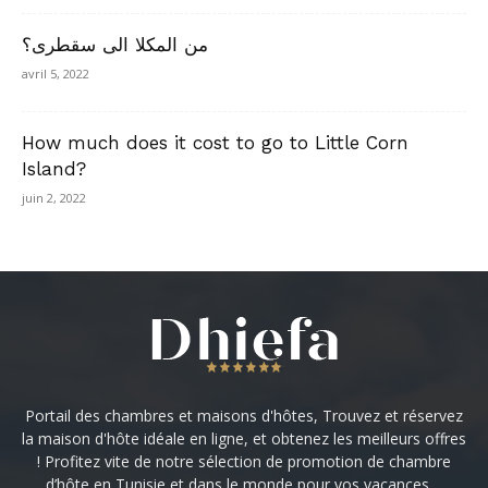
من المكلا الى سقطرى؟
avril 5, 2022
How much does it cost to go to Little Corn
Island?
juin 2, 2022
Portail des chambres et maisons d'hôtes, Trouvez et réservez
la maison d'hôte idéale en ligne, et obtenez les meilleurs offres
! Profitez vite de notre sélection de promotion de chambre
d’hôte en Tunisie et dans le monde pour vos vacances ...