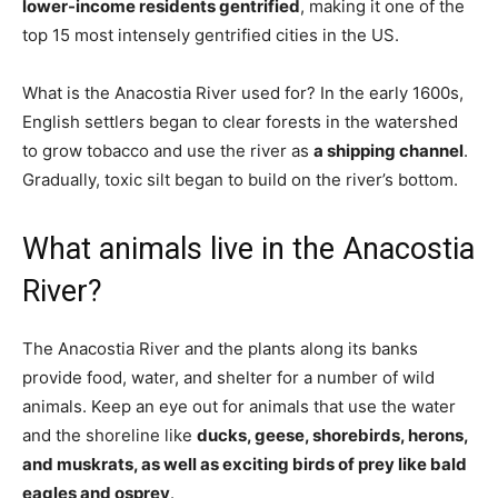
lower-income residents gentrified
, making it one of the
top 15 most intensely gentrified cities in the US.
What is the Anacostia River used for? In the early 1600s,
English settlers began to clear forests in the watershed
to grow tobacco and use the river as
a shipping channel
.
Gradually, toxic silt began to build on the river’s bottom.
What animals live in the Anacostia
River?
The Anacostia River and the plants along its banks
provide food, water, and shelter for a number of wild
animals. Keep an eye out for animals that use the water
and the shoreline like
ducks, geese, shorebirds, herons,
and muskrats, as well as exciting birds of prey like bald
eagles and osprey
.