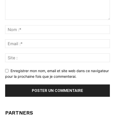
Enregistrer mon nom, email et site web dans ce navigateur
pour la prochaine fois que je commenterai.
PARTNERS