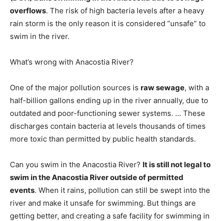
overflows
. The risk of high bacteria levels after a heavy
rain storm is the only reason it is considered “unsafe” to
swim in the river.
What’s wrong with Anacostia River?
One of the major pollution sources is
raw sewage
, with a
half-billion gallons ending up in the river annually, due to
outdated and poor-functioning sewer systems. … These
discharges contain bacteria at levels thousands of times
more toxic than permitted by public health standards.
Can you swim in the Anacostia River?
It is still not legal to
swim in the Anacostia River outside of permitted
events
. When it rains, pollution can still be swept into the
river and make it unsafe for swimming. But things are
getting better, and creating a safe facility for swimming in