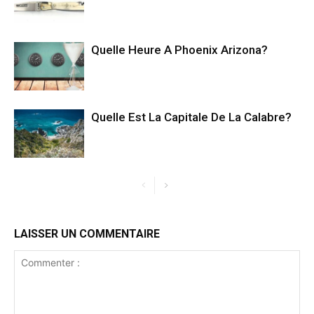
Quelle Heure A Phoenix Arizona?
Quelle Est La Capitale De La Calabre?
LAISSER UN COMMENTAIRE