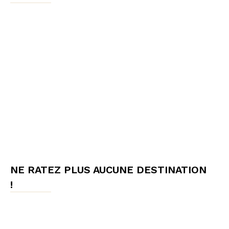
NE RATEZ PLUS AUCUNE DESTINATION
!