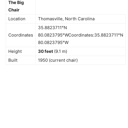
The Big
Chair
Location
Thomasville, North Carolina
35.8823711°N
Coordinates
80.0823795°WCoordinates:35.8823711°N
80.0823795°W
Height
30 feet
(9.1 m)
Built
1950 (current chair)