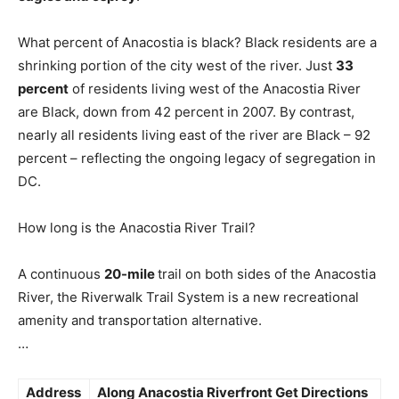
What percent of Anacostia is black? Black residents are a
shrinking portion of the city west of the river. Just
33
percent
of residents living west of the Anacostia River
are Black, down from 42 percent in 2007. By contrast,
nearly all residents living east of the river are Black – 92
percent – reflecting the ongoing legacy of segregation in
DC.
How long is the Anacostia River Trail?
A continuous
20-mile
trail on both sides of the Anacostia
River, the Riverwalk Trail System is a new recreational
amenity and transportation alternative.
…
Address
Along
Anacostia Riverfront
Get Directions