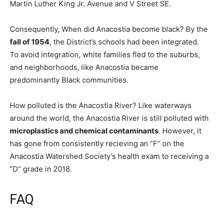
Martin Luther King Jr. Avenue and V Street SE.
Consequently, When did Anacostia become black? By the
fall of 1954
, the District’s schools had been integrated.
To avoid integration, white families fled to the suburbs,
and neighborhoods, like Anacostia became
predominantly Black communities.
How polluted is the Anacostia River? Like waterways
around the world, the Anacostia River is still polluted with
microplastics and chemical contaminants
. However, it
has gone from consistently recieving an “F” on the
Anacostia Watershed Society’s health exam to receiving a
“D” grade in 2018.
FAQ