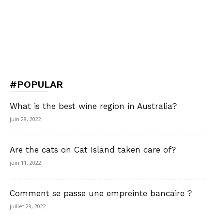
#POPULAR
What is the best wine region in Australia?
juin 28, 2022
Are the cats on Cat Island taken care of?
juin 11, 2022
Comment se passe une empreinte bancaire ?
juillet 29, 2022