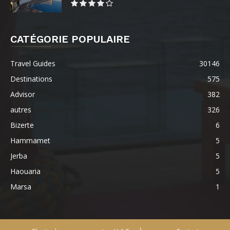
CATÉGORIE POPULAIRE
Travel Guides
30146
Destinations
575
Advisor
382
autres
326
Bizerte
6
Hammamet
5
Jerba
5
Haouaria
5
Marsa
1