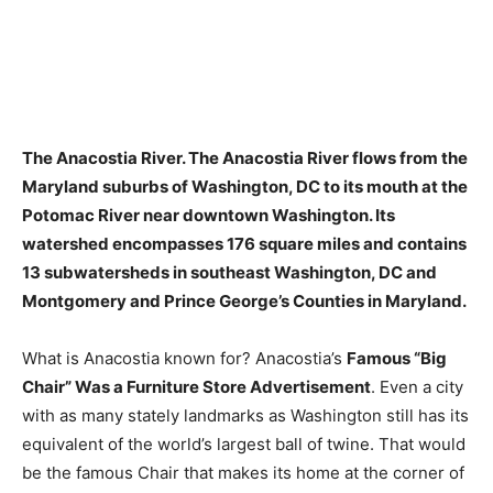
The Anacostia River. The Anacostia River flows from the
Maryland suburbs of Washington, DC to its mouth at the
Potomac River near downtown Washington. Its
watershed encompasses
176 square miles
and contains
13 subwatersheds in southeast Washington, DC and
Montgomery and Prince George’s Counties in Maryland.
What is Anacostia known for? Anacostia’s
Famous “Big
Chair” Was a Furniture Store Advertisement
. Even a city
with as many stately landmarks as Washington still has its
equivalent of the world’s largest ball of twine. That would
be the famous Chair that makes its home at the corner of