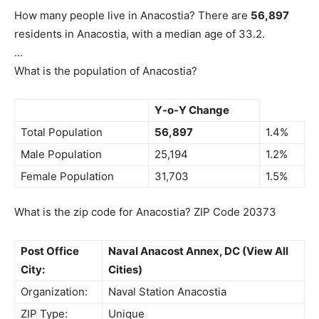
How many people live in Anacostia? There are
56,897
residents in Anacostia, with a median age of 33.2.
…
What is the population of Anacostia?
Y-o-Y Change
Total Population
56,897
1.4%
Male Population
25,194
1.2%
Female Population
31,703
1.5%
What is the zip code for Anacostia? ZIP Code 20373
Post Office
Naval Anacost Annex, DC (View All
City:
Cities)
Organization:
Naval Station Anacostia
ZIP Type:
Unique