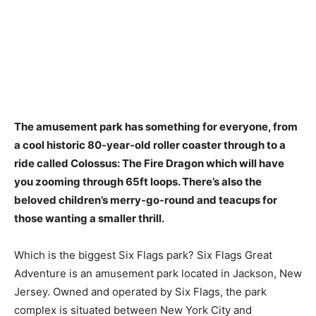
The amusement park has something for everyone, from
a cool historic 80-year-old roller coaster
through to a
ride called Colossus: The Fire Dragon which will have
you zooming through 65ft loops. There’s also the
beloved children’s merry-go-round and teacups for
those wanting a smaller thrill.
Which is the biggest Six Flags park? Six Flags Great
Adventure is an amusement park located in Jackson, New
Jersey. Owned and operated by Six Flags, the park
complex is situated between New York City and