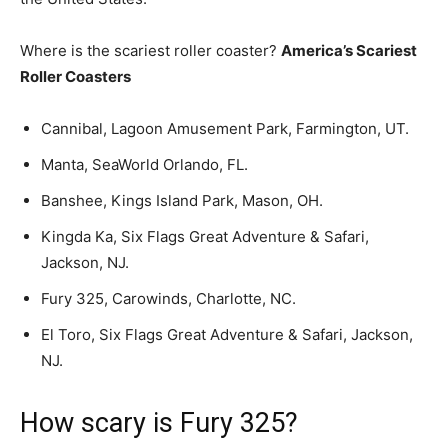
Where is the scariest roller coaster?
America’s Scariest
Roller Coasters
Cannibal, Lagoon Amusement Park, Farmington, UT.
Manta, SeaWorld Orlando, FL.
Banshee, Kings Island Park, Mason, OH.
Kingda Ka, Six Flags Great Adventure & Safari,
Jackson, NJ.
Fury 325, Carowinds, Charlotte, NC.
El Toro, Six Flags Great Adventure & Safari, Jackson,
NJ.
How scary is Fury 325?