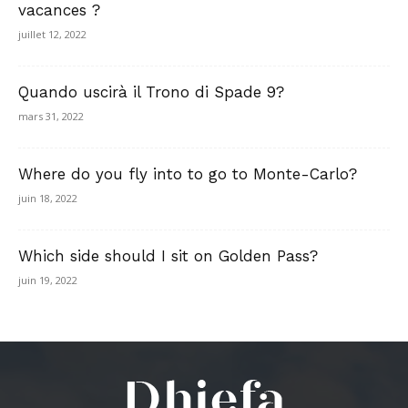
vacances ?
juillet 12, 2022
Quando uscirà il Trono di Spade 9?
mars 31, 2022
Where do you fly into to go to Monte-Carlo?
juin 18, 2022
Which side should I sit on Golden Pass?
juin 19, 2022