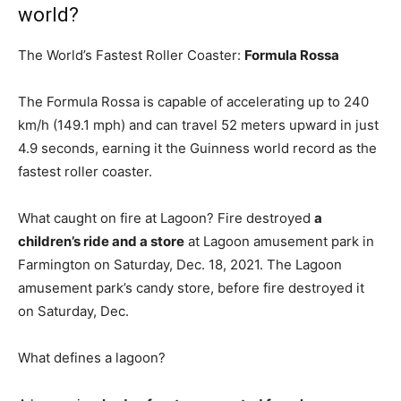
world?
The World’s Fastest Roller Coaster:
Formula Rossa
The Formula Rossa is capable of accelerating up to 240
km/h (149.1 mph) and can travel 52 meters upward in just
4.9 seconds, earning it the Guinness world record as the
fastest roller coaster.
What caught on fire at Lagoon? Fire destroyed
a
children’s ride and a store
at Lagoon amusement park in
Farmington on Saturday, Dec. 18, 2021. The Lagoon
amusement park’s candy store, before fire destroyed it
on Saturday, Dec.
What defines a lagoon?