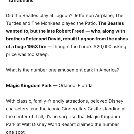
Attractions
Did the Beatles play at Lagoon? Jefferson Airplane, The
Turtles and The Monkees played the Patio.
The Beatles
wanted to, but the late Robert Freed — who, along with
brothers Peter and David, rebuilt Lagoon from the ashes
of a huge 1953 fire
— thought the band’s $20,000 asking
price was too steep.
What is the number one amusement park in America?
Magic Kingdom Park
— Orlando, Florida
With classic, family-friendly attractions, beloved Disney
characters, and the iconic Cinderella’s Castle standing at
the center of it all, it’s no surprise that Magic Kingdom
Park at Walt Disney World Resort claimed the number
one spot.