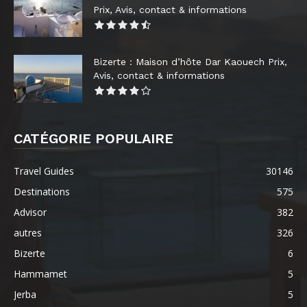
Prix, Avis, contact & informations
Bizerte : Maison d’hôte Dar Kaouech Prix,
Avis, contact & informations
CATÉGORIE POPULAIRE
Travel Guides
30146
Destinations
575
Advisor
382
autres
326
Bizerte
6
Hammamet
5
Jerba
5