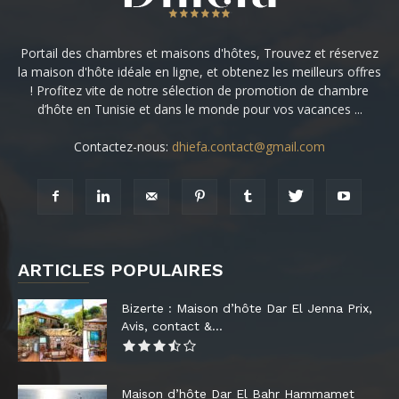
Portail des chambres et maisons d'hôtes, Trouvez et réservez
la maison d'hôte idéale en ligne, et obtenez les meilleurs offres
! Profitez vite de notre sélection de promotion de chambre
d’hôte en Tunisie et dans le monde pour vos vacances ...
Contactez-nous:
dhiefa.contact@gmail.com
ARTICLES POPULAIRES
Bizerte : Maison d’hôte Dar El Jenna Prix,
Avis, contact &...
Maison d’hôte Dar El Bahr Hammamet