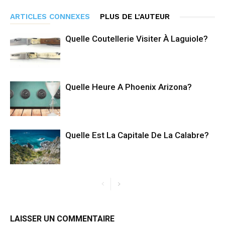
ARTICLES CONNEXES
PLUS DE L'AUTEUR
Quelle Coutellerie Visiter À Laguiole?
Quelle Heure A Phoenix Arizona?
Quelle Est La Capitale De La Calabre?
LAISSER UN COMMENTAIRE