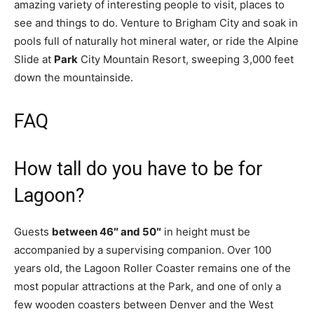
amazing variety of interesting people to visit, places to
see and things to do. Venture to Brigham City and soak in
pools full of naturally hot mineral water, or ride the Alpine
Slide at
Park
City Mountain Resort, sweeping 3,000 feet
down the mountainside.
FAQ
How tall do you have to be for
Lagoon?
Guests
between 46″ and 50″
in height must be
accompanied by a supervising companion. Over 100
years old, the Lagoon Roller Coaster remains one of the
most popular attractions at the Park, and one of only a
few wooden coasters between Denver and the West