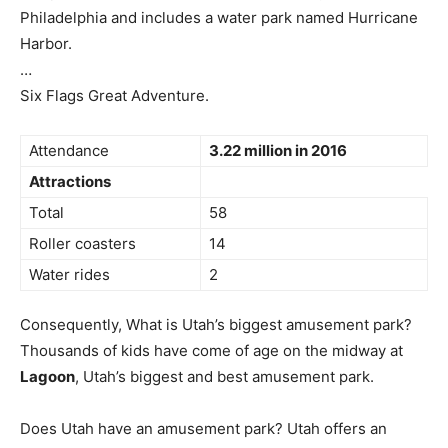
Philadelphia and includes a water park named Hurricane
Harbor.
…
Six Flags Great Adventure.
Attendance
3.22 million in 2016
Attractions
Total
58
Roller coasters
14
Water rides
2
Consequently, What is Utah’s biggest amusement park?
Thousands of kids have come of age on the midway at
Lagoon
, Utah’s biggest and best amusement park.
Does Utah have an amusement park? Utah offers an