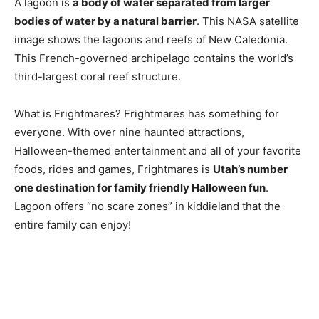
A lagoon is
a body of water separated from larger
bodies of water by a natural barrier
. This NASA satellite
image shows the lagoons and reefs of New Caledonia.
This French-governed archipelago contains the world’s
third-largest coral reef structure.
What is Frightmares? Frightmares has something for
everyone. With over nine haunted attractions,
Halloween-themed entertainment and all of your favorite
foods, rides and games, Frightmares is
Utah’s number
one destination for family friendly Halloween fun
.
Lagoon offers “no scare zones” in kiddieland that the
entire family can enjoy!