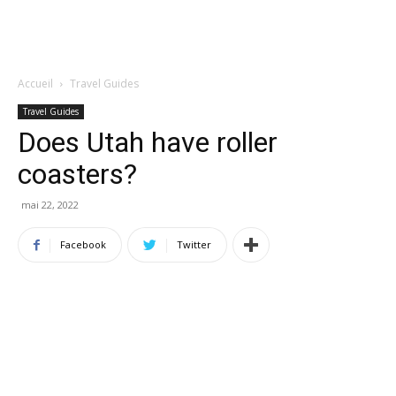
Accueil
Travel Guides
Travel Guides
Does Utah have roller
coasters?
mai 22, 2022
Facebook
Twitter