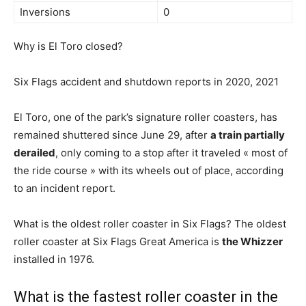
Inversions
0
Why is El Toro closed?
Six Flags accident and shutdown reports in 2020, 2021
El Toro, one of the park’s signature roller coasters, has
remained shuttered since June 29, after
a train partially
derailed
, only coming to a stop after it traveled « most of
the ride course » with its wheels out of place, according
to an incident report.
What is the oldest roller coaster in Six Flags? The oldest
roller coaster at Six Flags Great America is
the Whizzer
installed in 1976.
What is the fastest roller coaster in the