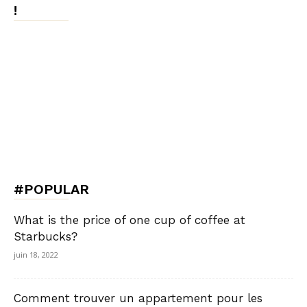
!
#POPULAR
What is the price of one cup of coffee at
Starbucks?
juin 18, 2022
Comment trouver un appartement pour les