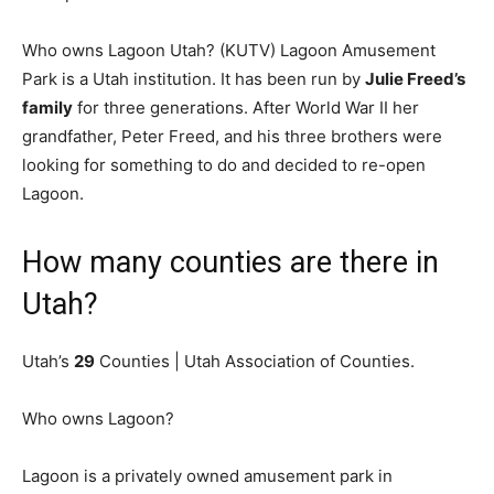
Who owns Lagoon Utah? (KUTV) Lagoon Amusement
Park is a Utah institution. It has been run by
Julie Freed’s
family
for three generations. After World War II her
grandfather, Peter Freed, and his three brothers were
looking for something to do and decided to re-open
Lagoon.
How many counties are there in
Utah?
Utah’s
29
Counties | Utah Association of Counties.
Who owns Lagoon?
Lagoon is a privately owned amusement park in