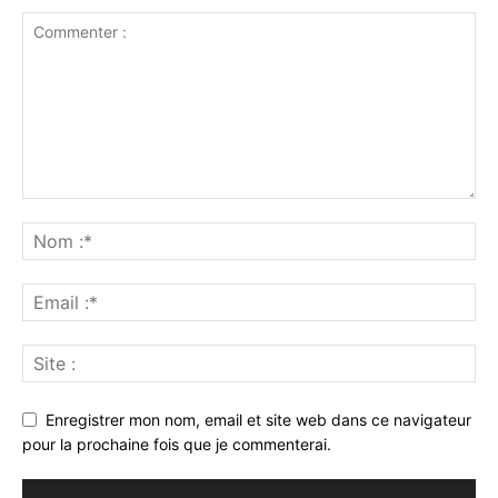
Enregistrer mon nom, email et site web dans ce navigateur
pour la prochaine fois que je commenterai.