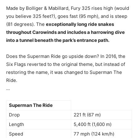
Made by Bolliger & Mabillard, Fury 325 rises high (would
you believe 325 feet?), goes fast (95 mph), and is steep
(81 degrees). The
exceptionally long ride snakes
throughout Carowinds and includes a harrowing dive
into a tunnel beneath the park’s entrance path.
Does the Superman Ride go upside down? In 2016, the
Six Flags reverted to the original theme, but instead of
restoring the name, it was changed to Superman The
Ride.
…
Superman The Ride
Drop
221 ft (67 m)
Length
5,400 ft (1,600 m)
Speed
77 mph (124 km/h)