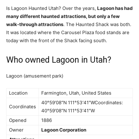
Is Lagoon Haunted Utah? Over the years,
Lagoon has had
many different haunted attractions, but only a few
walk-through attractions
. The Haunted Shack was both.
It was located where the Carousel Plaza food stands are
today with the front of the Shack facing south.
Who owned Lagoon in Utah?
Lagoon (amusement park)
Location
Farmington, Utah, United States
40°59′08″N 111°53′41″WCoordinates:
Coordinates
40°59′08″N 111°53′41″W
Opened
1886
Owner
Lagoon Corporation