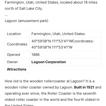
Farmington, Utah, United States, located about 18 miles
north of Salt Lake City.
…
Lagoon (amusement park)
Location
Farmington, Utah, United States
40°59′08″N 111°53′41″WCoordinates:
Coordinates
40°59′08″N 111°53′41″W
Opened
1886
Owner
Lagoon Corporation
Attractions
How old is the wooden rollercoaster at Lagoon? It is a
wooden roller coaster owned by Lagoon.
Built in 1921
and
operating ever since, the Roller Coaster is the seventh
oldest roller coaster in the world and the fourth oldest in
the United States.