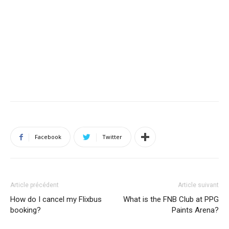
Facebook
Twitter
Article précédent
Article suivant
How do I cancel my Flixbus
What is the FNB Club at PPG
booking?
Paints Arena?