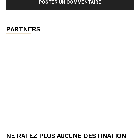
PARTNERS
NE RATEZ PLUS AUCUNE DESTINATION