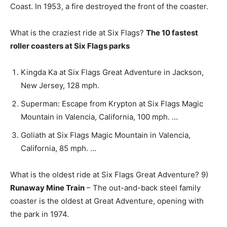
Coast. In 1953, a fire destroyed the front of the coaster.
What is the craziest ride at Six Flags?
The 10 fastest
roller coasters at Six Flags parks
Kingda Ka at Six Flags Great Adventure in Jackson,
New Jersey, 128 mph.
Superman: Escape from Krypton at Six Flags Magic
Mountain in Valencia, California, 100 mph. …
Goliath at Six Flags Magic Mountain in Valencia,
California, 85 mph. …
What is the oldest ride at Six Flags Great Adventure? 9)
Runaway Mine Train
– The out-and-back steel family
coaster is the oldest at Great Adventure, opening with
the park in 1974.