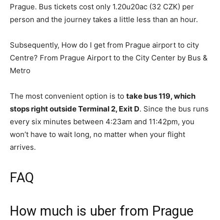
Prague. Bus tickets cost only 1.20u20ac (32 CZK) per
person and the journey takes a little less than an hour.
Subsequently, How do I get from Prague airport to city
Centre? From Prague Airport to the City Center by Bus &
Metro
The most convenient option is to
take bus 119, which
stops right outside Terminal 2, Exit D
. Since the bus runs
every six minutes between 4:23am and 11:42pm, you
won’t have to wait long, no matter when your flight
arrives.
FAQ
How much is uber from Prague