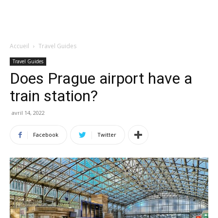
Accueil
Travel Guides
Travel Guides
Does Prague airport have a
train station?
avril 14, 2022
Facebook
Twitter