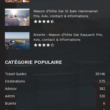
Maison d’hôte Dar El Bahr Hammamet
Prix, Avis, contact & informations
Bizerte : Maison d’hôte Dar Kaouech Prix,
Avis, contact & informations
CATÉGORIE POPULAIRE
Travel Guides
30146
Destinations
575
Advisor
382
autres
326
Bizerte
6