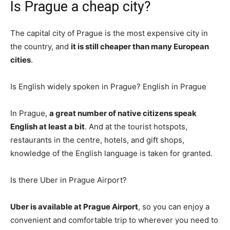
Is Prague a cheap city?
The capital city of Prague is the most expensive city in
the country, and
it is still cheaper than many European
cities
.
Is English widely spoken in Prague? English in Prague
In Prague,
a great number of native citizens speak
English at least a bit
. And at the tourist hotspots,
restaurants in the centre, hotels, and gift shops,
knowledge of the English language is taken for granted.
Is there Uber in Prague Airport?
Uber is available at Prague Airport
, so you can enjoy a
convenient and comfortable trip to wherever you need to