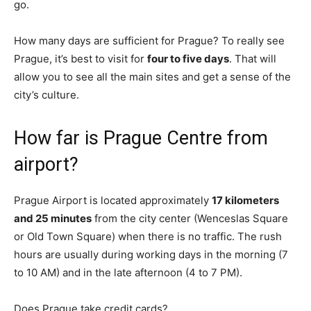
go.
How many days are sufficient for Prague? To really see
Prague, it’s best to visit for
four to five days
. That will
allow you to see all the main sites and get a sense of the
city’s culture.
How far is Prague Centre from
airport?
Prague Airport is located approximately
17 kilometers
and 25 minutes
from the city center (Wenceslas Square
or Old Town Square) when there is no traffic. The rush
hours are usually during working days in the morning (7
to 10 AM) and in the late afternoon (4 to 7 PM).
Does Prague take credit cards?