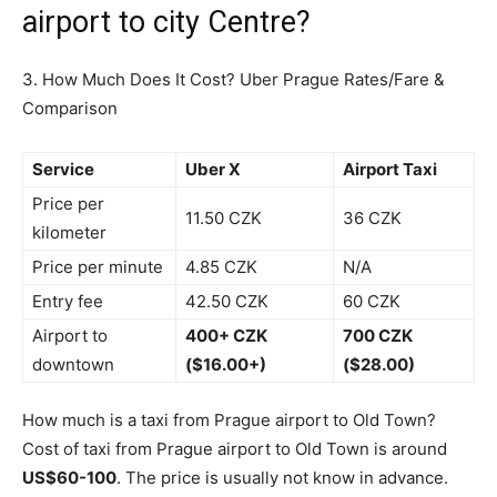
airport to city Centre?
3. How Much Does It Cost? Uber Prague Rates/Fare &
Comparison
Service
Uber X
Airport Taxi
Price per
11.50 CZK
36 CZK
kilometer
Price per minute
4.85 CZK
N/A
Entry fee
42.50 CZK
60 CZK
Airport to
400+ CZK
700 CZK
downtown
($16.00+)
($28.00)
How much is a taxi from Prague airport to Old Town?
Cost of taxi from Prague airport to Old Town is around
US$60-100
. The price is usually not know in advance.