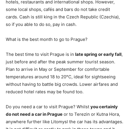
hotels, restaurants and international shops. However,
some local shops, cafés and bars do not take credit
cards. Cash is still king in the Czech Republic (Czechia),
so if you able to do so, pay in cash.
What is the best month to go to Prague?
The best time to visit Prague is in
late spring or early fall
,
just before and after the peak summer tourist season.
Plan to arrive in May or September for comfortable
temperatures around 18 to 20°C, ideal for sightseeing
without having to battle big crowds. Lower airfares and
reduced hotel rates may be found too.
Do you need a car to visit Prague? Whilst
you certainly
do not need a car in Prague
or to Terezin or Kutna Hora,
anywhere further like Litomysl the car has its advantages.