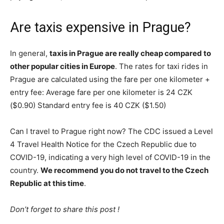
Are taxis expensive in Prague?
In general,
taxis in Prague are really cheap compared to
other popular cities in Europe
. The rates for taxi rides in
Prague are calculated using the fare per one kilometer +
entry fee: Average fare per one kilometer is 24 CZK
($0.90) Standard entry fee is 40 CZK ($1.50)
Can I travel to Prague right now? The CDC issued a Level
4 Travel Health Notice for the Czech Republic due to
COVID-19, indicating a very high level of COVID-19 in the
country.
We recommend you do not travel to the Czech
Republic at this time
.
Don’t forget to share this post !