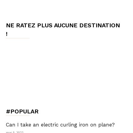
NE RATEZ PLUS AUCUNE DESTINATION
!
#POPULAR
Can I take an electric curling iron on plane?
mai 5, 2022