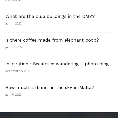
What are the blue buildings in the DMZ?
avril 1, 2022
Is there coffee made from elephant poop?
juin 17, 2022
Inspiration : Seealpsee wanderlog – photo blog
décembre 5, 2018
How much is dinner in the sky in Malta?
avril 6, 2022