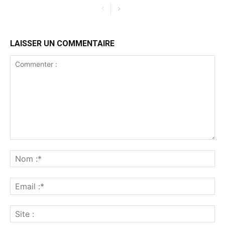
LAISSER UN COMMENTAIRE