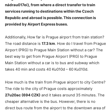
nádrau017eí)
, from where a direct transfer to train
services running to destinations within the Czech
Republic and abroad is possible. This connection is
provided by Airport Express buses.
Additionally, How far is Prague airport from train station?
The road distance is
17.3 km
. How do I travel from Prague
Airport (PRG) to Prague Main Station without a car? The
best way to get from Prague Airport (PRG) to Prague
Main Station without a car is to bus and subway which
takes 40 min and costs 40 Ku010d – 60 Ku010d.
How much is the train from Prague airport to city Centre?
The ride to the city of Prague costs approximately
27u20ac (694 CZK)
and it takes around 35 minutes. The
cheaper alternative is the bus. However, there is no
direct bus route from the airport to the downtown area of