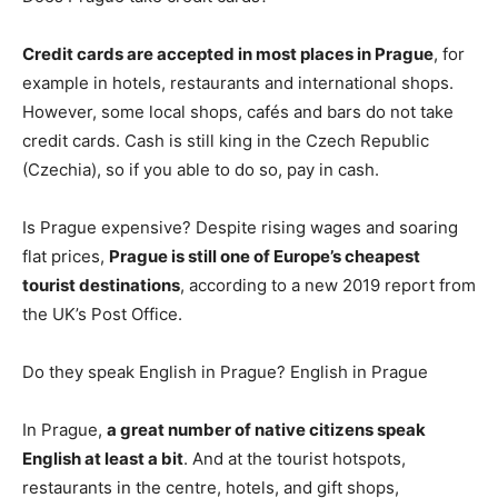
Credit cards are accepted in most places in Prague
, for
example in hotels, restaurants and international shops.
However, some local shops, cafés and bars do not take
credit cards. Cash is still king in the Czech Republic
(Czechia), so if you able to do so, pay in cash.
Is Prague expensive? Despite rising wages and soaring
flat prices,
Prague is still one of Europe’s cheapest
tourist destinations
, according to a new 2019 report from
the UK’s Post Office.
Do they speak English in Prague? English in Prague
In Prague,
a great number of native citizens speak
English at least a bit
. And at the tourist hotspots,
restaurants in the centre, hotels, and gift shops,