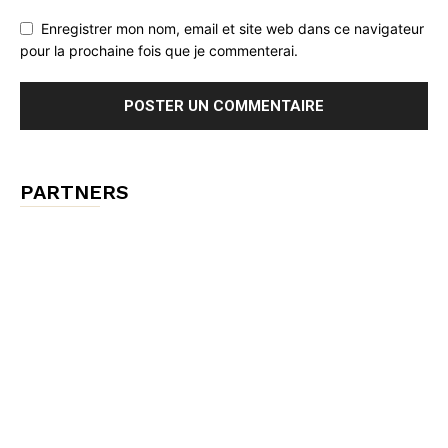
Enregistrer mon nom, email et site web dans ce navigateur
pour la prochaine fois que je commenterai.
PARTNERS