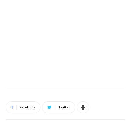
Facebook
Twitter