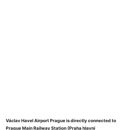
Václav Havel Airport Prague is directly connected to
Prague Main Railway Station (Praha hlavní