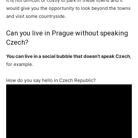
It is not difficult or costly to park in these towns and it
would give you the opportunity to look beyond the towns
and visit some countryside.
Can you live in Prague without speaking
Czech?
You can live in a social bubble that doesn’t speak Czech
,
for example.
How do you say hello in Czech Republic?