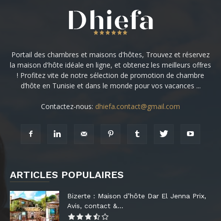
Portail des chambres et maisons d'hôtes, Trouvez et réservez
la maison d'hôte idéale en ligne, et obtenez les meilleurs offres
! Profitez vite de notre sélection de promotion de chambre
d’hôte en Tunisie et dans le monde pour vos vacances ...
Contactez-nous:
dhiefa.contact@gmail.com
ARTICLES POPULAIRES
Bizerte : Maison d’hôte Dar El Jenna Prix,
Avis, contact &...