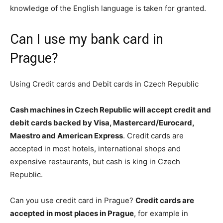
knowledge of the English language is taken for granted.
Can I use my bank card in
Prague?
Using Credit cards and Debit cards in Czech Republic
Cash machines in Czech Republic will accept credit and
debit cards backed by Visa, Mastercard/Eurocard,
Maestro and American Express
. Credit cards are
accepted in most hotels, international shops and
expensive restaurants, but cash is king in Czech
Republic.
Can you use credit card in Prague?
Credit cards are
accepted in most places in Prague
, for example in