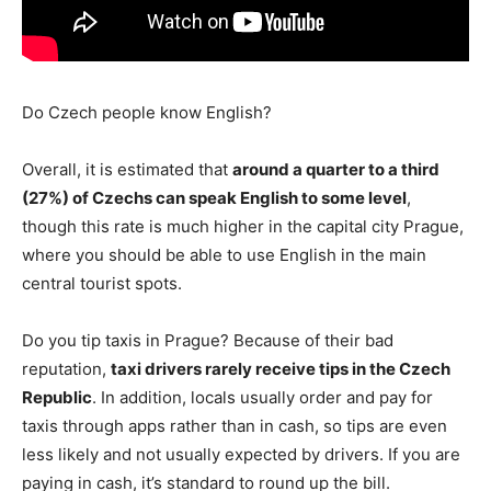
Do Czech people know English?
Overall, it is estimated that
around a quarter to a third
(27%) of Czechs can speak English to some level
,
though this rate is much higher in the capital city Prague,
where you should be able to use English in the main
central tourist spots.
Do you tip taxis in Prague? Because of their bad
reputation,
taxi drivers rarely receive tips in the Czech
Republic
. In addition, locals usually order and pay for
taxis through apps rather than in cash, so tips are even
less likely and not usually expected by drivers. If you are
paying in cash, it’s standard to round up the bill.