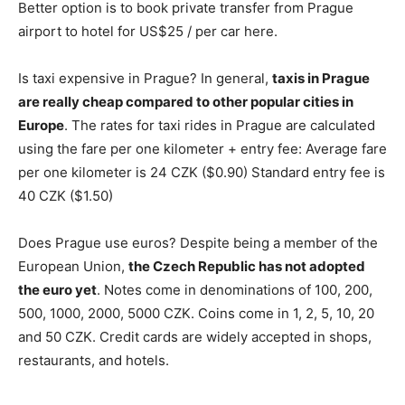
Better option is to book private transfer from Prague
airport to hotel for US$25 / per car here.
Is taxi expensive in Prague? In general,
taxis in Prague
are really cheap compared to other popular cities in
Europe
. The rates for taxi rides in Prague are calculated
using the fare per one kilometer + entry fee: Average fare
per one kilometer is 24 CZK ($0.90) Standard entry fee is
40 CZK ($1.50)
Does Prague use euros? Despite being a member of the
European Union,
the Czech Republic has not adopted
the euro yet
. Notes come in denominations of 100, 200,
500, 1000, 2000, 5000 CZK. Coins come in 1, 2, 5, 10, 20
and 50 CZK. Credit cards are widely accepted in shops,
restaurants, and hotels.