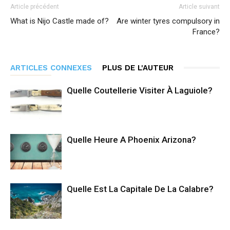
Article précédent
Article suivant
What is Nijo Castle made of?
Are winter tyres compulsory in
France?
ARTICLES CONNEXES
PLUS DE L'AUTEUR
Quelle Coutellerie Visiter À Laguiole?
Quelle Heure A Phoenix Arizona?
Quelle Est La Capitale De La Calabre?