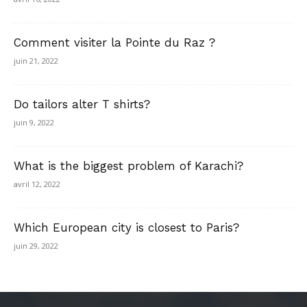
Comment visiter la Pointe du Raz ?
juin 21, 2022
Do tailors alter T shirts?
juin 9, 2022
What is the biggest problem of Karachi?
avril 12, 2022
Which European city is closest to Paris?
juin 29, 2022