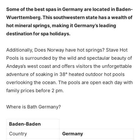
Some of the best spas in Germany are located in Baden-
Wuerttemberg
. This southwestern state has a wealth of
hot mineral springs, making it Germany’s leading
destination for spa holidays.
Additionally, Does Norway have hot springs? Stave Hot
Pools is surrounded by the wild and spectaular beauty of
Andøya’s west coast and offers visitors the unforgettable
adventure of soaking in 38° heated outdoor hot pools
overlooking the ocean. The pools are open each day with
family prices before 2 pm.
Where is Bath Germany?
Baden-Baden
Country
Germany