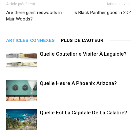
Article précédent
Article suivant
Are there giant redwoods in
Is Black Panther good in 3D?
Muir Woods?
ARTICLES CONNEXES
PLUS DE L'AUTEUR
Quelle Coutellerie Visiter À Laguiole?
Quelle Heure A Phoenix Arizona?
Quelle Est La Capitale De La Calabre?