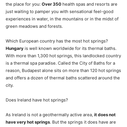
the place for you:
Over 350
health spas and resorts are
just waiting to pamper you with sensational feel-good
experiences in water, in the mountains or in the midst of
green meadows and forests.
Which European country has the most hot springs?
Hungary
is well known worldwide for its thermal baths.
With more than 1,300 hot springs, this landlocked country
is a thermal spa paradise. Called the City of Baths for a
reason, Budapest alone sits on more than 120 hot springs
and offers a dozen of thermal baths scattered around the
city.
Does Ireland have hot springs?
As Ireland is not a geothermally active area,
it does not
have very hot springs
. But the springs it does have are