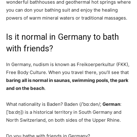
wonderful bathhouses and geothermal hot springs where
you can don your bathing suit and enjoy the healing
powers of warm mineral waters or traditional massages.
Is it normal in Germany to bath
with friends?
In Germany, nudism is known as Freikoerperkultur (FKK),
Free Body Culture. When you travel there, you’ll see that
baring all is normal in saunas, swimming pools, the park
and on the beach
.
What nationality is Baden? Baden (/ˈbɑːdən/;
German
:
[ˈbaːdn̩]) is a historical territory in South Germany and
North Switzerland, on both sides of the Upper Rhine.
Do you bathe with friends in Germany?