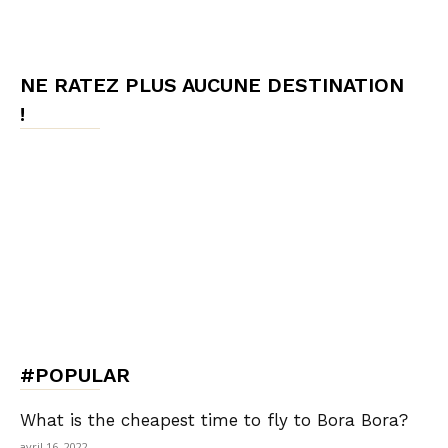
NE RATEZ PLUS AUCUNE DESTINATION
!
#POPULAR
What is the cheapest time to fly to Bora Bora?
avril 16, 2022