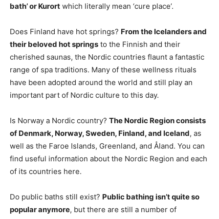
bath’ or Kurort
which literally mean ‘cure place’.
Does Finland have hot springs?
From the Icelanders and
their beloved hot springs
to the Finnish and their
cherished saunas, the Nordic countries flaunt a fantastic
range of spa traditions. Many of these wellness rituals
have been adopted around the world and still play an
important part of Nordic culture to this day.
Is Norway a Nordic country?
The Nordic Region consists
of Denmark, Norway, Sweden, Finland, and Iceland
, as
well as the Faroe Islands, Greenland, and Åland. You can
find useful information about the Nordic Region and each
of its countries here.
Do public baths still exist?
Public bathing isn’t quite so
popular anymore
, but there are still a number of