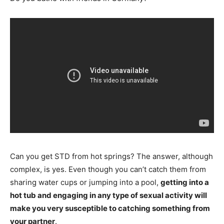
Can you get STD from hot springs? The answer, although
complex, is yes. Even though you can’t catch them from
sharing water cups or jumping into a pool,
getting into a
hot tub and engaging in any type of sexual activity will
make you very susceptible to catching something from
your partner
.