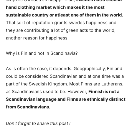
hand clothing market which makes it the most
sustainable country or atleast one of them in the world
.
That sort of reputation grants swedes happiness and
they are contributing a lot of green acts to the world,
another reason for happiness.
Why is Finland not in Scandinavia?
As is often the case, it depends. Geographically, Finland
could be considered Scandinavian and at one time was a
part of the Swedish Kingdom. Most Finns are Lutherans,
as Scandinavians used to be. However,
Finnish is not a
Scandinavian language and Finns are ethnically distinct
from Scandinavians
.
Don’t forget to share this post !