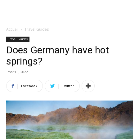
Accueil
Travel Guides
Travel Guides
Does Germany have hot
springs?
mars 3, 2022
Facebook
Twitter