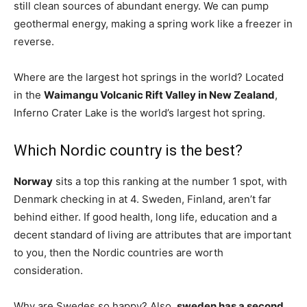
still clean sources of abundant energy. We can pump
geothermal energy, making a spring work like a freezer in
reverse.
Where are the largest hot springs in the world? Located
in the
Waimangu Volcanic Rift Valley in New Zealand
,
Inferno Crater Lake is the world’s largest hot spring.
Which Nordic country is the best?
Norway
sits a top this ranking at the number 1 spot, with
Denmark checking in at 4. Sweden, Finland, aren’t far
behind either. If good health, long life, education and a
decent standard of living are attributes that are important
to you, then the Nordic countries are worth
consideration.
Why are Swedes so happy? Also,
sweden has a second