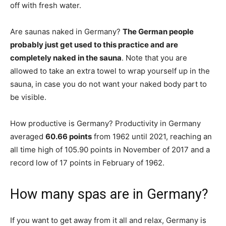
off with fresh water.
Are saunas naked in Germany?
The German people
probably just get used to this practice and are
completely naked in the sauna
. Note that you are
allowed to take an extra towel to wrap yourself up in the
sauna, in case you do not want your naked body part to
be visible.
How productive is Germany? Productivity in Germany
averaged
60.66 points
from 1962 until 2021, reaching an
all time high of 105.90 points in November of 2017 and a
record low of 17 points in February of 1962.
How many spas are in Germany?
If you want to get away from it all and relax, Germany is