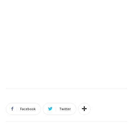
Facebook
Twitter