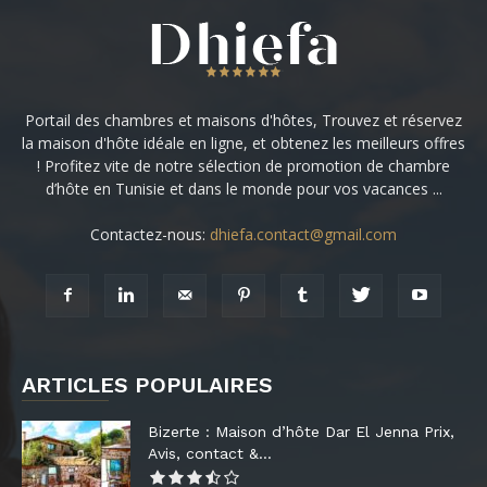
Portail des chambres et maisons d'hôtes, Trouvez et réservez
la maison d'hôte idéale en ligne, et obtenez les meilleurs offres
! Profitez vite de notre sélection de promotion de chambre
d’hôte en Tunisie et dans le monde pour vos vacances ...
Contactez-nous:
dhiefa.contact@gmail.com
ARTICLES POPULAIRES
Bizerte : Maison d’hôte Dar El Jenna Prix,
Avis, contact &...