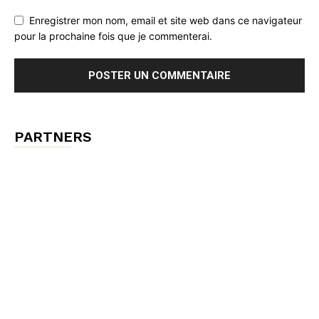
Enregistrer mon nom, email et site web dans ce navigateur
pour la prochaine fois que je commenterai.
PARTNERS