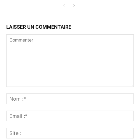
LAISSER UN COMMENTAIRE