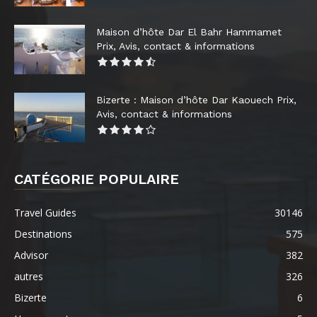
Maison d’hôte Dar El Bahr Hammamet
Prix, Avis, contact & informations
Bizerte : Maison d’hôte Dar Kaouech Prix,
Avis, contact & informations
CATÉGORIE POPULAIRE
Travel Guides
30146
Destinations
575
Advisor
382
autres
326
Bizerte
6