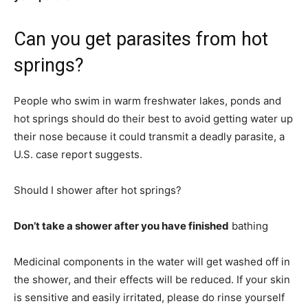
Can you get parasites from hot
springs?
People who swim in warm freshwater lakes, ponds and
hot springs should do their best to avoid getting water up
their nose because it could transmit a deadly parasite, a
U.S. case report suggests.
Should I shower after hot springs?
Don’t take a shower after you have finished
bathing
Medicinal components in the water will get washed off in
the shower, and their effects will be reduced. If your skin
is sensitive and easily irritated, please do rinse yourself