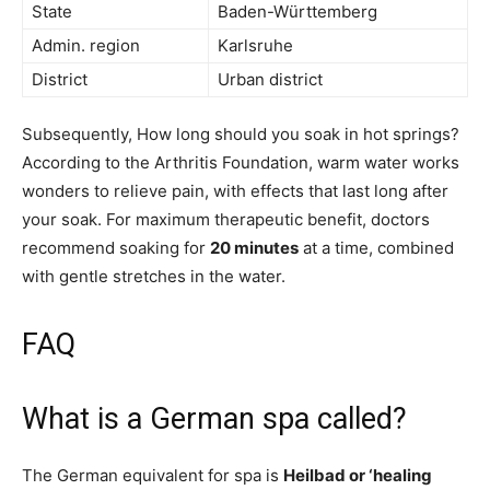
State
Baden-Württemberg
Admin. region
Karlsruhe
District
Urban district
Subsequently, How long should you soak in hot springs?
According to the Arthritis Foundation, warm water works
wonders to relieve pain, with effects that last long after
your soak. For maximum therapeutic benefit, doctors
recommend soaking for
20 minutes
at a time, combined
with gentle stretches in the water.
FAQ
What is a German spa called?
The German equivalent for spa is
Heilbad or ‘healing