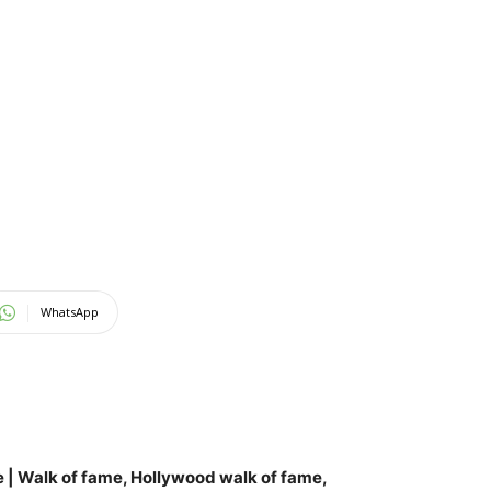
WhatsApp
e
| Walk of fame, Hollywood walk of fame,