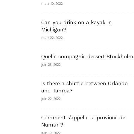
mars 10, 2022
Can you drink on a kayak in
Michigan?
mars 22, 2022
Quelle compagnie dessert Stockholm
juin 23, 2022
Is there a shuttle between Orlando
and Tampa?
juin 22, 2022
Comment s’appelle la province de
Namur ?
juin 10, 2022