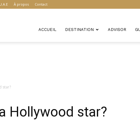
U.A.E
À propos
Contact
ACCUEIL
DESTINATION
ADVISOR
G
 star?
a Hollywood star?