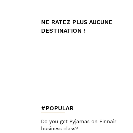
de
NE RATEZ PLUS AUCUNE
DESTINATION !
Charme,
Luxury
Lifestyle
#POPULAR
Do you get Pyjamas on Finnair
business class?