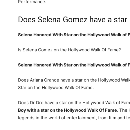
Performance.
Does Selena Gomez have a star 
Selena Honored With Star on the Hollywood Walk of
Is Selena Gomez on the Hollywood Walk Of Fame?
Selena Honored With Star on the Hollywood Walk of
Does Ariana Grande have a star on the Hollywood Walk
Star on the Hollywood Walk Of Fame.
Does Dr Dre have a star on the Hollywood Walk of Fa
Boy with a star on the Hollywood Walk Of Fame
. The 
legends in the world of entertainment, from film and te