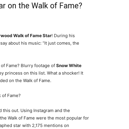
ar on the Walk of Fame?
lywood Walk of Fame Star
! During his
say about his music: “It just comes, the
k of Fame? Blurry footage of
Snow White
y princess on this list. What a shocker! It
luded on the Walk of Fame.
k of Fame?
 this out. Using Instagram and the
the Walk of Fame were the most popular for
phed star with 2,175 mentions on