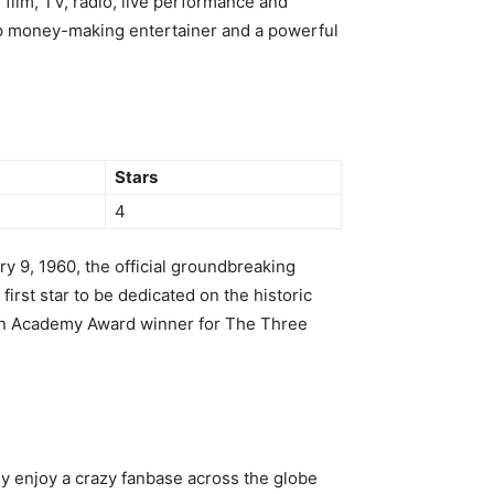
 film, TV, radio, live performance and
top money-making entertainer and a powerful
Stars
4
y 9, 1960, the official groundbreaking
irst star to be dedicated on the historic
an Academy Award winner for The Three
ey enjoy a crazy fanbase across the globe