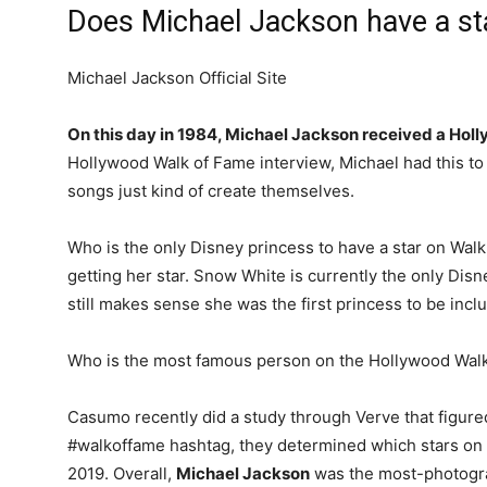
Does Michael Jackson have a st
Michael Jackson Official Site
On this day in 1984, Michael Jackson received a Hol
Hollywood Walk of Fame interview, Michael had this to 
songs just kind of create themselves.
Who is the only Disney princess to have a star on Wal
getting her star. Snow White is currently the only Disne
still makes sense she was the first princess to be inc
Who is the most famous person on the Hollywood Wal
Casumo recently did a study through Verve that figured
#walkoffame hashtag, they determined which stars on 
2019. Overall,
Michael Jackson
was the most-photogra