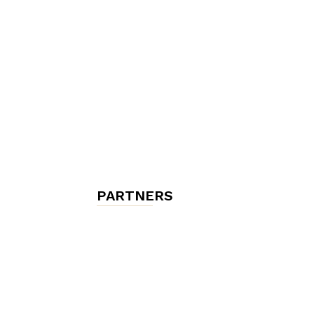
chambres
et
maisons
PARTNERS
d'hôtes,