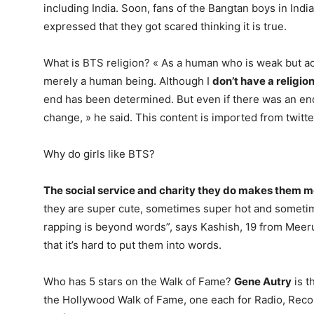
including India. Soon, fans of the Bangtan boys in Ind
expressed that they got scared thinking it is true.
What is BTS religion? « As a human who is weak but act
merely a human being. Although I
don’t have a religio
end has been determined. But even if there was an en
change, » he said. This content is imported from twitte
Why do girls like BTS?
The social service and charity they do makes them 
they are super cute, sometimes super hot and someti
rapping is beyond words”, says Kashish, 19 from Meeru
that it’s hard to put them into words.
Who has 5 stars on the Walk of Fame?
Gene Autry
is t
the Hollywood Walk of Fame, one each for Radio, Recor