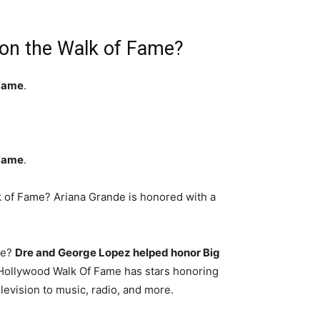
on the Walk of Fame?
 Fame
.
 Fame
.
 of Fame? Ariana Grande is honored with a
me?
Dre and George Lopez helped honor Big
Hollywood Walk Of Fame has stars honoring
levision to music, radio, and more.