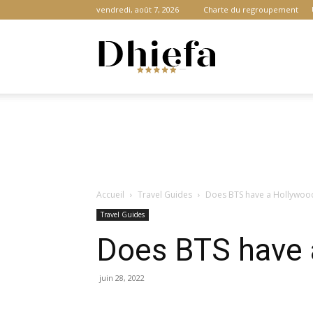
vendredi, août 7, 2026
Charte du regroupement
Dhiefa.com
|
Accueil
Travel Guides
Does BTS have a Hollywood
Portail
Travel Guides
Does BTS have 
des
juin 28, 2022