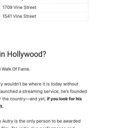
1709 Vine Street
1541 Vine Street
 in Hollywood?
d Walk Of Fame.
y wouldn’t be where it is today without
aunched a streaming service, he’s founded
er the country—and yet,
if you look for his
t.
Autry is the only person to be awarded