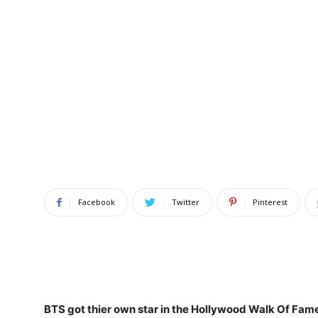
Facebook
Twitter
Pinterest
BTS got thier own star in the Hollywood Walk Of Fam