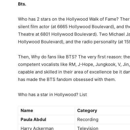
Bts.
Who has 2 stars on the Hollywood Walk of Fame? The
silent film actor (at 6665 Hollywood Boulevard), and th
Theatre at 6801 Hollywood Boulevard). Two Michael Ja
Hollywood Boulevard), and the radio personality (at 15
Then, Why do fans like BTS? The very first reason: th
competent vocalists like RM, J-Hope, Jungkook, V, Jin,
capable and skilled in their area of excellence be it da
has made the BTS fandom obsessed with them.
Who has a star in Hollywood? List
Name
Category
Paula Abdul
Recording
Harry Ackerman
Television