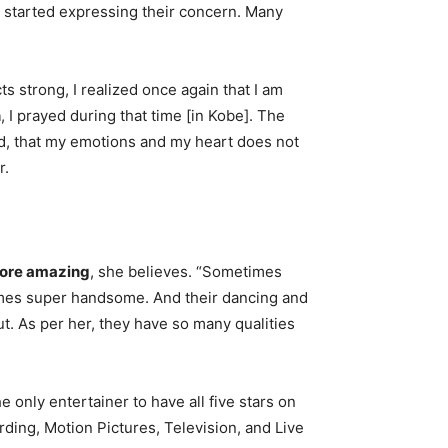
ia started expressing their concern. Many
s strong, I realized once again that I am
n
, I prayed during that time [in Kobe]. The
d, that my emotions and my heart does not
r.
more amazing
, she believes. “Sometimes
mes super handsome. And their dancing and
t. As per her, they have so many qualities
he only entertainer to have all five stars on
ding, Motion Pictures, Television, and Live