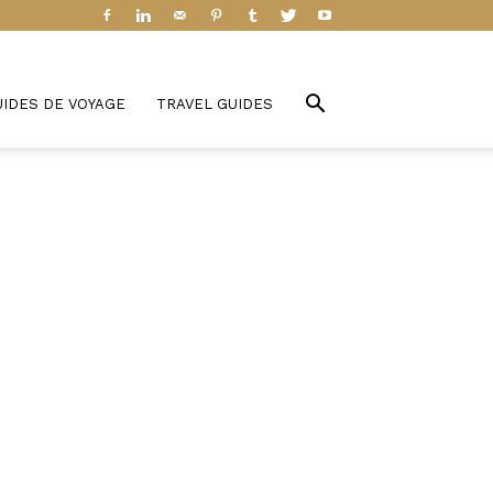
UIDES DE VOYAGE
TRAVEL GUIDES