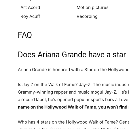
Art Acord
Motion pictures
Roy Acuff
Recording
FAQ
Does Ariana Grande have a star
Ariana Grande is honored with a Star on the Hollywoo
Is Jay Z on the Walk of Fame? Jay-Z. The music industr
Grammy-winning rapper and music mogul Jay-Z. He’s l
a record label, he’s opened popular sports bars all ov
name on the Hollywood Walk of Fame, you won’t find i
Who has 4 stars on the Hollywood Walk of Fame? Gene 