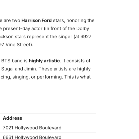
re are two
Harrison Ford
stars, honoring the
e present-day actor (in front of the Dolby
ckson stars represent the singer (at 6927
97 Vine Street).
e BTS band is
highly artistic
. It consists of
 Suga, and Jimin. These artists are highly
ncing, singing, or performing. This is what
Address
7021 Hollywood Boulevard
6661 Hollywood Boulevard