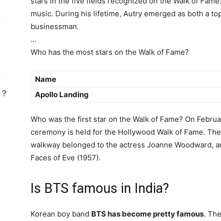
stars in the five fields recognized on the Walk of Fame:
music. During his lifetime, Autry emerged as both a 
businessman.
…
Who has the most stars on the Walk of Fame?
Name
 ?
Apollo Landing
Who was the first star on the Walk of Fame? On Februar
ceremony is held for the Hollywood Walk of Fame. The f
walkway belonged to the actress Joanne Woodward, 
Faces of Eve (1957).
Is BTS famous in India?
Korean boy band
BTS has become pretty famous
. Th