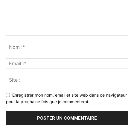
Enregistrer mon nom, email et site web dans ce navigateur
pour la prochaine fois que je commenterai.