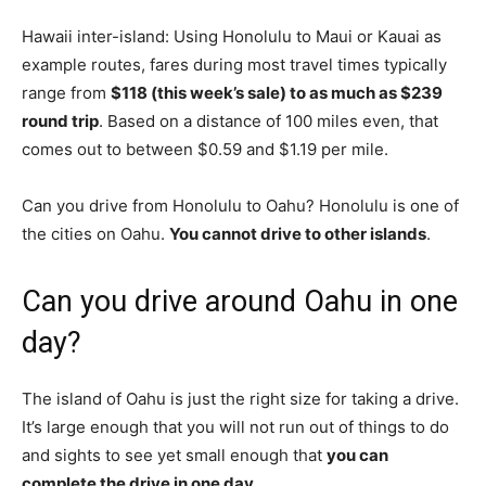
Hawaii inter-island: Using Honolulu to Maui or Kauai as
example routes, fares during most travel times typically
range from
$118 (this week’s sale) to as much as $239
round trip
. Based on a distance of 100 miles even, that
comes out to between $0.59 and $1.19 per mile.
Can you drive from Honolulu to Oahu? Honolulu is one of
the cities on Oahu.
You cannot drive to other islands
.
Can you drive around Oahu in one
day?
The island of Oahu is just the right size for taking a drive.
It’s large enough that you will not run out of things to do
and sights to see yet small enough that
you can
complete the drive in one day
.