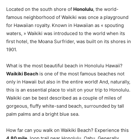
Located on the south shore of
Honolulu
, the world-
famous neighborhood of Waikiki was once a playground
for Hawaiian royalty. Known in Hawaiian as « spouting
waters, » Waikiki was introduced to the world when its
first hotel, the Moana Surfrider, was built on its shores in
1901.
What is the most beautiful beach in Honolulu Hawaii?
Waikiki Beach
is one of the most famous beaches not
only in Hawaii but also in the entire world! And, naturally,
this is an essential place to visit on your trip to Honolulu.
Waikiki can be best described as a couple of miles of
gorgeous, fluffy white-sand beach, surrounded by tall
palm palms and a bright blue sea.
How far can you walk on Waikiki Beach? Experience this
4.80 mile
, loop trail near Honolulu, Oahu. Generally