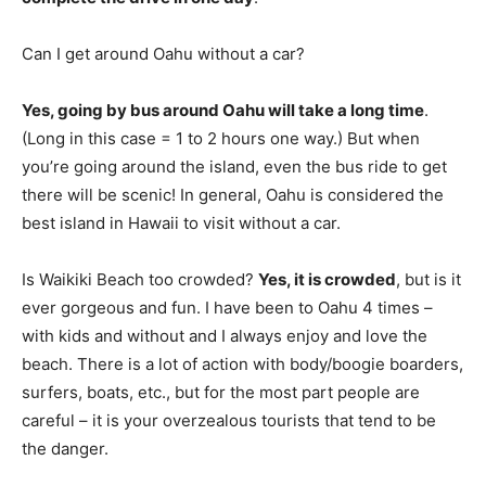
Can I get around Oahu without a car?
Yes, going by bus around Oahu will take a long time
.
(Long in this case = 1 to 2 hours one way.) But when
you’re going around the island, even the bus ride to get
there will be scenic! In general, Oahu is considered the
best island in Hawaii to visit without a car.
Is Waikiki Beach too crowded?
Yes, it is crowded
, but is it
ever gorgeous and fun. I have been to Oahu 4 times –
with kids and without and I always enjoy and love the
beach. There is a lot of action with body/boogie boarders,
surfers, boats, etc., but for the most part people are
careful – it is your overzealous tourists that tend to be
the danger.