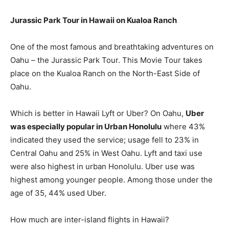
Jurassic Park Tour in Hawaii on Kualoa Ranch
One of the most famous and breathtaking adventures on
Oahu – the Jurassic Park Tour. This Movie Tour takes
place on the Kualoa Ranch on the North-East Side of
Oahu.
Which is better in Hawaii Lyft or Uber? On Oahu,
Uber
was especially popular in Urban Honolulu
where 43%
indicated they used the service; usage fell to 23% in
Central Oahu and 25% in West Oahu. Lyft and taxi use
were also highest in urban Honolulu. Uber use was
highest among younger people. Among those under the
age of 35, 44% used Uber.
How much are inter-island flights in Hawaii?