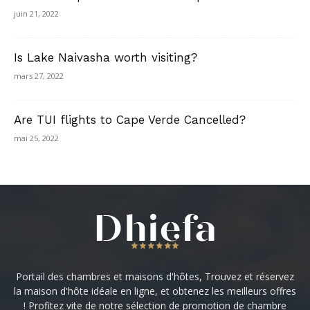
juin 21, 2022
Is Lake Naivasha worth visiting?
mars 27, 2022
Are TUI flights to Cape Verde Cancelled?
mai 25, 2022
Portail des chambres et maisons d'hôtes, Trouvez et réservez
la maison d'hôte idéale en ligne, et obtenez les meilleurs offres
! Profitez vite de notre sélection de promotion de chambre