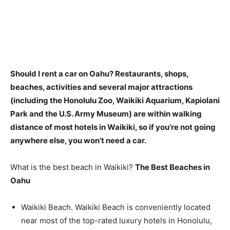
Should I rent a car on Oahu? Restaurants, shops,
beaches, activities and several major attractions
(including the Honolulu Zoo, Waikiki Aquarium, Kapiolani
Park and the U.S. Army Museum) are within walking
distance of most hotels in Waikiki, so
if you’re not going
anywhere else, you won’t need a car
.
What is the best beach in Waikiki?
The Best Beaches in
Oahu
Waikiki Beach. Waikiki Beach is conveniently located
near most of the top-rated luxury hotels in Honolulu,