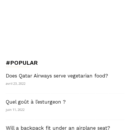
#POPULAR
Does Qatar Airways serve vegetarian food?
avril 23, 2022
Quel goût à l’esturgeon ?
juin 11, 2022
Will a backpack fit under an airplane seat?