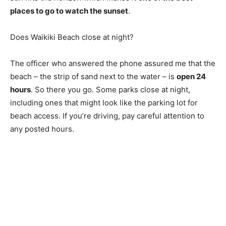
places to go to watch the sunset
.
Does Waikiki Beach close at night?
The officer who answered the phone assured me that the
beach – the strip of sand next to the water – is
open 24
hours
. So there you go. Some parks close at night,
including ones that might look like the parking lot for
beach access. If you’re driving, pay careful attention to
any posted hours.