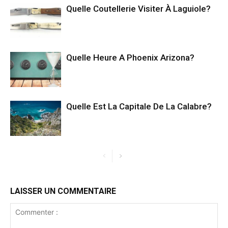
Quelle Coutellerie Visiter À Laguiole?
Quelle Heure A Phoenix Arizona?
Quelle Est La Capitale De La Calabre?
LAISSER UN COMMENTAIRE