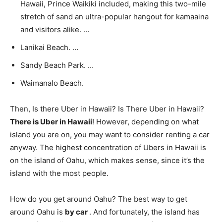
Hawaii, Prince Waikiki included, making this two-mile
stretch of sand an ultra-popular hangout for kamaaina
and visitors alike. …
Lanikai Beach. …
Sandy Beach Park. …
Waimanalo Beach.
Then, Is there Uber in Hawaii? Is There Uber in Hawaii?
There is Uber in Hawaii
! However, depending on what
island you are on, you may want to consider renting a car
anyway. The highest concentration of Ubers in Hawaii is
on the island of Oahu, which makes sense, since it’s the
island with the most people.
How do you get around Oahu? The best way to get
around Oahu is
by car
. And fortunately, the island has