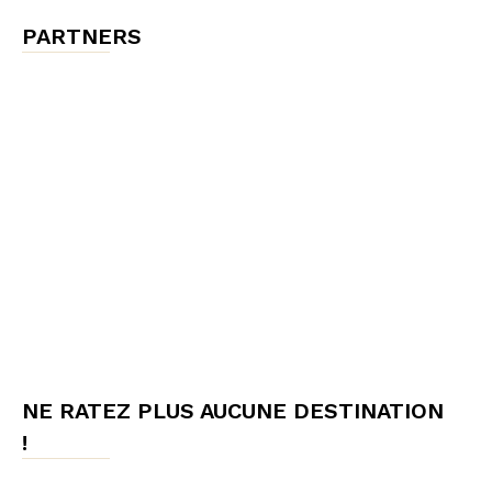
PARTNERS
NE RATEZ PLUS AUCUNE DESTINATION
!