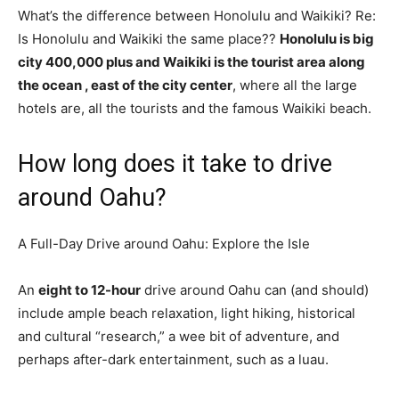
What’s the difference between Honolulu and Waikiki? Re:
Is Honolulu and Waikiki the same place??
Honolulu is big
city 400,000 plus and Waikiki is the tourist area along
the ocean , east of the city center
, where all the large
hotels are, all the tourists and the famous Waikiki beach.
How long does it take to drive
around Oahu?
A Full-Day Drive around Oahu: Explore the Isle
An
eight to 12-hour
drive around Oahu can (and should)
include ample beach relaxation, light hiking, historical
and cultural “research,” a wee bit of adventure, and
perhaps after-dark entertainment, such as a luau.