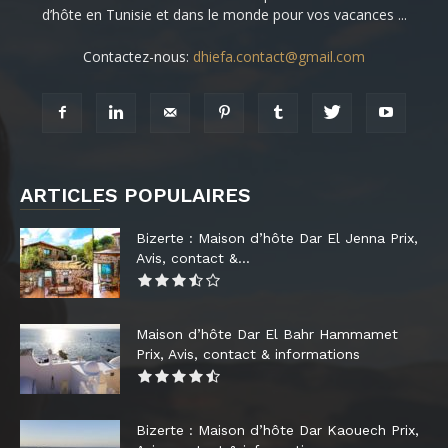
d’hôte en Tunisie et dans le monde pour vos vacances ...
Contactez-nous:
dhiefa.contact@gmail.com
ARTICLES POPULAIRES
Bizerte : Maison d’hôte Dar El Jenna Prix,
Avis, contact &...
Maison d’hôte Dar El Bahr Hammamet
Prix, Avis, contact & informations
Bizerte : Maison d’hôte Dar Kaouech Prix,