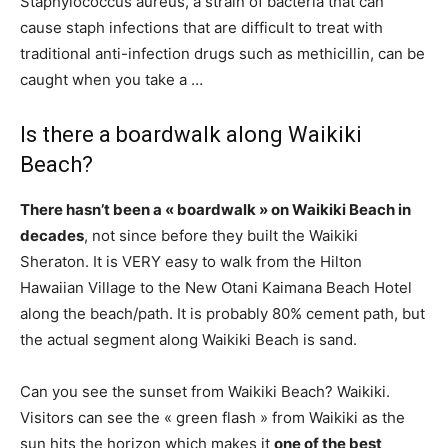
Staphylococcus aureus, a strain of bacteria that can
cause staph infections that are difficult to treat with
traditional anti-infection drugs such as methicillin, can be
caught when you take a …
Is there a boardwalk along Waikiki
Beach?
There hasn’t been a « boardwalk » on Waikiki Beach in
decades
, not since before they built the Waikiki
Sheraton. It is VERY easy to walk from the Hilton
Hawaiian Village to the New Otani Kaimana Beach Hotel
along the beach/path. It is probably 80% cement path, but
the actual segment along Waikiki Beach is sand.
Can you see the sunset from Waikiki Beach? Waikiki.
Visitors can see the « green flash » from Waikiki as the
sun hits the horizon which makes it
one of the best