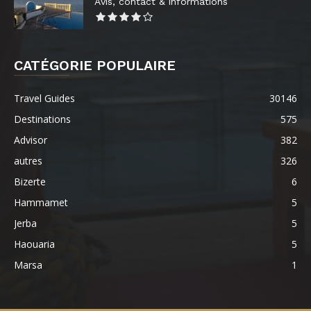
Avis, contact & informations
CATÉGORIE POPULAIRE
Travel Guides
30146
Destinations
575
Advisor
382
autres
326
Bizerte
6
Hammamet
5
Jerba
5
Haouaria
5
Marsa
1