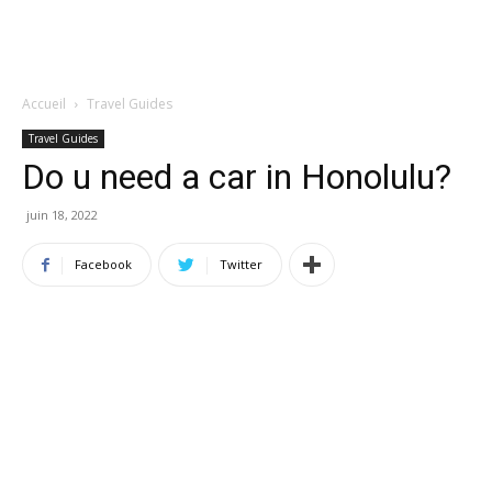
Accueil
Travel Guides
Travel Guides
Do u need a car in Honolulu?
juin 18, 2022
Facebook
Twitter