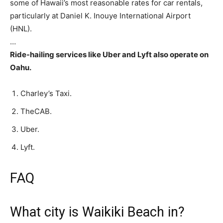
some of Hawaii’s most reasonable rates for car rentals,
particularly at Daniel K. Inouye International Airport
(HNL).
…
Ride-hailing services like Uber and Lyft also operate on
Oahu.
Charley’s Taxi.
TheCAB.
Uber.
Lyft.
FAQ
What city is Waikiki Beach in?