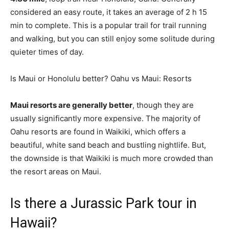
considered an easy route, it takes an average of 2 h 15
min to complete. This is a popular trail for trail running
and walking, but you can still enjoy some solitude during
quieter times of day.
Is Maui or Honolulu better? Oahu vs Maui: Resorts
Maui resorts are generally better
, though they are
usually significantly more expensive. The majority of
Oahu resorts are found in Waikiki, which offers a
beautiful, white sand beach and bustling nightlife. But,
the downside is that Waikiki is much more crowded than
the resort areas on Maui.
Is there a Jurassic Park tour in
Hawaii?