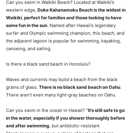
Can you swim in Waikiki Beach? Located at Waikiki’s
western edge,
Duke Kahanamoku Beach is the widest in
Waikiki, perfect for families and those looking to have
some fun in the sun
. Named after Hawaii’s legendary
surfer and Olympic swimming champion, this beach, and
the adjacent lagoon is popular for swimming, kayaking,
canoeing, and sailing.
Is there a black sand beach in Honolulu?
Waves and currents may build a beach from the black
grains of glass.
There is no black sand beach on Oahu
.
There aren’t even many light-gray beaches on Oahu.
Can you swim in the ocean in Hawaii? “
It’s still safe to go
in the water, especially if you shower thoroughly before
and after swimming
, but antibiotic-resistant