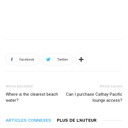
Facebook
Twitter
Article précédent
Article suivant
Where is the clearest beach
Can I purchase Cathay Pacific
water?
lounge access?
ARTICLES CONNEXES
PLUS DE L'AUTEUR