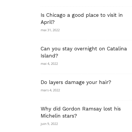
Is Chicago a good place to visit in
April?
mai 31, 2022
Can you stay overnight on Catalina
Island?
mai 4, 2022
Do layers damage your hair?
mars 4, 2022
Why did Gordon Ramsay lost his
Michelin stars?
juin 9, 2022