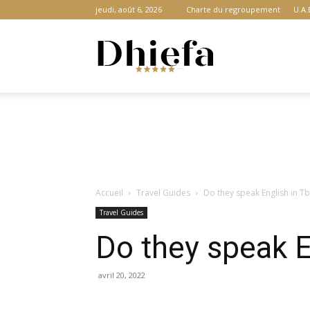
jeudi, août 6, 2026
Charte du regroupement
U.A.
Dhiefa.com
|
Accueil
Travel Guides
Do they speak English in Tb
Portail
Travel Guides
Do they speak En
des
avril 20, 2022