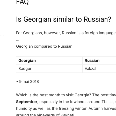
FAQ
Is Georgian similar to Russian?
For Georgians, however, Russian is a foreign language 
…
Georgian compared to Russian.
Georgian
Russian
Sadguri
Vakzal
• 9 mai 2018
Which is the best month to visit Georgia? The best time
September
, especially in the lowlands around Tbilisi,
humidity as well as the freezing winter. Autumn harves
around the vineyards of Kakheti.