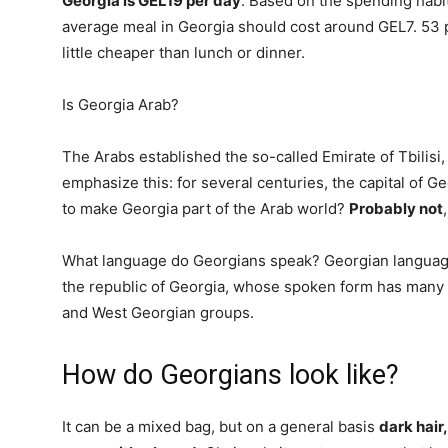
Georgia is GEL19 per day
. Based on the spending habit
average meal in Georgia should cost around GEL7. 53 p
little cheaper than lunch or dinner.
Is Georgia Arab?
The Arabs established the so-called Emirate of Tbilisi,
emphasize this: for several centuries, the capital of G
to make Georgia part of the Arab world?
Probably not
What language do Georgians speak? Georgian language,
the republic of Georgia, whose spoken form has many d
and West Georgian groups.
How do Georgians look like?
It can be a mixed bag, but on a general basis
dark hair