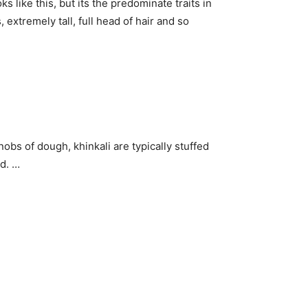
ks like this, but its the predominate traits in
extremely tall, full head of hair and so
obs of dough, khinkali are typically stuffed
d. …