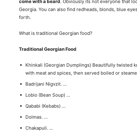
come with a beard
. Obviously its not everyone that loo
Georgia. You can also find redheads, blonds, blue eyes, 
forth.
What is traditional Georgian food?
Traditional Georgian Food
Khinkali (Georgian Dumplings) Beautifully twisted kn
with meat and spices, then served boiled or steame
Badrijani Nigvzit. …
Lobio (Bean Soup) …
Qababi (Kebabs) …
Dolmas. …
Chakapuli. …