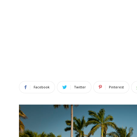
Facebook
Twitter
Pinterest