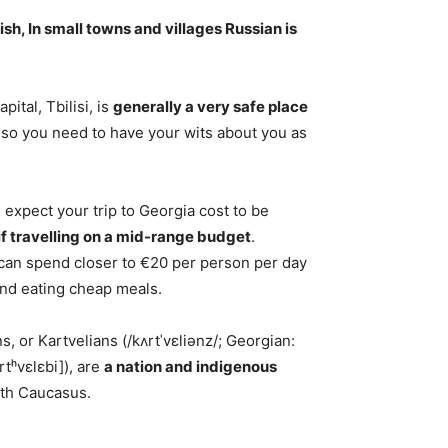
ish
, In small towns and villages Russian is
pital, Tbilisi, is
generally a very safe place
ic so you need to have your wits about you as
 expect your trip to Georgia cost to be
f travelling on a mid-range budget
.
u can spend closer to €20 per person per day
nd eating cheap meals.
 or Kartvelians (/kʌrtˈvɛliənz/; Georgian:
tʰvɛlɛbi]), are
a nation and indigenous
uth Caucasus.