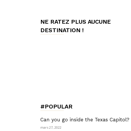
de
NE RATEZ PLUS AUCUNE
DESTINATION !
Charme,
Luxury
Lifestyle
#POPULAR
Can you go inside the Texas Capitol?
mars 27, 2022