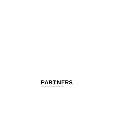
chambres
et
maisons
PARTNERS
d'hôtes,