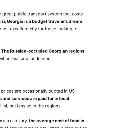
a great public transport system that costs
lisi, Georgia is a budget traveler’s dream
.
 most excellent city for those looking to
:
The Russian-occupied Georgian regions
ivil unrest, and landmines.
 prices are occasionally quoted in US
 and services are paid for in local
lisi, but less so in the regions.
orgia can vary,
the average cost of food in