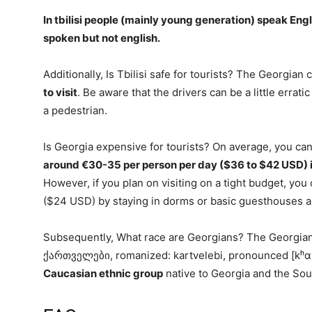
In tbilisi
people (mainly young generation) speak Engl
spoken but not english.
Additionally, Is Tbilisi safe for tourists? The Georgian ca
to visit
. Be aware that the drivers can be a little errat
a pedestrian.
Is Georgia expensive for tourists? On average, you can
around €30-35 per person per day ($36 to $42 USD) i
However, if you plan on visiting on a tight budget, yo
($24 USD) by staying in dorms or basic guesthouses a
Subsequently, What race are Georgians? The Georgians,
ქართველები, romanized: kartvelebi, pronounced [kʰɑr
Caucasian ethnic group
native to Georgia and the So