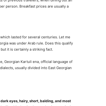
s of previous travelers, when dining out an
er person. Breakfast prices are usually a
 which lasted for several centuries. Let me
eorgia was under Arab rule. Does this qualify
, but it is certainly a striking fact.
 Georgian Kartuli ena, official language of
ialects, usually divided into East Georgian
, dark eyes, hairy, short, balding, and most