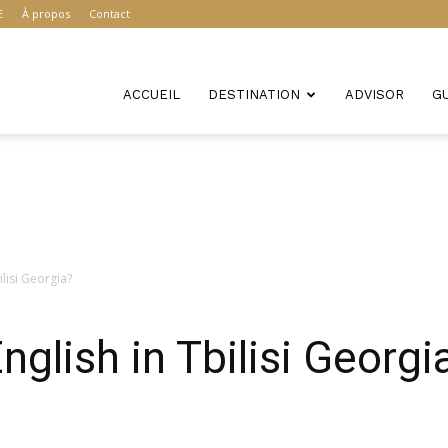
E
À propos
Contact
ACCUEIL
DESTINATION
ADVISOR
G
ilisi Georgia?
glish in Tbilisi Georgi