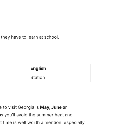
they have to learn at school.
English
Station
 to visit Georgia is
May, June or
 as you’ll avoid the summer heat and
t time is well worth a mention, especially