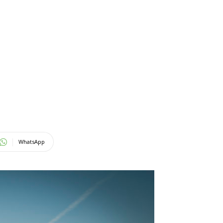
WhatsApp