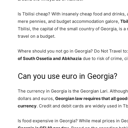
Is Tbilisi cheap? With insanely cheap food and drinks, 
mere pennies, and budget accommodation galore,
Tbi
Tbilisi, the capital of the small country of Georgia, is a
travel on a budget.
Where should you not go in Georgia? Do Not Travel to
of South Ossetia and Abkhazia
due to risk of crime, c
Can you use euro in Georgia?
The currency in Georgia is the Georgian Lari. Although
dollars and euros,
Georgian law requires that all goods
currency
. Credit and debit cards are widely used in Tbi
Is food expensive in Georgia? While meal prices in Ge