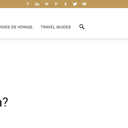
UIDES DE VOYAGE
TRAVEL GUIDES
a?