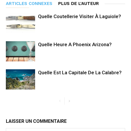
ARTICLES CONNEXES
PLUS DE L'AUTEUR
Quelle Coutellerie Visiter À Laguiole?
Quelle Heure A Phoenix Arizona?
Quelle Est La Capitale De La Calabre?
LAISSER UN COMMENTAIRE