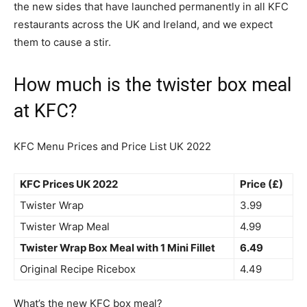
the new sides that have launched permanently in all KFC
restaurants across the UK and Ireland, and we expect
them to cause a stir.
How much is the twister box meal
at KFC?
KFC Menu Prices and Price List UK 2022
KFC Prices UK 2022
Price (£)
Twister Wrap
3.99
Twister Wrap Meal
4.99
Twister Wrap Box Meal with 1 Mini Fillet
6.49
Original Recipe Ricebox
4.49
What’s the new KFC box meal?