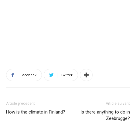
Facebook
Twitter
Article précédent
Article suivant
How is the climate in Finland?
Is there anything to do in
Zeebrugge?