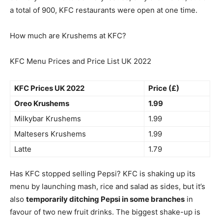
a total of 900, KFC restaurants were open at one time.
How much are Krushems at KFC?
KFC Menu Prices and Price List UK 2022
KFC Prices UK 2022
Price (£)
Oreo Krushems
1.99
Milkybar Krushems
1.99
Maltesers Krushems
1.99
Latte
1.79
Has KFC stopped selling Pepsi? KFC is shaking up its
menu by launching mash, rice and salad as sides, but it’s
also
temporarily ditching Pepsi in some branches
in
favour of two new fruit drinks. The biggest shake-up is