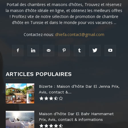
Portail des chambres et maisons d'hôtes, Trouvez et réservez
la maison d'hôte idéale en ligne, et obtenez les meilleurs offres
! Profitez vite de notre sélection de promotion de chambre
d’hôte en Tunisie et dans le monde pour vos vacances ...
Contactez-nous:
dhiefa.contact@gmail.com
ARTICLES POPULAIRES
Bizerte : Maison d’hôte Dar El Jenna Prix,
Avis, contact &...
Maison d’hôte Dar El Bahr Hammamet
Prix, Avis, contact & informations