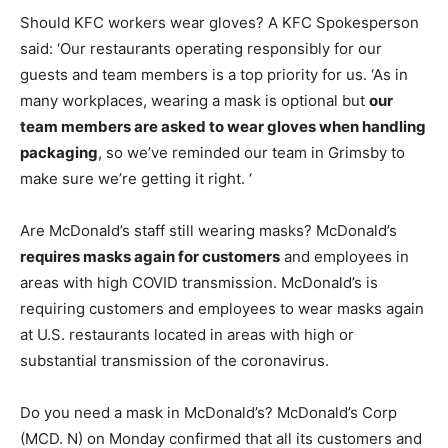
Should KFC workers wear gloves? A KFC Spokesperson
said: ‘Our restaurants operating responsibly for our
guests and team members is a top priority for us. ‘As in
many workplaces, wearing a mask is optional but
our
team members are asked to wear gloves when handling
packaging
, so we’ve reminded our team in Grimsby to
make sure we’re getting it right. ‘
Are McDonald’s staff still wearing masks? McDonald’s
requires masks again for customers
and employees in
areas with high COVID transmission. McDonald’s is
requiring customers and employees to wear masks again
at U.S. restaurants located in areas with high or
substantial transmission of the coronavirus.
Do you need a mask in McDonald’s? McDonald’s Corp
(MCD. N) on Monday confirmed that all its customers and