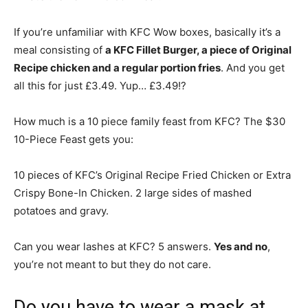
If you’re unfamiliar with KFC Wow boxes, basically it’s a
meal consisting of
a KFC Fillet Burger, a piece of Original
Recipe chicken and a regular portion fries
. And you get
all this for just £3.49. Yup… £3.49!?
How much is a 10 piece family feast from KFC? The $30
10-Piece Feast gets you:
10 pieces of KFC’s Original Recipe Fried Chicken or Extra
Crispy Bone-In Chicken. 2 large sides of mashed
potatoes and gravy.
Can you wear lashes at KFC? 5 answers.
Yes and no
,
you’re not meant to but they do not care.
Do you have to wear a mask at