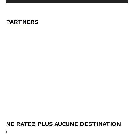
PARTNERS
NE RATEZ PLUS AUCUNE DESTINATION
!