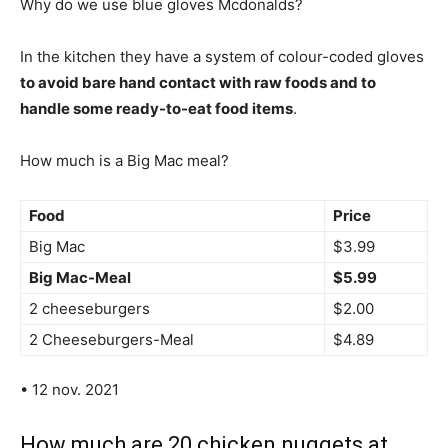
Why do we use blue gloves Mcdonalds?
In the kitchen they have a system of colour-coded gloves
to avoid bare hand contact with raw foods and to
handle some ready-to-eat food items
.
How much is a Big Mac meal?
Food
Price
Big Mac
$3.99
Big Mac-Meal
$5.99
2 cheeseburgers
$2.00
2 Cheeseburgers-Meal
$4.89
• 12 nov. 2021
How much are 20 chicken nuggets at