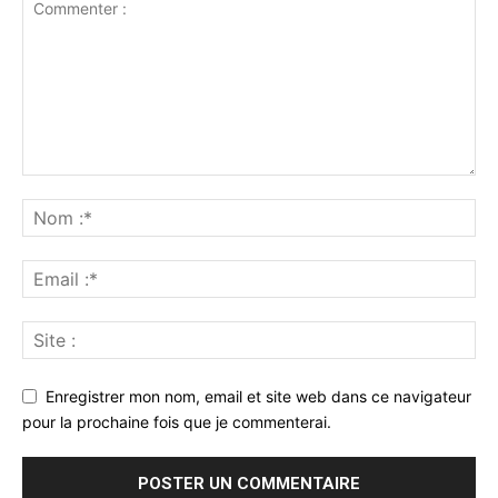
Enregistrer mon nom, email et site web dans ce navigateur
pour la prochaine fois que je commenterai.