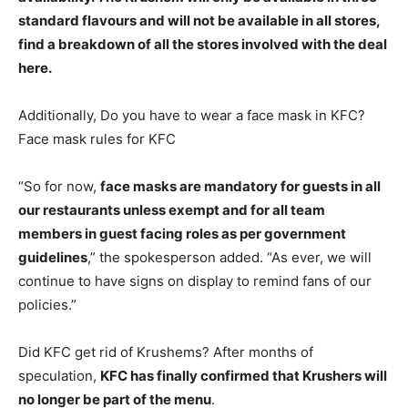
standard flavours and will not be available in all stores
,
find a breakdown of all the stores involved with the deal
here.
Additionally, Do you have to wear a face mask in KFC?
Face mask rules for KFC
“So for now,
face masks are mandatory for guests in all
our restaurants unless exempt and for all team
members in guest facing roles as per government
guidelines
,” the spokesperson added. “As ever, we will
continue to have signs on display to remind fans of our
policies.”
Did KFC get rid of Krushems? After months of
speculation,
KFC has finally confirmed that Krushers will
no longer be part of the menu
.