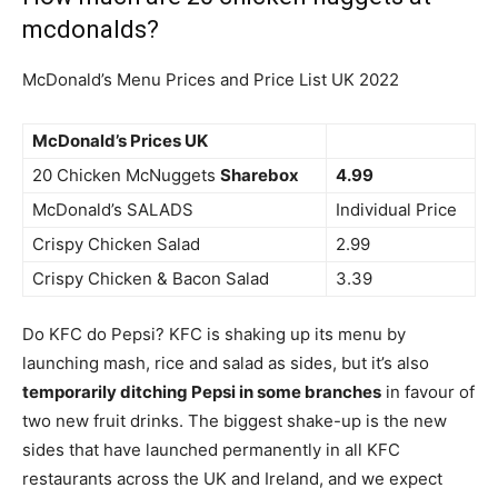
mcdonalds?
McDonald’s Menu Prices and Price List UK 2022
McDonald’s Prices UK
20 Chicken McNuggets
Sharebox
4.99
McDonald’s SALADS
Individual Price
Crispy Chicken Salad
2.99
Crispy Chicken & Bacon Salad
3.39
Do KFC do Pepsi? KFC is shaking up its menu by
launching mash, rice and salad as sides, but it’s also
temporarily ditching Pepsi in some branches
in favour of
two new fruit drinks. The biggest shake-up is the new
sides that have launched permanently in all KFC
restaurants across the UK and Ireland, and we expect