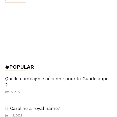
#POPULAR
Quelle compagnie aérienne pour la Guadeloupe
?
mai 5, 2022
Is Caroline a royal name?
juin 19, 2022