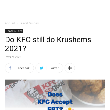
Accueil
Travel Guides
Travel Guides
Do KFC still do Krushems
2021?
avril 9, 2022
Facebook
Twitter