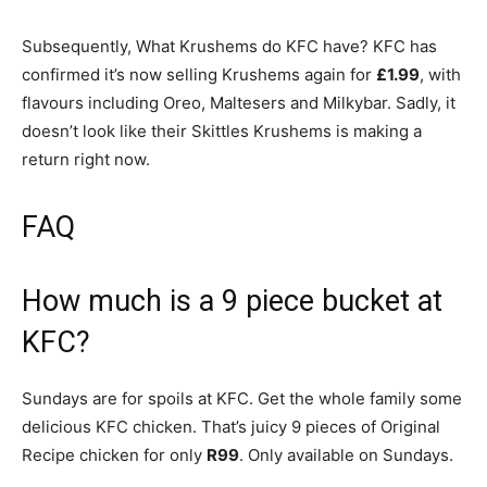
Subsequently, What Krushems do KFC have? KFC has
confirmed it’s now selling Krushems again for
£1.99
, with
flavours including Oreo, Maltesers and Milkybar. Sadly, it
doesn’t look like their Skittles Krushems is making a
return right now.
FAQ
How much is a 9 piece bucket at
KFC?
Sundays are for spoils at KFC. Get the whole family some
delicious KFC chicken. That’s juicy 9 pieces of Original
Recipe chicken for only
R99
. Only available on Sundays.