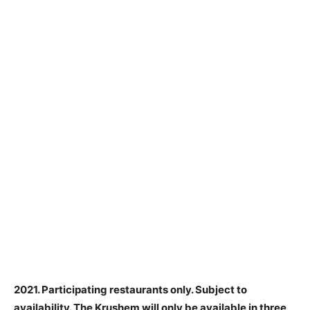
2021. Participating restaurants only. Subject to
availability.
The Krushem will only be available in three