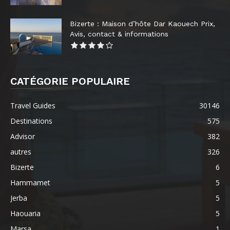
Bizerte : Maison d’hôte Dar Kaouech Prix,
Avis, contact & informations
CATÉGORIE POPULAIRE
Travel Guides
30146
Destinations
575
Advisor
382
autres
326
Bizerte
6
Hammamet
5
Jerba
5
Haouaria
5
Marsa
1