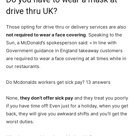
drive thru UK?
Those opting for drive thru or delivery services are also
not required to wear a face covering
. Speaking to the
Sun, a McDonald’s spokesperson said: « In line with
Government guidance in England takeaway customers
are required to wear a face covering at all times while in
our restaurants.
Do Mcdonalds workers get sick pay? 13 answers
None,
they don’t offer sick pay
and they treat you poorly
if you have time off! Even just for a holiday, when you get
back, they will give you awkward shifts and you’ll get the
worst duties.