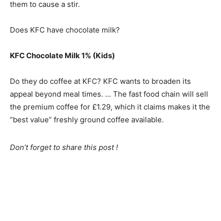
them to cause a stir.
Does KFC have chocolate milk?
KFC Chocolate Milk 1% (Kids)
Do they do coffee at KFC? KFC wants to broaden its
appeal beyond meal times. … The fast food chain will sell
the premium coffee for £1.29, which it claims makes it the
“best value” freshly ground coffee available.
Don’t forget to share this post !