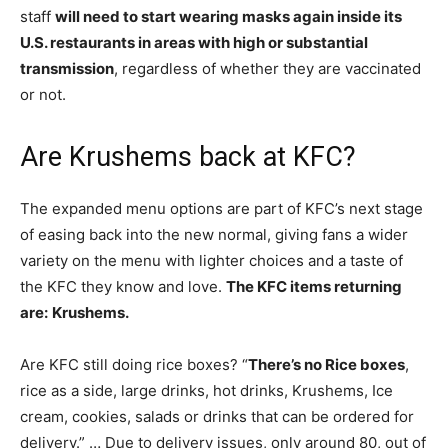
staff
will need to start wearing masks again inside its
U.S. restaurants in areas with high or substantial
transmission
, regardless of whether they are vaccinated
or not.
Are Krushems back at KFC?
The expanded menu options are part of KFC’s next stage
of easing back into the new normal, giving fans a wider
variety on the menu with lighter choices and a taste of
the KFC they know and love.
The KFC items returning
are:
Krushems.
Are KFC still doing rice boxes? “
There’s no Rice boxes
,
rice as a side, large drinks, hot drinks, Krushems, Ice
cream, cookies, salads or drinks that can be ordered for
delivery.” … Due to delivery issues, only around 80, out of