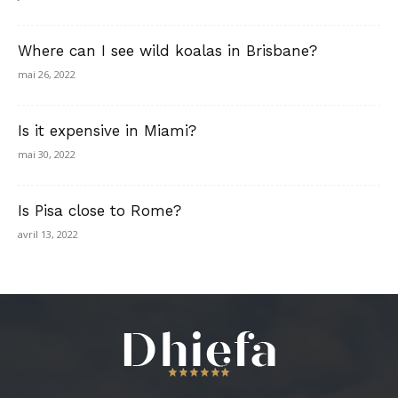
Where can I see wild koalas in Brisbane?
mai 26, 2022
Is it expensive in Miami?
mai 30, 2022
Is Pisa close to Rome?
avril 13, 2022