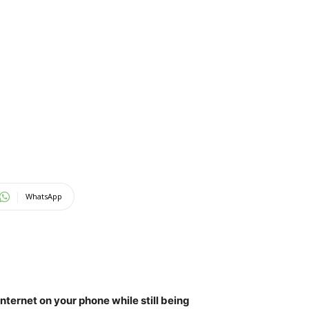
WhatsApp
ternet on your phone while still being