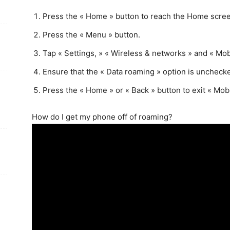
Press the « Home » button to reach the Home scre
Press the « Menu » button.
Tap « Settings, » « Wireless & networks » and « Mob
Ensure that the « Data roaming » option is uncheck
Press the « Home » or « Back » button to exit « Mob
How do I get my phone off of roaming?