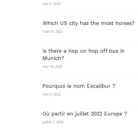
mai 2, 2022
Which US city has the most horses?
mars 9, 2022
Is there a hop on hop off bus in
Munich?
mai 16, 2022
Pourquoi le nom Excalibur ?
mai 3, 2022
Où partir en juillet 2022 Europe ?
juillet 7, 2022