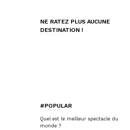
de
NE RATEZ PLUS AUCUNE
DESTINATION !
Charme,
Luxury
Lifestyle
#POPULAR
Quel est le meilleur spectacle du
monde ?