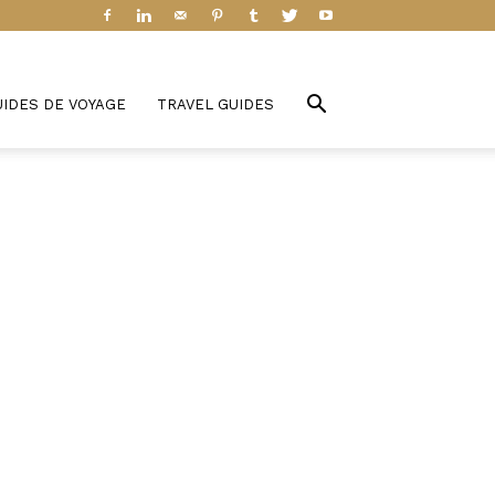
UIDES DE VOYAGE
TRAVEL GUIDES