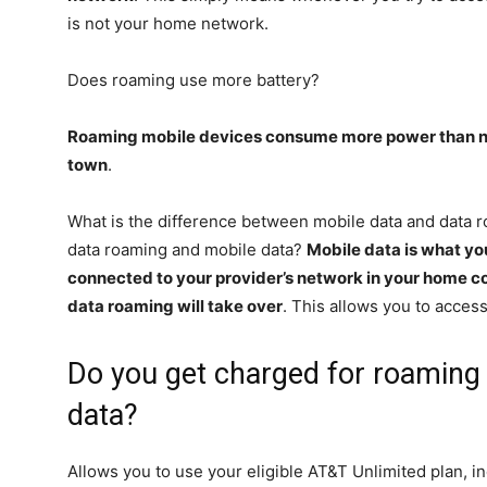
is not your home network.
Does roaming use more battery?
Roaming mobile devices consume more power than n
town
.
What is the difference between mobile data and data 
data roaming and mobile data?
Mobile data is what y
connected to your provider’s network in your home c
data roaming will take over
. This allows you to access
Do you get charged for roaming 
data?
Allows you to use your eligible AT&T Unlimited plan, inc