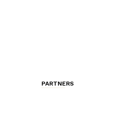
chambres
et
maisons
PARTNERS
d'hôtes,