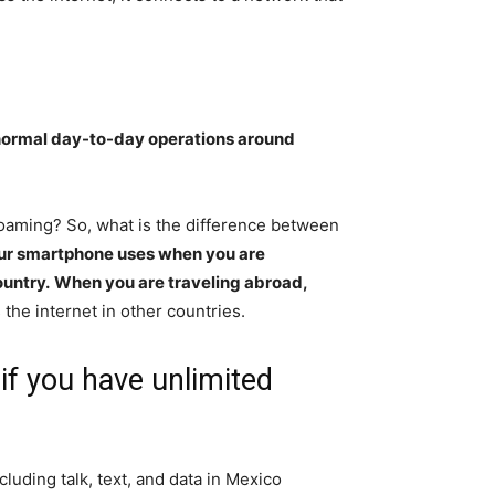
ormal day-to-day operations around
roaming? So, what is the difference between
our smartphone uses when you are
ountry.
When you are traveling abroad,
 the internet in other countries.
if you have unlimited
luding talk, text, and data in Mexico