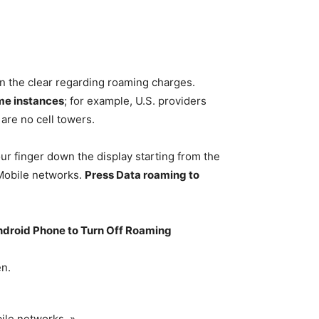
 in the clear regarding roaming charges.
ome instances
; for example, U.S. providers
are no cell towers.
r finger down the display starting from the
Mobile networks.
Press Data roaming to
ndroid Phone to Turn Off Roaming
en.
ile networks. »