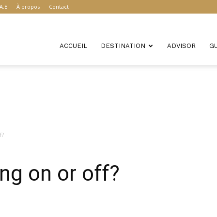
A.E
À propos
Contact
ACCUEIL
DESTINATION
ADVISOR
G
f?
ng on or off?