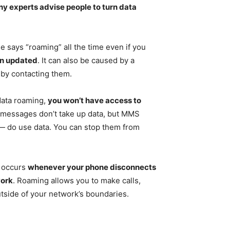
y experts advise people to turn data
 says “roaming” all the time even if you
en updated
. It can also be caused by a
 by contacting them.
 data roaming,
you won’t have access to
t messages don’t take up data, but MMS
 do use data. You can stop them from
 occurs
whenever your phone disconnects
work
. Roaming allows you to make calls,
tside of your network’s boundaries.