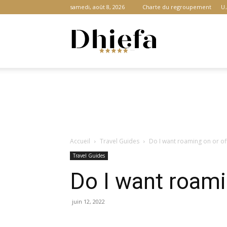
samedi, août 8, 2026
Charte du regroupement
U.
Dhiefa.com
|
Accueil
Travel Guides
Do I want roaming on or of
Portail
Travel Guides
Do I want roami
des
juin 12, 2022