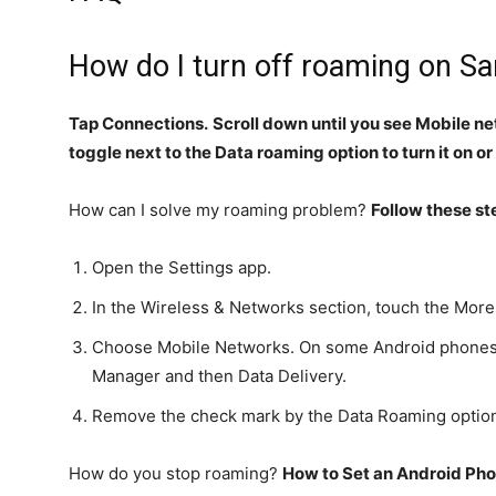
How do I turn off roaming on 
Tap Connections.
Scroll down until you see Mobile n
toggle next to the Data roaming option to turn it on or
How can I solve my roaming problem?
Follow these st
Open the Settings app.
In the Wireless & Networks section, touch the More
Choose Mobile Networks. On some Android phones,
Manager and then Data Delivery.
Remove the check mark by the Data Roaming optio
How do you stop roaming?
How to Set an Android Pho