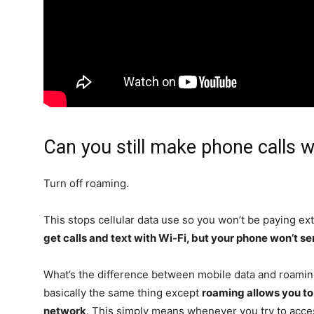
Can you still make phone calls w
Turn off roaming.
This stops cellular data use so you won’t be paying ext
get calls and text with Wi-Fi, but your phone won’t s
What’s the difference between mobile data and roamin
basically the same thing except
roaming allows you to
network
. This simply means whenever you try to access