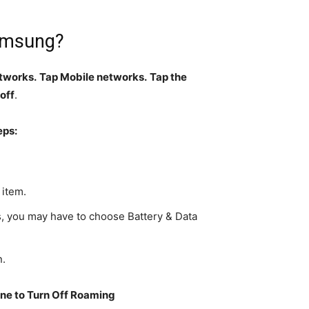
Samsung?
etworks.
Tap Mobile networks.
Tap the
 off
.
eps:
 item.
 you may have to choose Battery & Data
n.
ne to Turn Off Roaming