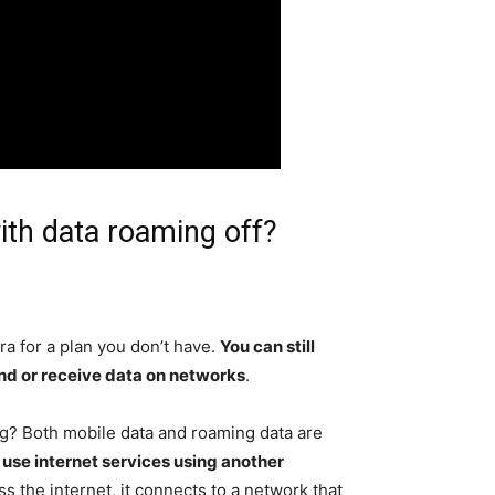
ith data roaming off?
ra for a plan you don’t have.
You can still
end or receive data on networks
.
g? Both mobile data and roaming data are
 use internet services using another
 the internet, it connects to a network that