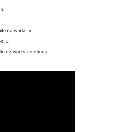
en.
ile networks. »
ed. …
ile networks » settings.