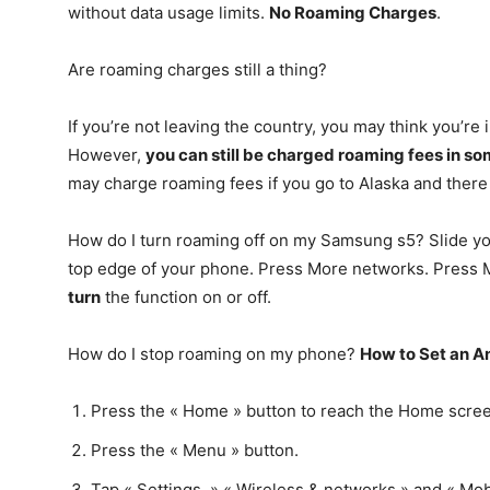
without data usage limits.
No Roaming Charges
.
Are roaming charges still a thing?
If you’re not leaving the country, you may think you’re
However,
you can still be charged roaming fees in s
may charge roaming fees if you go to Alaska and there 
How do I turn roaming off on my Samsung s5? Slide you
top edge of your phone. Press More networks. Press 
turn
the function on or off.
How do I stop roaming on my phone?
How to Set an A
Press the « Home » button to reach the Home scre
Press the « Menu » button.
Tap « Settings, » « Wireless & networks » and « Mob