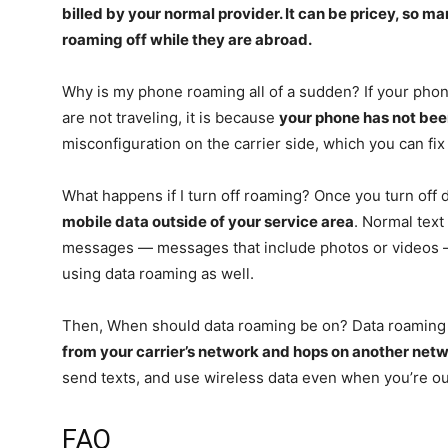
billed by your normal provider. It can be pricey, so
man
roaming off while they are abroad
.
Why is my phone roaming all of a sudden? If your phone
are not traveling, it is because
your phone has not be
misconfiguration on the carrier side, which you can fix
What happens if I turn off roaming? Once you turn off
mobile data outside of your service area
. Normal tex
messages — messages that include photos or videos —
using data roaming as well.
Then, When should data roaming be on? Data roaming
from your carrier’s network and hops on another net
send texts, and use wireless data even when you’re ou
FAQ