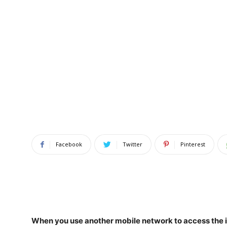
Facebook
Twitter
Pinterest
When you use another mobile network to access the in