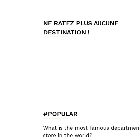
de
NE RATEZ PLUS AUCUNE
DESTINATION !
Charme,
Luxury
Lifestyle
#POPULAR
What is the most famous departmen
store in the world?