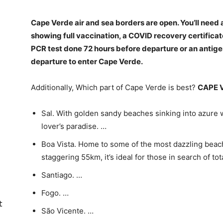
Cape Verde air and sea borders are open. You’ll need 
showing full vaccination, a COVID recovery certificat
PCR test done 72 hours before departure or an antig
departure to enter Cape Verde
.
Additionally, Which part of Cape Verde is best?
CAPE 
Sal. With golden sandy beaches sinking into azure w
lover’s paradise. …
Boa Vista. Home to some of the most dazzling beac
staggering 55km, it’s ideal for those in search of tot
Santiago. …
Fogo. …
t
São Vicente. …