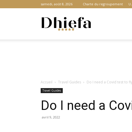
samedi, août 8, 2026
Charte du regroupement
U.
Dhiefa.com
|
Accueil
Travel Guides
Do I need a Covid test to f
Portail
Travel Guides
Do I need a Covi
des
avril 9, 2022