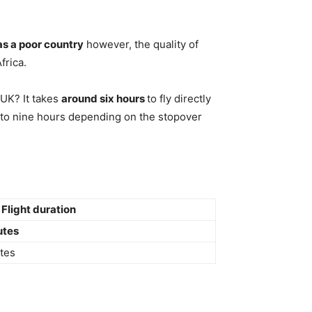
as a poor country
however, the quality of
frica.
 UK? It takes
around six hours
to fly directly
r to nine hours depending on the stopover
Flight duration
utes
tes