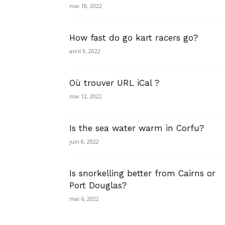
mai 18, 2022
How fast do go kart racers go?
avril 9, 2022
Où trouver URL iCal ?
mai 12, 2022
Is the sea water warm in Corfu?
juin 8, 2022
Is snorkelling better from Cairns or
Port Douglas?
mai 6, 2022