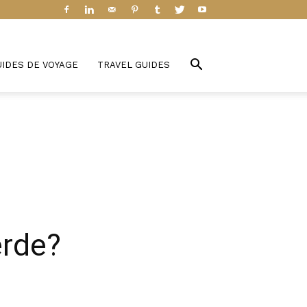
UIDES DE VOYAGE
TRAVEL GUIDES
erde?