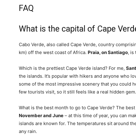
FAQ
What is the capital of Cape Verd
Cabo Verde, also called Cape Verde, country comprising
km) off the west coast of Africa.
Praia, on Santiago
, is
Which is the prettiest Cape Verde island? For me,
Sant
the islands. It’s popular with hikers and anyone who lo
some of the most impressive scenery that you could ho
few tourists visit, so it still feels like a real hidden gem
What is the best month to go to Cape Verde? The best 
November and June
– at this time of year, you can m
islands are known for. The temperatures sit around the
any rain.