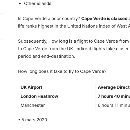
Other islands.
Is Cape Verde a poor country?
Cape Verde is classed 
life ranks highest in the United Nations index of West A
Subsequently, How long is a flight to Cape Verde from
to Cape Verde from the UK. Indirect flights take close
period and end-destination.
…
How long does it take to fly to Cape Verde?
UK Airport
Average Direct 
London Heathrow
7 hours 40 min
Manchester
6 hours 11 minu
• 5 mars 2020