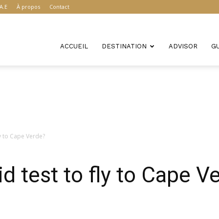
A.E
À propos
Contact
ACCUEIL
DESTINATION
ADVISOR
G
ly to Cape Verde?
d test to fly to Cape V