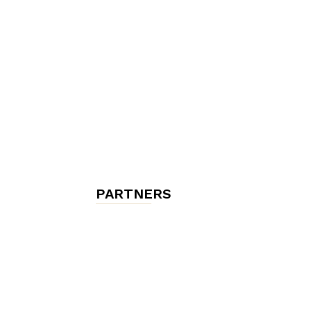
chambres
et
maisons
PARTNERS
d'hôtes,