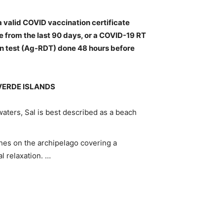
a valid COVID vaccination certificate
e from the last 90 days, or
a COVID-19 RT
en test (Ag-RDT) done 48 hours before
VERDE ISLANDS
aters, Sal is best described as a beach
hes on the archipelago covering a
al relaxation. …