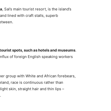
ia
, Sal’s main tourist resort, is the island’s
nd lined with craft stalls, superb
between.
 tourist spots, such as hotels and museums
.
influx of foreign English speaking workers
er group with White and African forebears,
eland, race is continuous rather than
ght skin, straight hair and thin lips –
.