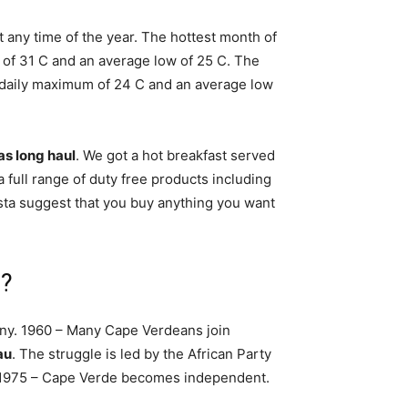
t any time of the year. The hottest month of
of 31 C and an average low of 25 C. The
e daily maximum of 24 C and an average low
as long haul
. We got a hot breakfast served
a full range of duty free products including
Vista suggest that you buy anything you want
e?
y. 1960 – Many Cape Verdeans join
au
. The struggle is led by the African Party
 1975 – Cape Verde becomes independent.