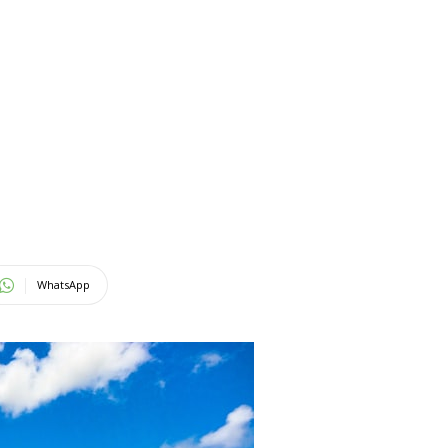
WhatsApp