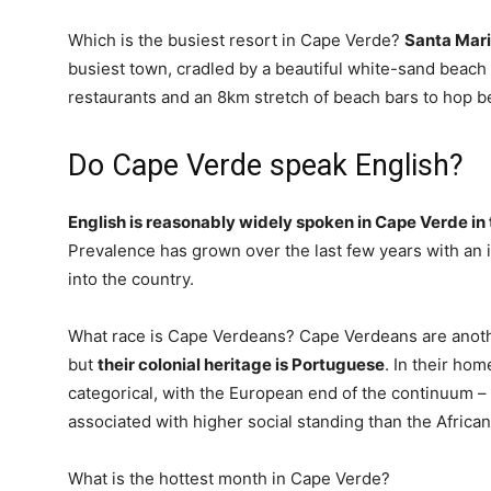
Which is the busiest resort in Cape Verde?
Santa Mar
busiest town, cradled by a beautiful white-sand beach a
restaurants and an 8km stretch of beach bars to hop 
Do Cape Verde speak English?
English is reasonably widely spoken in Cape Verde in
Prevalence has grown over the last few years with an 
into the country.
What race is Cape Verdeans? Cape Verdeans are anoth
but
their colonial heritage is Portuguese
. In their hom
categorical, with the European end of the continuum – li
associated with higher social standing than the African
What is the hottest month in Cape Verde?