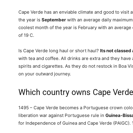
Cape Verde has an enviable climate and good to visit a
the year is
September
with an average daily maximum 
coolest month of the year is February with an averag
of 19 C.
Is Cape Verde long haul or short haul?
Its not classed 
with tea and coffee. All drinks are extra and they have 
spirits and cigarettes. As they do not restock in Boa 
on your outward journey.
Which country owns Cape Verd
1495 – Cape Verde becomes a Portuguese crown colon
liberation war against Portuguese rule in
Guinea-Biss
for Independence of Guinea and Cape Verde (PAIGC).