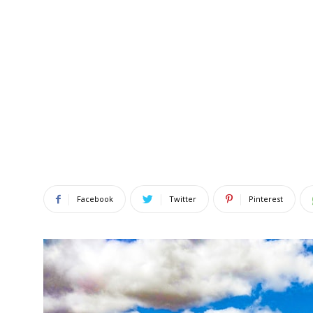
Facebook
Twitter
Pinterest