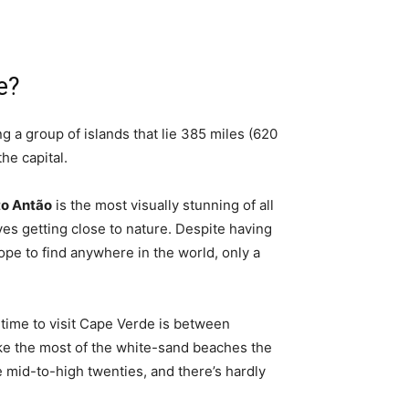
e?
 a group of islands that lie 385 miles (620
 the capital.
o Antão
is the most visually stunning of all
ves getting close to nature. Despite having
pe to find anywhere in the world, only a
.
time to visit Cape Verde is between
ake the most of the white-sand beaches the
 mid-to-high twenties, and there’s hardly