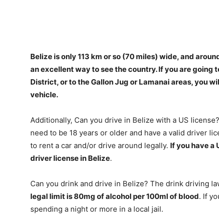
Belize is only 113 km or so (70 miles) wide, and aroun
an excellent way to see the country.
If you are going 
District, or to the Gallon Jug or Lamanai areas, you w
vehicle
.
Additionally, Can you drive in Belize with a US license? 
need to be 18 years or older and have a valid driver lic
to rent a car and/or drive around legally.
If you have a 
driver license in Belize
.
Can you drink and drive in Belize? The drink driving l
legal limit is 80mg of alcohol per 100ml of blood
. If y
spending a night or more in a local jail.