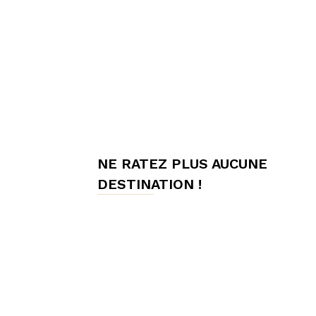
meilleures
chambres
NE RATEZ PLUS AUCUNE
d'hôtes,
DESTINATION !
Hôtes