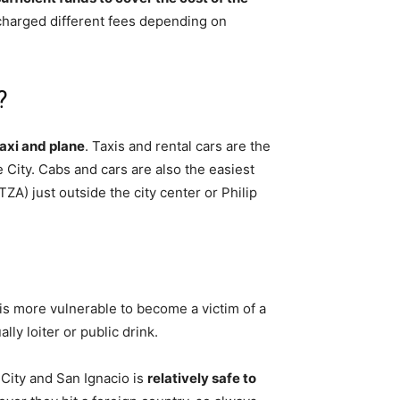
e charged different fees depending on
?
taxi and plane
. Taxis and rental cars are the
City. Cabs and cars are also the easiest
TZA) just outside the city center or Philip
 is more vulnerable to become a victim of a
ally loiter or public drink.
 City and San Ignacio is
relatively safe to