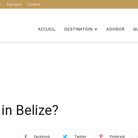
E
À propos
Contact
ACCUEIL
DESTINATION
ADVISOR
G
in Belize?
Facebook
Twitter
Pinterest