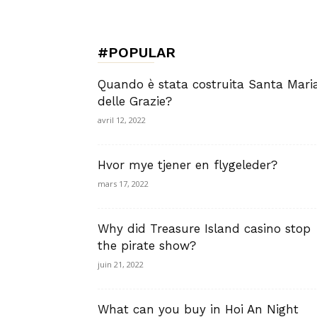
de
#POPULAR
Charme,
Quando è stata costruita Santa Mari
delle Grazie?
avril 12, 2022
Luxury
Hvor mye tjener en flygeleder?
mars 17, 2022
Why did Treasure Island casino stop
Lifestyle
the pirate show?
juin 21, 2022
What can you buy in Hoi An Night