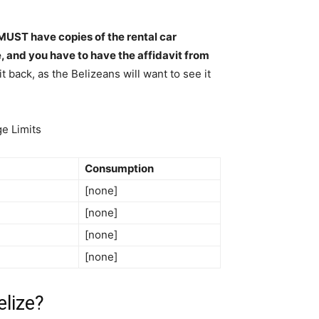
MUST have copies of the rental car
e, and you have to have the affidavit from
t back, as the Belizeans will want to see it
ge Limits
Consumption
[none]
[none]
[none]
[none]
elize?