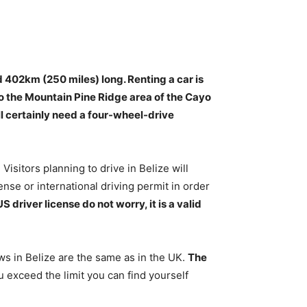
d 402km (250 miles) long. Renting a car is
to the Mountain Pine Ridge area of the Cayo
ill certainly need a four-wheel-drive
Visitors planning to drive in Belize will
ense or international driving permit in order
US driver license do not worry, it is a valid
aws in Belize are the same as in the UK.
The
ou exceed the limit you can find yourself