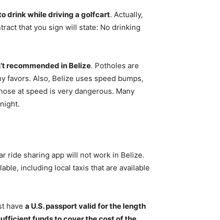
l to drink while driving a golfcart
. Actually,
tract that you sign will state: No drinking
sn’t recommended in Belize
. Potholes are
 any favors. Also, Belize uses speed bumps,
 those at speed is very dangerous. Many
night.
lar ride sharing app will not work in Belize.
ble, including local taxis that are available
st have
a U.S. passport valid for the length
sufficient funds to cover the cost of the