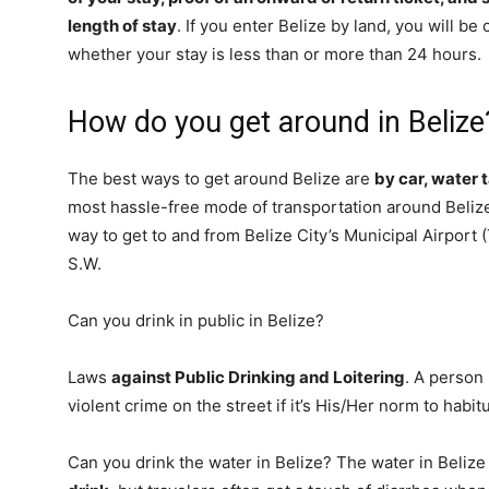
length of stay
. If you enter Belize by land, you will b
whether your stay is less than or more than 24 hours.
How do you get around in Belize
The best ways to get around Belize are
by car, water 
most hassle-free mode of transportation around Belize 
way to get to and from Belize City’s Municipal Airport (
S.W.
Can you drink in public in Belize?
Laws
against Public Drinking and Loitering
. A person
violent crime on the street if it’s His/Her norm to habitu
Can you drink the water in Belize? The water in Belize