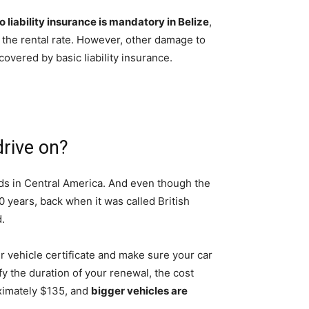
o liability insurance is mandatory in Belize
,
in the rental rate. However, other damage to
 covered by basic liability insurance.
drive on?
ads in Central America. And even though the
 years, back when it was called British
.
r vehicle certificate and make sure your car
ify the duration of your renewal, the cost
oximately $135, and
bigger vehicles are