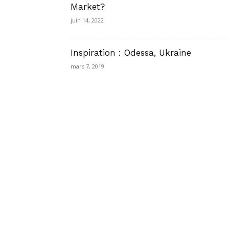
Market?
juin 14, 2022
Inspiration : Odessa, Ukraine
mars 7, 2019