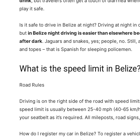
drink
, but travelers often get a touch of diarrhea when
play it safe.
Is it safe to drive in Belize at night? Driving at night 
but
in Belize night driving is easier than elsewhere b
after dark
. Jaguars and snakes, yes; people, no. Still, a
and topes – that is Spanish for sleeping policemen.
What is the speed limit in Belize
Road Rules
Driving is on the right side of the road with speed lim
speed limit is usually between 25-40 mph (40-65 km/h
your seatbelt as it’s required. All mileposts, road signs
How do I register my car in Belize? To register a vehic