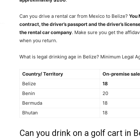
Can you drive a rental car from Mexico to Belize?
You 
contract, the driver’s passport and the driver’s licens
the rental car company
. Make sure you get the affidavi
when you return.
What is legal drinking age in Belize? Minimum Legal A
Country/ Territory
On-premise sale
Belize
18
Benin
20
Bermuda
18
Bhutan
18
Can you drink on a golf cart in B