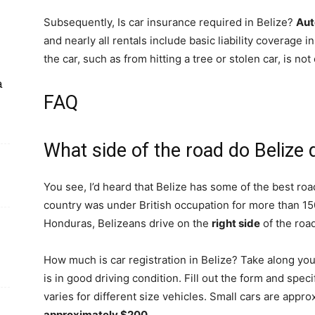
Subsequently, Is car insurance required in Belize?
Aut
and nearly all rentals include basic liability coverage 
the car, such as from hitting a tree or stolen car, is not
a
FAQ
What side of the road do Belize 
You see, I’d heard that Belize has some of the best ro
country was under British occupation for more than 150
Honduras, Belizeans drive on the
right side
of the road
How much is car registration in Belize? Take along you
is in good driving condition. Fill out the form and spec
varies for different size vehicles. Small cars are appr
approximately $200
.