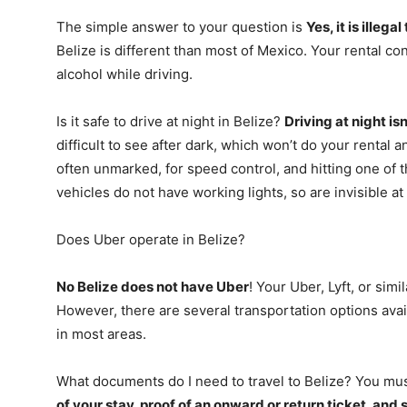
The simple answer to your question is
Yes, it is illega
Belize is different than most of Mexico. Your rental con
alcohol while driving.
Is it safe to drive at night in Belize?
Driving at night i
difficult to see after dark, which won’t do your rental
often unmarked, for speed control, and hitting one of
vehicles do not have working lights, so are invisible at 
Does Uber operate in Belize?
No Belize does not have Uber
! Your Uber, Lyft, or simi
However, there are several transportation options availa
in most areas.
What documents do I need to travel to Belize? You mu
of your stay, proof of an onward or return ticket, and 