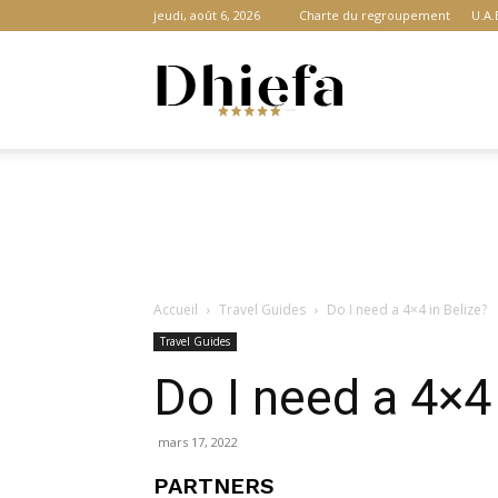
jeudi, août 6, 2026
Charte du regroupement
U.A.
Dhiefa.com
|
Accueil
Travel Guides
Do I need a 4×4 in Belize?
Portail
Travel Guides
Do I need a 4×4 
des
mars 17, 2022
PARTNERS