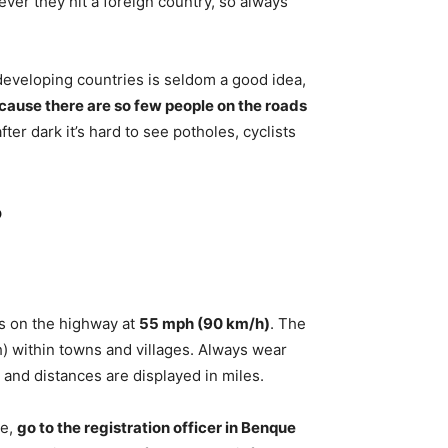
ever they hit a foreign country, so always
in developing countries is seldom a good idea,
ecause there are so few people on the roads
fter dark it’s hard to see potholes, cyclists
?
its on the highway at
55 mph (90 km/h)
. The
) within towns and villages. Always wear
, and distances are displayed in miles.
le,
go to the registration officer in Benque