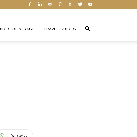
UIDES DE VOYAGE
TRAVEL GUIDES
WhatsApp