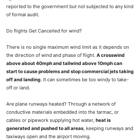
reported to the government but not subjected to any kind
of formal audit.
Do flights Get Cancelled for wind?
There is no single maximum wind limit as it depends on
the direction of wind and phase of flight.
A crosswind
above about 40mph and tailwind above 10mph can
start to cause problems and stop commercial jets taking
off and landing
. It can sometimes be too windy to take-
off or land.
Are plane runways heated? Through a network of
conductive materials embedded into the tarmac, or
cables or pipework supplying hot water,
heat is
generated and pushed to all areas
, keeping runways and
taxiways open and the airport moving.