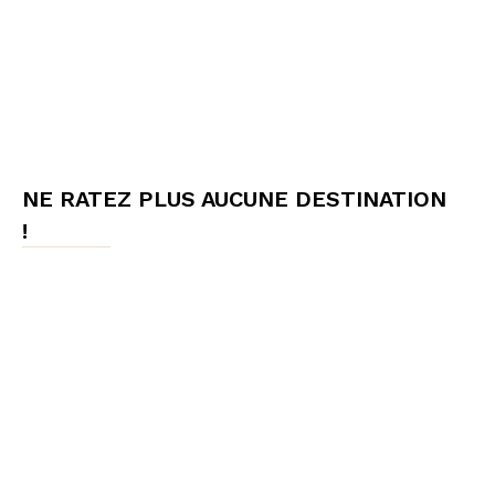
NE RATEZ PLUS AUCUNE DESTINATION
!