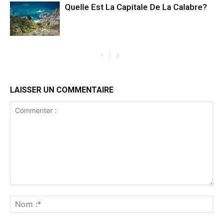
Quelle Est La Capitale De La Calabre?
LAISSER UN COMMENTAIRE