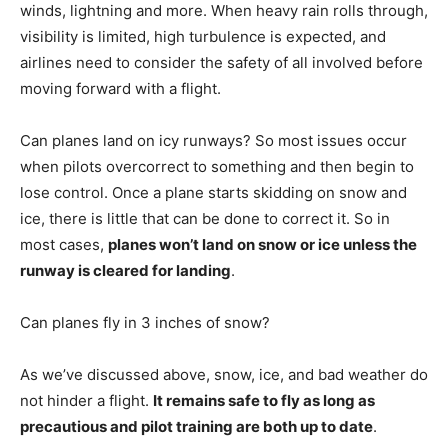
winds, lightning and more. When heavy rain rolls through,
visibility is limited, high turbulence is expected, and
airlines need to consider the safety of all involved before
moving forward with a flight.
Can planes land on icy runways? So most issues occur
when pilots overcorrect to something and then begin to
lose control. Once a plane starts skidding on snow and
ice, there is little that can be done to correct it. So in
most cases,
planes won’t land on snow or ice unless the
runway is cleared for landing
.
Can planes fly in 3 inches of snow?
As we’ve discussed above, snow, ice, and bad weather do
not hinder a flight.
It remains safe to fly as long as
precautious and pilot training are both up to date
.