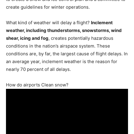
create guidelines for winter operations.
What kind of weather will delay a flight?
Inclement
weather, including thunderstorms, snowstorms, wind
shear, icing and fog
, creates potentially hazardous
conditions in the nation’s airspace system. These
conditions are, by far, the largest cause of flight delays. In
an average year, inclement weather is the reason for
nearly 70 percent of all delays.
How do airports Clean snow?