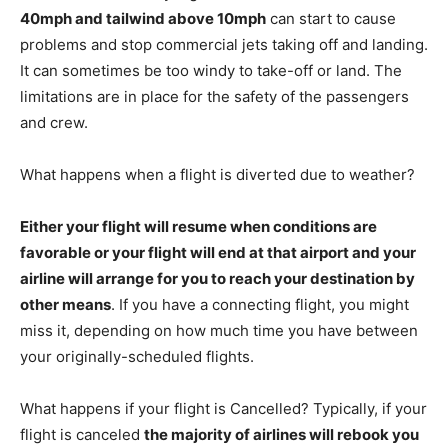
40mph and tailwind above 10mph
can start to cause
problems and stop commercial jets taking off and landing.
It can sometimes be too windy to take-off or land. The
limitations are in place for the safety of the passengers
and crew.
What happens when a flight is diverted due to weather?
Either your flight will resume when conditions are
favorable or your flight will end at that airport and your
airline will arrange for you to reach your destination by
other means
. If you have a connecting flight, you might
miss it, depending on how much time you have between
your originally-scheduled flights.
What happens if your flight is Cancelled? Typically, if your
flight is canceled
the majority of airlines will rebook you