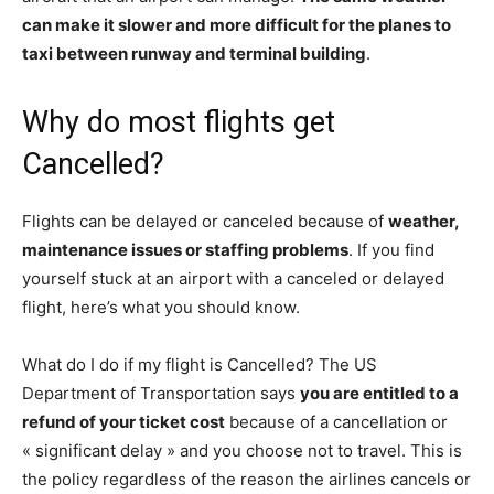
can make it slower and more difficult for the planes to
taxi between runway and terminal building
.
Why do most flights get
Cancelled?
Flights can be delayed or canceled because of
weather,
maintenance issues or staffing problems
. If you find
yourself stuck at an airport with a canceled or delayed
flight, here’s what you should know.
What do I do if my flight is Cancelled? The US
Department of Transportation says
you are entitled to a
refund of your ticket cost
because of a cancellation or
« significant delay » and you choose not to travel. This is
the policy regardless of the reason the airlines cancels or