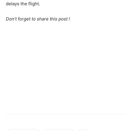
delays the flight.
Don’t forget to share this post !