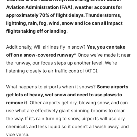
Aviation Administration (FAA), weather accounts for
approximately 70% of flight delays.
Thunderstorms,
lightning, rain, fog, wind, snow and ice can all impact
flights taking off or landing.
Additionally, Will airlines fly in snow?
Yes, you can take
off on a snow-covered runway
* Once we’ve made it near
the runway, our focus steps up another level. We’re
listening closely to air traffic control (ATC).
What happens to airports when it snows?
Some airports
get lots of heavy, wet snow and need to use plows to
remove it
. Other airports get dry, blowing snow, and can
use what are effectively giant spinning brooms to clear
the way. If it’s rain turning to snow, airports will use dry
chemicals and less liquid so it doesn’t all wash away, and
vice versa.