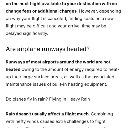
on the next flight available to your destination with no
change fees or additional charges
. However, depending
on why your flight is canceled, finding seats on a new
flight may be difficult and your arrival time may be
delayed significantly.
Are airplane runways heated?
Runways of most airports around the world are not
heated
owing to the amount of energy required to heat-
up their large surface areas, as well as the associated
maintenance issues of built-in heating equipment.
Do planes fly in rain? Flying in Heavy Rain
Rain doesn’t usually affect a flight much
. Combining
with hefty winds causes extra challenges to flight