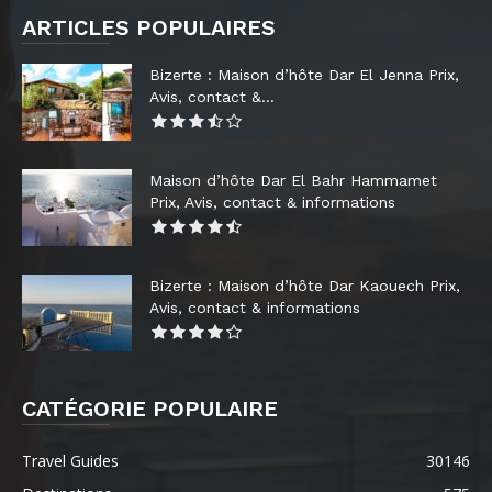
ARTICLES POPULAIRES
Bizerte : Maison d’hôte Dar El Jenna Prix,
Avis, contact &...
Maison d’hôte Dar El Bahr Hammamet
Prix, Avis, contact & informations
Bizerte : Maison d’hôte Dar Kaouech Prix,
Avis, contact & informations
CATÉGORIE POPULAIRE
Travel Guides
30146