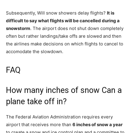
Subsequently, Will snow showers delay flights?
It is
difficult to say what flights will be cancelled during a
snowstorm
. The airport does not shut down completely
often but rather landings/take offs are slowed and then
the airlines make decisions on which flights to cancel to
accomodate the slowdown.
FAQ
How many inches of snow Can a
plane take off in?
The Federal Aviation Administration requires every
airport that receives more than
6 inches of snow a year
to create a snow and ice control plan and a committee to