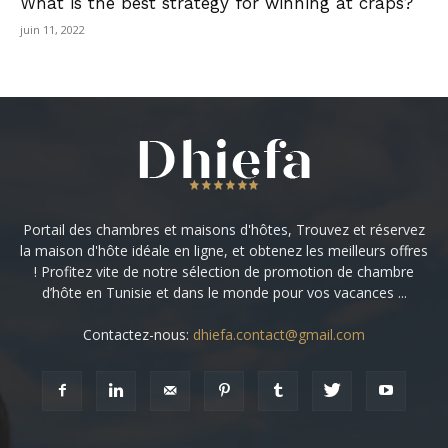
What is the best strategy for winning at craps?
juin 11, 2022
Portail des chambres et maisons d'hôtes, Trouvez et réservez
la maison d'hôte idéale en ligne, et obtenez les meilleurs offres
! Profitez vite de notre sélection de promotion de chambre
d’hôte en Tunisie et dans le monde pour vos vacances ...
Contactez-nous:
dhiefa.contact@gmail.com