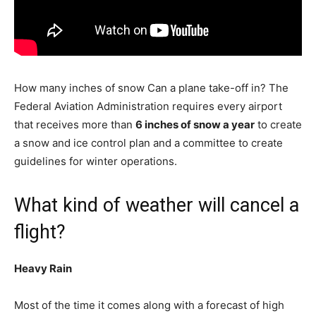
How many inches of snow Can a plane take-off in? The
Federal Aviation Administration requires every airport
that receives more than
6 inches of snow a year
to create
a snow and ice control plan and a committee to create
guidelines for winter operations.
What kind of weather will cancel a
flight?
Heavy Rain
Most of the time it comes along with a forecast of high