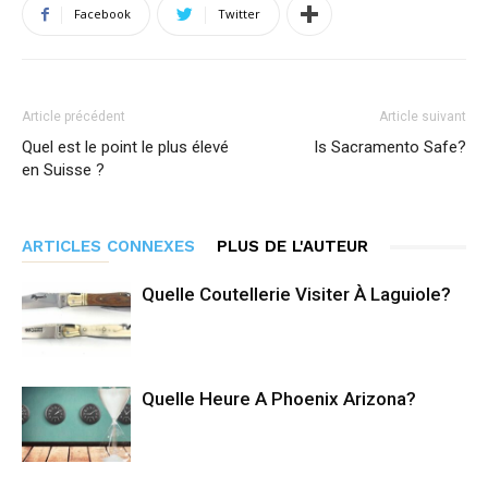
Facebook
Twitter
Article précédent
Article suivant
Quel est le point le plus élevé
Is Sacramento Safe?
en Suisse ?
ARTICLES CONNEXES
PLUS DE L'AUTEUR
Quelle Coutellerie Visiter À Laguiole?
Quelle Heure A Phoenix Arizona?