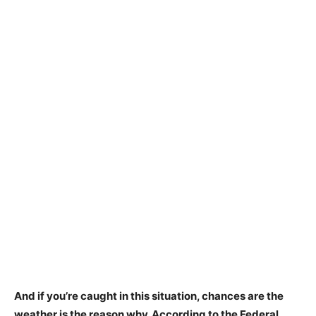
And if you’re caught in this situation, chances are the
weather is the reason why. According to the Federal