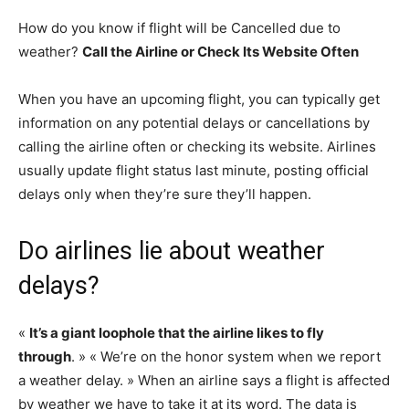
How do you know if flight will be Cancelled due to
weather?
Call the Airline or Check Its Website Often
When you have an upcoming flight, you can typically get
information on any potential delays or cancellations by
calling the airline often or checking its website. Airlines
usually update flight status last minute, posting official
delays only when they’re sure they’ll happen.
Do airlines lie about weather
delays?
«
It’s a giant loophole that the airline likes to fly
through
. » « We’re on the honor system when we report
a weather delay. » When an airline says a flight is affected
by weather we have to take it at its word. The data is