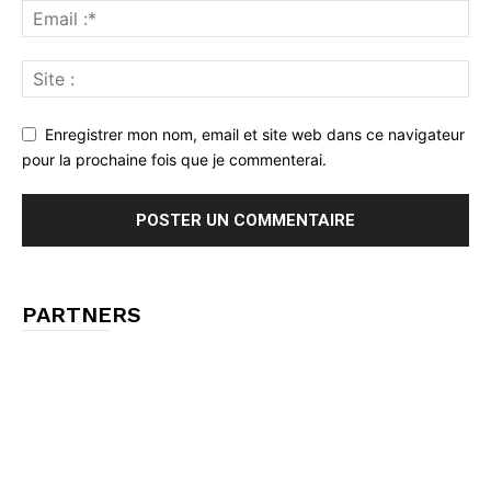
Enregistrer mon nom, email et site web dans ce navigateur
pour la prochaine fois que je commenterai.
PARTNERS