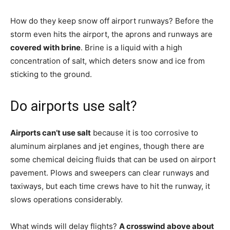
How do they keep snow off airport runways? Before the
storm even hits the airport, the aprons and runways are
covered with brine
. Brine is a liquid with a high
concentration of salt, which deters snow and ice from
sticking to the ground.
Do airports use salt?
Airports can’t use salt
because it is too corrosive to
aluminum airplanes and jet engines, though there are
some chemical deicing fluids that can be used on airport
pavement. Plows and sweepers can clear runways and
taxiways, but each time crews have to hit the runway, it
slows operations considerably.
What winds will delay flights?
A crosswind above about