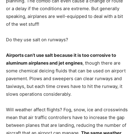
planning. The combo can even cause a change of route
or a delay if the conditions are extreme. But generally
speaking, airplanes are well-equipped to deal with a bit
of the wet stuff!
Do they use salt on runways?
Airports can’t use salt because it is too corrosive to
aluminum airplanes and jet engines
, though there are
some chemical deicing fluids that can be used on airport
pavement. Plows and sweepers can clear runways and
taxiways, but each time crews have to hit the runway, it
slows operations considerably.
Will weather affect flights? Fog, snow, ice and crosswinds
mean that air traffic controllers have to increase the gap
between planes that are landing, reducing the number of
aircraft that an airport can manage.
The same weather