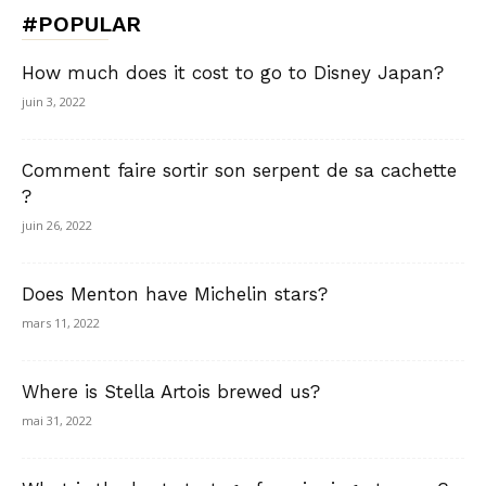
#POPULAR
How much does it cost to go to Disney Japan?
juin 3, 2022
Comment faire sortir son serpent de sa cachette
?
juin 26, 2022
Does Menton have Michelin stars?
mars 11, 2022
Where is Stella Artois brewed us?
mai 31, 2022