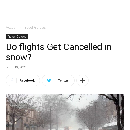
Accueil
Travel Guides
Travel Guides
Do flights Get Cancelled in
snow?
avril 19, 2022
Facebook
Twitter