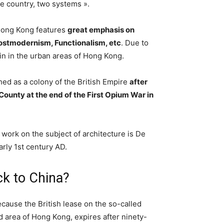
ne country, two systems ».
 Hong Kong features
great emphasis on
ostmodernism, Functionalism, etc
. Due to
ain in the urban areas of Hong Kong.
d as a colony of the British Empire
after
ounty at the end of the First Opium War in
work on the subject of architecture is De
arly 1st century AD.
k to China?
ecause the British lease on the so-called
d area of Hong Kong, expires after ninety-