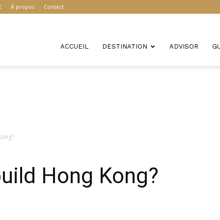
E
À propos
Contact
ACCUEIL
DESTINATION
ADVISOR
G
 Kong?
 build Hong Kong?