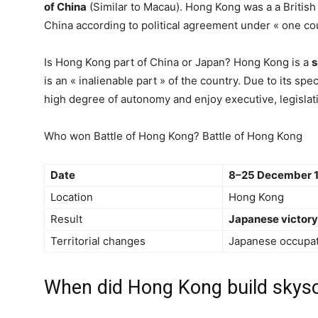
of China
(Similar to Macau). Hong Kong was a a British
China according to political agreement under « one cou
Is Hong Kong part of China or Japan? Hong Kong is a
s
is an « inalienable part » of the country. Due to its spe
high degree of autonomy and enjoy executive, legislat
Who won Battle of Hong Kong? Battle of Hong Kong
Date
8–25 December 
Location
Hong Kong
Result
Japanese victory
Territorial changes
Japanese occupat
When did Hong Kong build skys