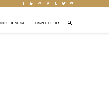
UIDES DE VOYAGE
TRAVEL GUIDES