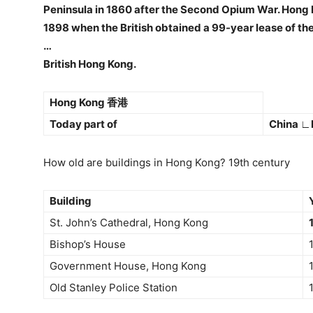
Peninsula in 1860 after the Second Opium War. Hong K
1898 when the British obtained a 99-year lease of the
…
British Hong Kong.
Hong Kong 香港
Today part of
China ∟
How old are buildings in Hong Kong? 19th century
Building
St. John’s Cathedral, Hong Kong
Bishop’s House
Government House, Hong Kong
Old Stanley Police Station