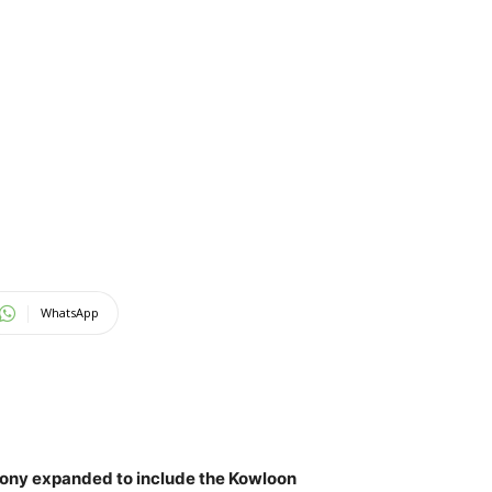
WhatsApp
lony expanded to include the Kowloon