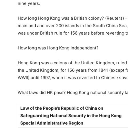
nine years.
How long Hong Kong was a British colony? (Reuters) –
mainland and over 200 islands in the South China Sea, 
was under British rule for 156 years before reverting t
How long was Hong Kong Independent?
Hong Kong was a colony of the United Kingdom, ruled
the United Kingdom, for 156 years from 1841 (except f
WWII) until 1997, when it was reverted to Chinese sove
What laws did HK pass? Hong Kong national security l
Law of the People’s Republic of China on
Safeguarding National Security in the Hong Kong
Special Administrative Region