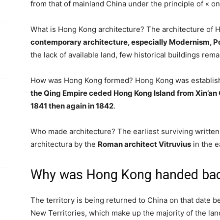
from that of mainland China under the principle of « o
What is Hong Kong architecture? The architecture of
contemporary architecture, especially Modernism, P
the lack of available land, few historical buildings rem
How was Hong Kong formed? Hong Kong was establishe
the Qing Empire ceded Hong Kong Island from Xin’an C
1841 then again in 1842
.
Who made architecture? The earliest surviving written 
architectura by the
Roman architect Vitruvius
in the e
Why was Hong Kong handed bac
The territory is being returned to China on that date b
New Territories, which make up the majority of the lan