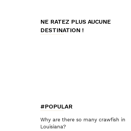
de
NE RATEZ PLUS AUCUNE
DESTINATION !
Charme,
Luxury
Lifestyle
#POPULAR
Why are there so many crawfish in
Louisiana?