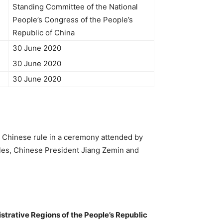
Standing Committee of the National
People’s Congress of the People’s
Republic of China
30 June 2020
30 June 2020
30 June 2020
o Chinese rule in a ceremony attended by
Wales, Chinese President Jiang Zemin and
strative Regions of the People’s Republic