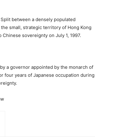
 Split between a densely populated
the small, strategic territory of Hong Kong
o Chinese sovereignty on July 1, 1997.
 by a governor appointed by the monarch of
or four years of Japanese occupation during
reignty.
aw