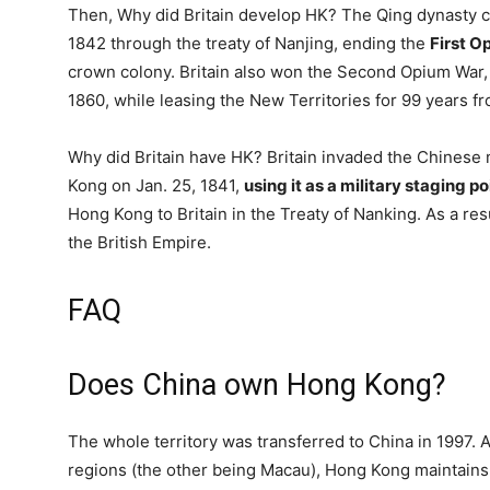
Then, Why did Britain develop HK? The Qing dynasty c
1842 through the treaty of Nanjing, ending the
First O
crown colony. Britain also won the Second Opium War,
1860, while leasing the New Territories for 99 years f
Why did Britain have HK? Britain invaded the Chinese
Kong on Jan. 25, 1841,
using it as a military staging po
Hong Kong to Britain in the Treaty of Nanking. As a r
the British Empire.
FAQ
Does China own Hong Kong?
The whole territory was transferred to China in 1997. A
regions (the other being Macau), Hong Kong maintain