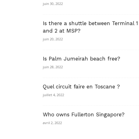
juin 30, 2022
Is there a shuttle between Terminal 1
and 2 at MSP?
juin 20, 2022
Is Palm Jumeirah beach free?
juin 28, 2022
Quel circuit faire en Toscane ?
juillet 4, 2022
Who owns Fullerton Singapore?
avril 2, 2022