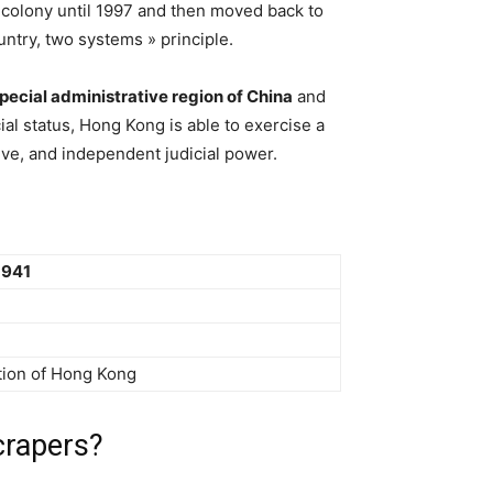
 colony until 1997 and then moved back to
ntry, two systems » principle.
pecial administrative region of China
and
cial status, Hong Kong is able to exercise a
ive, and independent judicial power.
1941
ion of Hong Kong
crapers?