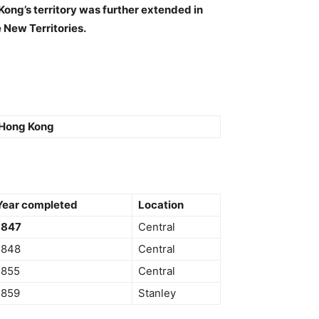
ong’s territory was further extended in
 New Territories.
Hong Kong
Year completed
Location
1847
Central
1848
Central
1855
Central
1859
Stanley