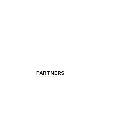
chambres
et
maisons
PARTNERS
d'hôtes,