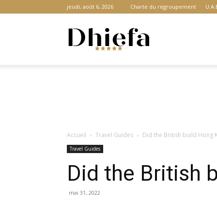
jeudi, août 6, 2026
Charte du regroupement
U.A.
Dhiefa.com
|
Accueil
Travel Guides
Did the British build Hong
Portail
Travel Guides
Did the British
des
mai 31, 2022