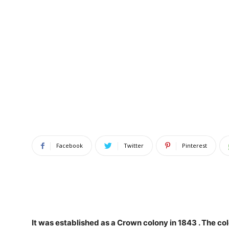
Facebook
Twitter
Pinterest
It was established as a Crown colony in 1843
. The co