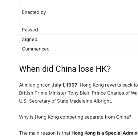
Enacted by
Passed
Signed
Commenced
When did China lose HK?
At midnight on
July 1, 1997
, Hong Kong reverts back t
British Prime Minister Tony Blair, Prince Charles of 
U.S. Secretary of State Madeleine Albright.
Why is Hong Kong competing separate from China?
The main reason is that
Hong Kong is a Special Admini