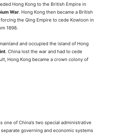
eded Hong Kong to the British Empire in
pium War
. Hong Kong then became a British
 forcing the Qing Empire to cede Kowloon in
rom 1898.
 mainland and occupied the island of Hong
int
. China lost the war and had to cede
esult, Hong Kong became a crown colony of
s one of China’s two special administrative
s separate governing and economic systems