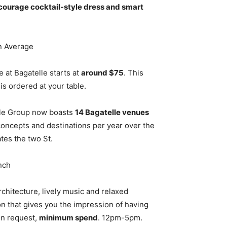
ncourage cocktail-style dress and smart
n Average
 at Bagatelle starts at
around $75
. This
s ordered at your table.
lle Group now boasts
14 Bagatelle venues
oncepts and destinations per year over the
ates the two St.
nch
rchitecture, lively music and relaxed
on that gives you the impression of having
on request,
minimum spend
. 12pm-5pm.