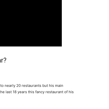
ar?
 to nearly 20 restaurants but his main
he last 18 years this fancy restaurant of his