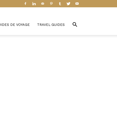
UIDES DE VOYAGE
TRAVEL GUIDES