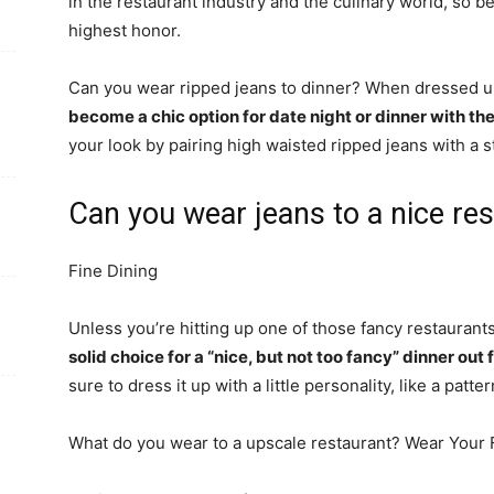
in the restaurant industry and the culinary world, so be
highest honor.
Can you wear ripped jeans to dinner? When dressed up
become a chic option for date night or dinner with the
your look by pairing high waisted ripped jeans with a 
Can you wear jeans to a nice re
Fine Dining
Unless you’re hitting up one of those fancy restaurants
solid choice for a “nice, but not too fancy” dinner o
sure to dress it up with a little personality, like a patte
What do you wear to a upscale restaurant? Wear Your F