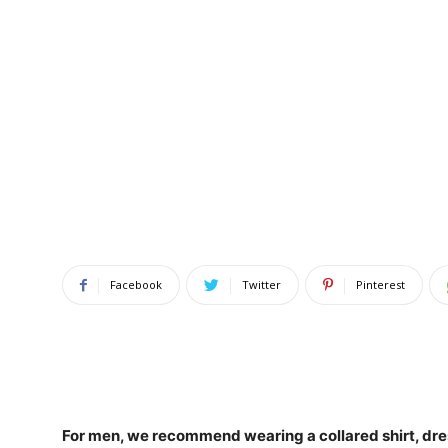
Facebook
Twitter
Pinterest
For men, we recommend wearing a collared shirt,
dre