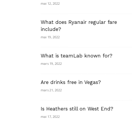
mai 12, 2022
What does Ryanair regular fare
include?
mai 19, 2022
What is teamLab known for?
mars 19, 2022
Are drinks free in Vegas?
mars 21, 2022
Is Heathers still on West End?
mai 17, 2022