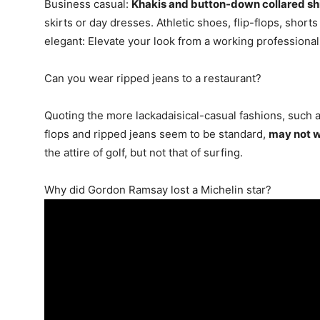
Business casual:
Khakis and button-down collared shi
skirts or day dresses. Athletic shoes, flip-flops, short
elegant: Elevate your look from a working professiona
Can you wear ripped jeans to a restaurant?
Quoting the more lackadaisical-casual fashions, such a
flops and ripped jeans seem to be standard,
may not wo
the attire of golf, but not that of surfing.
Why did Gordon Ramsay lost a Michelin star?