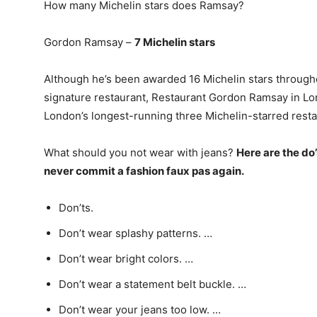
How many Michelin stars does Ramsay?
Gordon Ramsay –
7 Michelin stars
Although he’s been awarded 16 Michelin stars througho
signature restaurant, Restaurant Gordon Ramsay in Lon
London’s longest-running three Michelin-starred resta
What should you not wear with jeans?
Here are the do’
never commit a fashion faux pas again.
Don’ts.
Don’t wear splashy patterns. …
Don’t wear bright colors. …
Don’t wear a statement belt buckle. …
Don’t wear your jeans too low. …