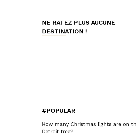
de
NE RATEZ PLUS AUCUNE
DESTINATION !
Charme,
Luxury
Lifestyle
#POPULAR
How many Christmas lights are on t
Detroit tree?