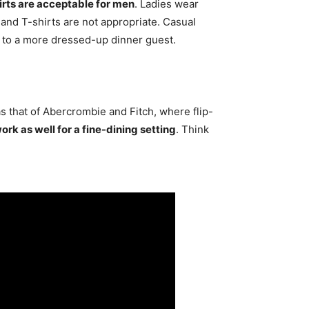
rts are acceptable for men
. Ladies wear
s and T-shirts are not appropriate. Casual
l to a more dressed-up dinner guest.
s that of Abercrombie and Fitch, where flip-
rk as well for a fine-dining setting
. Think