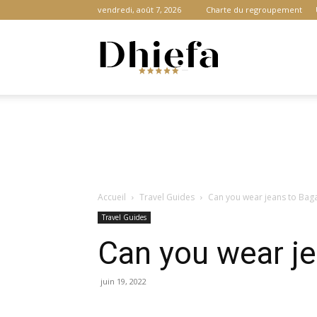
vendredi, août 7, 2026
Charte du regroupement
Dhiefa.com
|
Accueil
Travel Guides
Can you wear jeans to Baga
Portail
Travel Guides
Can you wear je
des
juin 19, 2022