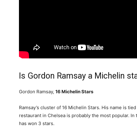
Is Gordon Ramsay a Michelin st
Gordon Ramsay,
16 Michelin Stars
Ramsay’s cluster of 16 Michelin Stars. His name is tied
restaurant in Chelsea is probably the most popular. In t
has won 3 stars.