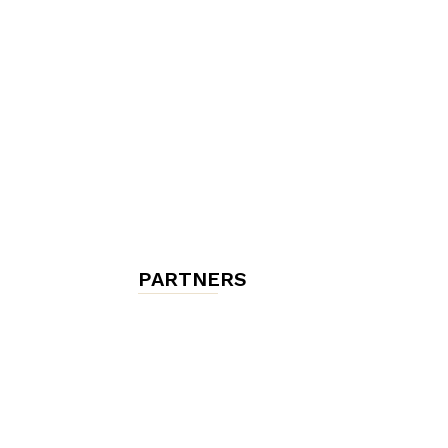
chambres
et
maisons
PARTNERS
d'hôtes,