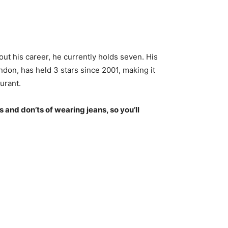
ut his career, he currently holds seven. His
don, has held 3 stars since 2001, making it
urant.
s and don’ts of wearing jeans, so you’ll