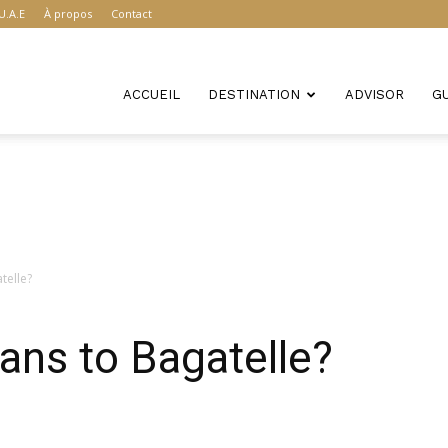
U.A.E
À propos
Contact
ACCUEIL
DESTINATION
ADVISOR
G
telle?
ans to Bagatelle?