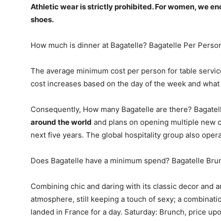
Athletic wear is strictly prohibited. For women, we e
shoes.
How much is dinner at Bagatelle? Bagatelle Per Perso
The average minimum cost per person for table service
cost increases based on the day of the week and what i
Consequently, How many Bagatelle are there? Bagate
around the world
and plans on opening multiple new c
next five years. The global hospitality group also oper
Does Bagatelle have a minimum spend? Bagatelle Bru
Combining chic and daring with its classic decor and a
atmosphere, still keeping a touch of sexy; a combinati
landed in France for a day. Saturday: Brunch, price up