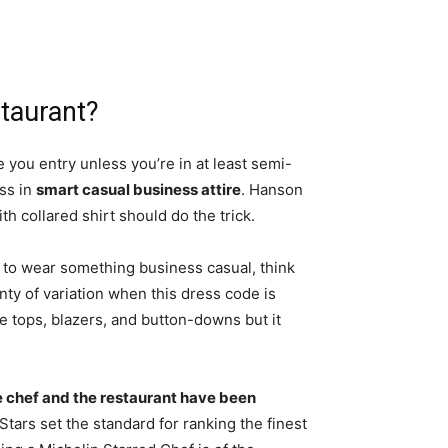
staurant?
e you entry unless you’re in at least semi-
ess in
smart casual business attire
. Hanson
th collared shirt should do the trick.
 to wear something business casual, think
lenty of variation when this dress code is
 tops, blazers, and button-downs but it
e chef and the restaurant have been
 Stars set the standard for ranking the finest