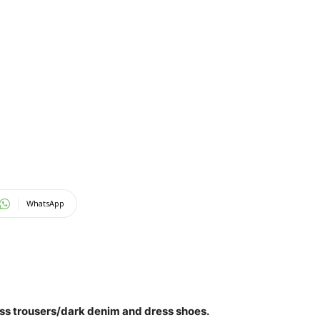
WhatsApp
ss trousers/dark denim
and dress shoes.