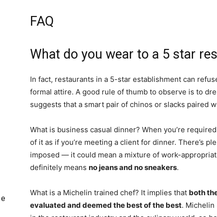
FAQ
What do you wear to a 5 star re
In fact, restaurants in a 5-star establishment can refus
formal attire. A good rule of thumb to observe is to dr
suggests that a smart pair of chinos or slacks paired wi
What is business casual dinner? When you’re required
of it as if you’re meeting a client for dinner. There’s p
imposed — it could mean a mixture of work-appropriate
definitely means
no jeans and no sneakers
.
What is a Michelin trained chef? It implies that
both th
he
evaluated and deemed the best of the best
. Michelin