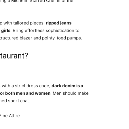
ing a Michelin Starred Chef is of the
 with tailored pieces,
ripped jeans
 girls
. Bring effortless sophistication to
structured blazer and pointy-toed pumps.
staurant?
 with a strict dress code,
dark denim is a
ut for both men and women
. Men should make
rned sport coat.
ine Attire