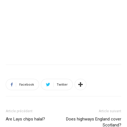
Facebook
Twitter
Article précédent
Article suivant
Are Lays chips halal?
Does highways England cover
Scotland?