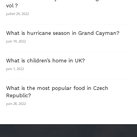
vol ?
juillet 29, 2022
What is hurricane season in Grand Cayman?
juin 19, 2022
What is children’s home in UK?
juin 1, 2022
What is the most popular food in Czech
Republic?
juin 28, 2022