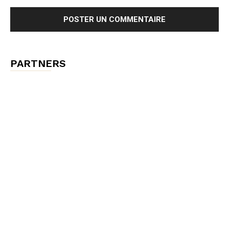
PARTNERS