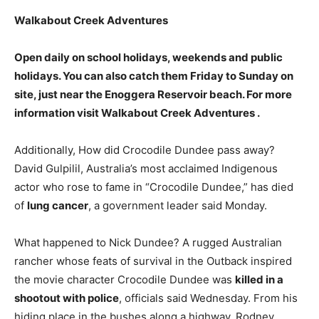
Walkabout Creek Adventures
Open daily on school holidays, weekends and public
holidays
. You can also catch them Friday to Sunday on
site, just near the Enoggera Reservoir beach. For more
information visit Walkabout Creek Adventures .
Additionally, How did Crocodile Dundee pass away?
David Gulpilil, Australia’s most acclaimed Indigenous
actor who rose to fame in “Crocodile Dundee,” has died
of
lung cancer
, a government leader said Monday.
What happened to Nick Dundee? A rugged Australian
rancher whose feats of survival in the Outback inspired
the movie character Crocodile Dundee was
killed in a
shootout with police
, officials said Wednesday. From his
hiding place in the bushes along a highway, Rodney