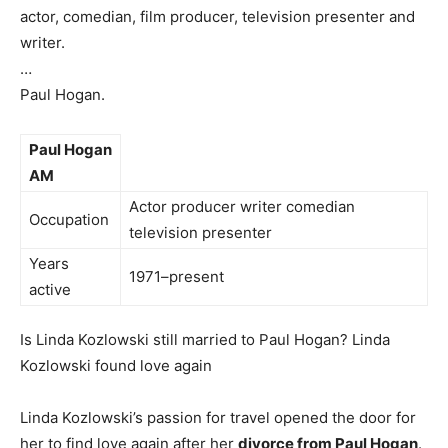
actor, comedian, film producer, television presenter and
writer.
…
Paul Hogan.
Paul Hogan
AM
Actor producer writer comedian
Occupation
television presenter
Years
1971–present
active
Is Linda Kozlowski still married to Paul Hogan? Linda
Kozlowski found love again
Linda Kozlowski’s passion for travel opened the door for
her to find love again after her
divorce from Paul Hogan
.