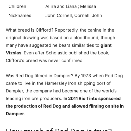
Children
Allira and Liana ; Melissa
Nicknames
John Cornell, Cornell, John
What breed is Clifford? Reportedly, the canine in the
original drawing was based on a bloodhound, though
many have suggested he bears similarities to
giant
Vizslas
. Even after Scholastic published the book,
Clifford’s breed was never confirmed.
Was Red Dog filmed in Dampier? By 1973 when Red Dog
came to live in the Hamersley Iron shipping port of
Dampier, the company had become one of the world’s
leading iron ore producers.
In 2011 Rio Tinto sponsored
the production of Red Dog and allowed filming on site in
Dampier
.