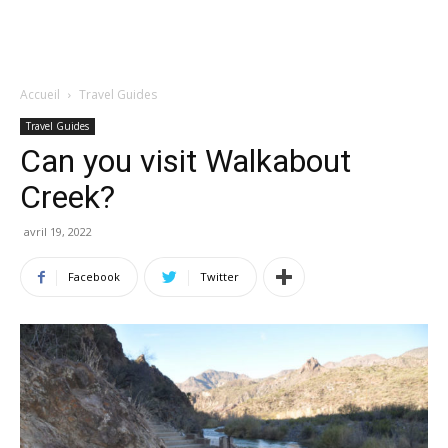
Accueil
Travel Guides
Travel Guides
Can you visit Walkabout
Creek?
avril 19, 2022
Facebook
Twitter