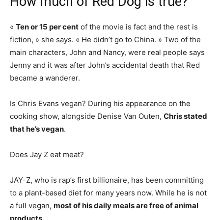
How much of Red Dog is true?
«
Ten or 15 per cent
of the movie is fact and the rest is
fiction, » she says. « He didn’t go to China. » Two of the
main characters, John and Nancy, were real people says
Jenny and it was after John’s accidental death that Red
became a wanderer.
Is Chris Evans vegan? During his appearance on the
cooking show, alongside Denise Van Outen,
Chris stated
that he’s vegan
.
Does Jay Z eat meat?
JAY-Z, who is rap’s first billionaire, has been committing
to a plant-based diet for many years now. While he is not
a full vegan,
most of his daily meals are free of animal
products
.