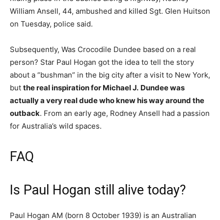
William Ansell, 44, ambushed and killed Sgt. Glen Huitson
on Tuesday, police said.
Subsequently, Was Crocodile Dundee based on a real
person? Star Paul Hogan got the idea to tell the story
about a “bushman” in the big city after a visit to New York,
but
the real inspiration for Michael J.
Dundee was
actually a very real dude who knew his way around the
outback
. From an early age, Rodney Ansell had a passion
for Australia’s wild spaces.
FAQ
Is Paul Hogan still alive today?
Paul Hogan AM (born 8 October 1939) is an Australian