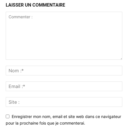
LAISSER UN COMMENTAIRE
Enregistrer mon nom, email et site web dans ce navigateur
pour la prochaine fois que je commenterai.