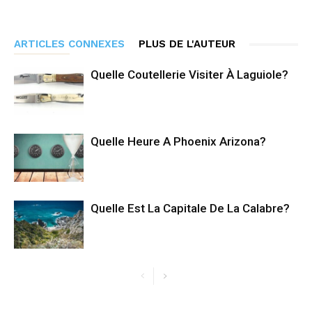
ARTICLES CONNEXES
PLUS DE L'AUTEUR
Quelle Coutellerie Visiter À Laguiole?
Quelle Heure A Phoenix Arizona?
Quelle Est La Capitale De La Calabre?