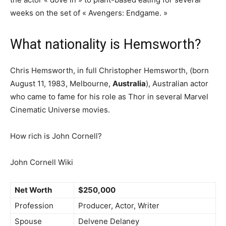
weeks on the set of « Avengers: Endgame. »
What nationality is Hemsworth?
Chris Hemsworth, in full Christopher Hemsworth, (born
August 11, 1983, Melbourne,
Australia
), Australian actor
who came to fame for his role as Thor in several Marvel
Cinematic Universe movies.
How rich is John Cornell?
John Cornell Wiki
Net Worth
$250,000
Profession
Producer, Actor, Writer
Spouse
Delvene Delaney