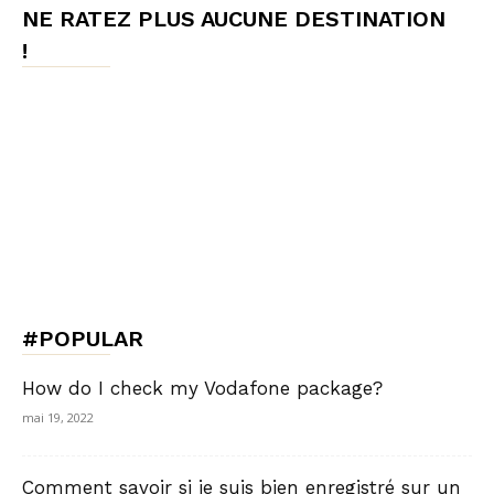
NE RATEZ PLUS AUCUNE DESTINATION
!
#POPULAR
How do I check my Vodafone package?
mai 19, 2022
Comment savoir si je suis bien enregistré sur un