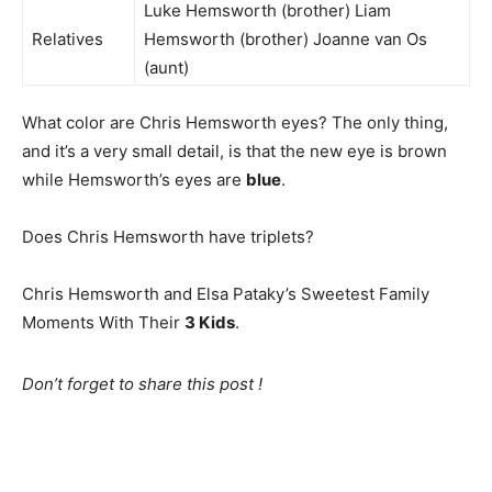
Luke Hemsworth (brother) Liam
Relatives
Hemsworth (brother) Joanne van Os
(aunt)
What color are Chris Hemsworth eyes? The only thing,
and it’s a very small detail, is that the new eye is brown
while Hemsworth’s eyes are
blue
.
Does Chris Hemsworth have triplets?
Chris Hemsworth and Elsa Pataky’s Sweetest Family
Moments With Their
3 Kids
.
Don’t forget to share this post !