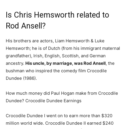
Is Chris Hemsworth related to
Rod Ansell?
His brothers are actors, Liam Hemsworth & Luke
Hemsworth; he is of Dutch (from his immigrant maternal
grandfather), Irish, English, Scottish, and German
ancestry.
His uncle, by marriage, was Rod Ansell
, the
bushman who inspired the comedy film Crocodile
Dundee (1986).
How much money did Paul Hogan make from Crocodile
Dundee? Crocodile Dundee Earnings
Crocodile Dundee I went on to earn more than $320
million world wide. Crocodile Dundee II earned $240