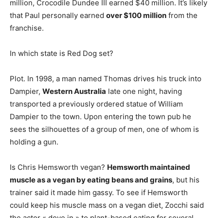
million, Crocodile Dundee III earned $40 million. It’s likely
that Paul personally earned
over $100 million
from the
franchise.
In which state is Red Dog set?
Plot. In 1998, a man named Thomas drives his truck into
Dampier,
Western Australia
late one night, having
transported a previously ordered statue of William
Dampier to the town. Upon entering the town pub he
sees the silhouettes of a group of men, one of whom is
holding a gun.
Is Chris Hemsworth vegan?
Hemsworth maintained
muscle as a vegan by eating beans and grains
, but his
trainer said it made him gassy. To see if Hemsworth
could keep his muscle mass on a vegan diet, Zocchi said
the actor « dove in » to plant-based eating for several