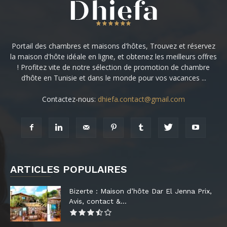
Portail des chambres et maisons d'hôtes, Trouvez et réservez
la maison d'hôte idéale en ligne, et obtenez les meilleurs offres
! Profitez vite de notre sélection de promotion de chambre
d’hôte en Tunisie et dans le monde pour vos vacances ...
Contactez-nous:
dhiefa.contact@gmail.com
ARTICLES POPULAIRES
Bizerte : Maison d’hôte Dar El Jenna Prix,
Avis, contact &...