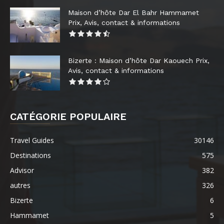
Maison d’hôte Dar El Bahr Hammamet
Prix, Avis, contact & informations
Bizerte : Maison d’hôte Dar Kaouech Prix,
Avis, contact & informations
CATÉGORIE POPULAIRE
Travel Guides
30146
Destinations
575
Advisor
382
autres
326
Bizerte
6
Hammamet
5