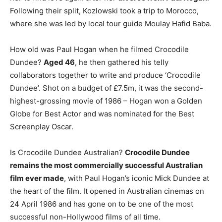
Following their split, Kozlowski took a trip to Morocco,
where she was led by local tour guide Moulay Hafid Baba.
How old was Paul Hogan when he filmed Crocodile
Dundee?
Aged 46
, he then gathered his telly
collaborators together to write and produce ‘Crocodile
Dundee’. Shot on a budget of £7.5m, it was the second-
highest-grossing movie of 1986 – Hogan won a Golden
Globe for Best Actor and was nominated for the Best
Screenplay Oscar.
Is Crocodile Dundee Australian?
Crocodile Dundee
remains the most commercially successful Australian
film ever made
, with Paul Hogan’s iconic Mick Dundee at
the heart of the film. It opened in Australian cinemas on
24 April 1986 and has gone on to be one of the most
successful non-Hollywood films of all time.