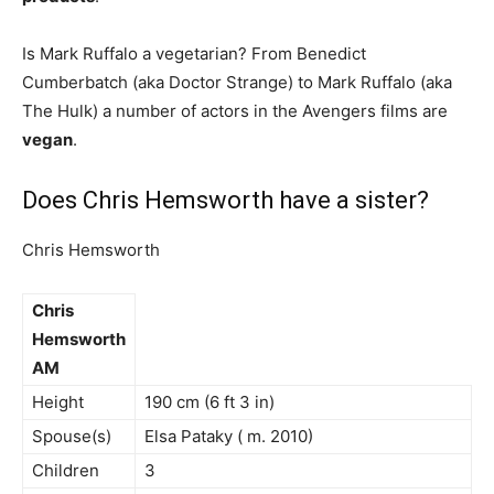
Is Mark Ruffalo a vegetarian? From Benedict
Cumberbatch (aka Doctor Strange) to Mark Ruffalo (aka
The Hulk) a number of actors in the Avengers films are
vegan
.
Does Chris Hemsworth have a sister?
Chris Hemsworth
Chris
Hemsworth
AM
Height
190 cm (6 ft 3 in)
Spouse(s)
Elsa Pataky ( m. 2010)
Children
3