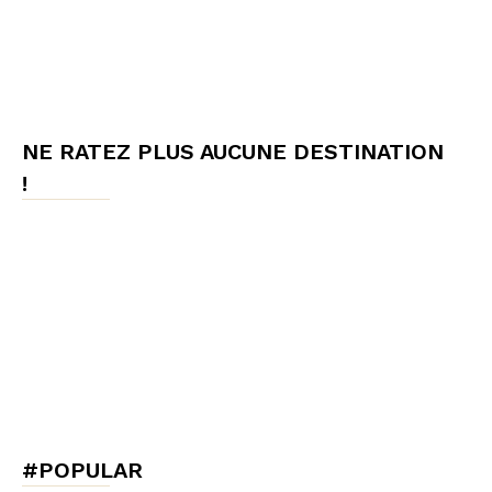
NE RATEZ PLUS AUCUNE DESTINATION
!
#POPULAR