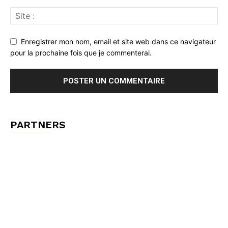
Enregistrer mon nom, email et site web dans ce navigateur
pour la prochaine fois que je commenterai.
PARTNERS