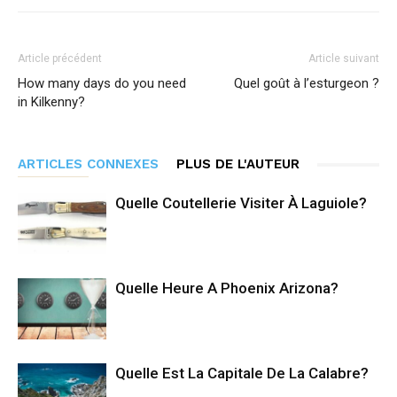
Article précédent
Article suivant
How many days do you need
Quel goût à l’esturgeon ?
in Kilkenny?
ARTICLES CONNEXES
PLUS DE L'AUTEUR
Quelle Coutellerie Visiter À Laguiole?
Quelle Heure A Phoenix Arizona?
Quelle Est La Capitale De La Calabre?