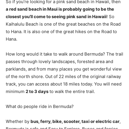
So if you’re looking for a pink sand beach in Hawaii, then
a red sand beach in Maui is probably going to be the
closest you’ll come to seeing pink sand in Hawaii
! So
Kaihalulu Beach is one of the great beaches on the Road
to Hana. It is also one of the great hikes on the Road to
Hana.
How long would it take to walk around Bermuda? The trail
passes through lovely landscapes, forested area and
parklands, and from many places you get wonderful view
of the north shore. Out of 22 miles of the original railway
track, you can access about 18 miles today. You will need
minimum
2 to 3 days
to walk the entire trail.
What do people ride in Bermuda?
Whether by
bus, ferry, bike, scooter, taxi or electric car
,
Bermuda is safe and Easy to Explore. Buses and ferries