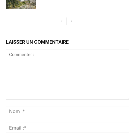
LAISSER UN COMMENTAIRE