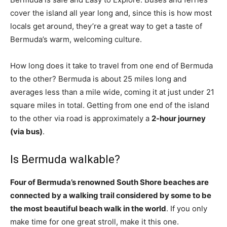
cover the island all year long and, since this is how most
locals get around, they’re a great way to get a taste of
Bermuda’s warm, welcoming culture.
How long does it take to travel from one end of Bermuda
to the other? Bermuda is about 25 miles long and
averages less than a mile wide, coming it at just under 21
square miles in total. Getting from one end of the island
to the other via road is approximately a
2-hour journey
(via bus)
.
Is Bermuda walkable?
Four of Bermuda’s renowned South Shore beaches are
connected by a walking trail considered by some to be
the most beautiful beach walk in the world
. If you only
make time for one great stroll, make it this one.