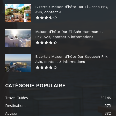
Bizerte : Maison d’hôte Dar El Jenna Prix,
Avis, contact &...
Maison d’hôte Dar El Bahr Hammamet
Prix, Avis, contact & informations
Bizerte : Maison d’hôte Dar Kaouech Prix,
Avis, contact & informations
CATÉGORIE POPULAIRE
Travel Guides
30146
Destinations
575
Advisor
382