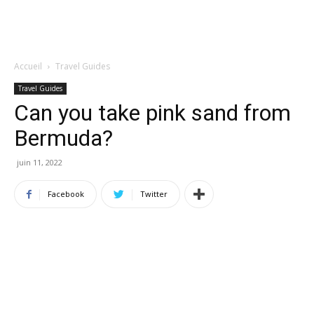
Accueil
Travel Guides
Travel Guides
Can you take pink sand from
Bermuda?
juin 11, 2022
Facebook
Twitter