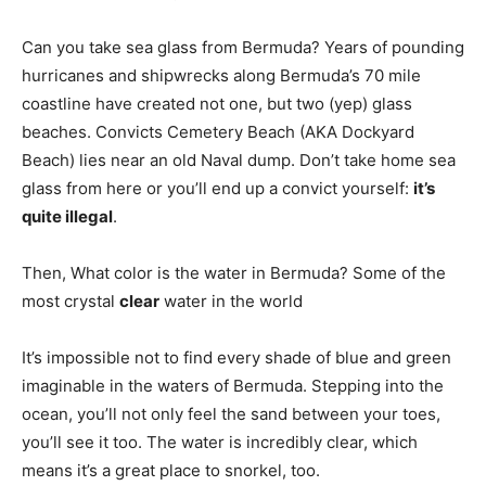
Can you take sea glass from Bermuda? Years of pounding
hurricanes and shipwrecks along Bermuda’s 70 mile
coastline have created not one, but two (yep) glass
beaches. Convicts Cemetery Beach (AKA Dockyard
Beach) lies near an old Naval dump. Don’t take home sea
glass from here or you’ll end up a convict yourself:
it’s
quite illegal
.
Then, What color is the water in Bermuda? Some of the
most crystal
clear
water in the world
It’s impossible not to find every shade of blue and green
imaginable in the waters of Bermuda. Stepping into the
ocean, you’ll not only feel the sand between your toes,
you’ll see it too. The water is incredibly clear, which
means it’s a great place to snorkel, too.