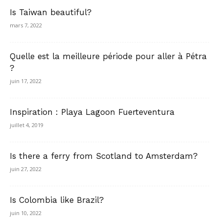
Is Taiwan beautiful?
mars 7, 2022
Quelle est la meilleure période pour aller à Pétra
?
juin 17, 2022
Inspiration : Playa Lagoon Fuerteventura
juillet 4, 2019
Is there a ferry from Scotland to Amsterdam?
juin 27, 2022
Is Colombia like Brazil?
juin 10, 2022