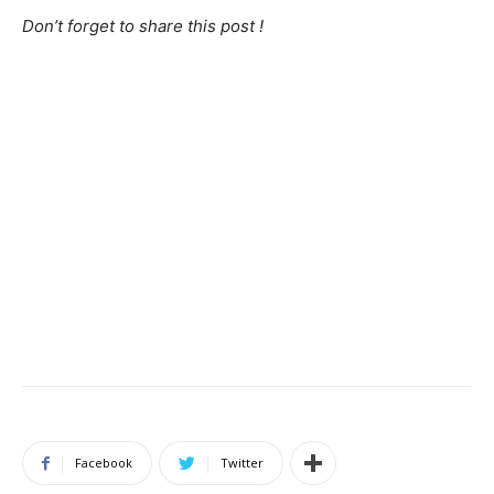
Don’t forget to share this post !
Facebook
Twitter