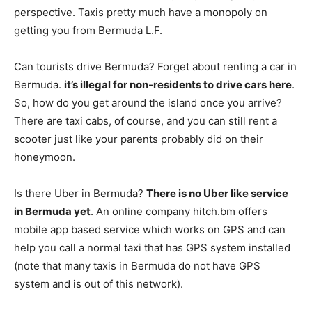
perspective. Taxis pretty much have a monopoly on
getting you from Bermuda L.F.
Can tourists drive Bermuda? Forget about renting a car in
Bermuda.
it’s illegal for non-residents to drive cars here
.
So, how do you get around the island once you arrive?
There are taxi cabs, of course, and you can still rent a
scooter just like your parents probably did on their
honeymoon.
Is there Uber in Bermuda?
There is no Uber like service
in Bermuda yet
. An online company hitch.bm offers
mobile app based service which works on GPS and can
help you call a normal taxi that has GPS system installed
(note that many taxis in Bermuda do not have GPS
system and is out of this network).