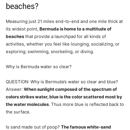
beaches?
Measuring just 21 miles end-to-end and one mile thick at
its widest point,
Bermuda is home to a multitude of
beaches
that provide a launchpad for all kinds of
activities, whether you feel like lounging, socializing, or
exploring; swimming, snorkeling, or diving.
Why is Bermuda water so clear?
QUESTION: Why is Bermuda’s water so clear and blue?
Answer:
When sunlight composed of the spectrum of
colors strikes water, blue is the color scattered most by
the water molecules
. Thus more blue is reflected back to
the surface.
Is sand made out of poop?
The famous white-sand