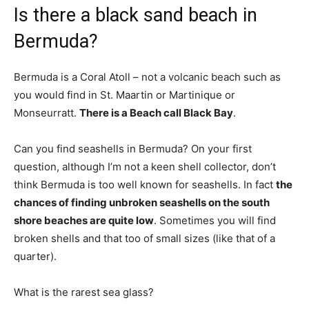
Is there a black sand beach in
Bermuda?
Bermuda is a Coral Atoll – not a volcanic beach such as
you would find in St. Maartin or Martinique or
Monseurratt.
There is a Beach call Black Bay
.
Can you find seashells in Bermuda? On your first
question, although I’m not a keen shell collector, don’t
think Bermuda is too well known for seashells. In fact
the
chances of finding unbroken seashells on the south
shore beaches are quite low
. Sometimes you will find
broken shells and that too of small sizes (like that of a
quarter).
What is the rarest sea glass?