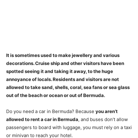
It is sometimes used to make jewellery and various
decorations. Cruise ship and other visitors have been
spotted seeing it and taking it away, to the huge
annoyance of locals.
Residents and visitors are not
allowed to take sand, shells, coral, sea fans or sea glass
out of the beach or ocean or out of Bermuda
.
Do you need a car in Bermuda? Because
you aren’t
allowed to rent a car in Bermuda
, and buses don’t allow
passengers to board with luggage, you must rely on a taxi
or minivan to reach your hotel.