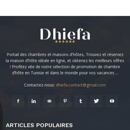
Portail des chambres et maisons d'hôtes, Trouvez et réservez
la maison d'hôte idéale en ligne, et obtenez les meilleurs offres
! Profitez vite de notre sélection de promotion de chambre
d’hôte en Tunisie et dans le monde pour vos vacances ...
Contactez-nous:
dhiefa.contact@gmail.com
ARTICLES POPULAIRES