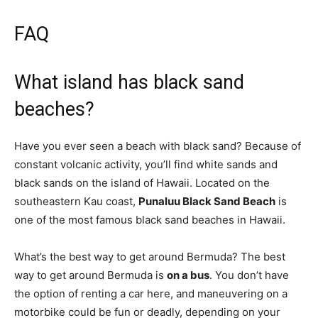
FAQ
What island has black sand
beaches?
Have you ever seen a beach with black sand? Because of
constant volcanic activity, you’ll find white sands and
black sands on the island of Hawaii. Located on the
southeastern Kau coast,
Punaluu Black Sand Beach
is
one of the most famous black sand beaches in Hawaii.
What’s the best way to get around Bermuda? The best
way to get around Bermuda is
on a bus
. You don’t have
the option of renting a car here, and maneuvering on a
motorbike could be fun or deadly, depending on your