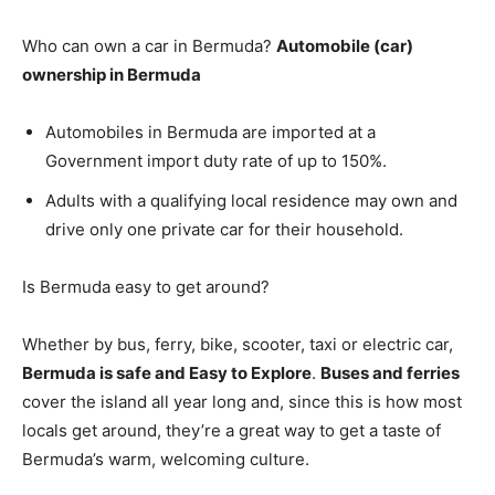
Who can own a car in Bermuda?
Automobile (car)
ownership in Bermuda
Automobiles in Bermuda are imported at a
Government import duty rate of up to 150%.
Adults with a qualifying local residence may own and
drive only one private car for their household.
Is Bermuda easy to get around?
Whether by bus, ferry, bike, scooter, taxi or electric car,
Bermuda is safe and Easy to Explore
.
Buses and ferries
cover the island all year long and, since this is how most
locals get around, they’re a great way to get a taste of
Bermuda’s warm, welcoming culture.