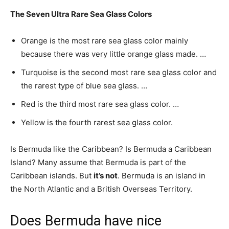
The Seven Ultra Rare Sea Glass Colors
Orange is the most rare sea glass color mainly
because there was very little orange glass made. …
Turquoise is the second most rare sea glass color and
the rarest type of blue sea glass. …
Red is the third most rare sea glass color. …
Yellow is the fourth rarest sea glass color.
Is Bermuda like the Caribbean? Is Bermuda a Caribbean
Island? Many assume that Bermuda is part of the
Caribbean islands. But
it’s not
. Bermuda is an island in
the North Atlantic and a British Overseas Territory.
Does Bermuda have nice