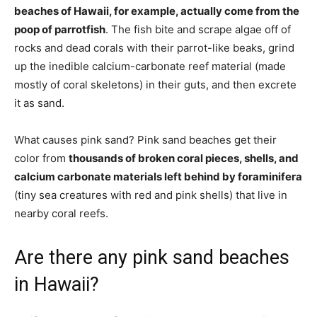
beaches of Hawaii, for example, actually come from the
poop of parrotfish
. The fish bite and scrape algae off of
rocks and dead corals with their parrot-like beaks, grind
up the inedible calcium-carbonate reef material (made
mostly of coral skeletons) in their guts, and then excrete
it as sand.
What causes pink sand? Pink sand beaches get their
color from
thousands of broken coral pieces, shells, and
calcium carbonate materials left behind by foraminifera
(tiny sea creatures with red and pink shells) that live in
nearby coral reefs.
Are there any pink sand beaches
in Hawaii?