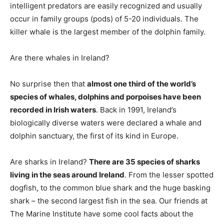
intelligent predators are easily recognized and usually
occur in family groups (pods) of 5-20 individuals. The
killer whale is the largest member of the dolphin family.
Are there whales in Ireland?
No surprise then that
almost one third of the world’s
species of whales, dolphins and porpoises have been
recorded in Irish waters
. Back in 1991, Ireland’s
biologically diverse waters were declared a whale and
dolphin sanctuary, the first of its kind in Europe.
Are sharks in Ireland?
There are 35 species of sharks
living in the seas around Ireland
. From the lesser spotted
dogfish, to the common blue shark and the huge basking
shark – the second largest fish in the sea. Our friends at
The Marine Institute have some cool facts about the