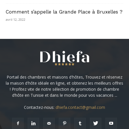
Comment s’appelle la Grande Place à Bruxelles ?
avril 12, 2022
Portail des chambres et maisons d'hôtes, Trouvez et réservez
la maison d'hôte idéale en ligne, et obtenez les meilleurs offres
! Profitez vite de notre sélection de promotion de chambre
d’hôte en Tunisie et dans le monde pour vos vacances ...
Contactez-nous:
dhiefa.contact@gmail.com