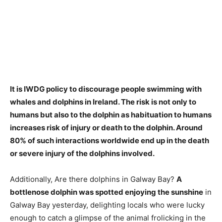
It is
IWDG policy to discourage people swimming with
whales and dolphins in Ireland
. The risk is not only to
humans but also to the dolphin as habituation to humans
increases risk of injury or death to the dolphin. Around
80% of such interactions worldwide end up in the death
or severe injury of the dolphins involved.
Additionally, Are there dolphins in Galway Bay?
A
bottlenose dolphin was spotted enjoying the sunshine
in
Galway Bay yesterday, delighting locals who were lucky
enough to catch a glimpse of the animal frolicking in the