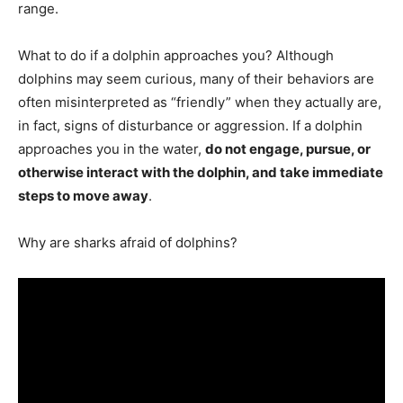
range.
What to do if a dolphin approaches you? Although
dolphins may seem curious, many of their behaviors are
often misinterpreted as “friendly” when they actually are,
in fact, signs of disturbance or aggression. If a dolphin
approaches you in the water,
do not engage, pursue, or
otherwise interact with the dolphin, and take immediate
steps to move away
.
Why are sharks afraid of dolphins?