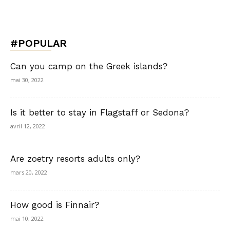
#POPULAR
Can you camp on the Greek islands?
mai 30, 2022
Is it better to stay in Flagstaff or Sedona?
avril 12, 2022
Are zoetry resorts adults only?
mars 20, 2022
How good is Finnair?
mai 10, 2022