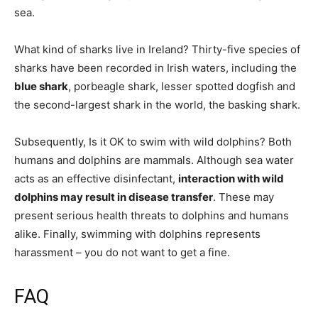
sea.
What kind of sharks live in Ireland? Thirty-five species of
sharks have been recorded in Irish waters, including the
blue shark
, porbeagle shark, lesser spotted dogfish and
the second-largest shark in the world, the basking shark.
Subsequently, Is it OK to swim with wild dolphins? Both
humans and dolphins are mammals. Although sea water
acts as an effective disinfectant,
interaction with wild
dolphins may result in disease transfer
. These may
present serious health threats to dolphins and humans
alike. Finally, swimming with dolphins represents
harassment – you do not want to get a fine.
FAQ