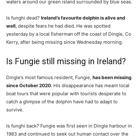
waters around our green island surrounded by blue seas.
Is funghi dead?
Ireland’s favourite dolphin is alive and
well
, despite fears he had died. He was spotted
yesterday by a local fisherman off the coast of Dingle, Co
Kerry, after being missing since Wednesday morning.
Is Fungie still missing in Ireland?
Dingle’s most famous resident, Fungie,
has been missing
since October 2020
. His disappearance has meant local
boat tours that were popular with tourists desperate to
catch a glimpse of the dolphin have had to adapt to
survive.
Is funghi back? Fungie was first seen in Dingle harbour in
1983 and continued to seek out human contact over the