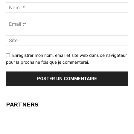
Enregistrer mon nom, email et site web dans ce navigateur
pour la prochaine fois que je commenterai.
PARTNERS