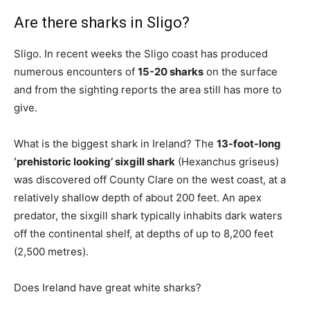
Are there sharks in Sligo?
Sligo. In recent weeks the Sligo coast has produced
numerous encounters of
15-20 sharks
on the surface
and from the sighting reports the area still has more to
give.
What is the biggest shark in Ireland? The
13-foot-long
‘prehistoric looking’ sixgill shark
(Hexanchus griseus)
was discovered off County Clare on the west coast, at a
relatively shallow depth of about 200 feet. An apex
predator, the sixgill shark typically inhabits dark waters
off the continental shelf, at depths of up to 8,200 feet
(2,500 metres).
Does Ireland have great white sharks?