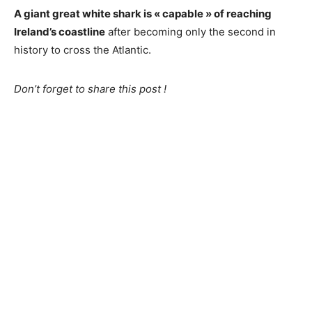
A giant great white shark is « capable » of reaching
Ireland’s coastline
after becoming only the second in
history to cross the Atlantic.
Don’t forget to share this post !