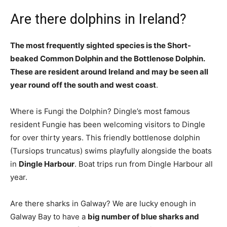
Are there dolphins in Ireland?
The most frequently sighted species is the Short-
beaked Common Dolphin and the Bottlenose Dolphin.
These are resident around Ireland and may be seen all
year round off the south and west coast
.
Where is Fungi the Dolphin? Dingle’s most famous
resident Fungie has been welcoming visitors to Dingle
for over thirty years. This friendly bottlenose dolphin
(Tursiops truncatus) swims playfully alongside the boats
in
Dingle Harbour
. Boat trips run from Dingle Harbour all
year.
Are there sharks in Galway? We are lucky enough in
Galway Bay to have a
big number of blue sharks and