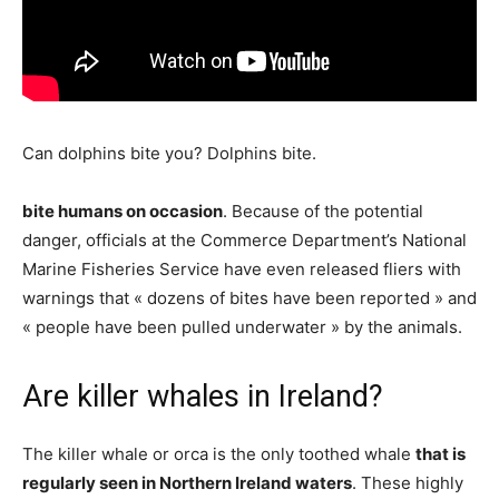
Can dolphins bite you? Dolphins bite.
bite humans on occasion
. Because of the potential
danger, officials at the Commerce Department’s National
Marine Fisheries Service have even released fliers with
warnings that « dozens of bites have been reported » and
« people have been pulled underwater » by the animals.
Are killer whales in Ireland?
The killer whale or orca is the only toothed whale
that is
regularly seen in Northern Ireland waters
. These highly