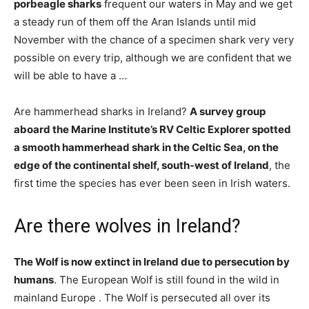
porbeagle sharks
frequent our waters in May and we get
a steady run of them off the Aran Islands until mid
November with the chance of a specimen shark very very
possible on every trip, although we are confident that we
will be able to have a …
Are hammerhead sharks in Ireland?
A survey group
aboard the Marine Institute’s RV Celtic Explorer spotted
a smooth hammerhead shark in the Celtic Sea, on the
edge of the continental shelf, south-west of Ireland
, the
first time the species has ever been seen in Irish waters.
Are there wolves in Ireland?
The Wolf is now extinct in Ireland due to persecution by
humans
. The European Wolf is still found in the wild in
mainland Europe . The Wolf is persecuted all over its