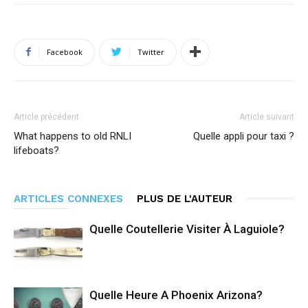
Facebook
Twitter
Article précédent
Article suivant
What happens to old RNLI
Quelle appli pour taxi ?
lifeboats?
ARTICLES CONNEXES
PLUS DE L'AUTEUR
Quelle Coutellerie Visiter À Laguiole?
Quelle Heure A Phoenix Arizona?