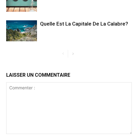
Quelle Est La Capitale De La Calabre?
LAISSER UN COMMENTAIRE