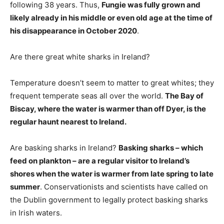
following 38 years. Thus,
Fungie was fully grown and
likely already in his middle or even old age at the time of
his disappearance in October 2020
.
Are there great white sharks in Ireland?
Temperature doesn’t seem to matter to great whites; they
frequent temperate seas all over the world.
The Bay of
Biscay, where the water is warmer than off Dyer, is the
regular haunt nearest to Ireland.
Are basking sharks in Ireland?
Basking sharks – which
feed on plankton – are a regular visitor to Ireland’s
shores when the water is warmer from late spring to late
summer
. Conservationists and scientists have called on
the Dublin government to legally protect basking sharks
in Irish waters.