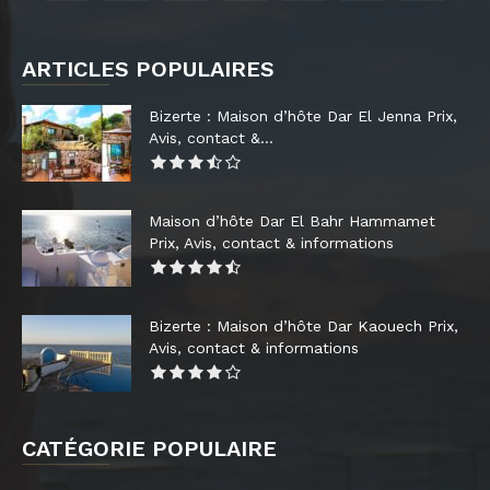
ARTICLES POPULAIRES
Bizerte : Maison d’hôte Dar El Jenna Prix,
Avis, contact &...
Maison d’hôte Dar El Bahr Hammamet
Prix, Avis, contact & informations
Bizerte : Maison d’hôte Dar Kaouech Prix,
Avis, contact & informations
CATÉGORIE POPULAIRE