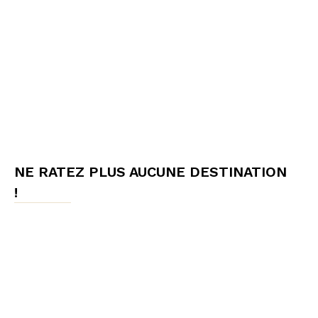
NE RATEZ PLUS AUCUNE DESTINATION
!