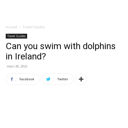
Accueil
Travel Guides
Travel Guides
Can you swim with dolphins
in Ireland?
mars 30, 2022
Facebook
Twitter