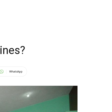
pines?
WhatsApp