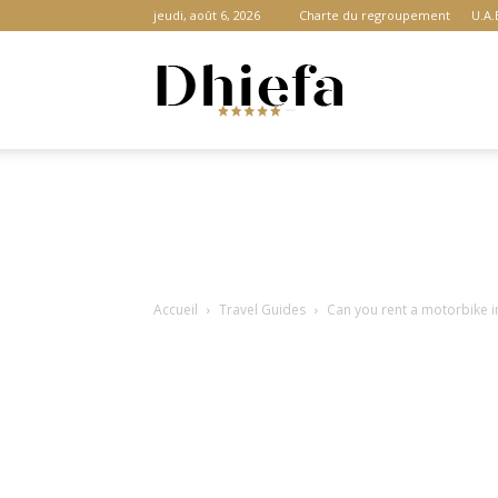
jeudi, août 6, 2026
Charte du regroupement
U.A.
Dhiefa.com
|
Accueil
Travel Guides
Can you rent a motorbike in
Portail
des