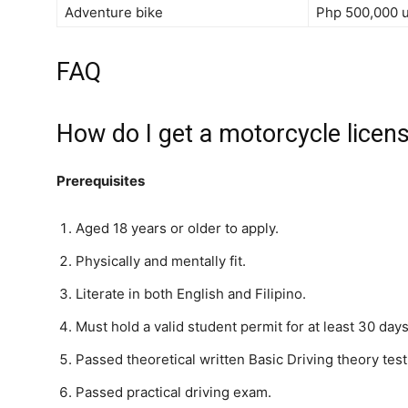
Adventure bike
Php 500,000 
FAQ
How do I get a motorcycle licens
Prerequisites
Aged 18 years or older to apply.
Physically and mentally fit.
Literate in both English and Filipino.
Must hold a valid student permit for at least 30 days
Passed theoretical written Basic Driving theory test
Passed practical driving exam.