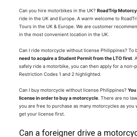
Can you hire motorbikes in the UK?
RoadTrip Motorcy
ride in the UK and Europe. A warm welcome to RoadTr
Tours in the UK & Europe. We are customer recommend
in the most convenient location in the UK.
Can I ride motorcycle without license Philippines? To 
need to acquire a Student Permit from the LTO first
. 
safely ride a motorbike, you can then apply for a non-p
Restriction Codes 1 and 2 highlighted.
Can I buy motorcycle without license Philippines?
You 
license in order to buy a motorcycle
. There are no law
you are free to purchase as many motorcycles as you w
get your license first.
Can a foreigner drive a motorcyc