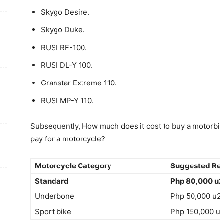
Skygo Desire.
Skygo Duke.
RUSI RF-100.
RUSI DL-Y 100.
Granstar Extreme 110.
RUSI MP-Y 110.
Subsequently, How much does it cost to buy a motorbi
pay for a motorcycle?
Motorcycle Category
Suggested Ret
Standard
Php 80,000 u
Underbone
Php 50,000 u
Sport bike
Php 150,000 