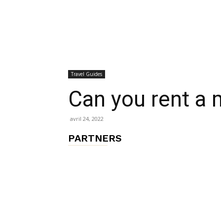
chambres
Travel Guides
et
Can you rent a 
avril 24, 2022
maisons
PARTNERS
d'hôtes,