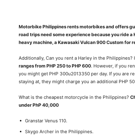
Motorbike Philippines rents motorbikes and offers gui
road trips need some experience because you ride a
heavy machine, a Kawasaki Vulcan 900 Custom for r
Additionally, Can you rent a Harley in the Philippines? 
ranges from PHP 250 to PHP 600
. However, if you ren
you might get PHP 300u2013350 per day. If you are ren
staying at, they might charge you an additional PHP 5
What is the cheapest motorcycle in the Philippines?
Ch
under PhP 40,000
Granstar Venus 110.
Skygo Archer in the Philippines.