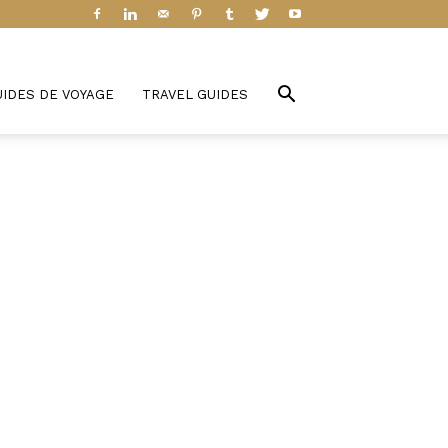
UIDES DE VOYAGE
TRAVEL GUIDES