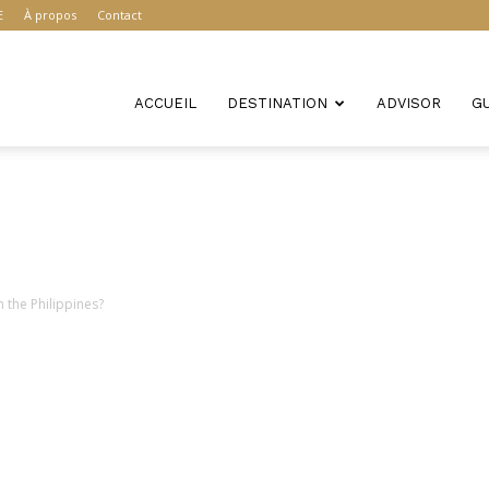
E
À propos
Contact
ACCUEIL
DESTINATION
ADVISOR
G
 the Philippines?