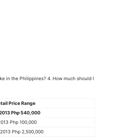
ke in the Philippines? 4. How much should I
ail Price Range
2013 Php 540,000
2013 Php 100,000
u2013 Php 2,500,000