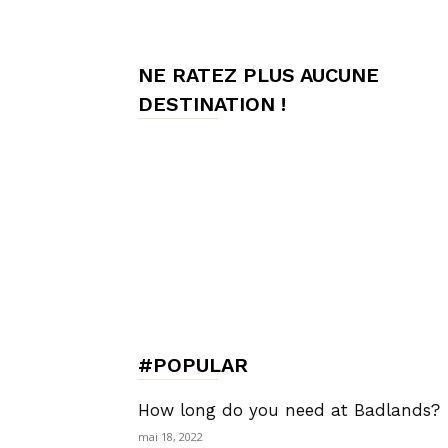
de
NE RATEZ PLUS AUCUNE
DESTINATION !
Charme,
Luxury
Lifestyle
#POPULAR
How long do you need at Badlands?
mai 18, 2022