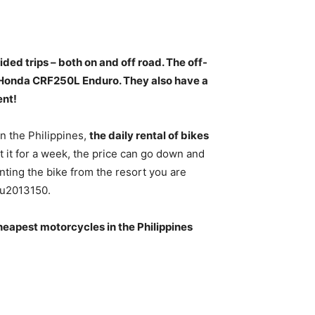
ded trips – both on and off road
. The off-
 Honda CRF250L Enduro. They also have a
ent!
In the Philippines,
the daily rental of bikes
t it for a week, the price can go down and
ting the bike from the resort you are
0u2013150.
eapest motorcycles in the Philippines