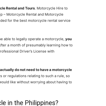
cle Rental and Tours
. Motorcycle Hire to
ip – Motorcycle Rental and Motorcycle
ed for the best motorcycle rental service
be able to legally operate a motorcycle,
you
After a month of presumably learning how to
rofessional Driver’s License with
actually do not need to have a motorcycle
s or regulations relating to such a rule, so
ould like without worrying about having to
le in the Philippines?