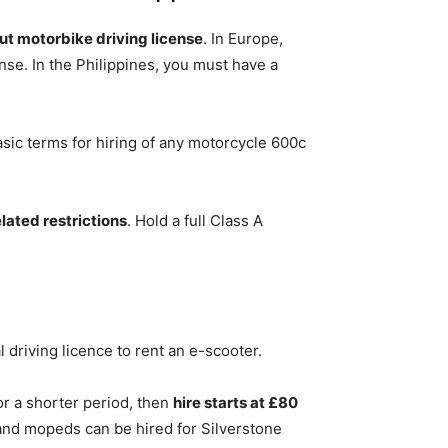
out motorbike driving license
. In Europe,
nse. In the Philippines, you must have a
sic terms for hiring of any motorcycle 600c
ated restrictions
. Hold a full Class A
l driving licence to rent an e-scooter.
or a shorter period, then
hire starts at £80
and mopeds can be hired for Silverstone