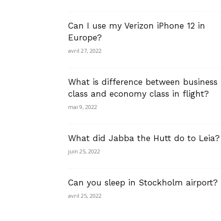
Can I use my Verizon iPhone 12 in
Europe?
avril 27, 2022
What is difference between business
class and economy class in flight?
mai 9, 2022
What did Jabba the Hutt do to Leia?
juin 25, 2022
Can you sleep in Stockholm airport?
avril 25, 2022