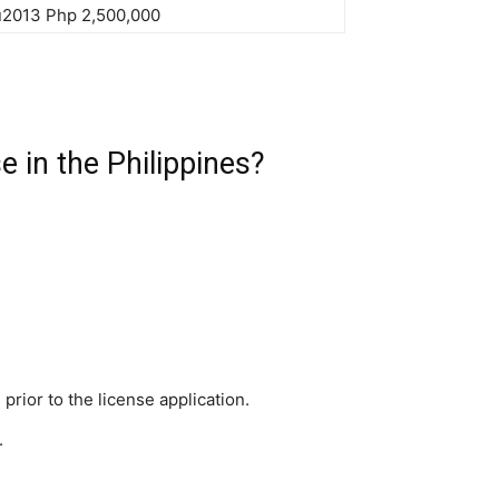
u2013 Php 2,500,000
e in the Philippines?
 prior to the license application.
.