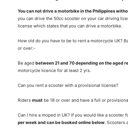
You can not drive a motorbike in the Philippines with
you can drive the 50cc scooter on your car driving lice
license which states that you can drive a motorbike.
How old do you have to be to rent a motorcycle UK? Ba
or over:-
Be aged
between 21 and 70 depending on the aged rel
motorcycle licence for at least 2 yrs.
Can you rent a scooter with a provisional license?
Riders
must
be 18 or over and have a full or provisiona
Can I hire a moped in UK? If you would like a scooter f
per week and can be booked online below
. Scooters 