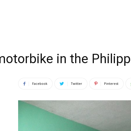
motorbike in the Philip
Facebook
Twitter
Pinterest