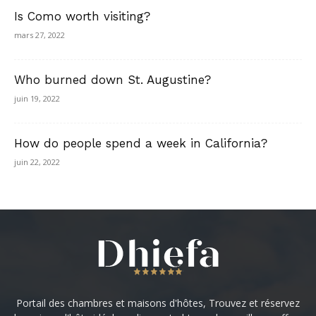
Is Como worth visiting?
mars 27, 2022
Who burned down St. Augustine?
juin 19, 2022
How do people spend a week in California?
juin 22, 2022
Portail des chambres et maisons d'hôtes, Trouvez et réservez