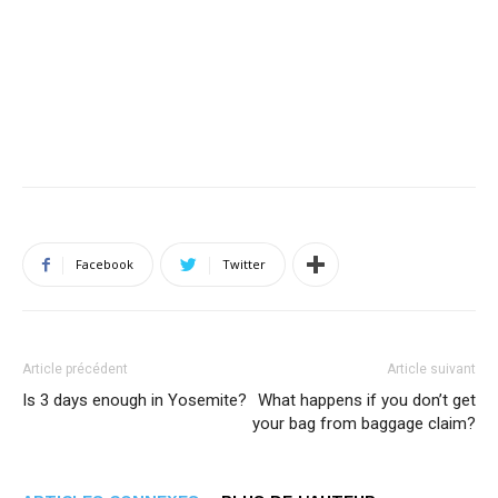
Facebook
Twitter
Article précédent
Article suivant
Is 3 days enough in Yosemite?
What happens if you don’t get
your bag from baggage claim?