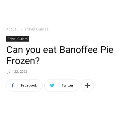
Accueil
Travel Guides
Travel Guides
Can you eat Banoffee Pie
Frozen?
juin 23, 2022
Facebook
Twitter