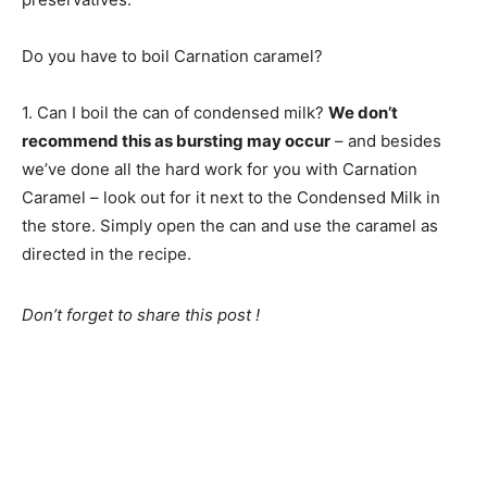
Do you have to boil Carnation caramel?
1. Can I boil the can of condensed milk?
We don’t
recommend this as bursting may occur
– and besides
we’ve done all the hard work for you with Carnation
Caramel – look out for it next to the Condensed Milk in
the store. Simply open the can and use the caramel as
directed in the recipe.
Don’t forget to share this post !