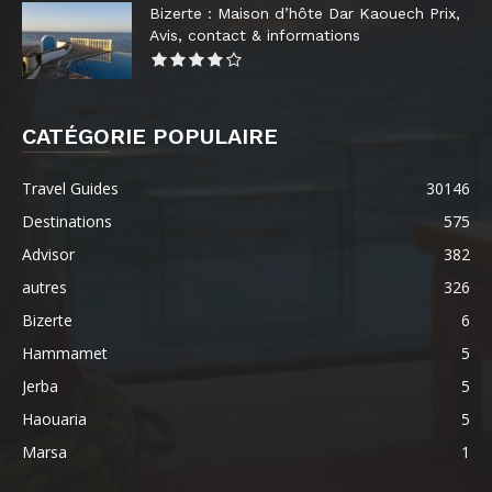
Bizerte : Maison d’hôte Dar Kaouech Prix,
Avis, contact & informations
CATÉGORIE POPULAIRE
Travel Guides
30146
Destinations
575
Advisor
382
autres
326
Bizerte
6
Hammamet
5
Jerba
5
Haouaria
5
Marsa
1