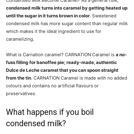
Condensed Milk Become Caramel? As a general rule,
condensed milk turns into caramel by getting heated up
until the sugar in it turns brown in color
. Sweetened
condensed milk has more sugar content than regular milk
which makes it the ideal ingredient to use for
caramelizing.
What is Carnation caramel? CARNATION Caramel is
a no-
fuss filling for banoffee pie; ready-made, authentic
Dulce de Leche caramel that you can spoon straight
from the tin
. CARNATION Caramel is made with no added
colours and contains no artificial flavours or
preservatives.
What happens if you boil
condensed milk?