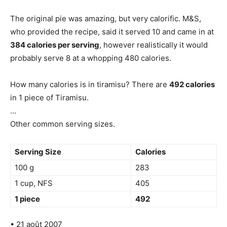
The original pie was amazing, but very calorific. M&S,
who provided the recipe, said it served 10 and came in at
384 calories per serving
, however realistically it would
probably serve 8 at a whopping 480 calories.
How many calories is in tiramisu? There are
492 calories
in 1 piece of Tiramisu.
…
Other common serving sizes.
Serving Size
Calories
100 g
283
1 cup, NFS
405
1 piece
492
• 21 août 2007