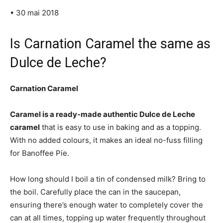
• 30 mai 2018
Is Carnation Caramel the same as
Dulce de Leche?
Carnation Caramel
Caramel is a ready-made authentic Dulce de Leche
caramel
that is easy to use in baking and as a topping.
With no added colours, it makes an ideal no-fuss filling
for Banoffee Pie.
How long should I boil a tin of condensed milk? Bring to
the boil. Carefully place the can in the saucepan,
ensuring there’s enough water to completely cover the
can at all times, topping up water frequently throughout