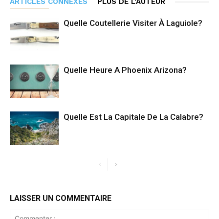
ARTICLES CONNEXES
PLUS DE L'AUTEUR
Quelle Coutellerie Visiter À Laguiole?
Quelle Heure A Phoenix Arizona?
Quelle Est La Capitale De La Calabre?
LAISSER UN COMMENTAIRE