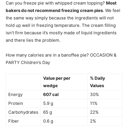
Can you freeze pie with whipped cream topping?
Most
bakers do not recommend freezing cream pies
. We feel
the same way simply because the ingredients will not
hold up well in freezing temperature. The cream filling
isn’t firm because it’s mostly made of liquid ingredients
and there lies the problem.
How many calories are in a banoffee pie? OCCASION &
PARTY Children’s Day
Value per per
% Daily
wedge
Values
Energy
607 cal
30%
Protein
5.9 g
11%
Carbohydrates
65 g
22%
Fiber
0.6 g
2%