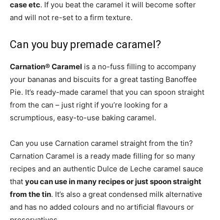
case etc
. If you beat the caramel it will become softer
and will not re-set to a firm texture.
Can you buy premade caramel?
Carnation® Caramel
is a no-fuss filling to accompany
your bananas and biscuits for a great tasting Banoffee
Pie. It’s ready-made caramel that you can spoon straight
from the can – just right if you’re looking for a
scrumptious, easy-to-use baking caramel.
Can you use Carnation caramel straight from the tin?
Carnation Caramel is a ready made filling for so many
recipes and an authentic Dulce de Leche caramel sauce
that
you can use in many recipes or just spoon straight
from the tin
. It’s also a great condensed milk alternative
and has no added colours and no artificial flavours or
preservatives.