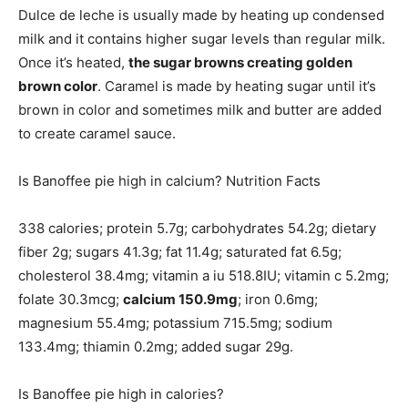
Dulce de leche is usually made by heating up condensed
milk and it contains higher sugar levels than regular milk.
Once it’s heated,
the sugar browns creating golden
brown color
. Caramel is made by heating sugar until it’s
brown in color and sometimes milk and butter are added
to create caramel sauce.
Is Banoffee pie high in calcium? Nutrition Facts
338 calories; protein 5.7g; carbohydrates 54.2g; dietary
fiber 2g; sugars 41.3g; fat 11.4g; saturated fat 6.5g;
cholesterol 38.4mg; vitamin a iu 518.8IU; vitamin c 5.2mg;
folate 30.3mcg;
calcium 150.9mg
; iron 0.6mg;
magnesium 55.4mg; potassium 715.5mg; sodium
133.4mg; thiamin 0.2mg; added sugar 29g.
Is Banoffee pie high in calories?