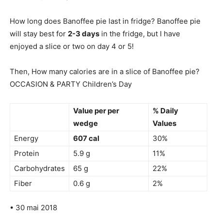
How long does Banoffee pie last in fridge? Banoffee pie
will stay best for
2-3 days
in the fridge, but I have
enjoyed a slice or two on day 4 or 5!
Then, How many calories are in a slice of Banoffee pie?
OCCASION & PARTY Children’s Day
Value per per
% Daily
wedge
Values
Energy
607 cal
30%
Protein
5.9 g
11%
Carbohydrates
65 g
22%
Fiber
0.6 g
2%
• 30 mai 2018