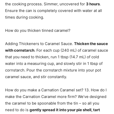
the cooking process. Simmer, uncovered for
3 hours
.
Ensure the can is completely covered with water at all
times during cooking.
How do you thicken tinned caramel?
Adding Thickeners to Caramel Sauce.
Thicken the sauce
with cornstarch
. For each cup (240 mL) of caramel sauce
that you need to thicken, run 1 tbsp (14.7 mL) of cold
water into a measuring cup, and slowly stir in 1 tbsp of
cornstarch. Pour the cornstarch mixture into your pot
caramel sauce, and stir constantly.
How do you make a Carnation Caramel set? 13. How do I
make the Carnation Caramel more firm? We’ve designed
the caramel to be spoonable from the tin – so all you
need to do is
gently spread it into your pie shell, tart