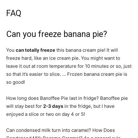
FAQ
Can you freeze banana pie?
You
can totally freeze
this banana cream pie! It will
freeze hard, like an ice cream pie. You might want to
leave it out at room temperature for 10 minutes or so, just
so that it’s easier to slice. … Frozen banana cream pie is
so good!
How long does Banoffee Pie last in fridge? Banoffee pie
will stay best for
2-3 days
in the fridge, but I have
enjoyed a slice or two on day 4 or 5!
Can condensed milk turn into caramel? How Does