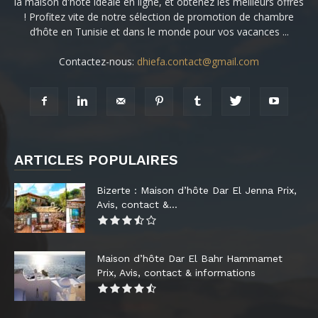
la maison d'hôte idéale en ligne, et obtenez les meilleurs offres
! Profitez vite de notre sélection de promotion de chambre
d’hôte en Tunisie et dans le monde pour vos vacances ...
Contactez-nous:
dhiefa.contact@gmail.com
ARTICLES POPULAIRES
Bizerte : Maison d’hôte Dar El Jenna Prix,
Avis, contact &...
Maison d’hôte Dar El Bahr Hammamet
Prix, Avis, contact & informations