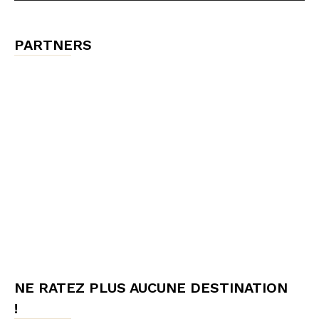
PARTNERS
NE RATEZ PLUS AUCUNE DESTINATION
!