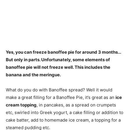
Yes,
you can freeze banoffee pie for around 3 months
…
But only in parts. Unfortunately, some elements of
banoffee pie will not freeze well. This includes the
banana and the meringue.
What do you do with Banoffee spread? Well it would
make a great filling for a Banoffee Pie, it’s great as an
ice
cream topping
, in pancakes, as a spread on crumpets
etc, swirled into Greek yogurt, a cake filling or addition to
cake batter, add to homemade ice cream, a topping for a
steamed pudding etc.