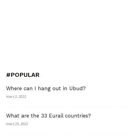
#POPULAR
Where can I hang out in Ubud?
mars 2, 2022
What are the 33 Eurail countries?
mars 23, 2022