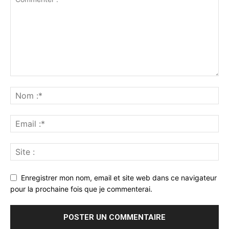
Enregistrer mon nom, email et site web dans ce navigateur
pour la prochaine fois que je commenterai.