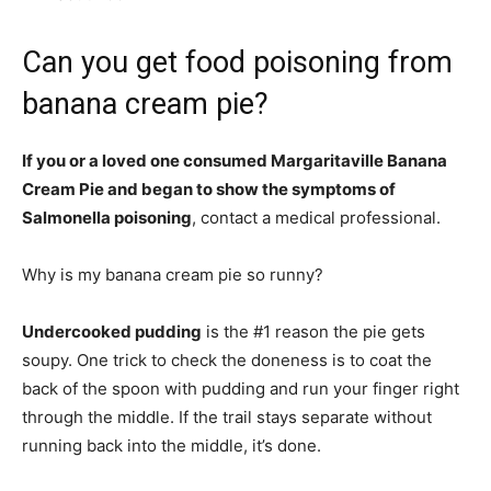
Can you get food poisoning from
banana cream pie?
If you or a loved one consumed Margaritaville Banana
Cream Pie and began to show the symptoms of
Salmonella poisoning
, contact a medical professional.
Why is my banana cream pie so runny?
Undercooked pudding
is the #1 reason the pie gets
soupy. One trick to check the doneness is to coat the
back of the spoon with pudding and run your finger right
through the middle. If the trail stays separate without
running back into the middle, it’s done.