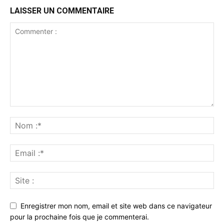
LAISSER UN COMMENTAIRE
Enregistrer mon nom, email et site web dans ce navigateur
pour la prochaine fois que je commenterai.