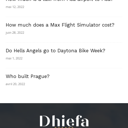
mai 12, 2022
How much does a Max Flight Simulator cost?
juin 28, 2022
Do Hells Angels go to Daytona Bike Week?
mai 1, 2022
Who built Prague?
avril 20, 2022