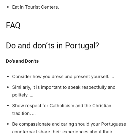
Eat in Tourist Centers.
FAQ
Do and don’ts in Portugal?
Do’s and Don’ts
Consider how you dress and present yourself. …
Similarly, it is important to speak respectfully and
politely. …
Show respect for Catholicism and the Christian
tradition. …
Be compassionate and caring should your Portuguese
counterpart share their experiences about their