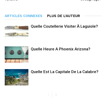
ARTICLES CONNEXES
PLUS DE L'AUTEUR
Quelle Coutellerie Visiter À Laguiole?
Quelle Heure A Phoenix Arizona?
Quelle Est La Capitale De La Calabre?