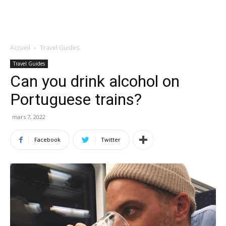
Accueil
Travel Guides
Travel Guides
Can you drink alcohol on
Portuguese trains?
mars 7, 2022
Facebook
Twitter