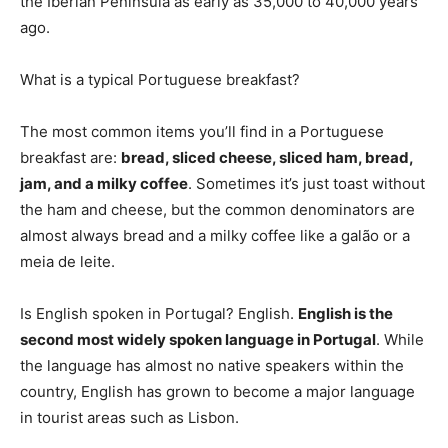
the Iberian Peninsula as early as 35,000 to 40,000 years
ago.
What is a typical Portuguese breakfast?
The most common items you’ll find in a Portuguese
breakfast are:
bread, sliced cheese, sliced ham, bread,
jam, and a milky coffee
. Sometimes it’s just toast without
the ham and cheese, but the common denominators are
almost always bread and a milky coffee like a galão or a
meia de leite.
Is English spoken in Portugal? English.
English is the
second most widely spoken language in Portugal
. While
the language has almost no native speakers within the
country, English has grown to become a major language
in tourist areas such as Lisbon.