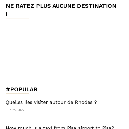
NE RATEZ PLUS AUCUNE DESTINATION
!
#POPULAR
Quelles Iles visiter autour de Rhodes ?
juin 25, 2022
How much is a taxi from Pisa airport to Pisa?