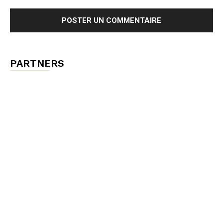
PARTNERS