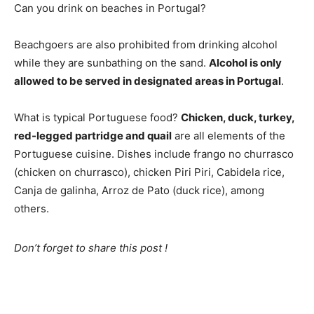
Can you drink on beaches in Portugal?
Beachgoers are also prohibited from drinking alcohol
while they are sunbathing on the sand.
Alcohol is only
allowed to be served in designated areas in Portugal
.
What is typical Portuguese food?
Chicken, duck, turkey,
red-legged partridge and quail
are all elements of the
Portuguese cuisine. Dishes include frango no churrasco
(chicken on churrasco), chicken Piri Piri, Cabidela rice,
Canja de galinha, Arroz de Pato (duck rice), among
others.
Don’t forget to share this post !