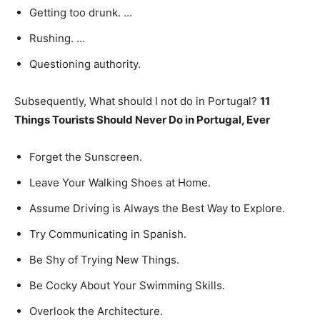
Getting too drunk. …
Rushing. …
Questioning authority.
Subsequently, What should I not do in Portugal?
11
Things Tourists Should Never Do in Portugal, Ever
Forget the Sunscreen.
Leave Your Walking Shoes at Home.
Assume Driving is Always the Best Way to Explore.
Try Communicating in Spanish.
Be Shy of Trying New Things.
Be Cocky About Your Swimming Skills.
Overlook the Architecture.