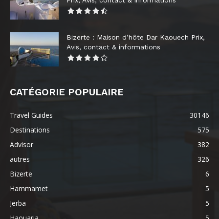
Prix, Avis, contact & informations
Bizerte : Maison d’hôte Dar Kaouech Prix,
Avis, contact & informations
CATÉGORIE POPULAIRE
Travel Guides
30146
Destinations
575
Advisor
382
autres
326
Bizerte
6
Hammamet
5
Jerba
5
Haouaria
5