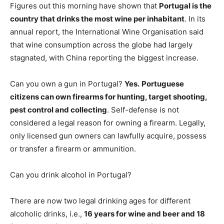
Figures out this morning have shown that
Portugal is the
country that drinks the most wine per inhabitant
. In its
annual report, the International Wine Organisation said
that wine consumption across the globe had largely
stagnated, with China reporting the biggest increase.
Can you own a gun in Portugal?
Yes.
Portuguese
citizens can own firearms for hunting, target shooting,
pest control and collecting
. Self-defense is not
considered a legal reason for owning a firearm. Legally,
only licensed gun owners can lawfully acquire, possess
or transfer a firearm or ammunition.
Can you drink alcohol in Portugal?
There are now two legal drinking ages for different
alcoholic drinks, i.e.,
16 years for wine and beer and 18