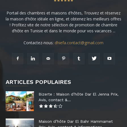
Portail des chambres et maisons d'hôtes, Trouvez et réservez
la maison d'hôte idéale en ligne, et obtenez les meilleurs offres
! Profitez vite de notre sélection de promotion de chambre
d’hôte en Tunisie et dans le monde pour vos vacances ...
Contactez-nous:
dhiefa.contact@gmail.com
ARTICLES POPULAIRES
Bizerte : Maison d’hôte Dar El Jenna Prix,
Avis, contact &...
Maison d’hôte Dar El Bahr Hammamet