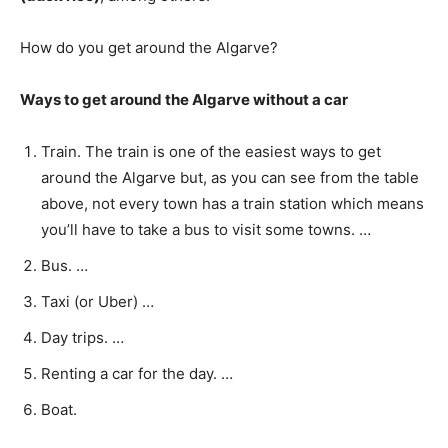
How do you get around the Algarve?
Ways to get around the Algarve without a car
Train. The train is one of the easiest ways to get
around the Algarve but, as you can see from the table
above, not every town has a train station which means
you’ll have to take a bus to visit some towns. …
Bus. …
Taxi (or Uber) …
Day trips. …
Renting a car for the day. …
Boat.