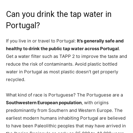
Can you drink the tap water in
Portugal?
If you live in or travel to Portugal:
It’s generally safe and
healthy to drink the public tap water across Portugal
.
Get a water filter such as TAPP 2 to improve the taste and
reduce the risk of contaminants. Avoid plastic bottled
water in Portugal as most plastic doesn’t get properly
recycled.
What kind of race is Portuguese? The Portuguese are a
Southwestern European population
, with origins
predominantly from Southern and Western Europe. The
earliest modern humans inhabiting Portugal are believed
to have been Paleolithic peoples that may have arrived in