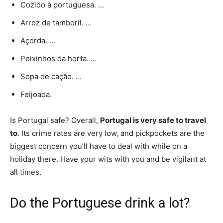
Cozido à portuguesa. …
Arroz de tamboril. …
Açorda. …
Peixinhos da horta. …
Sopa de cação. …
Feijoada.
Is Portugal safe? Overall,
Portugal is very safe to travel
to
. Its crime rates are very low, and pickpockets are the
biggest concern you’ll have to deal with while on a
holiday there. Have your wits with you and be vigilant at
all times.
Do the Portuguese drink a lot?