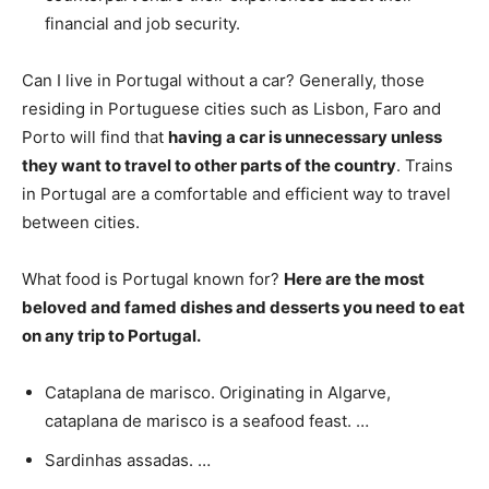
financial and job security.
Can I live in Portugal without a car? Generally, those
residing in Portuguese cities such as Lisbon, Faro and
Porto will find that
having a car is unnecessary unless
they want to travel to other parts of the country
. Trains
in Portugal are a comfortable and efficient way to travel
between cities.
What food is Portugal known for?
Here are the most
beloved and famed dishes and desserts you need to eat
on any trip to Portugal.
Cataplana de marisco. Originating in Algarve,
cataplana de marisco is a seafood feast. …
Sardinhas assadas. …