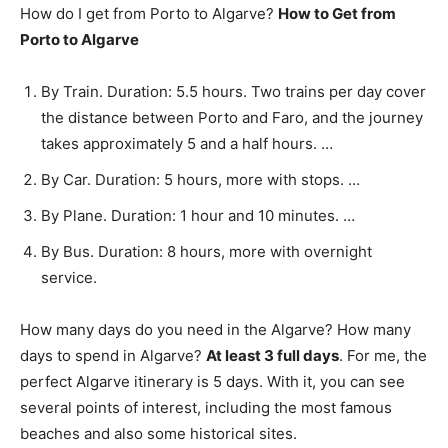
How do I get from Porto to Algarve?
How to Get from
Porto to Algarve
By Train. Duration: 5.5 hours. Two trains per day cover
the distance between Porto and Faro, and the journey
takes approximately 5 and a half hours. …
By Car. Duration: 5 hours, more with stops. …
By Plane. Duration: 1 hour and 10 minutes. …
By Bus. Duration: 8 hours, more with overnight
service.
How many days do you need in the Algarve? How many
days to spend in Algarve?
At least 3 full days
. For me, the
perfect Algarve itinerary is 5 days. With it, you can see
several points of interest, including the most famous
beaches and also some historical sites.