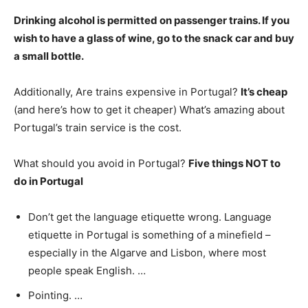
Drinking alcohol is permitted on passenger trains
. If you
wish to have a glass of wine, go to the snack car and buy
a small bottle.
Additionally, Are trains expensive in Portugal?
It’s cheap
(and here’s how to get it cheaper) What’s amazing about
Portugal’s train service is the cost.
What should you avoid in Portugal?
Five things NOT to
do in Portugal
Don’t get the language etiquette wrong. Language
etiquette in Portugal is something of a minefield –
especially in the Algarve and Lisbon, where most
people speak English. …
Pointing. …