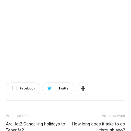
Facebook
Twitter
Article précédent
Article suivant
Are Jet2 Cancelling holidays to
How long does it take to go
Tenerife?
through ago?