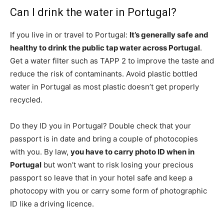
Can I drink the water in Portugal?
If you live in or travel to Portugal:
It’s generally safe and
healthy to drink the public tap water across Portugal
.
Get a water filter such as TAPP 2 to improve the taste and
reduce the risk of contaminants. Avoid plastic bottled
water in Portugal as most plastic doesn’t get properly
recycled.
Do they ID you in Portugal? Double check that your
passport is in date and bring a couple of photocopies
with you. By law,
you have to carry photo ID when in
Portugal
but won’t want to risk losing your precious
passport so leave that in your hotel safe and keep a
photocopy with you or carry some form of photographic
ID like a driving licence.