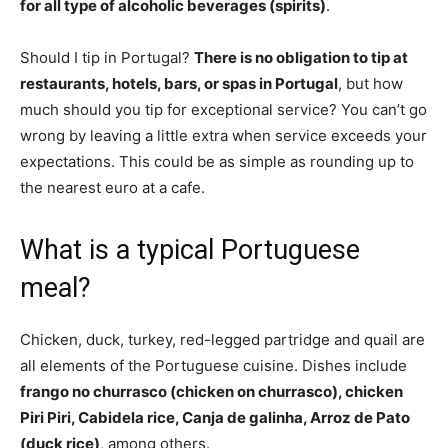
for all type of alcoholic beverages (spirits)
.
Should I tip in Portugal?
There is no obligation to tip at
restaurants, hotels, bars, or spas in Portugal
, but how
much should you tip for exceptional service? You can’t go
wrong by leaving a little extra when service exceeds your
expectations. This could be as simple as rounding up to
the nearest euro at a cafe.
What is a typical Portuguese
meal?
Chicken, duck, turkey, red-legged partridge and quail are
all elements of the Portuguese cuisine. Dishes include
frango no churrasco (chicken on churrasco), chicken
Piri Piri, Cabidela rice, Canja de galinha, Arroz de Pato
(duck rice)
, among others.