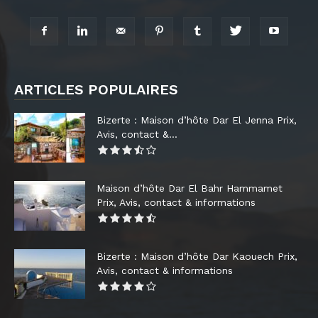
ARTICLES POPULAIRES
Bizerte : Maison d’hôte Dar El Jenna Prix,
Avis, contact &...
Maison d’hôte Dar El Bahr Hammamet
Prix, Avis, contact & informations
Bizerte : Maison d’hôte Dar Kaouech Prix,
Avis, contact & informations