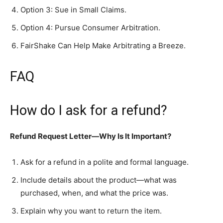
Option 3: Sue in Small Claims.
Option 4: Pursue Consumer Arbitration.
FairShake Can Help Make Arbitrating a Breeze.
FAQ
How do I ask for a refund?
Refund Request Letter—Why Is It Important?
Ask for a refund in a polite and formal language.
Include details about the product—what was
purchased, when, and what the price was.
Explain why you want to return the item.