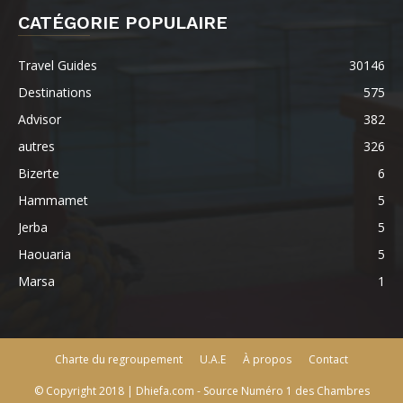
CATÉGORIE POPULAIRE
Travel Guides
30146
Destinations
575
Advisor
382
autres
326
Bizerte
6
Hammamet
5
Jerba
5
Haouaria
5
Marsa
1
Charte du regroupement
U.A.E
À propos
Contact
© Copyright 2018 | Dhiefa.com - Source Numéro 1 des Chambres