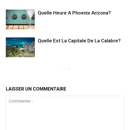
Quelle Heure A Phoenix Arizona?
Quelle Est La Capitale De La Calabre?
LAISSER UN COMMENTAIRE