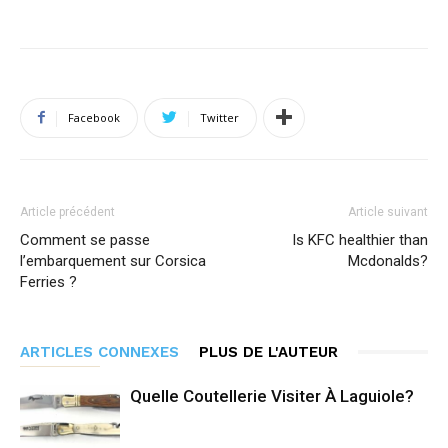
Facebook
Twitter
Article précédent
Article suivant
Comment se passe
Is KFC healthier than
l’embarquement sur Corsica
Mcdonalds?
Ferries ?
ARTICLES CONNEXES
PLUS DE L'AUTEUR
Quelle Coutellerie Visiter À Laguiole?