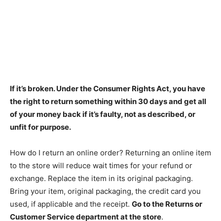
If it’s broken. Under the Consumer Rights Act,
you have
the right to return something within 30 days and get all
of your money back if it’s faulty, not as described, or
unfit for purpose
.
How do I return an online order? Returning an online item
to the store will reduce wait times for your refund or
exchange. Replace the item in its original packaging.
Bring your item, original packaging, the credit card you
used, if applicable and the receipt.
Go to the Returns or
Customer Service department at the store
.