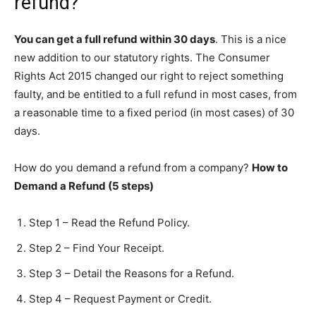
refund?
You can get a full refund within 30 days
. This is a nice
new addition to our statutory rights. The Consumer
Rights Act 2015 changed our right to reject something
faulty, and be entitled to a full refund in most cases, from
a reasonable time to a fixed period (in most cases) of 30
days.
How do you demand a refund from a company?
How to
Demand a Refund (5 steps)
Step 1 – Read the Refund Policy.
Step 2 – Find Your Receipt.
Step 3 – Detail the Reasons for a Refund.
Step 4 – Request Payment or Credit.