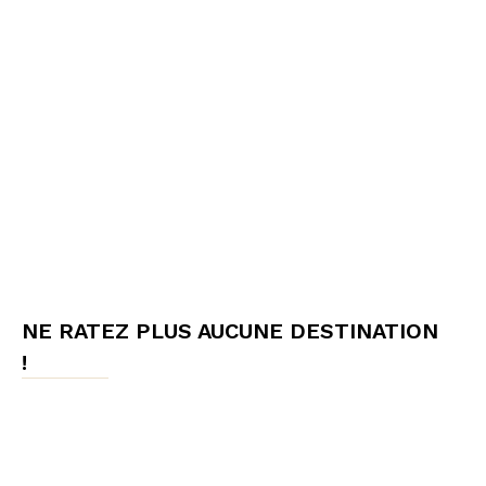
NE RATEZ PLUS AUCUNE DESTINATION
!