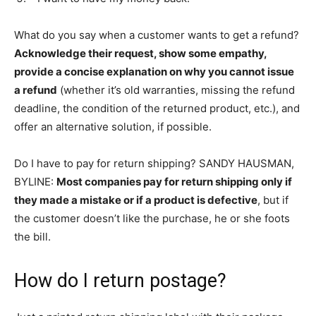
What do you say when a customer wants to get a refund?
Acknowledge their request, show some empathy,
provide a concise explanation on why you cannot issue
a refund
(whether it’s old warranties, missing the refund
deadline, the condition of the returned product, etc.), and
offer an alternative solution, if possible.
Do I have to pay for return shipping? SANDY HAUSMAN,
BYLINE:
Most companies pay for return shipping only if
they made a mistake or if a product is defective
, but if
the customer doesn’t like the purchase, he or she foots
the bill.
How do I return postage?