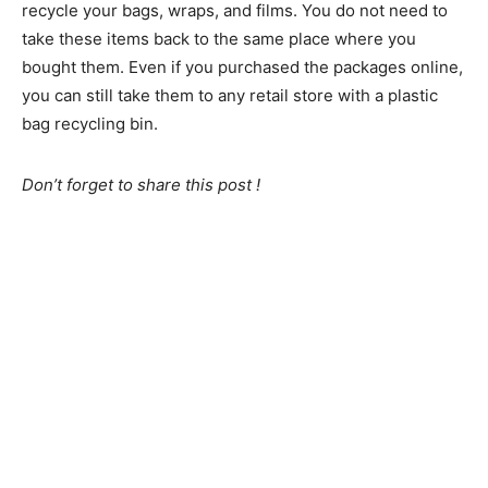
recycle your bags, wraps, and films. You do not need to
take these items back to the same place where you
bought them. Even if you purchased the packages online,
you can still take them to any retail store with a plastic
bag recycling bin.
Don’t forget to share this post !