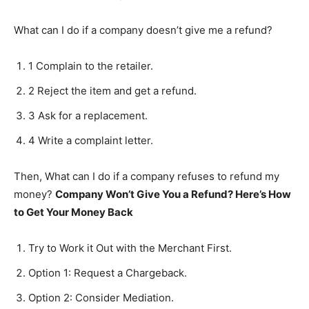
What can I do if a company doesn’t give me a refund?
1 Complain to the retailer.
2 Reject the item and get a refund.
3 Ask for a replacement.
4 Write a complaint letter.
Then, What can I do if a company refuses to refund my
money?
Company Won’t Give You a Refund?
Here’s How
to Get Your Money Back
Try to Work it Out with the Merchant First.
Option 1: Request a Chargeback.
Option 2: Consider Mediation.