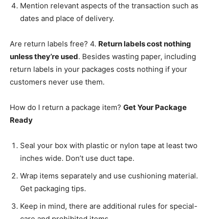
Mention relevant aspects of the transaction such as
dates and place of delivery.
Are return labels free? 4.
Return labels cost nothing
unless they’re used
. Besides wasting paper, including
return labels in your packages costs nothing if your
customers never use them.
How do I return a package item?
Get Your Package
Ready
Seal your box with plastic or nylon tape at least two
inches wide. Don’t use duct tape.
Wrap items separately and use cushioning material.
Get packaging tips.
Keep in mind, there are additional rules for special-
care and prohibited items.