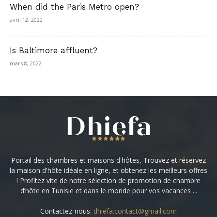
When did the Paris Metro open?
avril 12, 2022
Is Baltimore affluent?
mars 8, 2022
Portail des chambres et maisons d'hôtes, Trouvez et réservez
la maison d'hôte idéale en ligne, et obtenez les meilleurs offres
! Profitez vite de notre sélection de promotion de chambre
d’hôte en Tunisie et dans le monde pour vos vacances ...
Contactez-nous:
dhiefa.contact@gmail.com