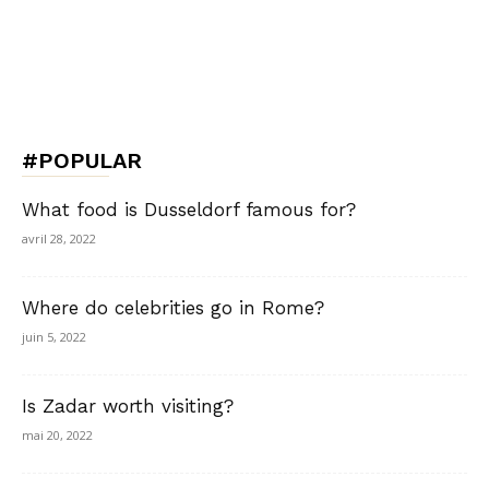
#POPULAR
What food is Dusseldorf famous for?
avril 28, 2022
Where do celebrities go in Rome?
juin 5, 2022
Is Zadar worth visiting?
mai 20, 2022