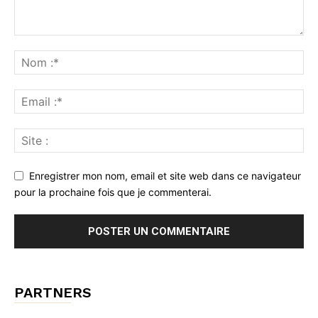
Enregistrer mon nom, email et site web dans ce navigateur
pour la prochaine fois que je commenterai.
PARTNERS