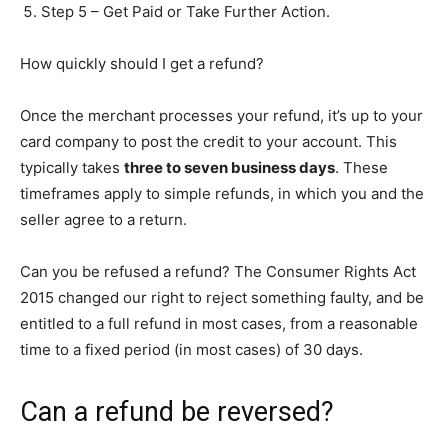
Step 5 – Get Paid or Take Further Action.
How quickly should I get a refund?
Once the merchant processes your refund, it’s up to your
card company to post the credit to your account. This
typically takes
three to seven business days
. These
timeframes apply to simple refunds, in which you and the
seller agree to a return.
Can you be refused a refund? The Consumer Rights Act
2015 changed our right to reject something faulty, and be
entitled to a full refund in most cases, from a reasonable
time to a fixed period (in most cases) of 30 days.
Can a refund be reversed?