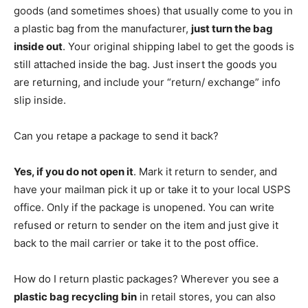
goods (and sometimes shoes) that usually come to you in
a plastic bag from the manufacturer,
just turn the bag
inside out
. Your original shipping label to get the goods is
still attached inside the bag. Just insert the goods you
are returning, and include your “return/ exchange” info
slip inside.
Can you retape a package to send it back?
Yes, if you do not open it
. Mark it return to sender, and
have your mailman pick it up or take it to your local USPS
office. Only if the package is unopened. You can write
refused or return to sender on the item and just give it
back to the mail carrier or take it to the post office.
How do I return plastic packages? Wherever you see a
plastic bag recycling bin
in retail stores, you can also