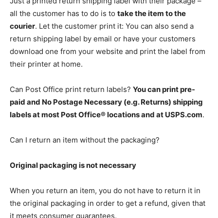
Just a printed return shipping label with their package –
all the customer has to do is to
take the item to the
courier
. Let the customer print it: You can also send a
return shipping label by email or have your customers
download one from your website and print the label from
their printer at home.
Can Post Office print return labels?
You can print pre-
paid and No Postage Necessary (e.g. Returns) shipping
labels at most Post Office® locations and at USPS.com
.
Can I return an item without the packaging?
Original packaging is not necessary
When you return an item, you do not have to return it in
the original packaging in order to get a refund, given that
it meets consumer guarantees.