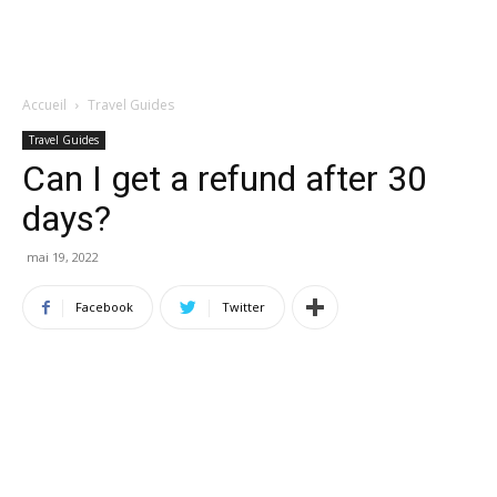
Accueil
Travel Guides
Travel Guides
Can I get a refund after 30
days?
mai 19, 2022
Facebook
Twitter