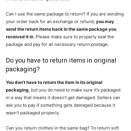
Can I use the same package to return? If you are sending
your order back for an exchange or refund,
you may
send the return items back in the same package you
received it in
. Please make sure to properly seal the
package and pay for all necessary return postage.
Do you have to return items in original
packaging?
You don’t have to return the item in its original
packaging
, but you do need to make sure it’s packaged
in a way that means it doesn’t get damaged. Sellers can
ask you to pay if something gets damaged because it
wasn’t packaged properly.
Can you return clothes in the same bag? To return soft