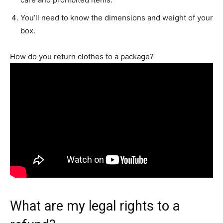
You’ll need to know the dimensions and weight of your
box.
How do you return clothes to a package?
What are my legal rights to a