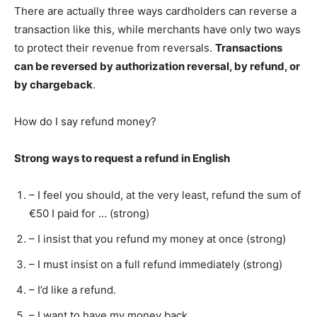
There are actually three ways cardholders can reverse a
transaction like this, while merchants have only two ways
to protect their revenue from reversals.
Transactions
can be reversed by authorization reversal, by refund, or
by chargeback
.
How do I say refund money?
Strong ways to request a refund in English
– I feel you should, at the very least, refund the sum of
€50 I paid for … (strong)
– I insist that you refund my money at once (strong)
– I must insist on a full refund immediately (strong)
– I’d like a refund.
– I want to have my money back.