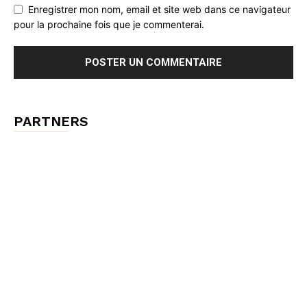
Enregistrer mon nom, email et site web dans ce navigateur
pour la prochaine fois que je commenterai.
PARTNERS