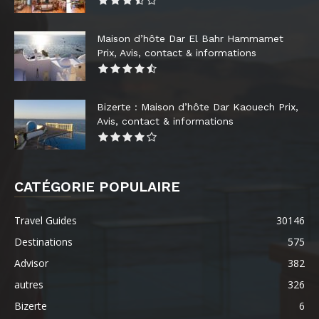
Maison d’hôte Dar El Bahr Hammamet
Prix, Avis, contact & informations
Bizerte : Maison d’hôte Dar Kaouech Prix,
Avis, contact & informations
CATÉGORIE POPULAIRE
Travel Guides
30146
Destinations
575
Advisor
382
autres
326
Bizerte
6