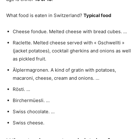
What food is eaten in Switzerland?
Typical food
Cheese fondue. Melted cheese with bread cubes. …
Raclette. Melted cheese served with « Gschwellti »
(jacket potatoes), cocktail gherkins and onions as well
as pickled fruit.
Älplermagronen. A kind of gratin with potatoes,
macaroni, cheese, cream and onions. …
Rösti. …
Birchermüesli. …
Swiss chocolate. …
Swiss cheese.