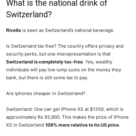
What is the national drink of
Switzerland?
Rivella
is seen as Switzerland’s national beverage.
Is Switzerland tax free? The country offers privacy and
security perks, but one misrepresentation is that
Switzerland is completely tax-free
. Yes, wealthy
individuals will pay low lump sums on the money they
bank, but there is still some tax to pay.
Are iphones cheaper in Switzerland?
Switzerland: One can get iPhone XS at $1359, which is
approximately Rs 93,800. This makes the price of iPhone
XS in Switzerland
109% more relative to its US price
.