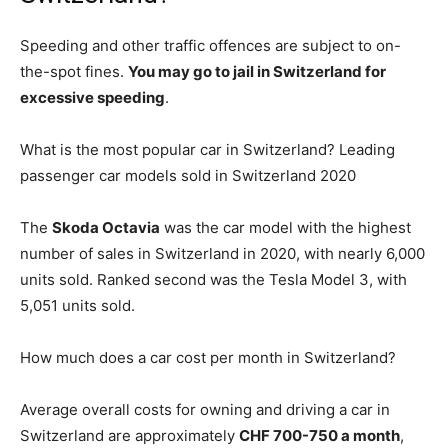
Speeding and other traffic offences are subject to on-
the-spot fines.
You may go to jail in Switzerland for
excessive speeding
.
What is the most popular car in Switzerland? Leading
passenger car models sold in Switzerland 2020
The
Skoda Octavia
was the car model with the highest
number of sales in Switzerland in 2020, with nearly 6,000
units sold. Ranked second was the Tesla Model 3, with
5,051 units sold.
How much does a car cost per month in Switzerland?
Average overall costs for owning and driving a car in
Switzerland are approximately
CHF 700-750 a month
,