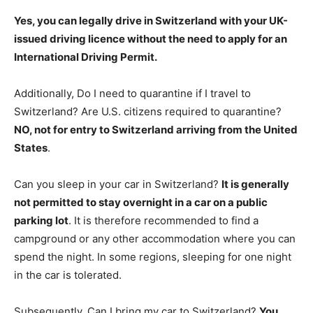
Yes, you can legally drive in Switzerland with your UK-
issued driving licence without the need to apply for an
International Driving Permit
.
Additionally, Do I need to quarantine if I travel to
Switzerland? Are U.S. citizens required to quarantine?
NO, not for entry to Switzerland arriving from the United
States
.
Can you sleep in your car in Switzerland?
It is generally
not permitted to stay overnight in a car on a public
parking lot
. It is therefore recommended to find a
campground or any other accommodation where you can
spend the night. In some regions, sleeping for one night
in the car is tolerated.
Subsequently, Can I bring my car to Switzerland?
You