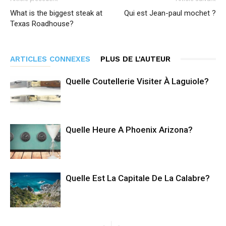
What is the biggest steak at
Qui est Jean-paul mochet ?
Texas Roadhouse?
ARTICLES CONNEXES
PLUS DE L'AUTEUR
Quelle Coutellerie Visiter À Laguiole?
Quelle Heure A Phoenix Arizona?
Quelle Est La Capitale De La Calabre?