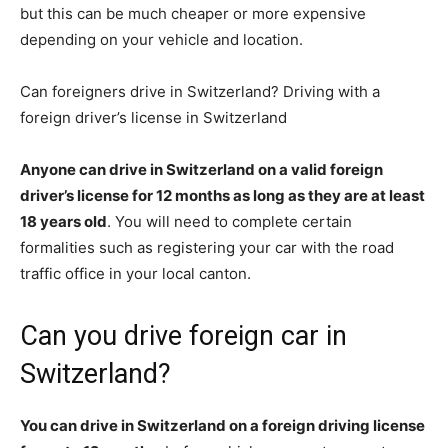
but this can be much cheaper or more expensive
depending on your vehicle and location.
Can foreigners drive in Switzerland? Driving with a
foreign driver’s license in Switzerland
Anyone can drive in Switzerland on a valid foreign
driver’s license for 12 months as long as they are at least
18 years old
. You will need to complete certain
formalities such as registering your car with the road
traffic office in your local canton.
Can you drive foreign car in
Switzerland?
You can drive in Switzerland on a foreign driving license