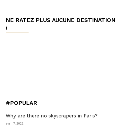
NE RATEZ PLUS AUCUNE DESTINATION
!
#POPULAR
Why are there no skyscrapers in Paris?
avril 7, 2022