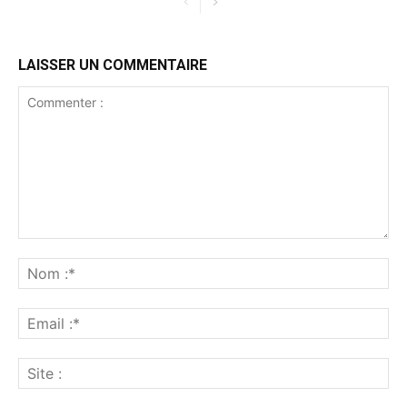
LAISSER UN COMMENTAIRE