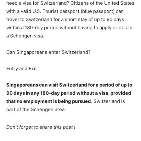
need a visa for Switzerland? Citizens of the United States
with a valid U.S. Tourist passport (blue passport) can
travel to Switzerland for a short stay of up to 90 days
within a 180-day period without having to apply or obtain
a Schengen visa.
Can Singaporeans enter Switzerland?
Entry and Exit
Singaporeans can visit Switzerland for a period of up to
90 days in any 180-day period without a visa, provided
that no employment is being pursued
. Switzerland is
part of the Schengen area.
Don’t forget to share this post !