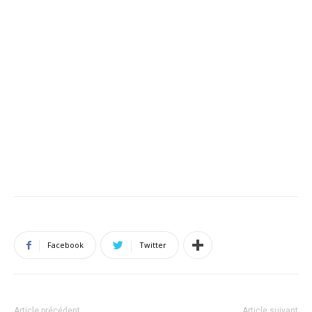
Facebook
Twitter
Article précédent
Article suivant