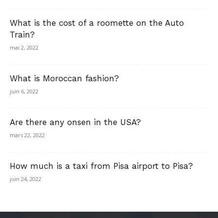
What is the cost of a roomette on the Auto
Train?
mai 2, 2022
What is Moroccan fashion?
juin 6, 2022
Are there any onsen in the USA?
mars 22, 2022
How much is a taxi from Pisa airport to Pisa?
juin 24, 2022