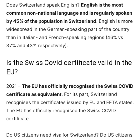
Does Switzerland speak English?
English is the most
common non-national language and is regularly spoken
by 45% of the population in Switzerland
. English is more
widespread in the German-speaking part of the country
than in Italian- and French-speaking regions (46% vs
37% and 43% respectively).
Is the Swiss Covid certificate valid in the
EU?
2021 –
The EU has officially recognised the Swiss COVID
certificate as equivalent
. For its part, Switzerland
recognises the certificates issued by EU and EFTA states.
The EU has officially recognised the Swiss COVID
certificate.
Do US citizens need visa for Switzerland? Do US citizens