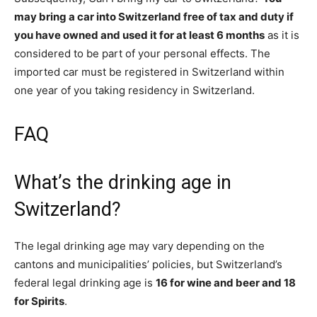
may bring a car into Switzerland free of tax and duty if
you have owned and used it for at least 6 months
as it is
considered to be part of your personal effects. The
imported car must be registered in Switzerland within
one year of you taking residency in Switzerland.
FAQ
What’s the drinking age in
Switzerland?
The legal drinking age may vary depending on the
cantons and municipalities’ policies, but Switzerland’s
federal legal drinking age is
16 for wine and beer and 18
for Spirits
.