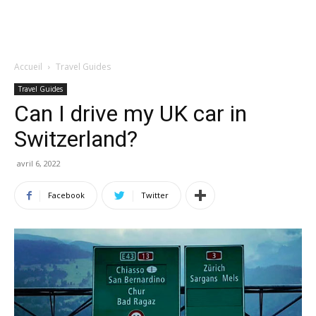
Accueil
Travel Guides
Travel Guides
Can I drive my UK car in
Switzerland?
avril 6, 2022
Facebook
Twitter