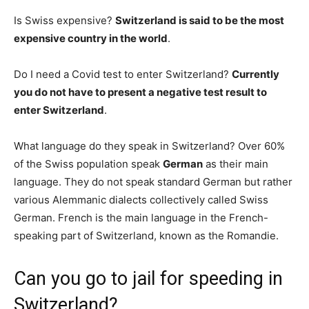
Is Swiss expensive?
Switzerland is said to be the most
expensive country in the world
.
Do I need a Covid test to enter Switzerland?
Currently
you do not have to present a negative test result to
enter Switzerland
.
What language do they speak in Switzerland? Over 60%
of the Swiss population speak
German
as their main
language. They do not speak standard German but rather
various Alemmanic dialects collectively called Swiss
German. French is the main language in the French-
speaking part of Switzerland, known as the Romandie.
Can you go to jail for speeding in
Switzerland?