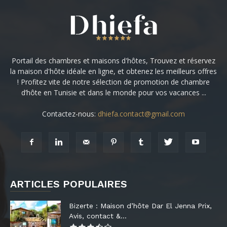
Portail des chambres et maisons d'hôtes, Trouvez et réservez
la maison d'hôte idéale en ligne, et obtenez les meilleurs offres
! Profitez vite de notre sélection de promotion de chambre
d’hôte en Tunisie et dans le monde pour vos vacances ...
Contactez-nous:
dhiefa.contact@gmail.com
ARTICLES POPULAIRES
Bizerte : Maison d’hôte Dar El Jenna Prix,
Avis, contact &...