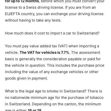
for up to 12 months
, before which you must convert your
license to a Swiss driving license. If you are from an
EU/EFTA country, you can exchange your driving license
without having to take any tests.
How much does it cost to import a car to Switzerland?
You must pay value added tax (VAT) when importing a
vehicle.
The VAT for vehicles is 7.7%
. The assessment
basis is generally the consideration payable or paid for
the vehicle in question. This includes the purchase price
including the value of any exchange vehicles or other
goods given in payment.
What is the legal age to smoke in Switzerland? There is
no nationwide minimum age for the purchase of tobacco
in Switzerland. Depending on the canton, the minimum
age is either
16 or 18
.