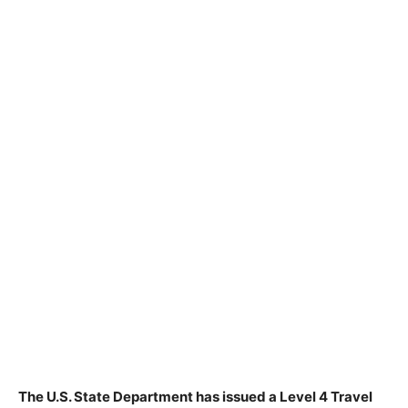
The U.S. State Department has issued a Level 4 Travel