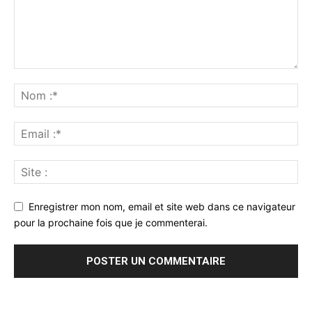
Enregistrer mon nom, email et site web dans ce navigateur
pour la prochaine fois que je commenterai.