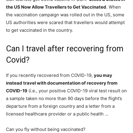
the US Now Allow Travellers to Get Vaccinated
. When
the vaccination campaign was rolled out in the US, some
US authorities were scared that travellers would attempt
to get vaccinated in the country.
Can I travel after recovering from
Covid?
If you recently recovered from COVID-19,
you may
instead travel with documentation of recovery from
COVID-19
(i.e., your positive COVID-19 viral test result on
a sample taken no more than 90 days before the flight’s
departure from a foreign country and a letter from a
licensed healthcare provider or a public health …
Can you fly without being vaccinated?