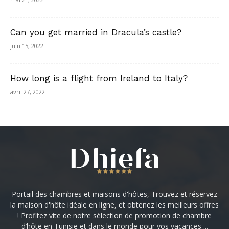
Can you get married in Dracula’s castle?
juin 15, 2022
How long is a flight from Ireland to Italy?
avril 27, 2022
Portail des chambres et maisons d'hôtes, Trouvez et réservez
la maison d'hôte idéale en ligne, et obtenez les meilleurs offres
! Profitez vite de notre sélection de promotion de chambre
d’hôte en Tunisie et dans le monde pour vos vacances ...