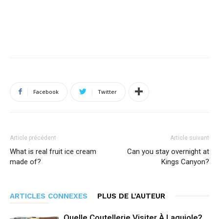
Facebook
Twitter
Article précédent
Article suivant
What is real fruit ice cream
Can you stay overnight at
made of?
Kings Canyon?
ARTICLES CONNEXES
PLUS DE L'AUTEUR
Quelle Coutellerie Visiter À Laguiole?