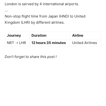
London is served by 4 international airports.
…
Non-stop flight time from Japan (HND) to United
Kingdom (LHR) by different airlines.
Journey
Duration
Airline
NRT ➝ LHR
12 hours 35 minutes
United Airlines
Don’t forget to share this post !