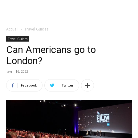
Accueil
Travel Guides
Travel Guides
Can Americans go to
London?
avril 16, 2022
Facebook
Twitter