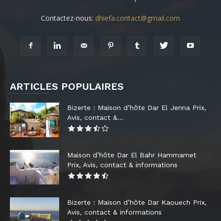
Contactez-nous:
dhiefa.contact@gmail.com
ARTICLES POPULAIRES
Bizerte : Maison d’hôte Dar El Jenna Prix,
Avis, contact &...
Maison d’hôte Dar El Bahr Hammamet
Prix, Avis, contact & informations
Bizerte : Maison d’hôte Dar Kaouech Prix,
Avis, contact & informations