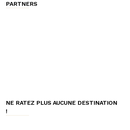
PARTNERS
NE RATEZ PLUS AUCUNE DESTINATION
!