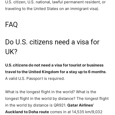
U.S. citizen, U.S. national, lawful permanent resident, or
traveling to the United States on an immigrant visa).
FAQ
Do U.S. citizens need a visa for
UK?
U.S. citizens do not need a visa for tourist or business
travel to the United Kingdom for a stay up to 6 months
.
A valid U.S. Passport is required.
What is the longest flight in the world? What is the
longest flight in the world by distance? The longest flight
in the world by distance is QR921.
Qatar Airlines’
Auckland to Doha route
comes in at 14,535 km/9,032