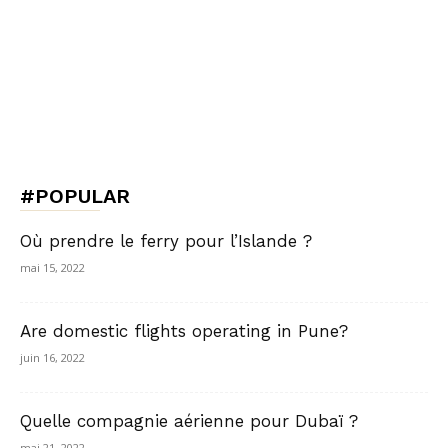
#POPULAR
Où prendre le ferry pour l’Islande ?
mai 15, 2022
Are domestic flights operating in Pune?
juin 16, 2022
Quelle compagnie aérienne pour Dubaï ?
mai 21, 2022