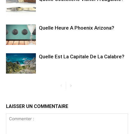
Quelle Heure A Phoenix Arizona?
Quelle Est La Capitale De La Calabre?
LAISSER UN COMMENTAIRE