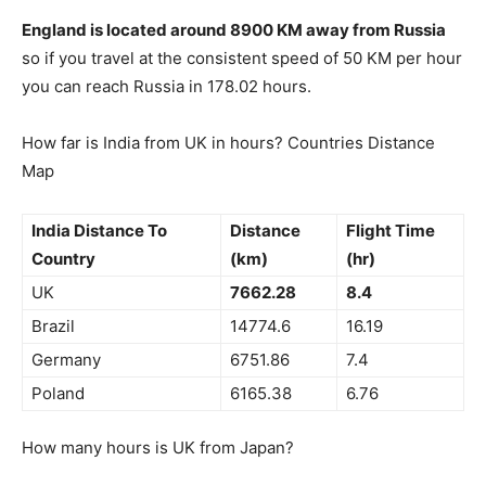
England is located around 8900 KM away from Russia
so if you travel at the consistent speed of 50 KM per hour
you can reach Russia in 178.02 hours.
How far is India from UK in hours? Countries Distance
Map
India Distance To
Distance
Flight Time
Country
(km)
(hr)
UK
7662.28
8.4
Brazil
14774.6
16.19
Germany
6751.86
7.4
Poland
6165.38
6.76
How many hours is UK from Japan?