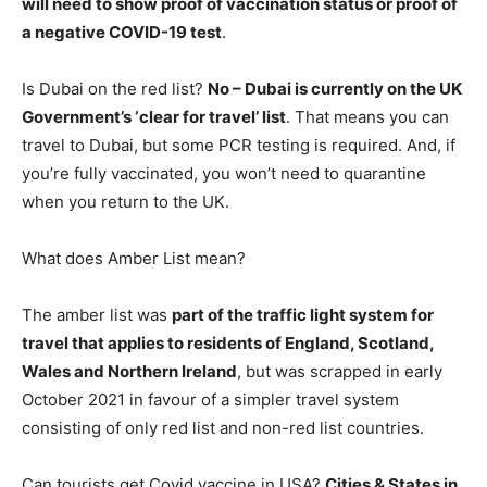
will need to show proof of vaccination status or proof of
a negative COVID-19 test
.
Is Dubai on the red list?
No – Dubai is currently on the UK
Government’s ‘clear for travel’ list
. That means you can
travel to Dubai, but some PCR testing is required. And, if
you’re fully vaccinated, you won’t need to quarantine
when you return to the UK.
What does Amber List mean?
The amber list was
part of the traffic light system for
travel that applies to residents of England, Scotland,
Wales and Northern Ireland
, but was scrapped in early
October 2021 in favour of a simpler travel system
consisting of only red list and non-red list countries.
Can tourists get Covid vaccine in USA?
Cities & States in