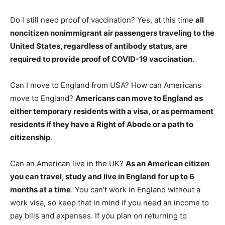
Do I still need proof of vaccination? Yes, at this time
all
noncitizen nonimmigrant air passengers traveling to the
United States, regardless of antibody status, are
required to provide proof of COVID-19 vaccination
.
Can I move to England from USA? How can Americans
move to England?
Americans can move to England as
either temporary residents with a visa, or as permament
residents if they have a Right of Abode or a path to
citizenship
.
Can an American live in the UK?
As an American citizen
you can travel, study and live in England for up to 6
months at a time
. You can’t work in England without a
work visa, so keep that in mind if you need an income to
pay bills and expenses. If you plan on returning to