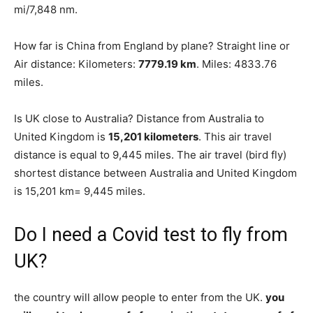
mi/7,848 nm.
How far is China from England by plane? Straight line or
Air distance: Kilometers:
7779.19 km
. Miles: 4833.76
miles.
Is UK close to Australia? Distance from Australia to
United Kingdom is
15,201 kilometers
. This air travel
distance is equal to 9,445 miles. The air travel (bird fly)
shortest distance between Australia and United Kingdom
is 15,201 km= 9,445 miles.
Do I need a Covid test to fly from
UK?
the country will allow people to enter from the UK.
you