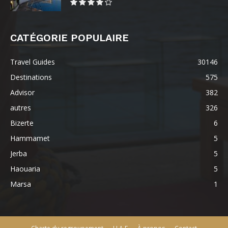
CATÉGORIE POPULAIRE
Travel Guides
30146
Destinations
575
Advisor
382
autres
326
Bizerte
6
Hammamet
5
Jerba
5
Haouaria
5
Marsa
1