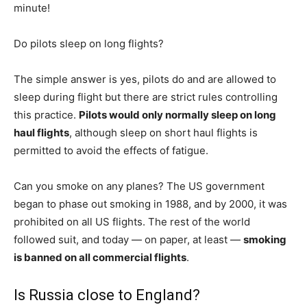
minute!
Do pilots sleep on long flights?
The simple answer is yes, pilots do and are allowed to
sleep during flight but there are strict rules controlling
this practice.
Pilots would only normally sleep on long
haul flights
, although sleep on short haul flights is
permitted to avoid the effects of fatigue.
Can you smoke on any planes? The US government
began to phase out smoking in 1988, and by 2000, it was
prohibited on all US flights. The rest of the world
followed suit, and today — on paper, at least —
smoking
is banned on all commercial flights
.
Is Russia close to England?