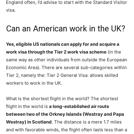
England often, I’d advise to start with the Standard Visitor
visa.
Can an American work in the UK?
Yes, eligible US nationals can apply for and acquire a
work visa through the Tier 2 work visa scheme
(in the
same way as other individuals from outside the European
Economic Area). There are several sub-categories within
Tier 2, namely the: Tier 2 General Visa: allows skilled
workers to work in the UK.
What is the shortest flight in the world? The shortest
flight in the world is
a long-established air route
between two of the Orkney Islands (Westray and Papa
Westray) in Scotland
. The distance is a mere 1.7 miles
and with favorable winds, the flight often lasts less than a