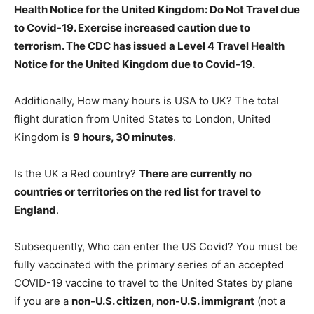
Health Notice for the United Kingdom:
Do Not Travel due
to Covid-19
. Exercise increased caution due to
terrorism. The CDC has issued a Level 4 Travel Health
Notice for the United Kingdom due to Covid-19.
Additionally, How many hours is USA to UK? The total
flight duration from United States to London, United
Kingdom is
9 hours, 30 minutes
.
Is the UK a Red country?
There are currently no
countries or territories on the red list for travel to
England
.
Subsequently, Who can enter the US Covid? You must be
fully vaccinated with the primary series of an accepted
COVID-19 vaccine to travel to the United States by plane
if you are a
non-U.S. citizen, non-U.S. immigrant
(not a