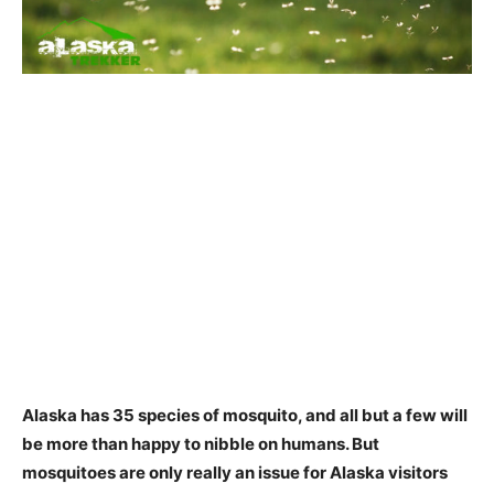
Alaska has 35 species of mosquito
, and all but a few will
be more than happy to nibble on humans. But
mosquitoes are only really an issue for Alaska visitors