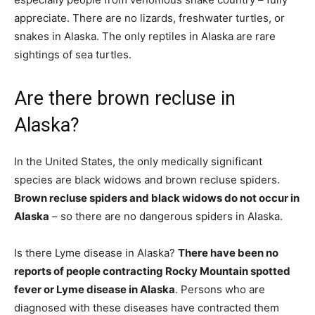
appreciate. There are no lizards, freshwater turtles, or
snakes in Alaska. The only reptiles in Alaska are rare
sightings of sea turtles.
Are there brown recluse in
Alaska?
In the United States, the only medically significant
species are black widows and brown recluse spiders.
Brown recluse spiders and black widows do not occur in
Alaska
– so there are no dangerous spiders in Alaska.
Is there Lyme disease in Alaska?
There have been no
reports of people contracting Rocky Mountain spotted
fever or Lyme disease in Alaska
. Persons who are
diagnosed with these diseases have contracted them