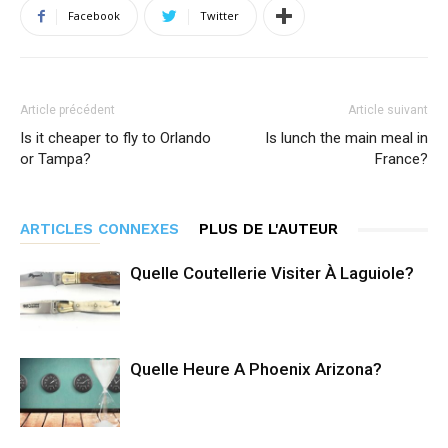
Facebook
Twitter
Article précédent
Article suivant
Is it cheaper to fly to Orlando
Is lunch the main meal in
or Tampa?
France?
ARTICLES CONNEXES
PLUS DE L'AUTEUR
Quelle Coutellerie Visiter À Laguiole?
Quelle Heure A Phoenix Arizona?