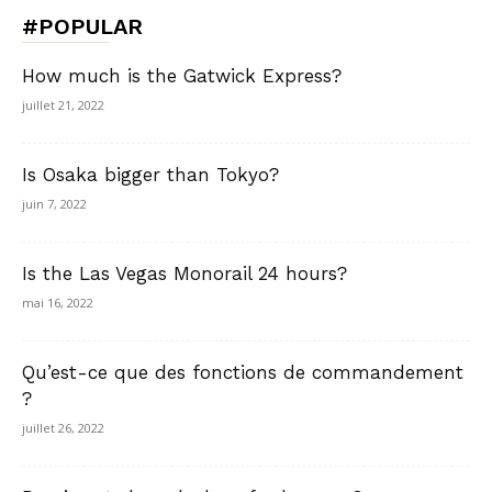
#POPULAR
How much is the Gatwick Express?
juillet 21, 2022
Is Osaka bigger than Tokyo?
juin 7, 2022
Is the Las Vegas Monorail 24 hours?
mai 16, 2022
Qu’est-ce que des fonctions de commandement
?
juillet 26, 2022