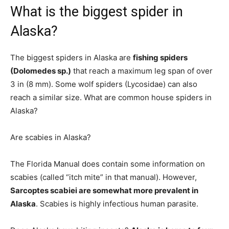
What is the biggest spider in
Alaska?
The biggest spiders in Alaska are
fishing spiders
(Dolomedes sp.)
that reach a maximum leg span of over
3 in (8 mm). Some wolf spiders (Lycosidae) can also
reach a similar size. What are common house spiders in
Alaska?
Are scabies in Alaska?
The Florida Manual does contain some information on
scabies (called “itch mite” in that manual). However,
Sarcoptes scabiei are somewhat more prevalent in
Alaska
. Scabies is highly infectious human parasite.