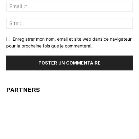
Enregistrer mon nom, email et site web dans ce navigateur
pour la prochaine fois que je commenterai.
PARTNERS