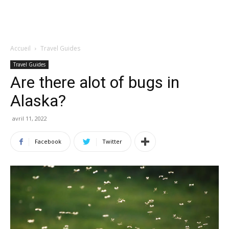
Accueil
Travel Guides
Travel Guides
Are there alot of bugs in
Alaska?
avril 11, 2022
Facebook
Twitter