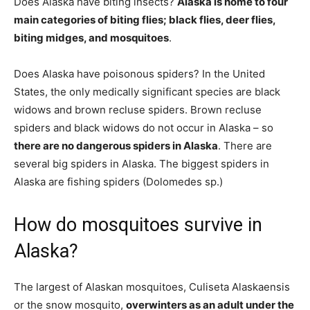
Does Alaska have biting insects?
Alaska is home to four
main categories of biting flies; black flies, deer flies,
biting midges, and mosquitoes
.
Does Alaska have poisonous spiders? In the United
States, the only medically significant species are black
widows and brown recluse spiders. Brown recluse
spiders and black widows do not occur in Alaska – so
there are no dangerous spiders in Alaska
. There are
several big spiders in Alaska. The biggest spiders in
Alaska are fishing spiders (Dolomedes sp.)
How do mosquitoes survive in
Alaska?
The largest of Alaskan mosquitoes, Culiseta Alaskaensis
or the snow mosquito,
overwinters as an adult under the