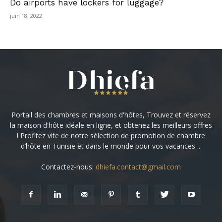
Do airports have lockers for luggage?
juin 18, 2022
Portail des chambres et maisons d'hôtes, Trouvez et réservez
la maison d'hôte idéale en ligne, et obtenez les meilleurs offres
! Profitez vite de notre sélection de promotion de chambre
d’hôte en Tunisie et dans le monde pour vos vacances ...
Contactez-nous:
dhiefa.contact@gmail.com