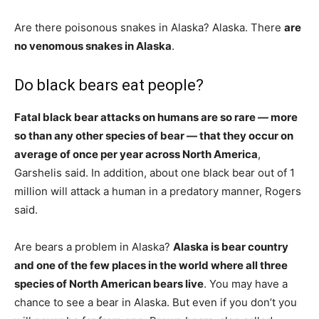
Are there poisonous snakes in Alaska? Alaska. There
are
no venomous snakes in Alaska
.
Do black bears eat people?
Fatal black bear attacks on humans are so rare — more
so than any other species of bear — that they occur on
average of once per year across North America
,
Garshelis said. In addition, about one black bear out of 1
million will attack a human in a predatory manner, Rogers
said.
Are bears a problem in Alaska?
Alaska is bear country
and one of the few places in the world where all three
species of North American bears live
. You may have a
chance to see a bear in Alaska. But even if you don’t you