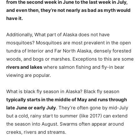
from the second week in June to the last week in July,
and even then, they’re not nearly as bad as myth would
have it.
Additionally, What part of Alaska does not have
mosquitoes? Mosquitoes are most prevalent in the open
tundra of Interior and Far North Alaska, densely forested
woods, and bogs or marshes. Exceptions to this are some
rivers and lakes
where salmon fishing and fly-in bear
viewing are popular.
What is black fly season in Alaska? Black fly season
typically starts in the middle of May and runs through
late June or early July
. They’re often gone by mid-July
but a cold, rainy start to summer (like 2017) can extend
the season into August. Swarms often appear around
creeks, rivers and streams.