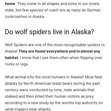
home
. They come in all shapes and sizes in our lovely
state, but few species of roach are as nasty as German
cockroaches in Alaska.
Do wolf spiders live in Alaska?
Wolf Spiders are one of the most recognizable spiders in
Alaska!
They are found everywhere and in almost any
habitat
. I know that I see them often when flipping over
rocks or logs.
What animal kills the most humans in Alaska? Most fatal
attacks by North American black bears during the past
century were conducted by lone, male animals that
stalked and then killed their human victims as prey,
according to a new study by the world’s top authority on
what triggers bear attacks.