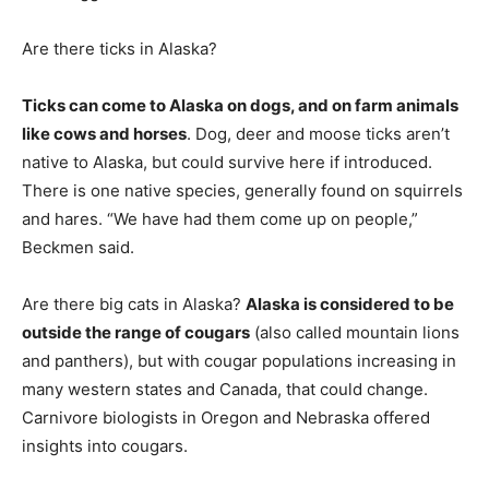
Are there ticks in Alaska?
Ticks can come to Alaska on dogs, and on farm animals
like cows and horses
. Dog, deer and moose ticks aren’t
native to Alaska, but could survive here if introduced.
There is one native species, generally found on squirrels
and hares. “We have had them come up on people,”
Beckmen said.
Are there big cats in Alaska?
Alaska is considered to be
outside the range of cougars
(also called mountain lions
and panthers), but with cougar populations increasing in
many western states and Canada, that could change.
Carnivore biologists in Oregon and Nebraska offered
insights into cougars.