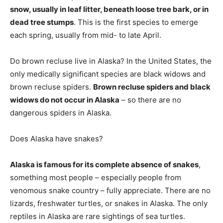
snow, usually in leaf litter, beneath loose tree bark, or in
dead tree stumps
. This is the first species to emerge
each spring, usually from mid- to late April.
Do brown recluse live in Alaska? In the United States, the
only medically significant species are black widows and
brown recluse spiders.
Brown recluse spiders and black
widows do not occur in Alaska
– so there are no
dangerous spiders in Alaska.
Does Alaska have snakes?
Alaska is famous for its complete absence of snakes
,
something most people – especially people from
venomous snake country – fully appreciate. There are no
lizards, freshwater turtles, or snakes in Alaska. The only
reptiles in Alaska are rare sightings of sea turtles.