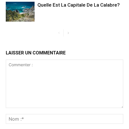
Quelle Est La Capitale De La Calabre?
LAISSER UN COMMENTAIRE