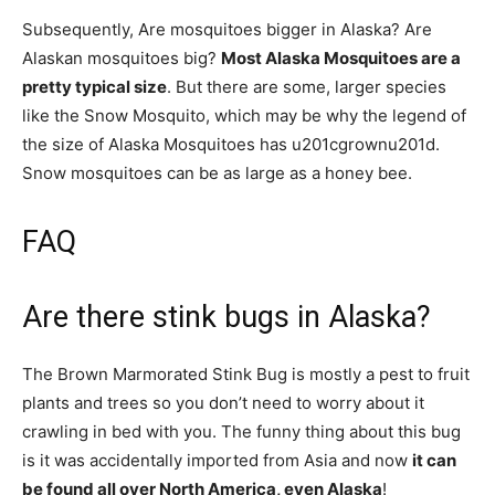
Subsequently, Are mosquitoes bigger in Alaska? Are
Alaskan mosquitoes big?
Most Alaska Mosquitoes are a
pretty typical size
. But there are some, larger species
like the Snow Mosquito, which may be why the legend of
the size of Alaska Mosquitoes has u201cgrownu201d.
Snow mosquitoes can be as large as a honey bee.
FAQ
Are there stink bugs in Alaska?
The Brown Marmorated Stink Bug is mostly a pest to fruit
plants and trees so you don’t need to worry about it
crawling in bed with you. The funny thing about this bug
is it was accidentally imported from Asia and now
it can
be found all over North America, even Alaska
!