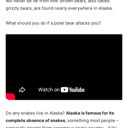
will never be far from one. Brown bears, also called
grizzly bears, are found nearly everywhere in Alaska.
What should you do if a polar bear attacks you?
Do any snakes live in Alaska?
Alaska is famous for its
complete absence of snakes
, something most people –
especially people from venomous snake country – fully