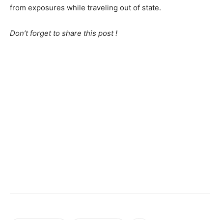
from exposures while traveling out of state.
Don’t forget to share this post !