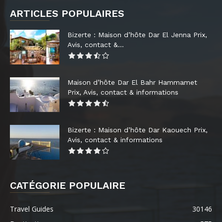
ARTICLES POPULAIRES
Bizerte : Maison d’hôte Dar El Jenna Prix,
Avis, contact &...
Maison d’hôte Dar El Bahr Hammamet
Prix, Avis, contact & informations
Bizerte : Maison d’hôte Dar Kaouech Prix,
Avis, contact & informations
CATÉGORIE POPULAIRE
Travel Guides
30146