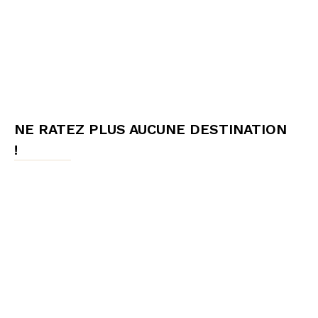
NE RATEZ PLUS AUCUNE DESTINATION
!