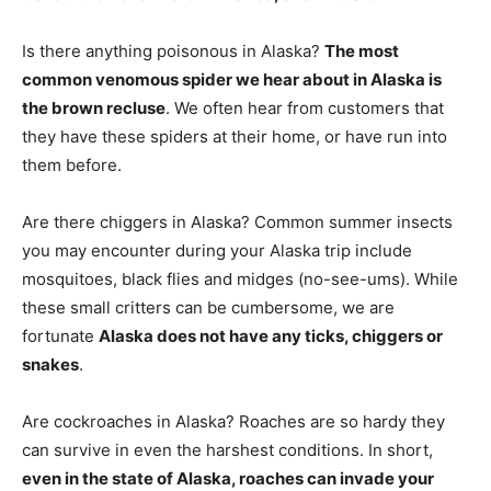
Is there anything poisonous in Alaska?
The most
common venomous spider we hear about in Alaska is
the brown recluse
. We often hear from customers that
they have these spiders at their home, or have run into
them before.
Are there chiggers in Alaska? Common summer insects
you may encounter during your Alaska trip include
mosquitoes, black flies and midges (no-see-ums). While
these small critters can be cumbersome, we are
fortunate
Alaska does not have any ticks, chiggers or
snakes
.
Are cockroaches in Alaska? Roaches are so hardy they
can survive in even the harshest conditions. In short,
even in the state of Alaska, roaches can invade your