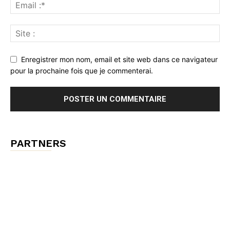
Enregistrer mon nom, email et site web dans ce navigateur
pour la prochaine fois que je commenterai.
PARTNERS