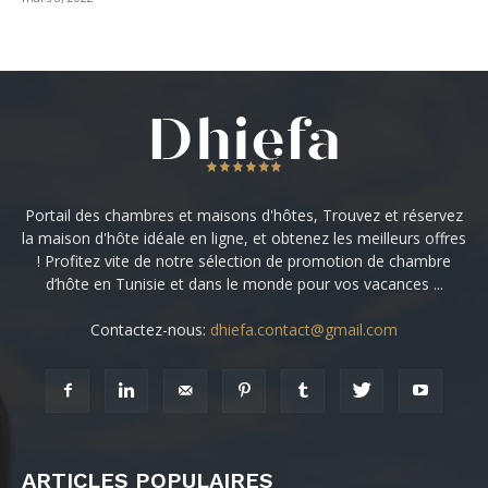
Portail des chambres et maisons d'hôtes, Trouvez et réservez
la maison d'hôte idéale en ligne, et obtenez les meilleurs offres
! Profitez vite de notre sélection de promotion de chambre
d’hôte en Tunisie et dans le monde pour vos vacances ...
Contactez-nous:
dhiefa.contact@gmail.com
ARTICLES POPULAIRES