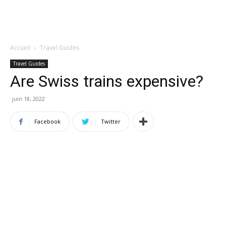
Accueil
Travel Guides
Travel Guides
Are Swiss trains expensive?
juin 18, 2022
Facebook
Twitter