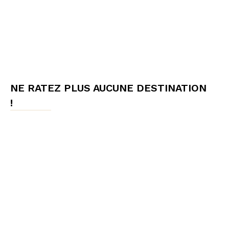
NE RATEZ PLUS AUCUNE DESTINATION
!