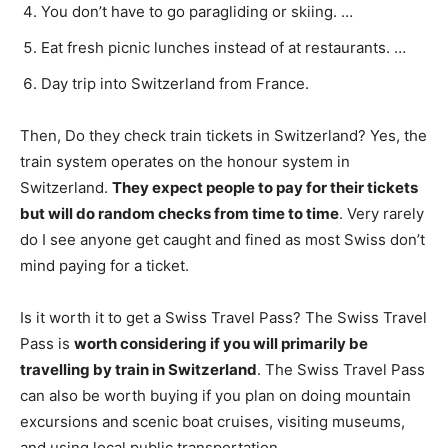
You don’t have to go paragliding or skiing. …
Eat fresh picnic lunches instead of at restaurants. …
Day trip into Switzerland from France.
Then, Do they check train tickets in Switzerland? Yes, the
train system operates on the honour system in
Switzerland.
They expect people to pay for their tickets
but will do random checks from time to time
. Very rarely
do I see anyone get caught and fined as most Swiss don’t
mind paying for a ticket.
Is it worth it to get a Swiss Travel Pass? The Swiss Travel
Pass is
worth considering if you will primarily be
travelling by train in Switzerland
. The Swiss Travel Pass
can also be worth buying if you plan on doing mountain
excursions and scenic boat cruises, visiting museums,
and using local public transportation.