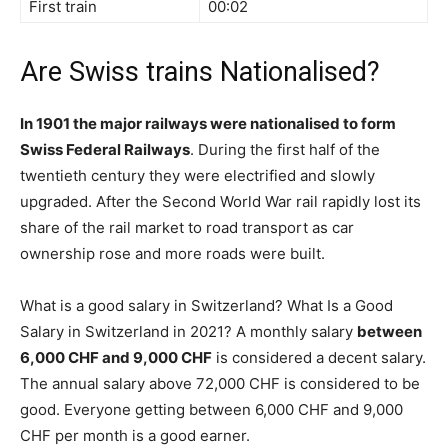
First train
00:02
Are Swiss trains Nationalised?
In 1901 the major railways were nationalised to form
Swiss Federal Railways
. During the first half of the
twentieth century they were electrified and slowly
upgraded. After the Second World War rail rapidly lost its
share of the rail market to road transport as car
ownership rose and more roads were built.
What is a good salary in Switzerland? What Is a Good
Salary in Switzerland in 2021? A monthly salary
between
6,000 CHF and 9,000 CHF
is considered a decent salary.
The annual salary above 72,000 CHF is considered to be
good. Everyone getting between 6,000 CHF and 9,000
CHF per month is a good earner.