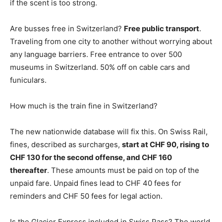
if the scent is too strong.
Are busses free in Switzerland?
Free public transport
.
Traveling from one city to another without worrying about
any language barriers. Free entrance to over 500
museums in Switzerland. 50% off on cable cars and
funiculars.
How much is the train fine in Switzerland?
The new nationwide database will fix this. On Swiss Rail,
fines, described as surcharges,
start at CHF 90, rising to
CHF 130 for the second offense, and CHF 160
thereafter
. These amounts must be paid on top of the
unpaid fare. Unpaid fines lead to CHF 40 fees for
reminders and CHF 50 fees for legal action.
Is the Glacier Express included in Swiss Pass? The world