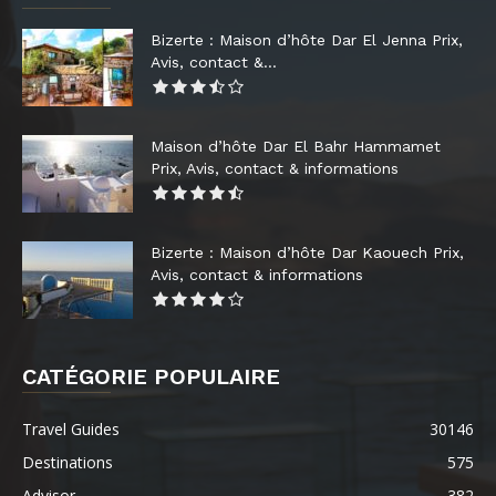
Bizerte : Maison d’hôte Dar El Jenna Prix,
Avis, contact &...
Maison d’hôte Dar El Bahr Hammamet
Prix, Avis, contact & informations
Bizerte : Maison d’hôte Dar Kaouech Prix,
Avis, contact & informations
CATÉGORIE POPULAIRE
Travel Guides
30146
Destinations
575
Advisor
382