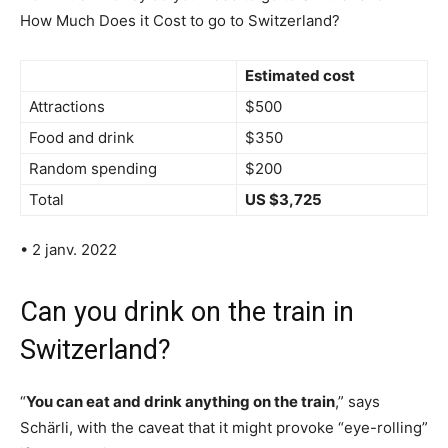
How Much Does it Cost to go to Switzerland?
Estimated cost
Attractions
$500
Food and drink
$350
Random spending
$200
Total
US $3,725
• 2 janv. 2022
Can you drink on the train in
Switzerland?
“
You can eat and drink anything on the train
,” says
Schärli, with the caveat that it might provoke “eye-rolling”