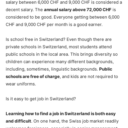
salary between 6,000 CHF and 9,000 CHF is considered a
decent salary. The
annual salary above 72,000 CHF
is
considered to be good. Everyone getting between 6,000
CHF and 9,000 CHF per month is a good earner.
Is school free in Switzerland? Even though there are
private schools in Switzerland, most students attend
public schools in the local area. This brings diversity so
children can experience many different backgrounds,
including, sometimes, linguistic backgrounds.
Public
schools are free of charge
, and kids are not required to
wear uniforms.
Is it easy to get job in Switzerland?
Learning how to find a job in Switzerland is both easy
and difficult
. On one hand, the Swiss job market readily