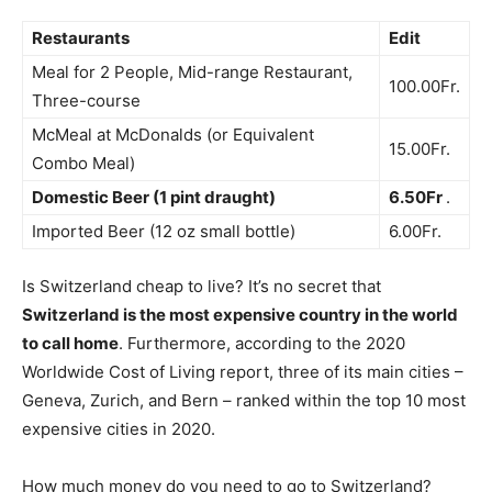
Restaurants
Edit
Meal for 2 People, Mid-range Restaurant,
100.00Fr.
Three-course
McMeal at McDonalds (or Equivalent
15.00Fr.
Combo Meal)
Domestic Beer (1 pint draught)
6.50Fr
.
Imported Beer (12 oz small bottle)
6.00Fr.
Is Switzerland cheap to live? It’s no secret that
Switzerland is the most expensive country in the world
to call home
. Furthermore, according to the 2020
Worldwide Cost of Living report, three of its main cities –
Geneva, Zurich, and Bern – ranked within the top 10 most
expensive cities in 2020.
How much money do you need to go to Switzerland?