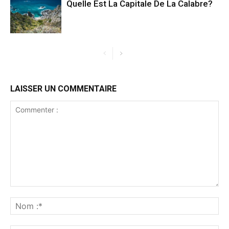
Quelle Est La Capitale De La Calabre?
LAISSER UN COMMENTAIRE