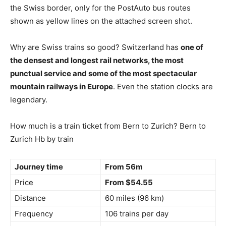
the Swiss border, only for the PostAuto bus routes
shown as yellow lines on the attached screen shot.
Why are Swiss trains so good? Switzerland has
one of
the densest and longest rail networks, the most
punctual service and some of the most spectacular
mountain railways in Europe
. Even the station clocks are
legendary.
How much is a train ticket from Bern to Zurich? Bern to
Zurich Hb by train
Journey time
From 56m
Price
From $54.55
Distance
60 miles (96 km)
Frequency
106 trains per day