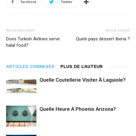
Facebook
Twitter
Article précédent
Article suivant
Does Turkish Airlines serve
Quels pays dessert Iberia ?
halal food?
ARTICLES CONNEXES
PLUS DE L'AUTEUR
Quelle Coutellerie Visiter À Laguiole?
Quelle Heure A Phoenix Arizona?