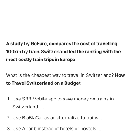
A study by GoEuro, compares the cost of travelling
100km by train. Switzerland led the ranking with the
most costly train trips in Europe.
What is the cheapest way to travel in Switzerland?
How
to Travel Switzerland on a Budget
Use SBB Mobile app to save money on trains in
Switzerland. …
Use BlaBlaCar as an alternative to trains. …
Use Airbnb instead of hotels or hostels. …