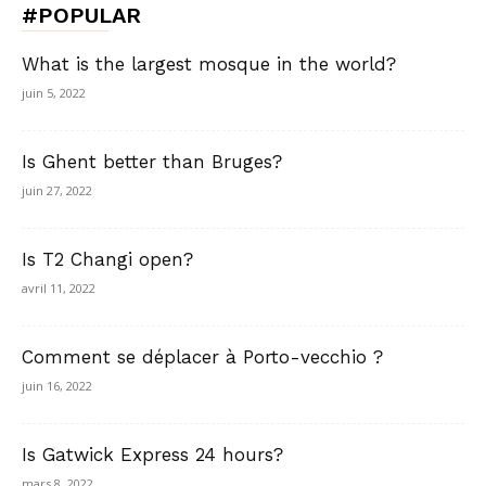
#POPULAR
What is the largest mosque in the world?
juin 5, 2022
Is Ghent better than Bruges?
juin 27, 2022
Is T2 Changi open?
avril 11, 2022
Comment se déplacer à Porto-vecchio ?
juin 16, 2022
Is Gatwick Express 24 hours?
mars 8, 2022