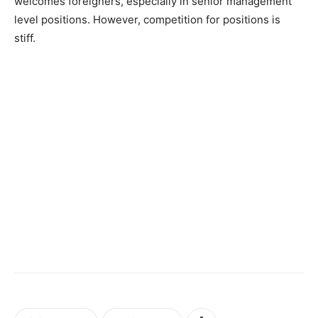
welcomes foreigners, especially in senior management
level positions. However, competition for positions is
stiff.