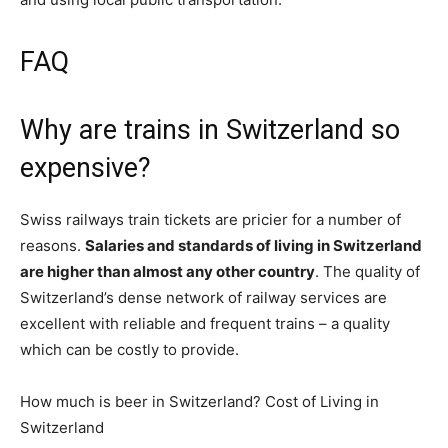
FAQ
Why are trains in Switzerland so
expensive?
Swiss railways train tickets are pricier for a number of
reasons.
Salaries and standards of living in Switzerland
are higher than almost any other country
. The quality of
Switzerland’s dense network of railway services are
excellent with reliable and frequent trains – a quality
which can be costly to provide.
How much is beer in Switzerland? Cost of Living in
Switzerland