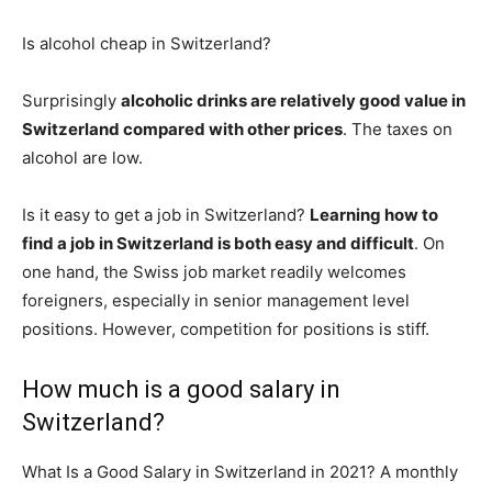
Is alcohol cheap in Switzerland?
Surprisingly
alcoholic drinks are relatively good value in
Switzerland compared with other prices
. The taxes on
alcohol are low.
Is it easy to get a job in Switzerland?
Learning how to
find a job in Switzerland is both easy and difficult
. On
one hand, the Swiss job market readily welcomes
foreigners, especially in senior management level
positions. However, competition for positions is stiff.
How much is a good salary in
Switzerland?
What Is a Good Salary in Switzerland in 2021? A monthly