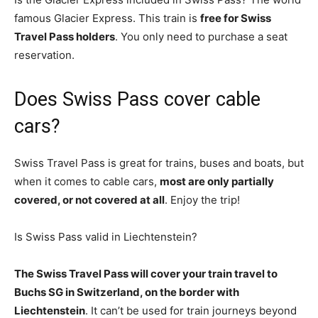
famous Glacier Express. This train is
free for Swiss
Travel Pass holders
. You only need to purchase a seat
reservation.
Does Swiss Pass cover cable
cars?
Swiss Travel Pass is great for trains, buses and boats, but
when it comes to cable cars,
most are only partially
covered, or not covered at all
. Enjoy the trip!
Is Swiss Pass valid in Liechtenstein?
The Swiss Travel Pass will cover your train travel to
Buchs SG in Switzerland, on the border with
Liechtenstein
. It can’t be used for train journeys beyond