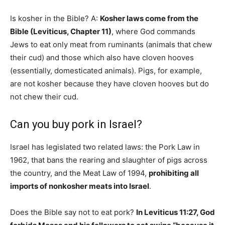
Is kosher in the Bible? A:
Kosher laws come from the
Bible (Leviticus, Chapter 11)
, where God commands
Jews to eat only meat from ruminants (animals that chew
their cud) and those which also have cloven hooves
(essentially, domesticated animals). Pigs, for example,
are not kosher because they have cloven hooves but do
not chew their cud.
Can you buy pork in Israel?
Israel has legislated two related laws: the Pork Law in
1962, that bans the rearing and slaughter of pigs across
the country, and the Meat Law of 1994,
prohibiting all
imports of nonkosher meats into Israel
.
Does the Bible say not to eat pork?
In Leviticus 11:27, God