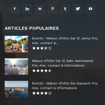
ARTICLES POPULAIRES
Bizerte : Maison d’hôte Dar El Jenna Prix,
Avis, contact &...
Maison d’hôte Dar El Bahr Hammamet
Prix, Avis, contact & informations
Bizerte : Maison d’hôte Dar Kaouech Prix,
Avis, contact & informations