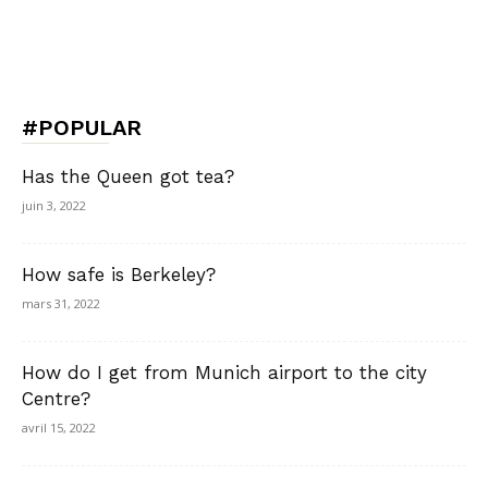
#POPULAR
Has the Queen got tea?
juin 3, 2022
How safe is Berkeley?
mars 31, 2022
How do I get from Munich airport to the city
Centre?
avril 15, 2022