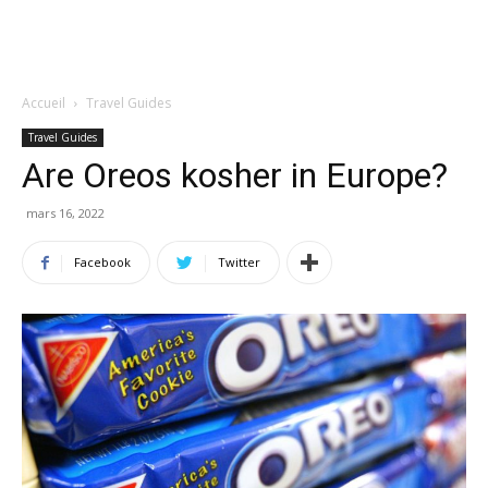
Accueil
Travel Guides
Travel Guides
Are Oreos kosher in Europe?
mars 16, 2022
Facebook
Twitter