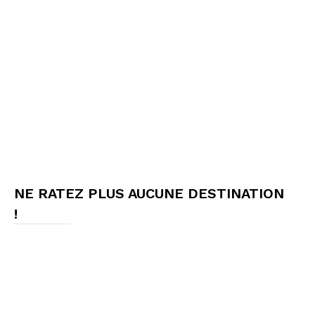
NE RATEZ PLUS AUCUNE DESTINATION
!