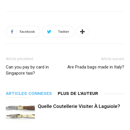
Facebook
Twitter
Article précédent
Article suivant
Can you pay by card in
Are Prada bags made in Italy?
Singapore taxi?
ARTICLES CONNEXES
PLUS DE L'AUTEUR
Quelle Coutellerie Visiter À Laguiole?