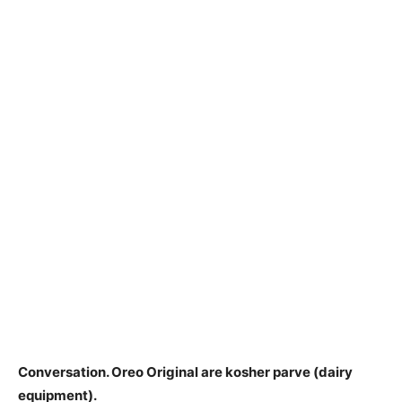
Conversation.
Oreo Original are kosher parve
(dairy
equipment).