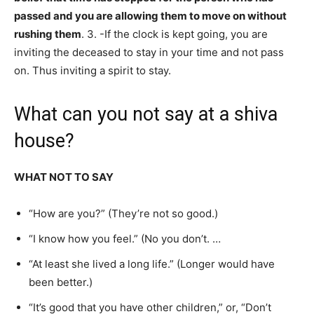
passed and you are allowing them to move on without
rushing them
. 3. -If the clock is kept going, you are
inviting the deceased to stay in your time and not pass
on. Thus inviting a spirit to stay.
What can you not say at a shiva
house?
WHAT NOT TO SAY
“How are you?” (They’re not so good.)
“I know how you feel.” (No you don’t. …
“At least she lived a long life.” (Longer would have
been better.)
“It’s good that you have other children,” or, “Don’t