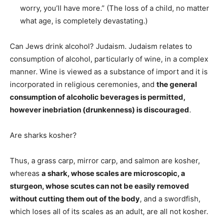
worry, you’ll have more.” (The loss of a child, no matter
what age, is completely devastating.)
Can Jews drink alcohol? Judaism. Judaism relates to
consumption of alcohol, particularly of wine, in a complex
manner. Wine is viewed as a substance of import and it is
incorporated in religious ceremonies, and
the general
consumption of alcoholic beverages is permitted,
however inebriation (drunkenness) is discouraged
.
Are sharks kosher?
Thus, a grass carp, mirror carp, and salmon are kosher,
whereas
a shark, whose scales are microscopic, a
sturgeon, whose scutes can not be easily removed
without cutting them out of the body
, and a swordfish,
which loses all of its scales as an adult, are all not kosher.