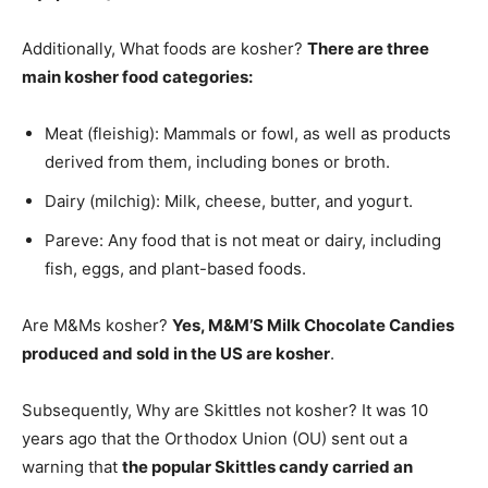
Additionally, What foods are kosher?
There are three
main kosher food categories:
Meat (fleishig): Mammals or fowl, as well as products
derived from them, including bones or broth.
Dairy (milchig): Milk, cheese, butter, and yogurt.
Pareve: Any food that is not meat or dairy, including
fish, eggs, and plant-based foods.
Are M&Ms kosher?
Yes, M&M’S Milk Chocolate Candies
produced and sold in the US are kosher
.
Subsequently, Why are Skittles not kosher? It was 10
years ago that the Orthodox Union (OU) sent out a
warning that
the popular Skittles candy carried an