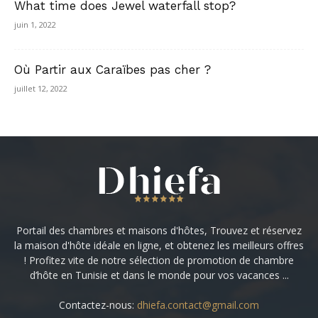
What time does Jewel waterfall stop?
juin 1, 2022
Où Partir aux Caraïbes pas cher ?
juillet 12, 2022
Portail des chambres et maisons d'hôtes, Trouvez et réservez
la maison d'hôte idéale en ligne, et obtenez les meilleurs offres
! Profitez vite de notre sélection de promotion de chambre
d’hôte en Tunisie et dans le monde pour vos vacances ...
Contactez-nous:
dhiefa.contact@gmail.com