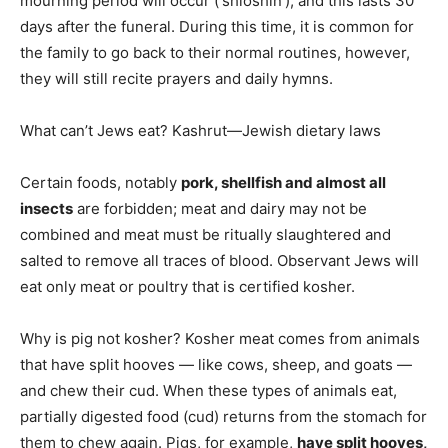
mourning period will occur (‘shloshin’), and this lasts 30
days after the funeral. During this time, it is common for
the family to go back to their normal routines, however,
they will still recite prayers and daily hymns.
What can’t Jews eat? Kashrut—Jewish dietary laws
Certain foods, notably
pork, shellfish and almost all
insects
are forbidden; meat and dairy may not be
combined and meat must be ritually slaughtered and
salted to remove all traces of blood. Observant Jews will
eat only meat or poultry that is certified kosher.
Why is pig not kosher? Kosher meat comes from animals
that have split hooves — like cows, sheep, and goats —
and chew their cud. When these types of animals eat,
partially digested food (cud) returns from the stomach for
them to chew again. Pigs, for example,
have split hooves,