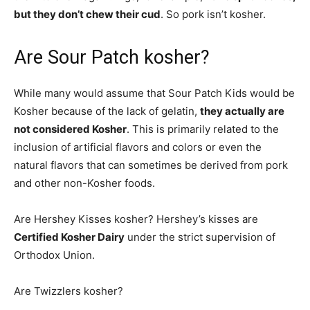
but they don’t chew their cud
. So pork isn’t kosher.
Are Sour Patch kosher?
While many would assume that Sour Patch Kids would be
Kosher because of the lack of gelatin,
they actually are
not considered Kosher
. This is primarily related to the
inclusion of artificial flavors and colors or even the
natural flavors that can sometimes be derived from pork
and other non-Kosher foods.
Are Hershey Kisses kosher? Hershey’s kisses are
Certified Kosher Dairy
under the strict supervision of
Orthodox Union.
Are Twizzlers kosher?