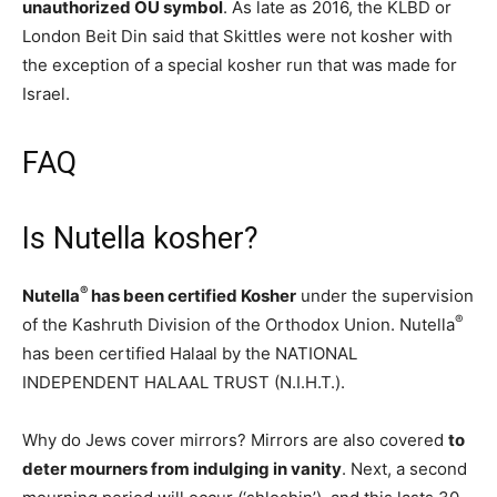
unauthorized OU symbol
. As late as 2016, the KLBD or
London Beit Din said that Skittles were not kosher with
the exception of a special kosher run that was made for
Israel.
FAQ
Is Nutella kosher?
®
Nutella
has been certified Kosher
under the supervision
®
of the Kashruth Division of the Orthodox Union. Nutella
has been certified Halaal by the NATIONAL
INDEPENDENT HALAAL TRUST (N.I.H.T.).
Why do Jews cover mirrors? Mirrors are also covered
to
deter mourners from indulging in vanity
. Next, a second