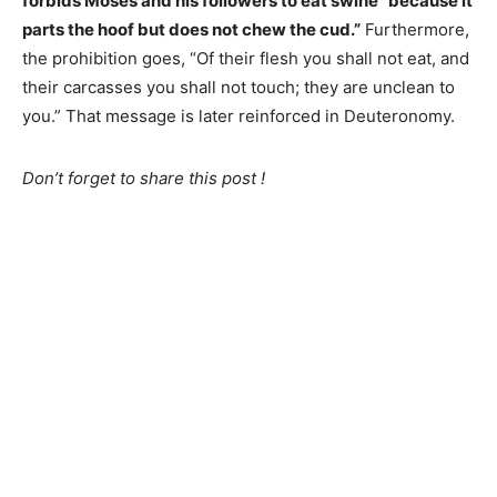
forbids Moses and his followers to eat swine “because it
parts the hoof but does not chew the cud.”
Furthermore,
the prohibition goes, “Of their flesh you shall not eat, and
their carcasses you shall not touch; they are unclean to
you.” That message is later reinforced in Deuteronomy.
Don’t forget to share this post !