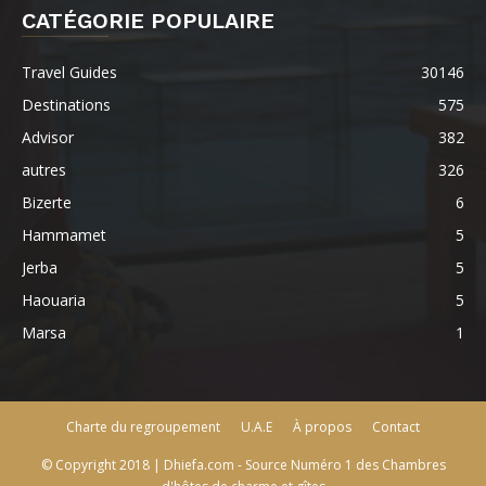
CATÉGORIE POPULAIRE
Travel Guides
30146
Destinations
575
Advisor
382
autres
326
Bizerte
6
Hammamet
5
Jerba
5
Haouaria
5
Marsa
1
Charte du regroupement
U.A.E
À propos
Contact
© Copyright 2018 | Dhiefa.com - Source Numéro 1 des Chambres