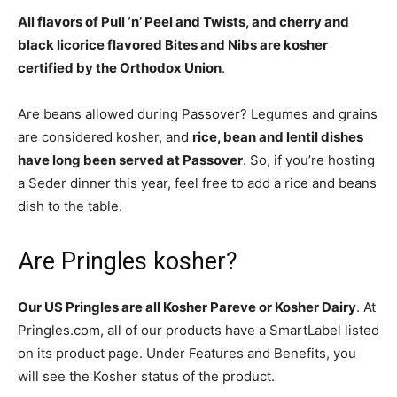
All flavors of Pull ‘n’ Peel and Twists, and cherry and
black licorice flavored Bites and Nibs are kosher
certified by the Orthodox Union
.
Are beans allowed during Passover? Legumes and grains
are considered kosher, and
rice, bean and lentil dishes
have long been served at Passover
. So, if you’re hosting
a Seder dinner this year, feel free to add a rice and beans
dish to the table.
Are Pringles kosher?
Our US Pringles are all Kosher Pareve or Kosher Dairy
. At
Pringles.com, all of our products have a SmartLabel listed
on its product page. Under Features and Benefits, you
will see the Kosher status of the product.