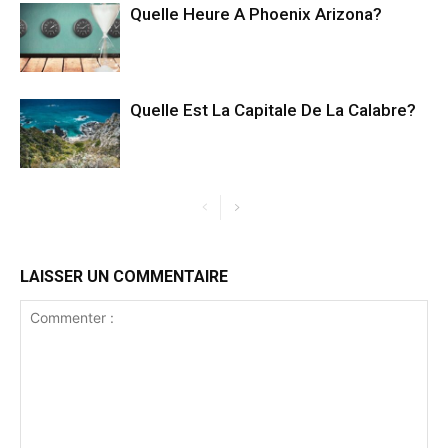
Quelle Heure A Phoenix Arizona?
Quelle Est La Capitale De La Calabre?
LAISSER UN COMMENTAIRE