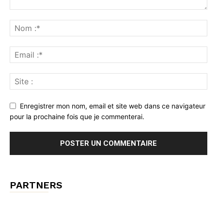
Enregistrer mon nom, email et site web dans ce navigateur
pour la prochaine fois que je commenterai.
PARTNERS