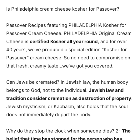
Is Philadelphia cream cheese kosher for Passover?
Passover Recipes featuring PHILADELPHIA Kosher for
Passover Cream Cheese. PHILADELPHIA Original Cream
Cheese is
certified Kosher all year round
, and for over
40 years, we’ve produced a special edition “Kosher for
Passover” cream cheese. So no need to compromise on
that fresh, creamy taste…we’ve got you covered.
Can Jews be cremated? In Jewish law, the human body
belongs to God, not to the individual.
Jewish law and
tradition consider cremation as destruction of property
.
Jewish mysticism, or Kabbalah, also holds that the soul
does not immediately depart the body.
Why do they stop the clock when someone dies? 2-
The
belief that time has stopped for the person who has