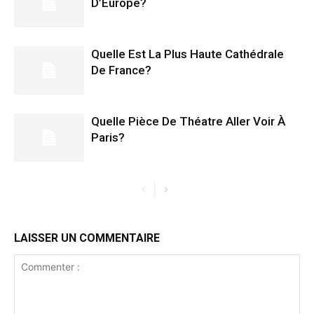
D’Europe?
Quelle Est La Plus Haute Cathédrale
De France?
Quelle Pièce De Théatre Aller Voir À
Paris?
LAISSER UN COMMENTAIRE