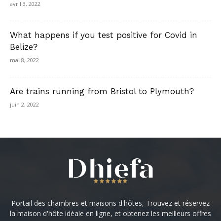
avril 3, 2022
What happens if you test positive for Covid in
Belize?
mai 8, 2022
Are trains running from Bristol to Plymouth?
juin 2, 2022
Portail des chambres et maisons d'hôtes, Trouvez et réservez
la maison d'hôte idéale en ligne, et obtenez les meilleurs offres