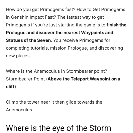
How do you get Primogems fast? How to Get Primogems
in Genshin Impact Fast? The fastest way to get
Primogems if you’re just starting the game is to
finish the
Prologue and discover the nearest Waypoints and
Statues of the Seven
. You receive Primogems for
completing tutorials, mission Prologue, and discovering
new places.
Where is the Anemoculus in Stormbearer point?
Stormbearer Point (
Above the Teleport Waypoint on a
cliff
)
Climb the tower near it then glide towards the
Anemoculus.
Where is the eye of the Storm