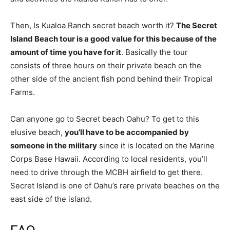
Then, Is Kualoa Ranch secret beach worth it?
The Secret
Island Beach tour is a good value for this because of the
amount of time you have for it
. Basically the tour
consists of three hours on their private beach on the
other side of the ancient fish pond behind their Tropical
Farms.
Can anyone go to Secret beach Oahu? To get to this
elusive beach,
you’ll have to be accompanied by
someone in the military
since it is located on the Marine
Corps Base Hawaii. According to local residents, you’ll
need to drive through the MCBH airfield to get there.
Secret Island is one of Oahu’s rare private beaches on the
east side of the island.