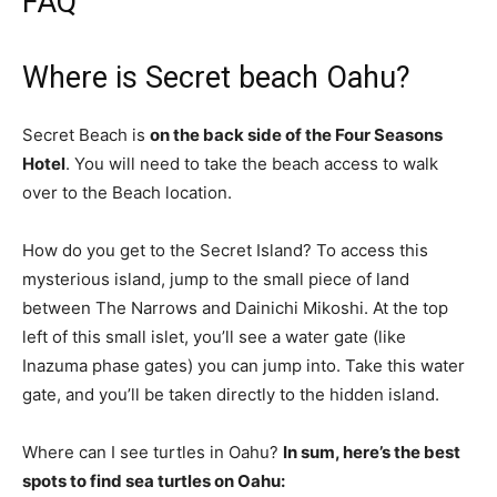
FAQ
Where is Secret beach Oahu?
Secret Beach is
on the back side of the Four Seasons
Hotel
. You will need to take the beach access to walk
over to the Beach location.
How do you get to the Secret Island? To access this
mysterious island, jump to the small piece of land
between The Narrows and Dainichi Mikoshi. At the top
left of this small islet, you’ll see a water gate (like
Inazuma phase gates) you can jump into. Take this water
gate, and you’ll be taken directly to the hidden island.
Where can I see turtles in Oahu?
In sum, here’s the best
spots to find sea turtles on Oahu: