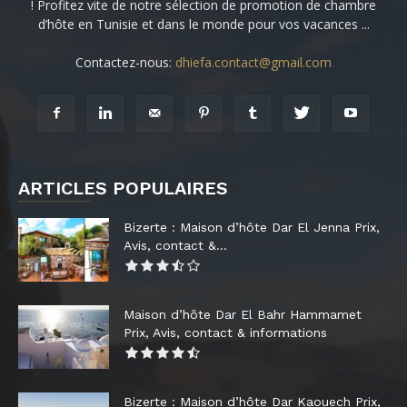
! Profitez vite de notre sélection de promotion de chambre
d’hôte en Tunisie et dans le monde pour vos vacances ...
Contactez-nous:
dhiefa.contact@gmail.com
ARTICLES POPULAIRES
Bizerte : Maison d’hôte Dar El Jenna Prix,
Avis, contact &...
Maison d’hôte Dar El Bahr Hammamet
Prix, Avis, contact & informations
Bizerte : Maison d’hôte Dar Kaouech Prix,