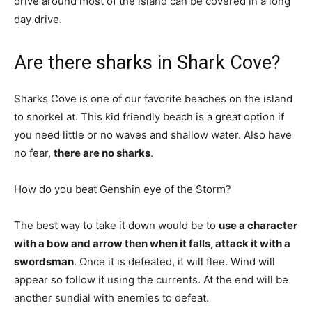
drive around most of the island can be covered in a long
day drive.
Are there sharks in Shark Cove?
Sharks Cove is one of our favorite beaches on the island
to snorkel at. This kid friendly beach is a great option if
you need little or no waves and shallow water. Also have
no fear,
there are no sharks
.
How do you beat Genshin eye of the Storm?
The best way to take it down would be to
use a character
with a bow and arrow then when it falls, attack it with a
swordsman
. Once it is defeated, it will flee. Wind will
appear so follow it using the currents. At the end will be
another sundial with enemies to defeat.