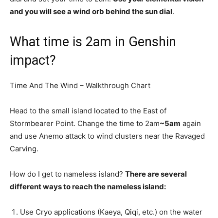
and you will see a wind orb behind the sun dial
.
What time is 2am in Genshin
impact?
Time And The Wind – Walkthrough Chart
Head to the small island located to the East of
Stormbearer Point. Change the time to 2am
~5am
again
and use Anemo attack to wind clusters near the Ravaged
Carving.
How do I get to nameless island?
There are several
different ways to reach the nameless island:
Use Cryo applications (Kaeya, Qiqi, etc.) on the water