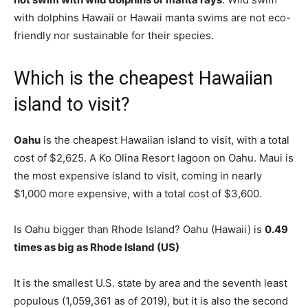
with dolphins Hawaii or Hawaii manta swims are not eco-
friendly nor sustainable for their species.
Which is the cheapest Hawaiian
island to visit?
Oahu
is the cheapest Hawaiian island to visit, with a total
cost of $2,625. A Ko Olina Resort lagoon on Oahu. Maui is
the most expensive island to visit, coming in nearly
$1,000 more expensive, with a total cost of $3,600.
Is Oahu bigger than Rhode Island? Oahu (Hawaii) is
0.49
times as big as Rhode Island (US)
It is the smallest U.S. state by area and the seventh least
populous (1,059,361 as of 2019), but it is also the second