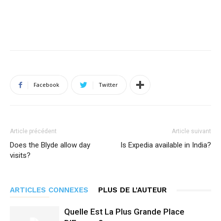
Facebook
Twitter
Article précédent
Article suivant
Does the Blyde allow day
Is Expedia available in India?
visits?
ARTICLES CONNEXES
PLUS DE L'AUTEUR
Quelle Est La Plus Grande Place