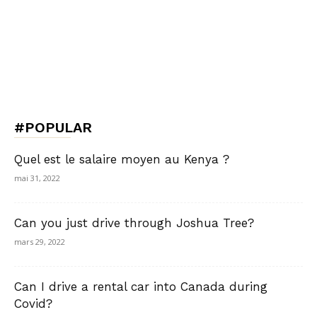
#POPULAR
Quel est le salaire moyen au Kenya ?
mai 31, 2022
Can you just drive through Joshua Tree?
mars 29, 2022
Can I drive a rental car into Canada during
Covid?