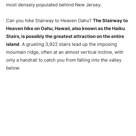
most densely populated behind New Jersey.
Can you hike Stairway to Heaven Oahu?
The Stairway to
Heaven hike on Oahu, Hawaii, also known as the Haiku
Stairs, is possibly the greatest attraction on the entire
island
. A grueling 3,922 stairs lead up the imposing
mountain ridge, often at an almost vertical incline, with
only a handrail to catch you from falling into the valley
below.