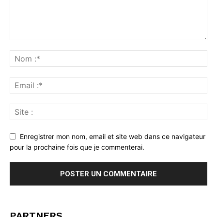
Enregistrer mon nom, email et site web dans ce navigateur
pour la prochaine fois que je commenterai.
PARTNERS