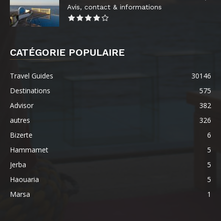
Avis, contact & informations
CATÉGORIE POPULAIRE
Travel Guides
30146
Destinations
575
Advisor
382
autres
326
Bizerte
6
Hammamet
5
Jerba
5
Haouaria
5
Marsa
1