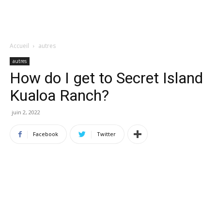
Accueil
autres
autres
How do I get to Secret Island
Kualoa Ranch?
juin 2, 2022
Facebook
Twitter