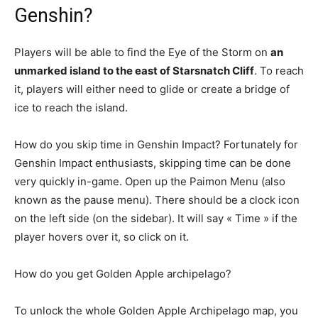
Genshin?
Players will be able to find the Eye of the Storm on
an
unmarked island to the east of Starsnatch Cliff
. To reach
it, players will either need to glide or create a bridge of
ice to reach the island.
How do you skip time in Genshin Impact? Fortunately for
Genshin Impact enthusiasts, skipping time can be done
very quickly in-game. Open up the Paimon Menu (also
known as the pause menu). There should be a clock icon
on the left side (on the sidebar). It will say « Time » if the
player hovers over it, so click on it.
How do you get Golden Apple archipelago?
To unlock the whole Golden Apple Archipelago map, you