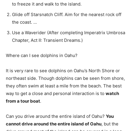
to freeze it and walk to the island.
Glide off Starsnatch Cliff. Aim for the nearest rock off
the coast. …
Use a Waverider (After completing Imperatrix Umbrosa
Chapter, Act II: Transient Dreams.)
Where can I see dolphins in Oahu?
It is very rare to see dolphins on Oahu’s North Shore or
northeast side. Though dolphins can be seen from shore,
they often swim at least a mile from the beach. The best
way to get a close and personal interaction is to
watch
from a tour boat
.
Can you drive around the entire island of Oahu?
You
cannot drive around the entire island of Oahu
, but the