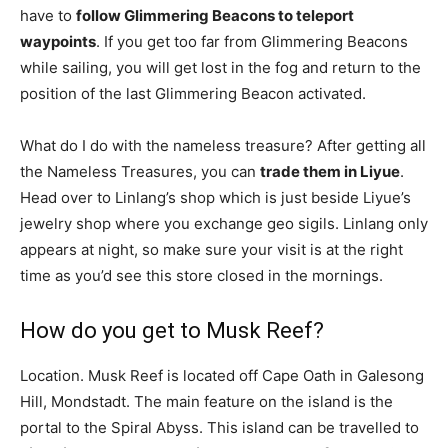
have to
follow Glimmering Beacons to teleport
waypoints
. If you get too far from Glimmering Beacons
while sailing, you will get lost in the fog and return to the
position of the last Glimmering Beacon activated.
What do I do with the nameless treasure? After getting all
the Nameless Treasures, you can
trade them in Liyue
.
Head over to Linlang’s shop which is just beside Liyue’s
jewelry shop where you exchange geo sigils. Linlang only
appears at night, so make sure your visit is at the right
time as you’d see this store closed in the mornings.
How do you get to Musk Reef?
Location. Musk Reef is located off Cape Oath in Galesong
Hill, Mondstadt. The main feature on the island is the
portal to the Spiral Abyss. This island can be travelled to