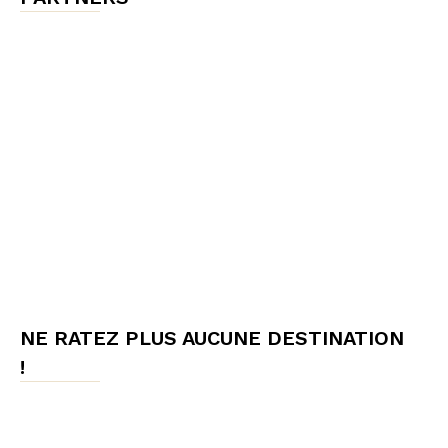
NE RATEZ PLUS AUCUNE DESTINATION
!