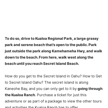
To do so, drive to Kualoa Regional Park, a large grassy
park and serene beach that’s open to the public. Park
just outside the park along Kamehameha Hwy, and walk
down to the beach. From here, walk west along the
beach until you reach Secret Island Beach.
How do you get to the Secret Island in Oahu? How to Get
to Secret Island Oahu? The secret island is along
Kaneohe Bay, and you can only get to it by
going through
the Kualoa Ranch
. Purchase a ticket for just this
adventure or as part of a package to view the other tours
and activities the Kualoa Ranch has to offer.