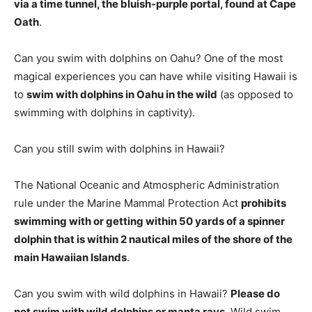
via a time tunnel, the bluish-purple portal, found at Cape
Oath
.
Can you swim with dolphins on Oahu? One of the most
magical experiences you can have while visiting Hawaii is
to
swim with dolphins in Oahu in the wild
(as opposed to
swimming with dolphins in captivity).
Can you still swim with dolphins in Hawaii?
The National Oceanic and Atmospheric Administration
rule under the Marine Mammal Protection Act
prohibits
swimming with or getting within 50 yards of a spinner
dolphin that is within 2 nautical miles of the shore of the
main Hawaiian Islands
.
Can you swim with wild dolphins in Hawaii?
Please do
not swim with wild dolphins or manta rays
. Wild swim