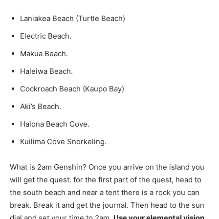
Laniakea Beach (Turtle Beach)
Electric Beach.
Makua Beach.
Haleiwa Beach.
Cockroach Beach (Kaupo Bay)
Aki’s Beach.
Halona Beach Cove.
Kuilima Cove Snorkeling.
What is 2am Genshin? Once you arrive on the island you
will get the quest. for the first part of the quest, head to
the south beach and near a tent there is a rock you can
break. Break it and get the journal. Then head to the sun
dial and set your time to 2am.
Use your elemental vision