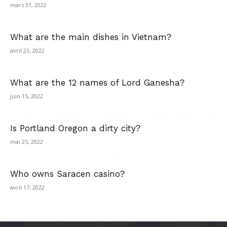
mars 31, 2022
What are the main dishes in Vietnam?
avril 23, 2022
What are the 12 names of Lord Ganesha?
juin 15, 2022
Is Portland Oregon a dirty city?
mai 25, 2022
Who owns Saracen casino?
avril 17, 2022