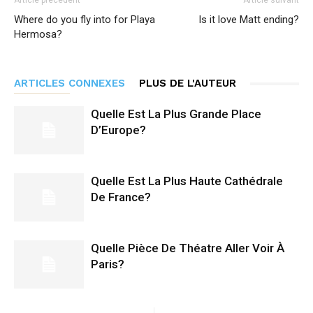
Article précédent
Article suivant
Where do you fly into for Playa
Is it love Matt ending?
Hermosa?
ARTICLES CONNEXES
PLUS DE L'AUTEUR
Quelle Est La Plus Grande Place
D’Europe?
Quelle Est La Plus Haute Cathédrale
De France?
Quelle Pièce De Théatre Aller Voir À
Paris?