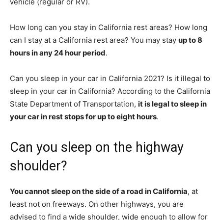
vehicle (regular or RV).
How long can you stay in California rest areas? How long
can I stay at a California rest area? You may stay
up to 8
hours in any 24 hour period
.
Can you sleep in your car in California 2021? Is it illegal to
sleep in your car in California? According to the California
State Department of Transportation,
it is legal to sleep in
your car in rest stops for up to eight hours
.
Can you sleep on the highway
shoulder?
You cannot sleep on the side of a road in California
, at
least not on freeways. On other highways, you are
advised to find a wide shoulder, wide enough to allow for