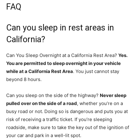
FAQ
Can you sleep in rest areas in
California?
Can You Sleep Overnight at a California Rest Area?
Yes.
You are permitted to sleep overnight in your vehicle
while at a California Rest Area
. You just cannot stay
beyond 8 hours.
Can you sleep on the side of the highway?
Never sleep
pulled over on the side of a road
, whether you’re on a
busy road or not. Doing so is dangerous and puts you at
risk of receiving a traffic ticket. If you’re sleeping
roadside, make sure to take the key out of the ignition of
your car and park in a well-lit spot.