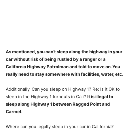
As mentioned,
you can’t sleep along the highway in your
car without risk of being rustled by a ranger or a
California Highway Patrolman and told to move on
. You
really need to stay somewhere with facilities, water, etc.
Additionally, Can you sleep on Highway 1? Re: Is it OK to
sleep in the Highway 1 turnouts in Cali?
It is illegal to
sleep along Highway 1 between Ragged Point and
Carmel
.
Where can you legally sleep in your car in California?