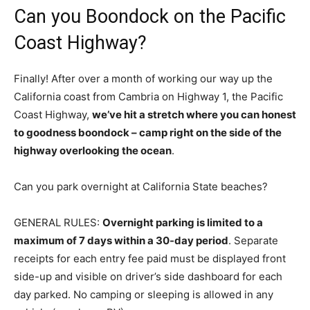
Can you Boondock on the Pacific
Coast Highway?
Finally! After over a month of working our way up the
California coast from Cambria on Highway 1, the Pacific
Coast Highway,
we’ve hit a stretch where you can honest
to goodness boondock – camp right on the side of the
highway overlooking the ocean
.
Can you park overnight at California State beaches?
GENERAL RULES:
Overnight parking is limited to a
maximum of 7 days within a 30-day period
. Separate
receipts for each entry fee paid must be displayed front
side-up and visible on driver’s side dashboard for each
day parked. No camping or sleeping is allowed in any