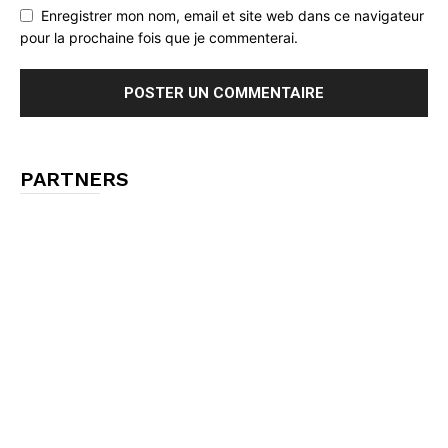
Enregistrer mon nom, email et site web dans ce navigateur
pour la prochaine fois que je commenterai.
PARTNERS