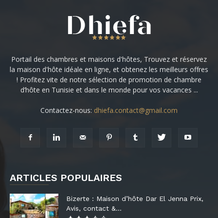
Portail des chambres et maisons d'hôtes, Trouvez et réservez
la maison d'hôte idéale en ligne, et obtenez les meilleurs offres
! Profitez vite de notre sélection de promotion de chambre
d’hôte en Tunisie et dans le monde pour vos vacances ...
Contactez-nous:
dhiefa.contact@gmail.com
ARTICLES POPULAIRES
Bizerte : Maison d’hôte Dar El Jenna Prix,
Avis, contact &...