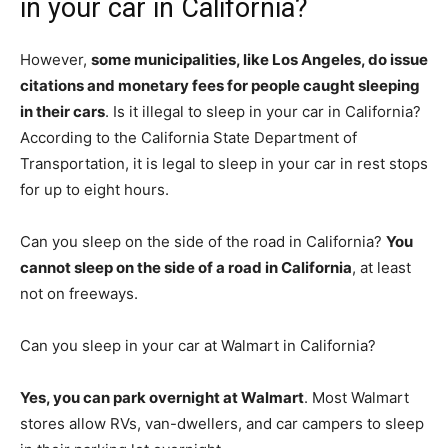
in your car in California?
However,
some municipalities, like Los Angeles, do issue
citations and monetary fees for people caught sleeping
in their cars
. Is it illegal to sleep in your car in California?
According to the California State Department of
Transportation, it is legal to sleep in your car in rest stops
for up to eight hours.
Can you sleep on the side of the road in California?
You
cannot sleep on the side of a road in California
, at least
not on freeways.
Can you sleep in your car at Walmart in California?
Yes, you can park overnight at Walmart
. Most Walmart
stores allow RVs, van-dwellers, and car campers to sleep