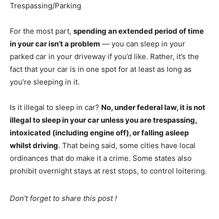
Trespassing/Parking
For the most part,
spending an extended period of time
in your car isn’t a problem
— you can sleep in your
parked car in your driveway if you’d like. Rather, it’s the
fact that your car is in one spot for at least as long as
you’re sleeping in it.
Is it illegal to sleep in car?
No, under federal law, it is not
illegal to sleep in your car unless you are trespassing,
intoxicated (including engine off), or falling asleep
whilst driving
. That being said, some cities have local
ordinances that do make it a crime. Some states also
prohibit overnight stays at rest stops, to control loitering.
Don’t forget to share this post !