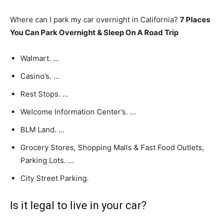
Where can I park my car overnight in California?
7 Places
You Can Park Overnight & Sleep On A Road Trip
Walmart. …
Casino’s. …
Rest Stops. …
Welcome Information Center’s. …
BLM Land. …
Grocery Stores, Shopping Malls & Fast Food Outlets,
Parking Lots. …
City Street Parking.
Is it legal to live in your car?