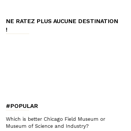
NE RATEZ PLUS AUCUNE DESTINATION
!
#POPULAR
Which is better Chicago Field Museum or
Museum of Science and Industry?