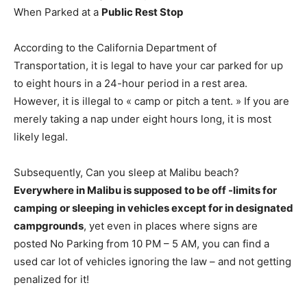
When Parked at a
Public Rest Stop
According to the California Department of
Transportation, it is legal to have your car parked for up
to eight hours in a 24-hour period in a rest area.
However, it is illegal to « camp or pitch a tent. » If you are
merely taking a nap under eight hours long, it is most
likely legal.
Subsequently, Can you sleep at Malibu beach?
Everywhere in Malibu is supposed to be off -limits for
camping or sleeping in vehicles except for in designated
campgrounds
, yet even in places where signs are
posted No Parking from 10 PM – 5 AM, you can find a
used car lot of vehicles ignoring the law – and not getting
penalized for it!