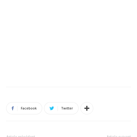
Facebook
Twitter