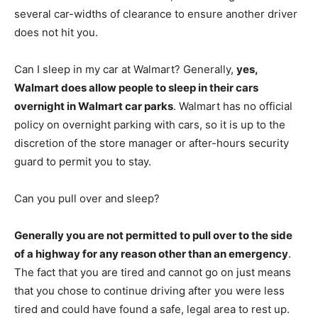
several car-widths of clearance to ensure another driver
does not hit you.
Can I sleep in my car at Walmart? Generally,
yes,
Walmart does allow people to sleep in their cars
overnight in Walmart car parks
. Walmart has no official
policy on overnight parking with cars, so it is up to the
discretion of the store manager or after-hours security
guard to permit you to stay.
Can you pull over and sleep?
Generally you are not permitted to pull over to the side
of a highway for any reason other than an emergency
.
The fact that you are tired and cannot go on just means
that you chose to continue driving after you were less
tired and could have found a safe, legal area to rest up.