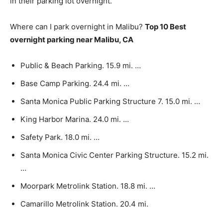
in their parking lot overnight.
Where can I park overnight in Malibu?
Top 10 Best
overnight parking near Malibu, CA
Public & Beach Parking. 15.9 mi. …
Base Camp Parking. 24.4 mi. …
Santa Monica Public Parking Structure 7. 15.0 mi. …
King Harbor Marina. 24.0 mi. …
Safety Park. 18.0 mi. …
Santa Monica Civic Center Parking Structure. 15.2 mi.
…
Moorpark Metrolink Station. 18.8 mi. …
Camarillo Metrolink Station. 20.4 mi.