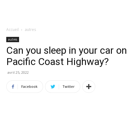
Accueil
autres
autres
Can you sleep in your car on
Pacific Coast Highway?
avril 25, 2022
Facebook
Twitter