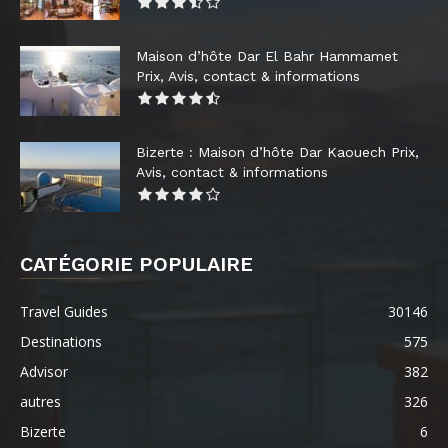
Maison d’hôte Dar El Bahr Hammamet
Prix, Avis, contact & informations
Bizerte : Maison d’hôte Dar Kaouech Prix,
Avis, contact & informations
CATÉGORIE POPULAIRE
Travel Guides
30146
Destinations
575
Advisor
382
autres
326
Bizerte
6