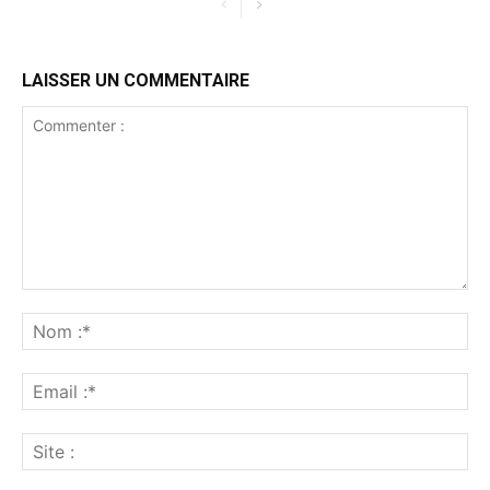
LAISSER UN COMMENTAIRE