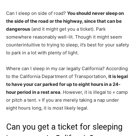
Can I sleep on side of road?
You should never sleep on
the side of the road or the highway, since that can be
dangerous
(and it might get you a ticket). Park
somewhere reasonably well-lit. Though it might seem
counterintuitive to trying to sleep, it’s best for your safety
to park in a lot with plenty of light.
Where can I sleep in my car legally California? According
to the California Department of Transportation,
it is legal
to have your car parked for up to eight hours in a 24-
hour period in a rest area
. However, it is illegal to « camp
or pitch a tent. » If you are merely taking a nap under
eight hours long, it is most likely legal.
Can you get a ticket for sleeping