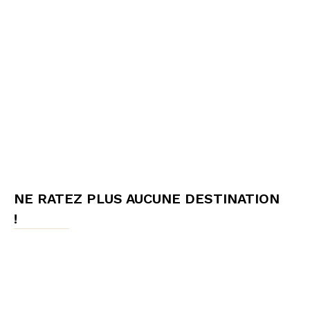
NE RATEZ PLUS AUCUNE DESTINATION
!