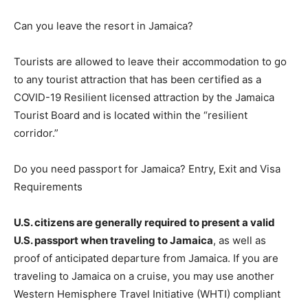
Can you leave the resort in Jamaica?
Tourists are allowed to leave their accommodation to go
to any tourist attraction that has been certified as a
COVID-19 Resilient licensed attraction by the Jamaica
Tourist Board and is located within the “resilient
corridor.”
Do you need passport for Jamaica? Entry, Exit and Visa
Requirements
U.S. citizens are generally required to present a valid
U.S. passport when traveling to Jamaica
, as well as
proof of anticipated departure from Jamaica. If you are
traveling to Jamaica on a cruise, you may use another
Western Hemisphere Travel Initiative (WHTI) compliant