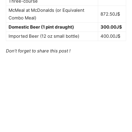
Three-course
McMeal at McDonalds (or Equivalent
872.50J$
Combo Meal)
Domestic Beer (1 pint draught)
300.00J$
Imported Beer (12 oz small bottle)
400.00J$
Don’t forget to share this post !