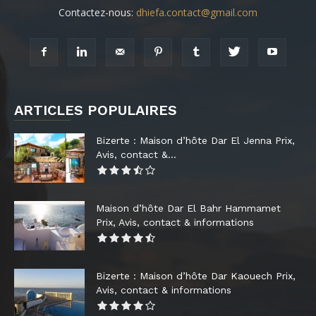
Contactez-nous:
dhiefa.contact@gmail.com
ARTICLES POPULAIRES
Bizerte : Maison d’hôte Dar El Jenna Prix,
Avis, contact &...
Maison d’hôte Dar El Bahr Hammamet
Prix, Avis, contact & informations
Bizerte : Maison d’hôte Dar Kaouech Prix,
Avis, contact & informations