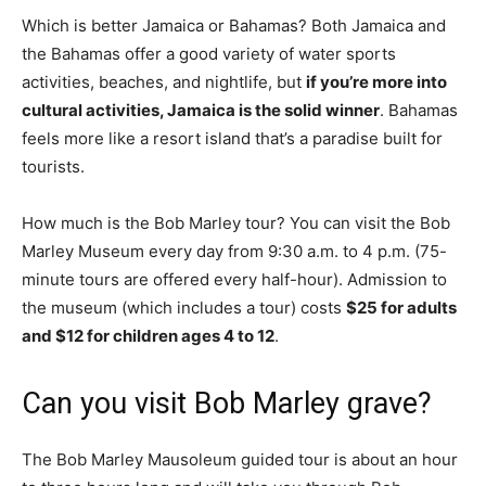
Which is better Jamaica or Bahamas? Both Jamaica and
the Bahamas offer a good variety of water sports
activities, beaches, and nightlife, but
if you’re more into
cultural activities, Jamaica is the solid winner
. Bahamas
feels more like a resort island that’s a paradise built for
tourists.
How much is the Bob Marley tour? You can visit the Bob
Marley Museum every day from 9:30 a.m. to 4 p.m. (75-
minute tours are offered every half-hour). Admission to
the museum (which includes a tour) costs
$25 for adults
and $12 for children ages 4 to 12
.
Can you visit Bob Marley grave?
The Bob Marley Mausoleum guided tour is about an hour