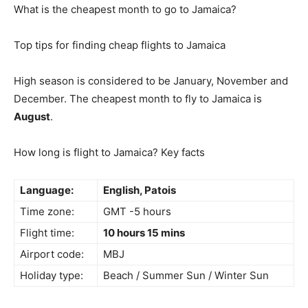
What is the cheapest month to go to Jamaica?
Top tips for finding cheap flights to Jamaica
High season is considered to be January, November and
December. The cheapest month to fly to Jamaica is
August
.
How long is flight to Jamaica? Key facts
Language:
English, Patois
Time zone:
GMT -5 hours
Flight time:
10 hours 15 mins
Airport code:
MBJ
Holiday type:
Beach / Summer Sun / Winter Sun