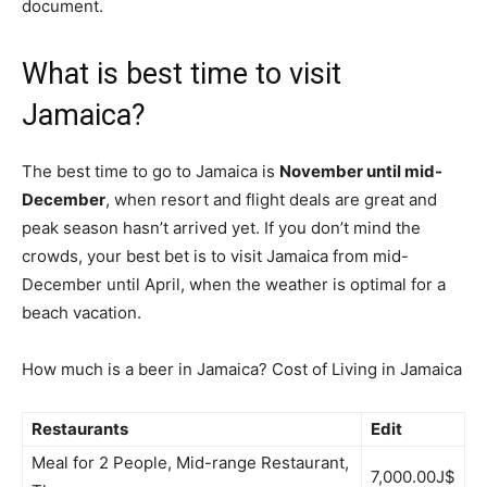
document.
What is best time to visit
Jamaica?
The best time to go to Jamaica is
November until mid-
December
, when resort and flight deals are great and
peak season hasn’t arrived yet. If you don’t mind the
crowds, your best bet is to visit Jamaica from mid-
December until April, when the weather is optimal for a
beach vacation.
How much is a beer in Jamaica? Cost of Living in Jamaica
Restaurants
Edit
Meal for 2 People, Mid-range Restaurant,
7,000.00J$