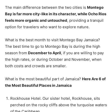
The main difference between the two cities is
Montego
Bay is far more city-like in its character, while Ocho Rios
feels more organic and untouched
, providing a tranquil
option for travelers who want to explore nature.
What is the best month to visit Montego Bay Jamaica?
The best time to go to Montego Bay is during the high
season from
December to April
, if you are willing to pay
the high rates, or during October and November, when
both costs and crowds are smaller.
What is the most beautiful part of Jamaica?
Here Are 6 of
the Most Beautiful Places in Jamaica
Rockhouse Hotel. Our sister hotel, Rockhouse, sits
perched on the rocky cliffs above the turquoise waters
of the Caribbean. …