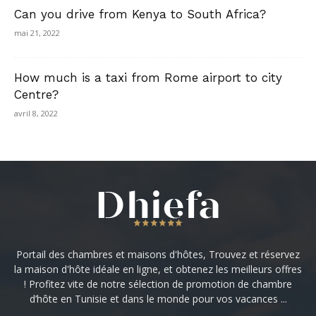
Can you drive from Kenya to South Africa?
mai 21, 2022
How much is a taxi from Rome airport to city
Centre?
avril 8, 2022
Portail des chambres et maisons d'hôtes, Trouvez et réservez
la maison d'hôte idéale en ligne, et obtenez les meilleurs offres
! Profitez vite de notre sélection de promotion de chambre
d’hôte en Tunisie et dans le monde pour vos vacances ...