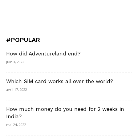
#POPULAR
How did Adventureland end?
juin 3, 2022
Which SIM card works all over the world?
avril 17, 2022
How much money do you need for 2 weeks in
India?
mai 24, 2022