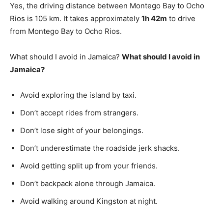
Yes, the driving distance between Montego Bay to Ocho
Rios is 105 km. It takes approximately
1h 42m
to drive
from Montego Bay to Ocho Rios.
What should I avoid in Jamaica?
What should I avoid in
Jamaica?
Avoid exploring the island by taxi.
Don’t accept rides from strangers.
Don’t lose sight of your belongings.
Don’t underestimate the roadside jerk shacks.
Avoid getting split up from your friends.
Don’t backpack alone through Jamaica.
Avoid walking around Kingston at night.