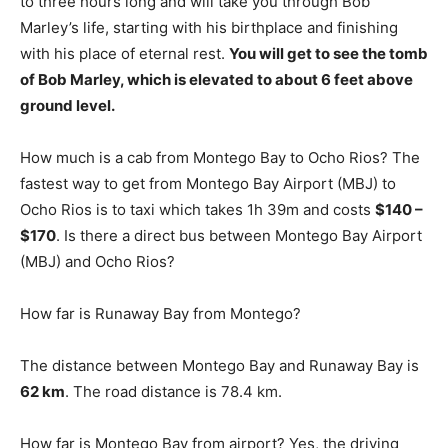
to three hours long and will take you through Bob
Marley’s life, starting with his birthplace and finishing
with his place of eternal rest.
You will get to see the tomb
of Bob Marley, which is elevated to about 6 feet above
ground level.
How much is a cab from Montego Bay to Ocho Rios? The
fastest way to get from Montego Bay Airport (MBJ) to
Ocho Rios is to taxi which takes 1h 39m and costs
$140 –
$170
. Is there a direct bus between Montego Bay Airport
(MBJ) and Ocho Rios?
How far is Runaway Bay from Montego?
The distance between Montego Bay and Runaway Bay is
62 km
. The road distance is 78.4 km.
How far is Montego Bay from airport? Yes, the driving