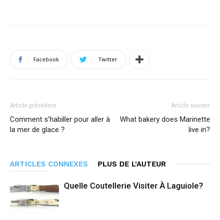
Facebook
Twitter
Article précédent
Article suivant
Comment s’habiller pour aller à
What bakery does Marinette
la mer de glace ?
live in?
ARTICLES CONNEXES
PLUS DE L'AUTEUR
Quelle Coutellerie Visiter À Laguiole?