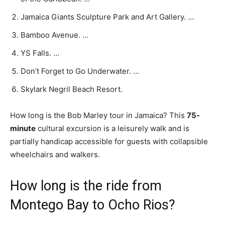
Jamaica Giants Sculpture Park and Art Gallery. …
Bamboo Avenue. …
YS Falls. …
Don’t Forget to Go Underwater. …
Skylark Negril Beach Resort.
How long is the Bob Marley tour in Jamaica? This
75-
minute
cultural excursion is a leisurely walk and is
partially handicap accessible for guests with collapsible
wheelchairs and walkers.
How long is the ride from
Montego Bay to Ocho Rios?