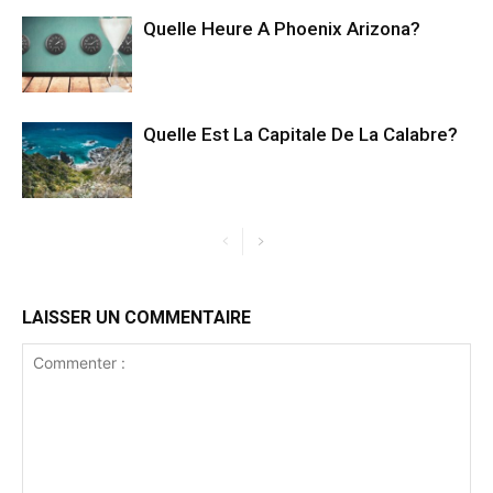
Quelle Heure A Phoenix Arizona?
Quelle Est La Capitale De La Calabre?
LAISSER UN COMMENTAIRE