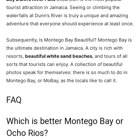
tourist attraction in Jamaica. Seeing or climbing the
waterfalls at Dunn’s River is truly a unique and amazing
adventure that everyone should experience at least once.
Subsequently, Is Montego Bay Beautiful? Montego Bay is
the ultimate destination in Jamaica. A city is rich with
resorts,
beautiful white sand beaches
, and tours of all
sorts that tourists can enjoy. A collection of beautiful
photos speak for themselves: there is so much to do in
Montego Bay, or MoBay, as the locals like to call it.
FAQ
Which is better Montego Bay or
Ocho Rios?