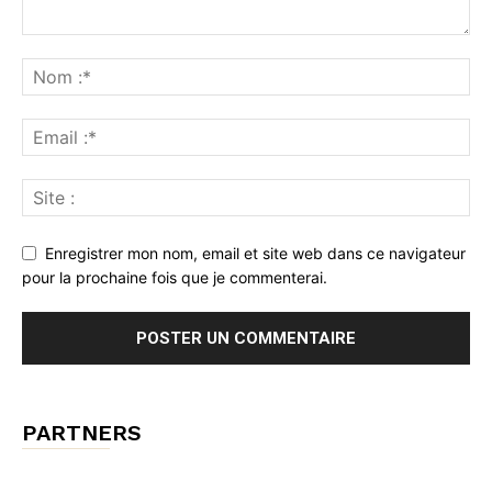
Enregistrer mon nom, email et site web dans ce navigateur
pour la prochaine fois que je commenterai.
PARTNERS