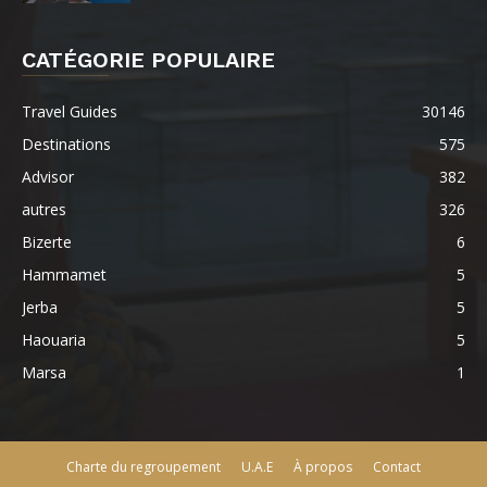
CATÉGORIE POPULAIRE
Travel Guides
30146
Destinations
575
Advisor
382
autres
326
Bizerte
6
Hammamet
5
Jerba
5
Haouaria
5
Marsa
1
Charte du regroupement
U.A.E
À propos
Contact