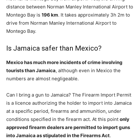
distance between Norman Manley International Airport to
Montego Bay is
196 km
. It takes approximately 3h 2m to
drive from Norman Manley International Airport to
Montego Bay.
Is Jamaica safer than Mexico?
Mexico has much more incidents of crime involving
tourists than Jamaica
, although even in Mexico the
numbers are almost negligeable.
Can I bring a gun to Jamaica? The Firearm Import Permit
is a licence authorizing the holder to import into Jamaica
at a specific period, firearms and ammunition, under
conditions specified in the firearm act. At this point
only
approved firearm dealers are permitted to import guns
into Jamaica as stipulated in the Firearms Act
.