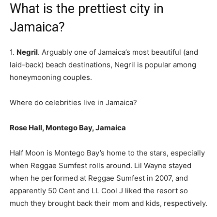
What is the prettiest city in
Jamaica?
1.
Negril
. Arguably one of Jamaica’s most beautiful (and
laid-back) beach destinations, Negril is popular among
honeymooning couples.
Where do celebrities live in Jamaica?
Rose Hall, Montego Bay, Jamaica
Half Moon is Montego Bay’s home to the stars, especially
when Reggae Sumfest rolls around. Lil Wayne stayed
when he performed at Reggae Sumfest in 2007, and
apparently 50 Cent and LL Cool J liked the resort so
much they brought back their mom and kids, respectively.