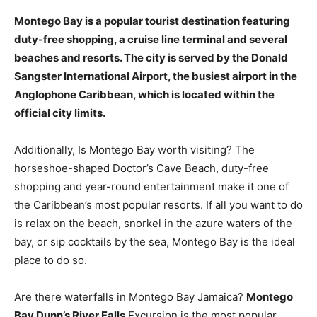
Montego Bay is a popular tourist destination featuring
duty-free shopping, a cruise line terminal and several
beaches and resorts
. The city is served by the Donald
Sangster International Airport, the busiest airport in the
Anglophone Caribbean, which is located within the
official city limits.
Additionally, Is Montego Bay worth visiting? The
horseshoe-shaped Doctor’s Cave Beach, duty-free
shopping and year-round entertainment make it one of
the Caribbean’s most popular resorts. If all you want to do
is relax on the beach, snorkel in the azure waters of the
bay, or sip cocktails by the sea, Montego Bay is the ideal
place to do so.
Are there waterfalls in Montego Bay Jamaica?
Montego
Bay Dunn’s River Falls
Excursion is the most popular