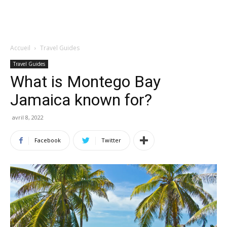
Accueil
Travel Guides
Travel Guides
What is Montego Bay
Jamaica known for?
avril 8, 2022
Facebook
Twitter